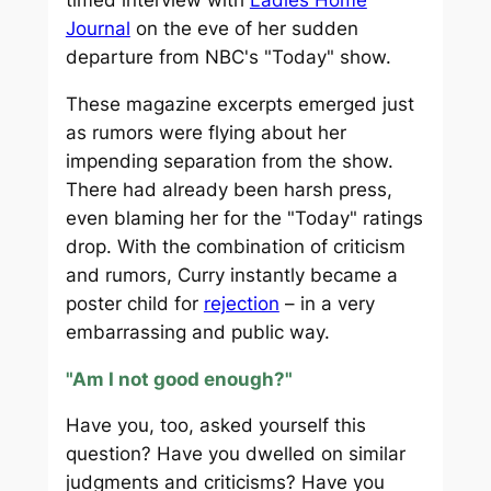
Journal
on the eve of her sudden
departure from NBC's "Today" show.
These magazine excerpts emerged just
as rumors were flying about her
impending separation from the show.
There had already been harsh press,
even blaming her for the "Today" ratings
drop. With the combination of criticism
and rumors, Curry instantly became a
poster child for
rejection
– in a very
embarrassing and public way.
"Am I not good enough?"
Have you, too, asked yourself this
question? Have you dwelled on similar
judgments and criticisms? Have you