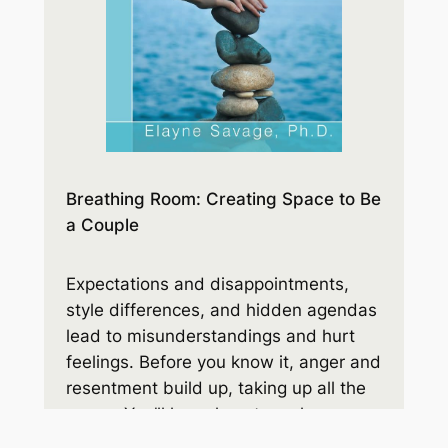
Breathing Room: Creating Space to Be
a Couple
Expectations and disappointments,
style differences, and hidden agendas
lead to misunderstandings and hurt
feelings. Before you know it, anger and
resentment build up, taking up all the
space. You’ll learn how to make room
for the respect and connection you