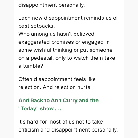
disappointment personally.
Each new disappointment reminds us of
past setbacks.
Who among us hasn’t believed
exaggerated promises or engaged in
some wishful thinking or put someone
on a pedestal, only to watch them take
a tumble?
Often disappointment feels like
rejection. And rejection hurts.
And Back to Ann Curry and the
"Today" show . . .
It's hard for most of us not to take
criticism and disappointment personally.