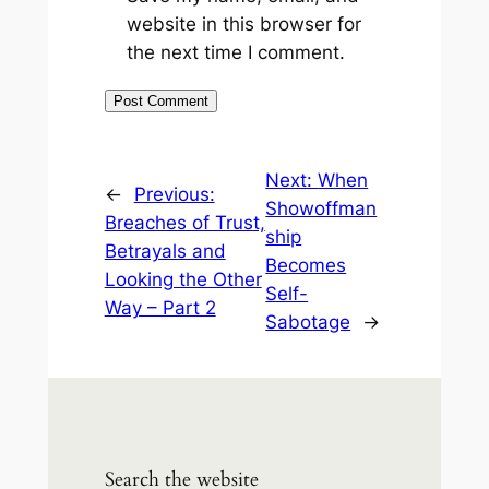
website in this browser for
the next time I comment.
Next:
When
←
Previous:
Showoffman
Breaches of Trust,
ship
Betrayals and
Becomes
Looking the Other
Self-
Way – Part 2
Sabotage
→
Search the website