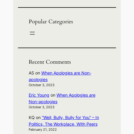
Popular Categories
Recent Comments
AS
on
When Apologies are Non-
apologies
October 3, 2023
Eric Young
on
When Apologies are
Non-apologies
October 3, 2023
KQ
on
“Well, Bully, Bully for You” – In
Politics, The Workplace, With Peers
February 21, 2022