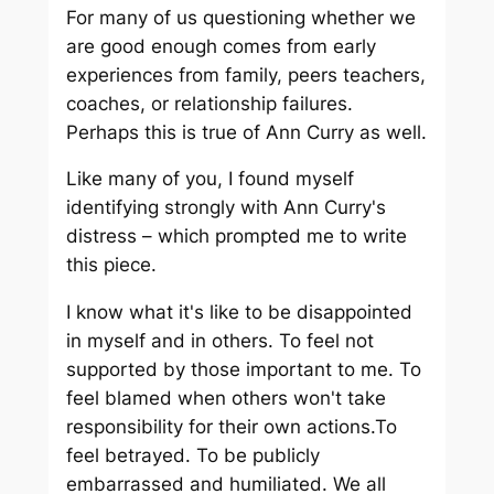
For many of us questioning whether we
are good enough comes from early
experiences from family, peers teachers,
coaches, or relationship failures.
Perhaps this is true of Ann Curry as well.
Like many of you, I found myself
identifying strongly with Ann Curry's
distress – which prompted me to write
this piece.
I know what it's like to be disappointed
in myself and in others. To feel not
supported by those important to me. To
feel blamed when others won't take
responsibility for their own actions.To
feel betrayed. To be publicly
embarrassed and humiliated. We all