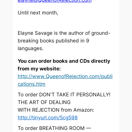
Until next month,
Elayne Savage is the author of ground-
breaking books published in 9
languages.
You can order books and CDs directly
from my website:
http://www.QueenofRejection.com/publi
cations.htm
To order DON'T TAKE IT PERSONALLY!
THE ART OF DEALING
WITH REJECTION from Amazon:
http://tinyurl.com/5cg598
To order BREATHING ROOM —