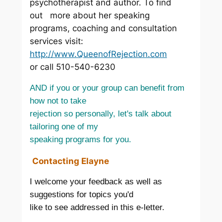
psychotherapist and author. To find
out more about her speaking
programs, coaching and consultation
services visit:
http://www.QueenofRejection.com
or call 510-540-6230
AND if you or your group can benefit from
how not to take
rejection so personally, let's talk about
tailoring one of my
speaking programs for you.
Contacting Elayne
I welcome your feedback as well as
suggestions for topics you'd
like to see addressed in this e-letter.