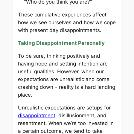
"Who do you think you are?"
These cumulative experiences affect
how we see ourselves and how we cope
with present day disappointments.
Taking Disappointment Personally
To be sure, thinking positively and
having hope and setting intention are
useful qualities. However, when our
expectations are unrealistic and come
crashing down – reality is a hard landing
place.
Unrealistic expectations are setups for
disappointment
, disillusionment, and
resentment. When we’re too invested in
a certain outcome, we tend to take