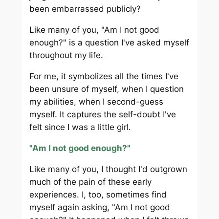
been embarrassed publicly?
Like many of you, "Am I not good
enough?" is a question I've asked myself
throughout my life.
For me, it symbolizes all the times I've
been unsure of myself, when I question
my abilities, when I second-guess
myself. It captures the self-doubt I've
felt since I was a little girl.
"Am I not good enough?"
Like many of you, I thought I'd outgrown
much of the pain of these early
experiences. I, too, sometimes find
myself again asking, "Am I not good