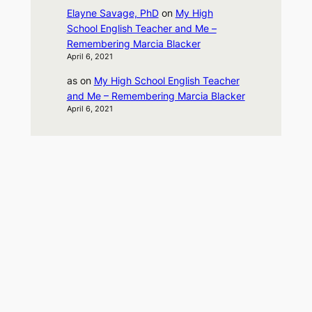
Elayne Savage, PhD
on
My High
School English Teacher and Me –
Remembering Marcia Blacker
April 6, 2021
as
on
My High School English Teacher
and Me – Remembering Marcia Blacker
April 6, 2021