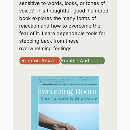
sensitive to words, looks, or tones of
voice? This thoughtful, good-humored
book explores the many forms of
rejection and how to overcome the
fear of it. Learn dependable tools for
stepping back from these
overwhelming feelings.
Order on Amazon
Audible Audiobook