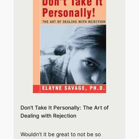
Don’t Take It Personally: The Art of
Dealing with Rejection
Wouldn’t it be great to not be so