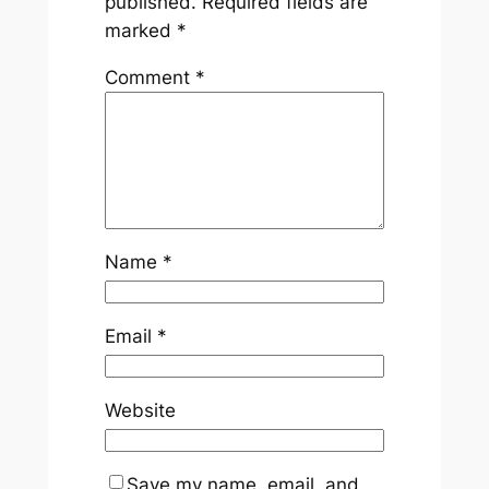
published.
Required fields are
marked
*
Comment
*
Name
*
Email
*
Website
Save my name, email, and