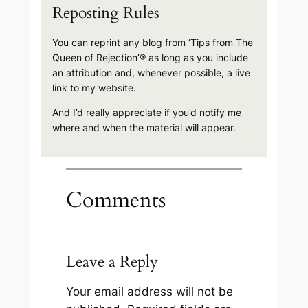
Reposting Rules
You can reprint any blog from ‘Tips from The
Queen of Rejection’® as long as you include
an attribution and, whenever possible, a live
link to my website.
And I’d really appreciate if you’d notify me
where and when the material will appear.
Comments
Leave a Reply
Your email address will not be