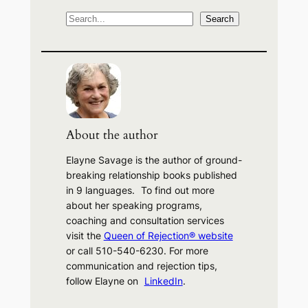
S
Search
e
a
r
c
h
About the author
Elayne Savage is the author of ground-
breaking relationship books published
in 9 languages. To find out more
about her speaking programs,
coaching and consultation services
visit the
Queen of Rejection® website
or call 510-540-6230. For more
communication and rejection tips,
follow Elayne on
LinkedIn
.