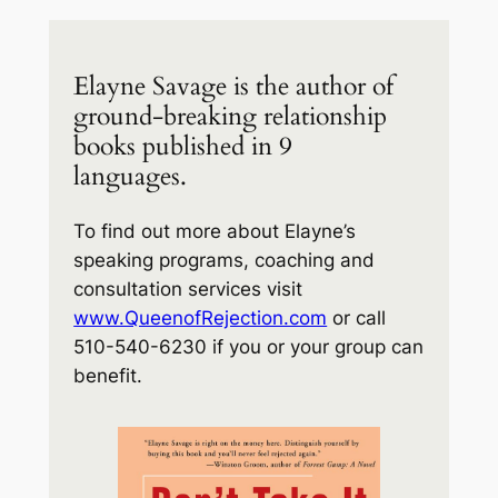
Elayne Savage is the author of
ground-breaking relationship
books published in 9
languages.
To find out more about Elayne’s
speaking programs, coaching and
consultation services visit
www.QueenofRejection.com
or call
510-540-6230 if you or your group can
benefit.