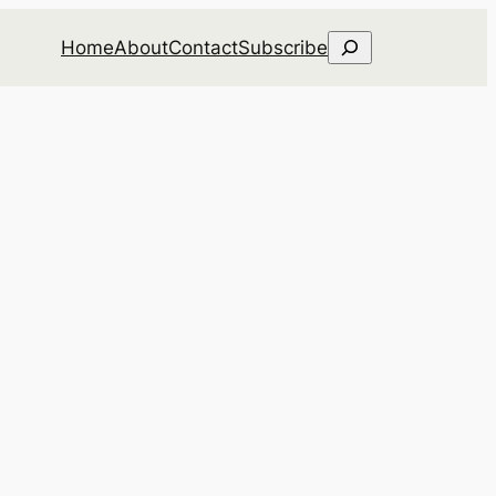
Search
Home
About
Contact
Subscribe