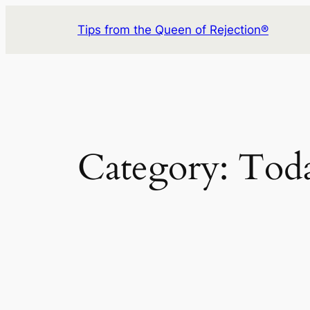
Skip
Tips from the Queen of Rejection®
to
content
Category:
Toda