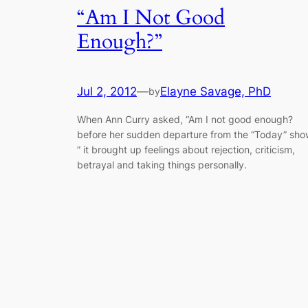
“Am I Not Good
Enough?”
Jul 2, 2012
—
Elayne Savage, PhD
by
When Ann Curry asked, “Am I not good enough?
before her sudden departure from the “Today” sho
” it brought up feelings about rejection, criticism,
betrayal and taking things personally.