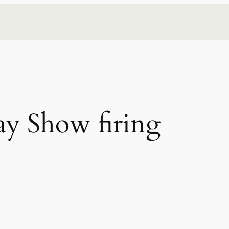
y Show firing