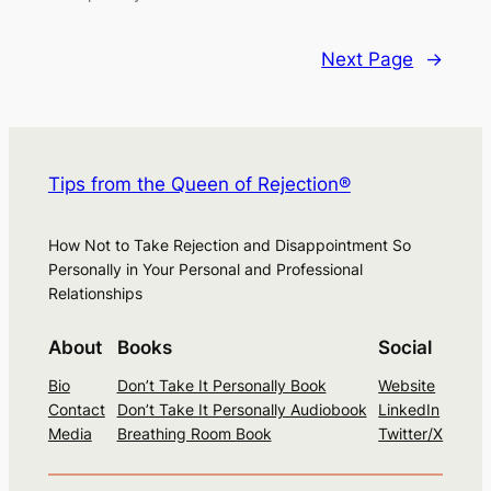
Next Page
→
Tips from the Queen of Rejection®
How Not to Take Rejection and Disappointment So
Personally in Your Personal and Professional
Relationships
About
Books
Social
Bio
Don’t Take It Personally Book
Website
Contact
Don’t Take It Personally Audiobook
LinkedIn
Media
Breathing Room Book
Twitter/X