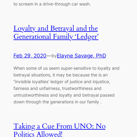
to scream in a drive-through car wash.
Loyalty and Betrayal and the
Generational Family ‘Ledger’
Feb 29, 2020
—
Elayne Savage, PhD
by
When some of us seem super-sensitive to loyalty and
betrayal situations, it may be because the is an
“invisible loyalties’ ledger of justice and injustice,
fairness and unfairness, trustworthiness and
untrustworthiness and loyalty and betrayal passed
down through the generations in our family .
Taking a Cue From UNO: No
Politics Allowed!