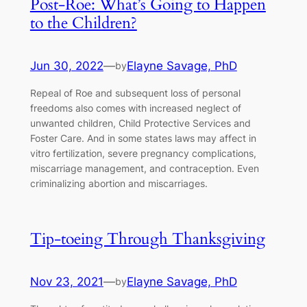
Post-Roe: What’s Going to Happen
to the Children?
Jun 30, 2022
—
Elayne Savage, PhD
by
Repeal of Roe and subsequent loss of personal
freedoms also comes with increased neglect of
unwanted children, Child Protective Services and
Foster Care. And in some states laws may affect in
vitro fertilization, severe pregnancy complications,
miscarriage management, and contraception. Even
criminalizing abortion and miscarriages.
Tip-toeing Through Thanksgiving
Nov 23, 2021
—
Elayne Savage, PhD
by