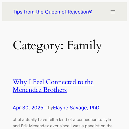
Skip
Tips from the Queen of Rejection®
to
content
Category:
Family
Why I Feel Connected to the
Menendez Brothers
Apr 30, 2025
—
Elayne Savage, PhD
by
ct oI actually have felt a kind of a connection to Lyle
and Erik Menendez ever since I was a panelist on the