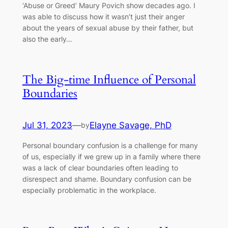
‘Abuse or Greed’ Maury Povich show decades ago. I
was able to discuss how it wasn’t just their anger
about the years of sexual abuse by their father, but
also the early…
The Big-time Influence of Personal
Boundaries
Jul 31, 2023
—
Elayne Savage, PhD
by
Personal boundary confusion is a challenge for many
of us, especially if we grew up in a family where there
was a lack of clear boundaries often leading to
disrespect and shame. Boundary confusion can be
especially problematic in the workplace.