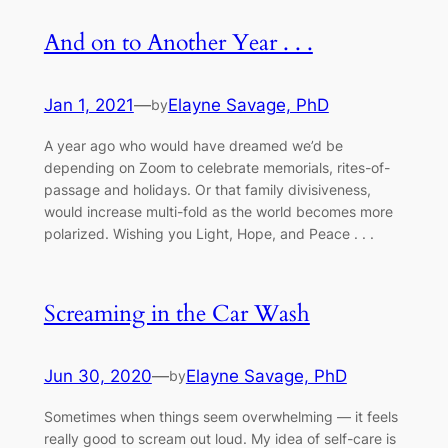
And on to Another Year . . .
Jan 1, 2021
—
Elayne Savage, PhD
by
A year ago who would have dreamed we’d be
depending on Zoom to celebrate memorials, rites-of-
passage and holidays. Or that family divisiveness,
would increase multi-fold as the world becomes more
polarized. Wishing you Light, Hope, and Peace . . .
Screaming in the Car Wash
Jun 30, 2020
—
Elayne Savage, PhD
by
Sometimes when things seem overwhelming –– it feels
really good to scream out loud. My idea of self-care is