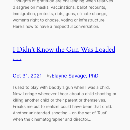
Thoughts of gratitude are challenging when relatives
disagree on masks, vaccinations, ballot recounts,
immigration, protests, riots, guns, climate change,
women’s right to choose, voting or infrastructure.
Here’s how to have a respectful conversation.
I Didn’t Know the Gun Was Loaded
. . .
Oct 31, 2021
—
Elayne Savage, PhD
by
I used to play with Daddy’s gun when I was a child.
Now I cringe whenever i hear about a child shooting or
killing another child or their parent or themselves.
Freaks me out to realizeI could have been that child.
Another unintended shooting – on the set of ‘Rust’
when the cinematographer and director…