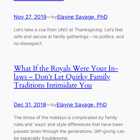
Nov 27, 2019
—
Elayne Savage, PhD
by
Let’s take a cue from UNO at Thanksgiving: Let’s feel
safe and secure at family gatherings – no politics. and
no disrespect.
What If the Royals Were Your In-
laws – Don’t Let Quirky Family
Traditions Intimidate You
Dec 31, 2018
—
Elayne Savage, PhD
by
The stress of the holidays is complicated by family
rules and ‘ways’ and style differences that have been
passed down through the generations. Gift-giving can
be especially troublesome.