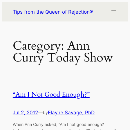
Skip
Tips from the Queen of Rejection®
to
content
Category:
Ann
Curry Today Show
“Am I Not Good Enough?”
Jul 2, 2012
—
Elayne Savage, PhD
by
When Ann Curry asked, “Am I not good enough?