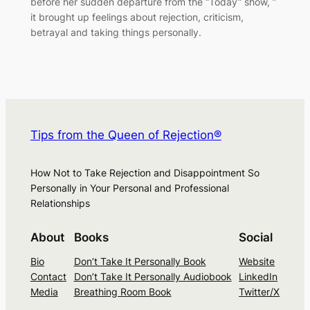
before her sudden departure from the “Today” show, ”
it brought up feelings about rejection, criticism,
betrayal and taking things personally.
Tips from the Queen of Rejection®
How Not to Take Rejection and Disappointment So
Personally in Your Personal and Professional
Relationships
About
Books
Social
Bio
Don’t Take It Personally Book
Website
Contact
Don’t Take It Personally Audiobook
LinkedIn
Media
Breathing Room Book
Twitter/X