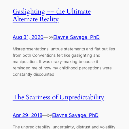
Gaslighting –– the Ultimate
Alternate Reality
Aug 31, 2020
—
Elayne Savage, PhD
by
Misrepresentations, untrue statements and flat out lies
from both Conventions felt like gaslighting and
manipulation. It was crazy-making because it
reminded me of how my childhood perceptions were
constantly discounted.
The Scariness of Unpredictability
Apr 29, 2018
—
Elayne Savage, PhD
by
The unpredictability, uncertainty, distrust and volatility