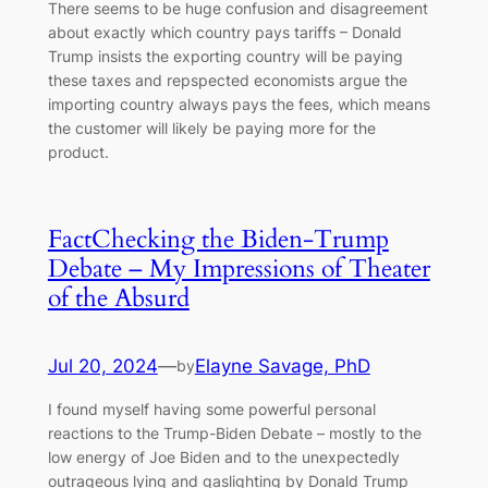
There seems to be huge confusion and disagreement
about exactly which country pays tariffs – Donald
Trump insists the exporting country will be paying
these taxes and repspected economists argue the
importing country always pays the fees, which means
the customer will likely be paying more for the
product.
FactChecking the Biden-Trump
Debate – My Impressions of Theater
of the Absurd
Jul 20, 2024
—
Elayne Savage, PhD
by
I found myself having some powerful personal
reactions to the Trump-Biden Debate – mostly to the
low energy of Joe Biden and to the unexpectedly
outrageous lying and gaslighting by Donald Trump