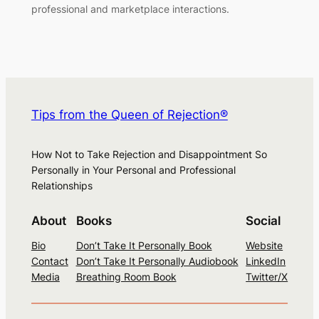
professional and marketplace interactions.
Tips from the Queen of Rejection®
How Not to Take Rejection and Disappointment So
Personally in Your Personal and Professional
Relationships
About
Books
Social
Bio
Don’t Take It Personally Book
Website
Contact
Don’t Take It Personally Audiobook
LinkedIn
Media
Breathing Room Book
Twitter/X