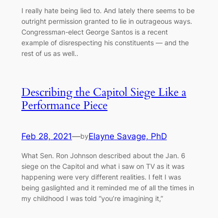
I really hate being lied to. And lately there seems to be
outright permission granted to lie in outrageous ways.
Congressman-elect George Santos is a recent
example of disrespecting his constituents –– and the
rest of us as well..
Describing the Capitol Siege Like a
Performance Piece
Feb 28, 2021
—
Elayne Savage, PhD
by
What Sen. Ron Johnson described about the Jan. 6
siege on the Capitol and what i saw on TV as it was
happening were very different realities. I felt I was
being gaslighted and it reminded me of all the times in
my childhood I was told “you’re imagining it,”