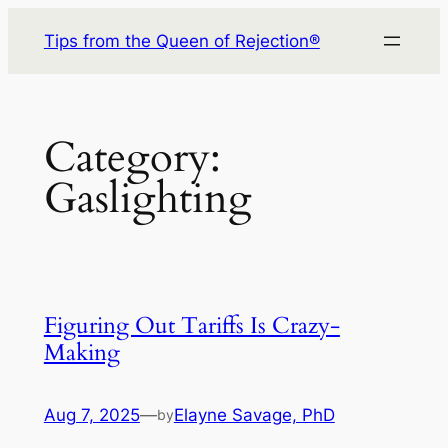
Skip
Tips from the Queen of Rejection®
to
content
Category:
Gaslighting
Figuring Out Tariffs Is Crazy-
Making
Aug 7, 2025
—
Elayne Savage, PhD
by