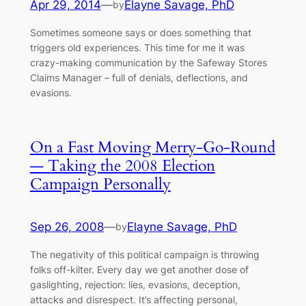
Apr 29, 2014
—
Elayne Savage, PhD
by
Sometimes someone says or does something that
triggers old experiences. This time for me it was
crazy-making communication by the Safeway Stores
Claims Manager – full of denials, deflections, and
evasions.
On a Fast Moving Merry-Go-Round
— Taking the 2008 Election
Campaign Personally
Sep 26, 2008
—
Elayne Savage, PhD
by
The negativity of this political campaign is throwing
folks off-kilter. Every day we get another dose of
gaslighting, rejection: lies, evasions, deception,
attacks and disrespect. It’s affecting personal,