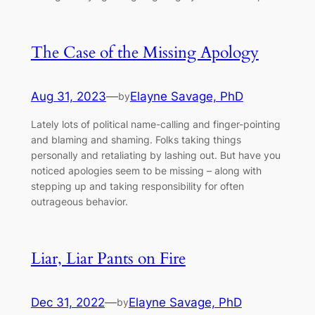
The Case of the Missing Apology
Aug 31, 2023
—
Elayne Savage, PhD
by
Lately lots of political name-calling and finger-pointing
and blaming and shaming. Folks taking things
personally and retaliating by lashing out. But have you
noticed apologies seem to be missing – along with
stepping up and taking responsibility for often
outrageous behavior.
Liar, Liar Pants on Fire
Dec 31, 2022
—
Elayne Savage, PhD
by