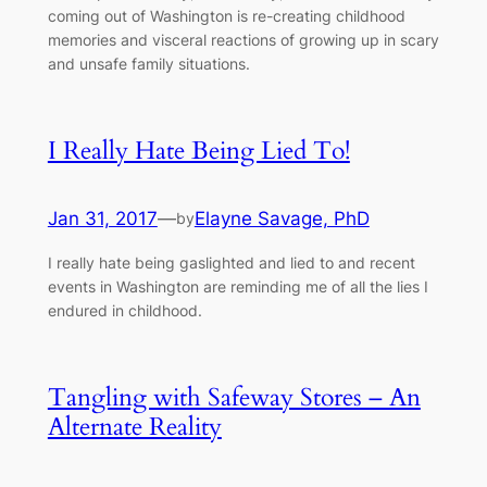
coming out of Washington is re-creating childhood
memories and visceral reactions of growing up in scary
and unsafe family situations.
I Really Hate Being Lied To!
Jan 31, 2017
—
Elayne Savage, PhD
by
I really hate being gaslighted and lied to and recent
events in Washington are reminding me of all the lies I
endured in childhood.
Tangling with Safeway Stores – An
Alternate Reality