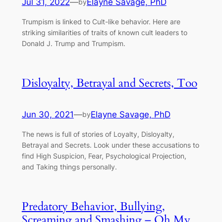
Jul 31, 2022
—
Elayne Savage, PhD
by
Trumpism is linked to Cult-like behavior. Here are
striking similarities of traits of known cult leaders to
Donald J. Trump and Trumpism.
Disloyalty, Betrayal and Secrets, Too
Jun 30, 2021
—
Elayne Savage, PhD
by
The news is full of stories of Loyalty, Disloyalty,
Betrayal and Secrets. Look under these accusations to
find High Suspicion, Fear, Psychological Projection,
and Taking things personally.
Predatory Behavior, Bullying,
Screaming and Smashing – Oh My