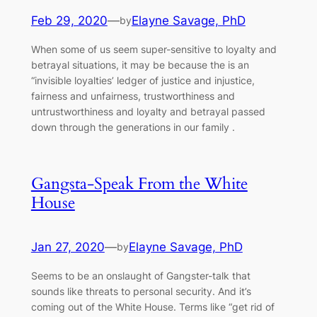
Feb 29, 2020
—
Elayne Savage, PhD
by
When some of us seem super-sensitive to loyalty and
betrayal situations, it may be because the is an
“invisible loyalties’ ledger of justice and injustice,
fairness and unfairness, trustworthiness and
untrustworthiness and loyalty and betrayal passed
down through the generations in our family .
Gangsta-Speak From the White
House
Jan 27, 2020
—
Elayne Savage, PhD
by
Seems to be an onslaught of Gangster-talk that
sounds like threats to personal security. And it’s
coming out of the White House. Terms like “get rid of