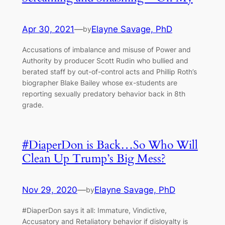
Apr 30, 2021
—
Elayne Savage, PhD
by
Accusations of imbalance and misuse of Power and
Authority by producer Scott Rudin who bullied and
berated staff by out-of-control acts and Phillip Roth’s
biographer Blake Bailey whose ex-students are
reporting sexually predatory behavior back in 8th
grade.
#DiaperDon is Back…So Who Will
Clean Up Trump’s Big Mess?
Nov 29, 2020
—
Elayne Savage, PhD
by
#DiaperDon says it all: Immature, Vindictive,
Accusatory and Retaliatory behavior if disloyalty is