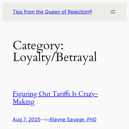
Skip
Tips from the Queen of Rejection®
to
content
Category:
Loyalty/Betrayal
Figuring Out Tariffs Is Crazy-
Making
Aug 7, 2025
—
Elayne Savage, PhD
by