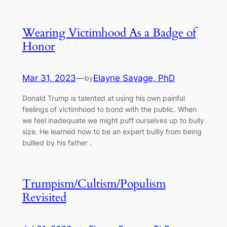
Wearing Victimhood As a Badge of
Honor
Mar 31, 2023
—
Elayne Savage, PhD
by
Donald Trump is talented at using his own painful
feelings of victimhood to bond with the public. When
we feel inadequate we might puff ourselves up to bully
size. He learned how to be an expert bulliy from being
bullied by his father .
Trumpism/Cultism/Populism
Revisited