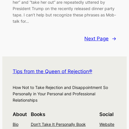
her” and “take her out” are repeatedly uttered by
President Trump on the recently released dinner party
tape. I can’t help but recognize these phrases as Mob-
talk for…
Next Page
→
Tips from the Queen of Rejection®
How Not to Take Rejection and Disappointment So
Personally in Your Personal and Professional
Relationships
About
Books
Social
Bio
Don’t Take It Personally Book
Website