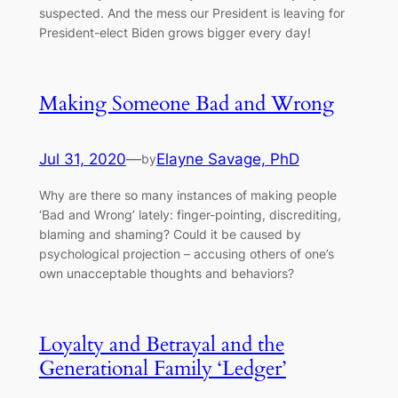
suspected. And the mess our President is leaving for
President-elect Biden grows bigger every day!
Making Someone Bad and Wrong
Jul 31, 2020
—
Elayne Savage, PhD
by
Why are there so many instances of making people
‘Bad and Wrong’ lately: finger-pointing, discrediting,
blaming and shaming? Could it be caused by
psychological projection – accusing others of one’s
own unacceptable thoughts and behaviors?
Loyalty and Betrayal and the
Generational Family ‘Ledger’