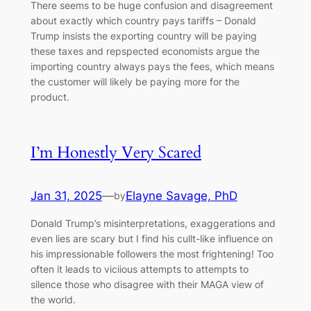
There seems to be huge confusion and disagreement
about exactly which country pays tariffs – Donald
Trump insists the exporting country will be paying
these taxes and repspected economists argue the
importing country always pays the fees, which means
the customer will likely be paying more for the
product.
I’m Honestly Very Scared
Jan 31, 2025
—
Elayne Savage, PhD
by
Donald Trump’s misinterpretations, exaggerations and
even lies are scary but I find his cullt-like influence on
his impressionable followers the most frightening! Too
often it leads to viciious attempts to attempts to
silence those who disagree with their MAGA view of
the world.