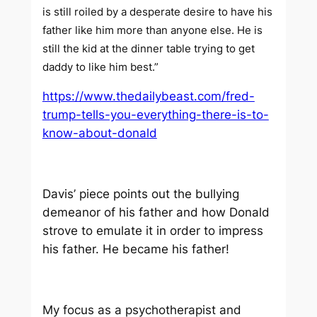
is still roiled by a desperate desire to have his
father like him more than anyone else. He is
still the kid at the dinner table trying to get
daddy to like him best.”
https://www.thedailybeast.com/fred-
trump-tells-you-everything-there-is-to-
know-about-donald
Davis’ piece points out the bullying
demeanor of his father and how Donald
strove to emulate it in order to impress
his father. He became his father!
My focus as a psychotherapist and