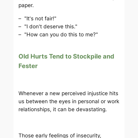
paper.
– "It's not fair!"
– "I don't deserve this."
– "How can you do this to me?"
Old Hurts Tend to Stockpile and
Fester
Whenever a new perceived injustice hits
us between the eyes in personal or work
relationships, it can be devastating.
Those early feelings of insecurity,