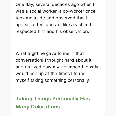
One day, several decades ago when I
was a social worker, a co-worker once
took me aside and observed that I
appear to feel and act like a victim. I
respected him and his observation.
What a gift he gave to me in that
conversation! I thought hard about it
and realized how my victimhood mostly
would pop up at the times I found
myself taking something personally.
Taking Things Personally Has
Many Colorations