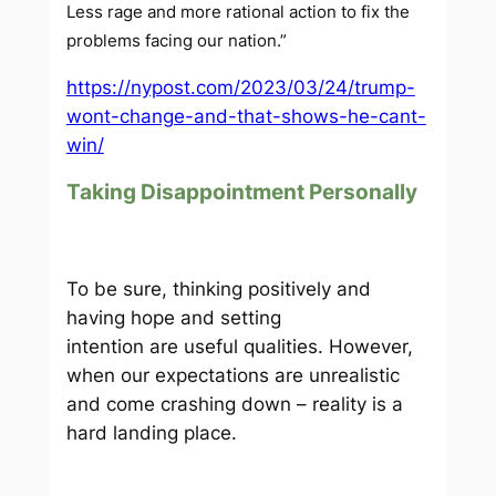
Less rage and more rational action to fix the
problems facing our nation.”
https://nypost.com/2023/03/24/trump-
wont-change-and-that-shows-he-cant-
win/
Taking Disappointment Personally
To be sure, thinking positively and
having hope and setting
intention are useful qualities. However,
when our expectations are unrealistic
and come crashing down – reality is a
hard landing place.