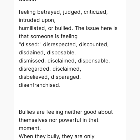
feeling betrayed, judged, criticized,
intruded upon,
humiliated, or bullied. The issue here is
that someone is feeling
"dissed:" disrespected, discounted,
disdained, disposable,
dismissed, disclaimed, dispensable,
disregarded, disclaimed,
disbelieved, disparaged,
disenfranchised.
Bullies are feeling neither good about
themselves nor powerful in that
moment.
When they bully, they are only