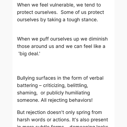
When we feel vulnerable, we tend to
protect ourselves. Some of us protect
ourselves by taking a tough stance.
When we puff ourselves up we diminish
those around us and we can feel like a
'big deal.'
Bullying surfaces in the form of verbal
battering – criticizing, belittling,
shaming, or publicly humiliating
someone. All rejecting behaviors!
But rejection doesn't only spring from
harsh words or actions. It's also present
in more subtle forms – demeaning looks