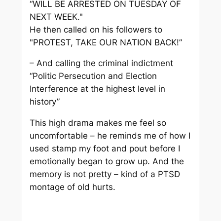
“WILL BE ARRESTED ON TUESDAY OF
NEXT WEEK."
He then called on his followers to
"PROTEST, TAKE OUR NATION BACK!”
– And calling the criminal indictment
“Politic Persecution and Election
Interference at the highest level in
history”
This high drama makes me feel so
uncomfortable – he reminds me of how I
used stamp my foot and pout before I
emotionally began to grow up. And the
memory is not pretty – kind of a PTSD
montage of old hurts.