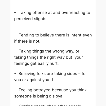
– Taking offense at and overreacting to
perceived slights.
– Tending to believe there is intent even
if there is not.
– Taking things the wrong way, or
taking things the right way but your
feelings get easily hurt.
- Believing folks are taking sides – for
you or against you.d
– Feeling betrayed because you think
someone is being disloyal.