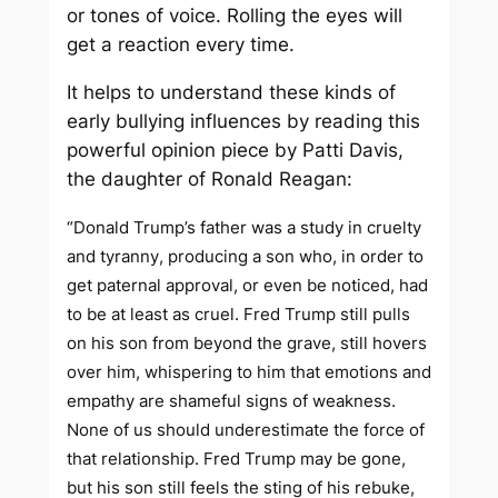
or tones of voice. Rolling the eyes will
get a reaction every time.
It helps to understand these kinds of
early bullying influences by reading this
powerful opinion piece by Patti Davis,
the daughter of Ronald Reagan:
“Donald Trump’s father was a study in cruelty
and tyranny, producing a son who, in order to
get paternal approval, or even be noticed, had
to be at least as cruel. Fred Trump still pulls
on his son from beyond the grave, still hovers
over him, whispering to him that emotions and
empathy are shameful signs of weakness.
None of us should underestimate the force of
that relationship. Fred Trump may be gone,
but his son still feels the sting of his rebuke,