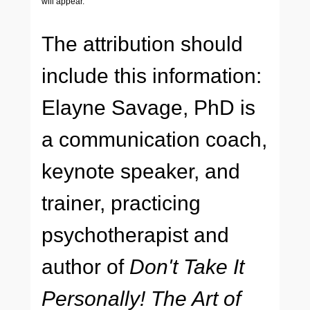
will appear.
The attribution should
include this information:
Elayne Savage, PhD is
a communication coach,
keynote speaker, and
trainer, practicing
psychotherapist and
author of
Don't Take It
Personally! The Art of