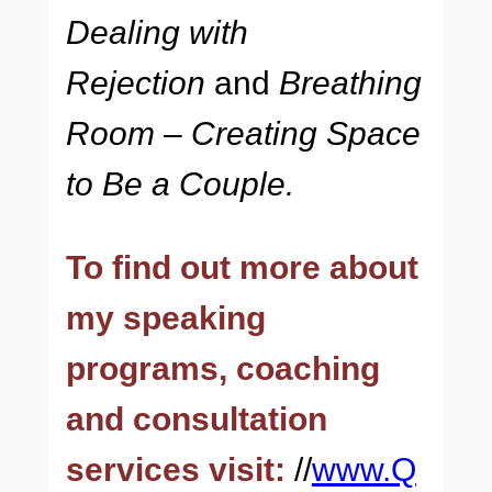
Dealing with
Rejection
and
Breathing
Room – Creating Space
to Be a Couple.
To find out more about
my speaking
programs, coaching
and consultation
services visit:
//
www.Q