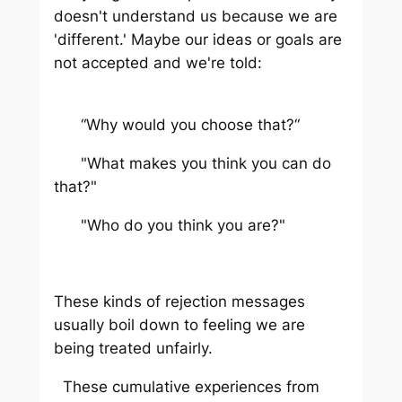
doesn't understand us because we are
'different.' Maybe our ideas or goals are
not accepted and we're told:
“Why would you choose that?“
"What makes you think you can do
that?"
"Who do you think you are?"
These kinds of rejection messages
usually boil down to feeling we are
being treated unfairly.
These cumulative experiences from