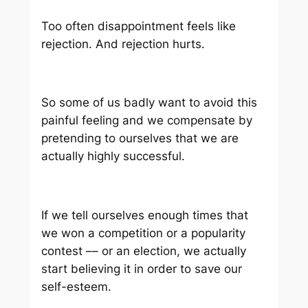
Too often disappointment feels like
rejection. And rejection hurts.
So some of us badly want to avoid this
painful feeling and we compensate by
pretending to ourselves that we are
actually highly successful.
If we tell ourselves enough times that
we won a competition or a popularity
contest –– or an election, we actually
start believing it in order to save our
self-esteem.