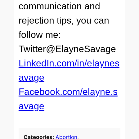
communication and
rejection tips, you can
follow me:
Twitter@ElayneSavage
LinkedIn.com/in/elaynes
avage
Facebook.com/elayne.s
avage
Categories:
Abortion
, 