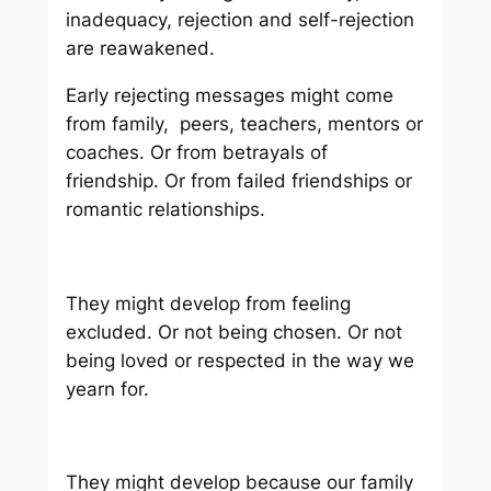
inadequacy, rejection and self-rejection
are reawakened.
Early rejecting messages might come
from family, peers, teachers, mentors or
coaches. Or from betrayals of
friendship. Or from failed friendships or
romantic relationships.
They might develop from feeling
excluded. Or not being chosen. Or not
being loved or respected in the way we
yearn for.
They might develop because our family