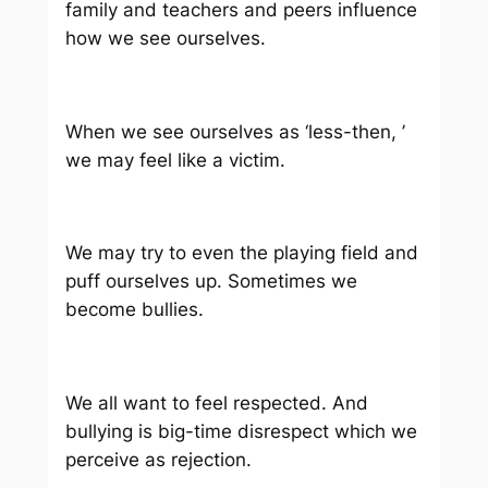
family and teachers and peers influence
how we see ourselves.
When we see ourselves as ‘less-then, ’
we may feel like a victim.
We may try to even the playing field and
puff ourselves up. Sometimes we
become bullies.
We all want to feel respected. And
bullying is big-time disrespect which we
perceive as rejection.