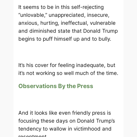
It seems to be in this self-rejecting
“unlovable,” unappreciated, insecure,
anxious, hurting, ineffectual, vulnerable
and diminished state that Donald Trump
begins to puff himself up and to bully.
It’s his cover for feeling inadequate, but
it’s not working so well much of the time.
Observations By the Press
And it looks like even friendly press is
focusing these days on Donald Trump’s
tendency to wallow in victimhood and
resentment.