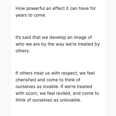
How powerful an effect it can have for
years to come.
It’s said that we develop an image of
who we are by the way we’re treated by
others.
If others treat us with respect, we feel
cherished and come to think of
ourselves as lovable. If we’re treated
with scorn, we feel reviled, and come to
think of ourselves as unlovable.