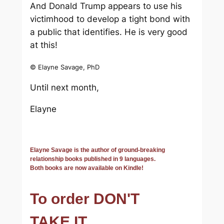
And Donald Trump appears to use his
victimhood to develop a tight bond with
a public that identifies. He is very good
at this!
© Elayne Savage, PhD
Until next month,
Elayne
Elayne Savage is the author of ground-breaking
relationship books published in 9 languages.
Both books are now available on Kindle!
To order DON'T
TAKE IT