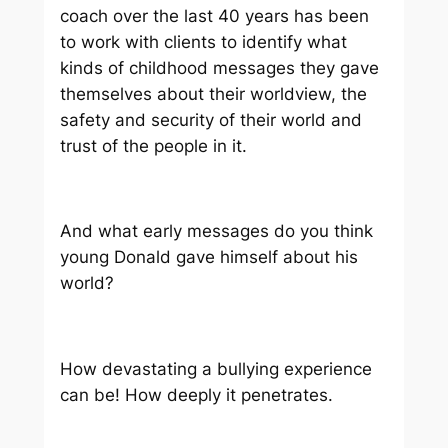
coach over the last 40 years has been
to work with clients to identify what
kinds of childhood messages they gave
themselves about their worldview, the
safety and security of their world and
trust of the people in it.
And what early messages do you think
young Donald gave himself about
his
world?
How devastating a bullying experience
can be! How deeply it penetrates.