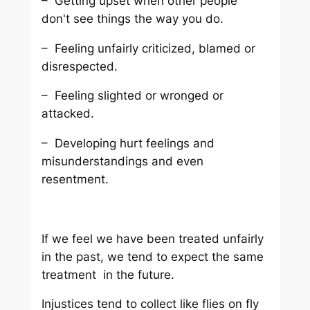
– Getting upset when other people
don't see things the way you do.
– Feeling unfairly criticized, blamed or
disrespected.
– Feeling slighted or wronged or
attacked.
– Developing hurt feelings and
misunderstandings and even
resentment.
If we feel we have been treated unfairly
in the past, we tend to expect the same
treatment in the future.
Injustices tend to collect like flies on fly