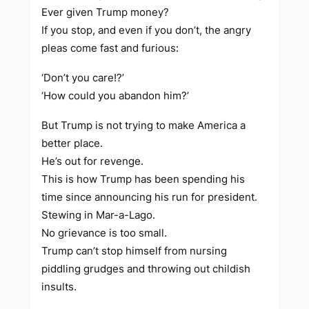
Ever given Trump money?
If you stop, and even if you don’t, the angry
pleas come fast and furious:
‘Don’t you care!?’
‘How could you abandon him?’
But Trump is not trying to make America a
better place.
He’s out for revenge.
This is how Trump has been spending his
time since announcing his run for president.
Stewing in Mar-a-Lago.
No grievance is too small.
Trump can’t stop himself from nursing
piddling grudges and throwing out childish
insults.