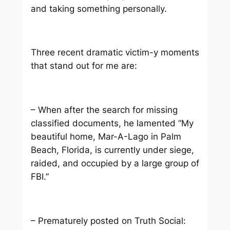
and taking something personally.
Three recent dramatic victim-y moments
that stand out for me are:
– When after the search for missing
classified documents, he lamented “My
beautiful home, Mar-A-Lago in Palm
Beach, Florida, is currently under siege,
raided, and occupied by a large group of
FBI.”
– Prematurely posted on Truth Social: