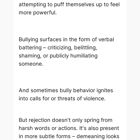
attempting to puff themselves up to feel
more powerful.
Bullying surfaces in the form of verbal
battering – criticizing, belittling,
shaming, or publicly humiliating
someone.
And sometimes bully behavior ignites
into calls for or threats of violence.
But rejection doesn't only spring from
harsh words or actions. It's also present
in more subtle forms – demeaning looks