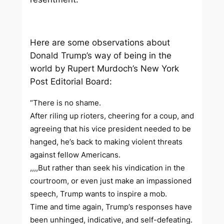
Here are some observations about
Donald Trump’s way of being in the
world by Rupert Murdoch’s
New York
Post
Editorial Board:
“There is no shame.
After riling up rioters, cheering for a coup, and
agreeing that his vice president needed to be
hanged, he’s back to making violent threats
against fellow Americans.
,,,,But rather than seek his vindication in the
courtroom, or even just make an impassioned
speech, Trump wants to inspire a mob.
Time and time again, Trump’s responses have
been unhinged, indicative, and self-defeating.