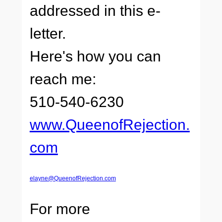
addressed in this e-
letter.
Here's how you can
reach me:
510-540-6230
www.QueenofRejection.
com
elayne@QueenofRejection.com
For more