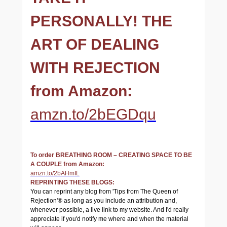
PERSONALLY! THE
ART OF DEALING
WITH REJECTION
from Amazon:
amzn.to/2bEGDqu
To order BREATHING ROOM – CREATING SPACE TO BE
A COUPLE from Amazon:
amzn.to/2bAHmIL
REPRINTING THESE BLOGS:
You can reprint any blog from 'Tips from The Queen of
Rejection'® as long as you include an attribution and,
whenever possible, a live link to my website. And I'd really
appreciate if you'd notify me where and when the material