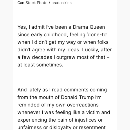
Can Stock Photo / bradcalkins
Yes, I admit I’ve been a Drama Queen
since early childhood, feeling ‘done-to’
when I didn’t get my way or when folks
didn’t agree with my ideas. Luckily, after
a few decades I outgrew most of that –
at least sometimes.
And lately as I read comments coming
from the mouth of Donald Trump I’m
reminded of my own overreactions
whenever I was feeling like a victim and
experiencing the pain of injustices or
unfairness or disloyalty or resentment