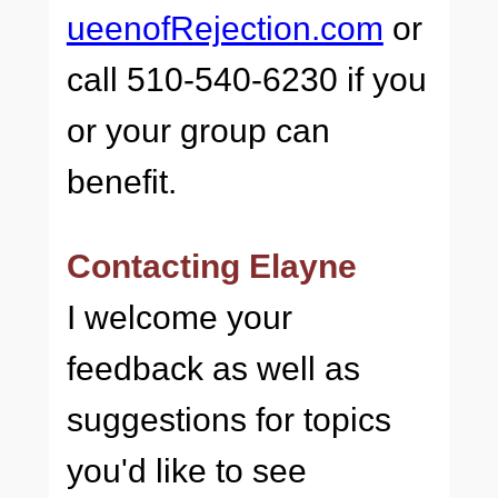
ueenofRejection.com
or
call 510-540-6230 if you
or your group can
benefit.
Contacting Elayne
I welcome your
feedback as well as
suggestions for topics
you'd like to see