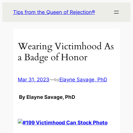
Skip
Tips from the Queen of Rejection®
to
content
Wearing Victimhood As
a Badge of Honor
Mar 31, 2023
—
Elayne Savage, PhD
by
By Elayne Savage, PhD