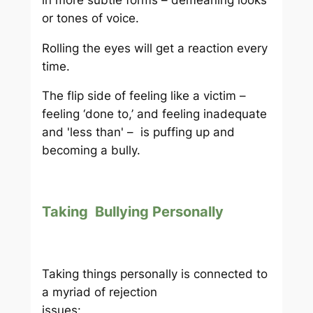
or tones of voice.
Rolling the eyes will get a reaction every
time.
The flip side of feeling like a victim –
feeling ‘done to,’ and feeling inadequate
and 'less than' – is puffing up and
becoming a bully.
Taking Bullying Personally
Taking things personally is connected to
a myriad of rejection
issues: