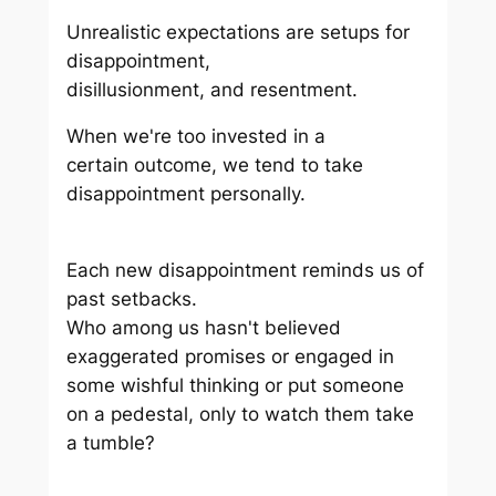
Unrealistic expectations are setups for
disappointment,
disillusionment, and resentment.
When we're too invested in a
certain outcome, we tend to take
disappointment personally.
Each new disappointment reminds us of
past setbacks.
Who among us hasn't believed
exaggerated promises or engaged in
some wishful thinking or put someone
on a pedestal, only to watch them take
a tumble?