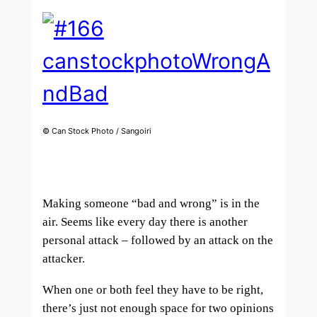
© Can Stock Photo / Sangoiri
Making someone “bad and wrong” is in the
air. Seems like every day there is another
personal attack – followed by an attack on the
attacker.
When one or both feel they have to be right,
there’s just not enough space for two opinions