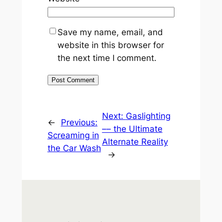
Save my name, email, and
website in this browser for
the next time I comment.
Next:
Gaslighting
←
Previous:
–– the Ultimate
Screaming in
Alternate Reality
the Car Wash
→