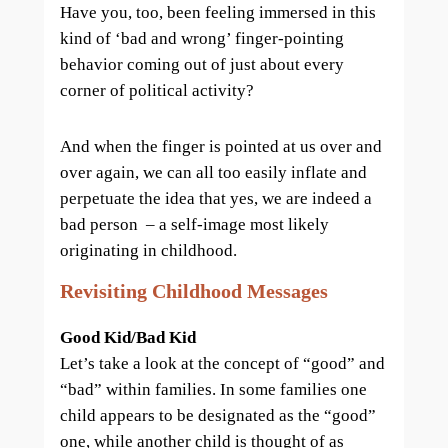
Have you, too, been feeling immersed in this
kind of ‘bad and wrong’ finger-pointing
behavior coming out of just about every
corner of political activity?
And when the finger is pointed at us over and
over again, we can all too easily inflate and
perpetuate the idea that yes, we are indeed a
bad person – a self-image most likely
originating in childhood.
Revisiting Childhood Messages
Good Kid/Bad Kid
Let’s take a look at the concept of “good” and
“bad” within families. In some families one
child appears to be designated as the “good”
one, while another child is thought of as