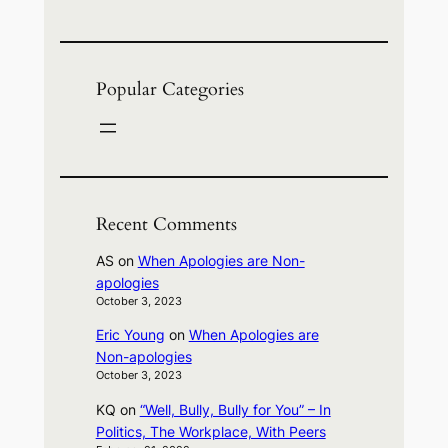
Popular Categories
Recent Comments
AS
on
When Apologies are Non-
apologies
October 3, 2023
Eric Young
on
When Apologies are
Non-apologies
October 3, 2023
KQ
on
“Well, Bully, Bully for You” – In
Politics, The Workplace, With Peers