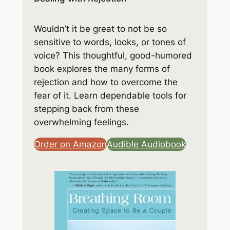
Wouldn’t it be great to not be so
sensitive to words, looks, or tones of
voice? This thoughtful, good-humored
book explores the many forms of
rejection and how to overcome the
fear of it. Learn dependable tools for
stepping back from these
overwhelming feelings.
Order on Amazon
Audible Audiobook