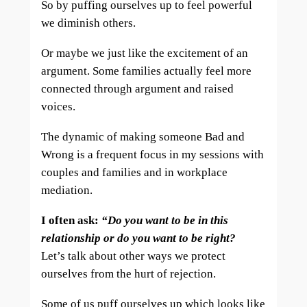
So by puffing ourselves up to feel powerful
we diminish others.
Or maybe we just like the excitement of an
argument. Some families actually feel more
connected through argument and raised
voices.
The dynamic of making someone Bad and
Wrong is a frequent focus in my sessions with
couples and families and in workplace
mediation.
I often ask:
“Do you want to be in this
relationship or do you want to be right?
Let’s talk about other ways we protect
ourselves from the hurt of rejection.
Some of us puff ourselves up which looks like