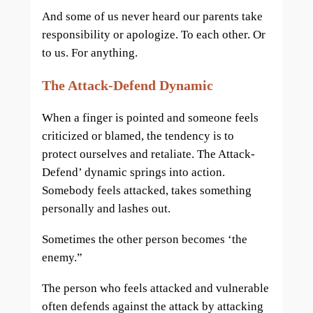
And some of us never heard our parents take
responsibility or apologize. To each other. Or
to us. For anything.
The Attack-Defend Dynamic
When a finger is pointed and someone feels
criticized or blamed, the tendency is to
protect ourselves and retaliate. The Attack-
Defend’ dynamic springs into action.
Somebody feels attacked, takes something
personally and lashes out.
Sometimes the other person becomes ‘the
enemy.”
The person who feels attacked and vulnerable
often defends against the attack by attacking