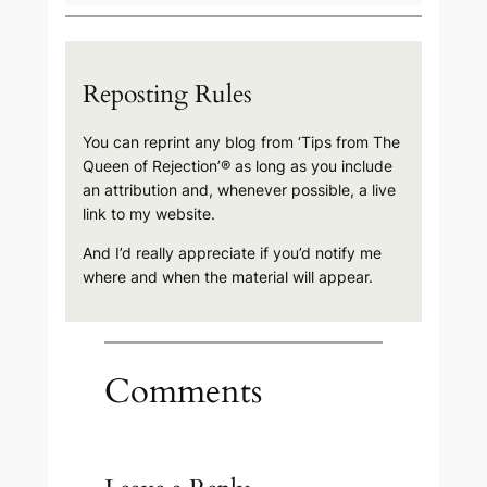
Reposting Rules
You can reprint any blog from ‘Tips from The
Queen of Rejection’® as long as you include
an attribution and, whenever possible, a live
link to my website.
And I’d really appreciate if you’d notify me
where and when the material will appear.
Comments