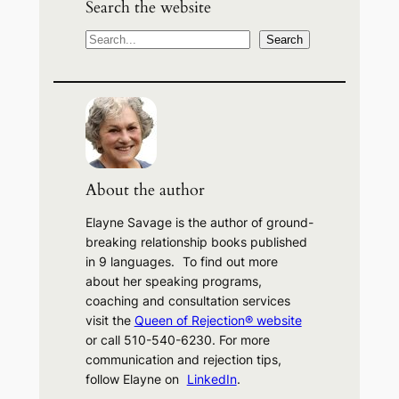
Search the website
S
Search
e
a
r
c
h
About the author
Elayne Savage is the author of ground-
breaking relationship books published
in 9 languages. To find out more
about her speaking programs,
coaching and consultation services
visit the
Queen of Rejection® website
or call 510-540-6230. For more
communication and rejection tips,
follow Elayne on
LinkedIn
.