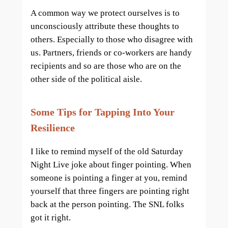
A common way we protect ourselves is to
unconsciously attribute these thoughts to
others. Especially to those who disagree with
us. Partners, friends or co-workers are handy
recipients and so are those who are on the
other side of the political aisle.
Some Tips for Tapping Into Your
Resilience
I like to remind myself of the old Saturday
Night Live joke about finger pointing. When
someone is pointing a finger at you, remind
yourself that three fingers are pointing right
back at the person pointing. The SNL folks
got it right.