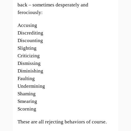
back – sometimes desperately and
ferociously:
Accusing
Discrediting
Discounting
Slighting
Criticizing
Dismissing
Diminishing
Faulting
Undermining
Shaming
Smearing
Scorning
These are all rejecting behaviors of course.