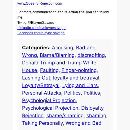
www.QueenofRejection.com
For more communication and rejection tips, you can follow
me:
Twitter@ElayneSavage
LinkedIn.com/in/elaynesavage
Facebook.com/elayne.savage
Categories:
Accusing
, 
Bad and
Wrong
, 
Blame/Blaming
, 
discrediting
, 
Donald Trump and Trump White
House
, 
Faulting
, 
Finger-pointing
, 
Lashing Out
, 
loyalty and betrayal
, 
Loyalty/Betrayal
, 
Lying and Liars
, 
Personal Attacks
, 
Politics
, 
Politics
, 
Psychologial Projection
, 
Psychological Projection. Disloyalty
, 
Rejection
, 
shame/shaming
, 
shaming
, 
Taking Personally
, 
Wrong and Bad