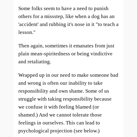
Some folks seem to have a need to punish
others for a missstep, like when a dog has an
'accident' and rubbing it's nose in it "to teach a
lesson."
Then again, sometimes it emanates from just
plain mean-spiritedness or being vindictive
and retaliating.
Wrapped up in our need to make someone bad
and wrong is often our inability to take
responsibility and own shame. Some of us
struggle with taking responsibility because
we confuse it with feeling blamed (or
shamed.) And we cannot tolerate those
feelings in ourselves. This can lead to
psychological projection (see below.)