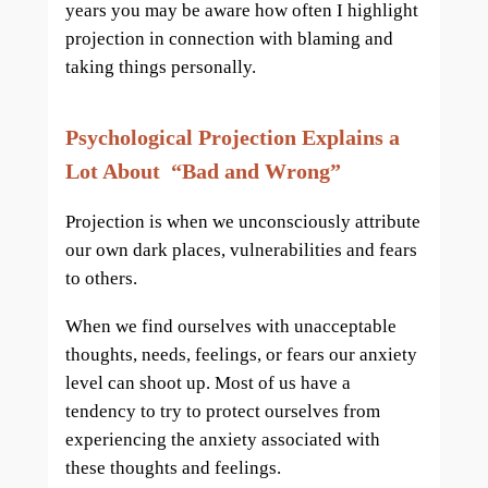
years you may be aware how often I highlight
projection in connection with blaming and
taking things personally.
Psychological Projection Explains a
Lot About “Bad and Wrong”
Projection is when we unconsciously attribute
our own dark places, vulnerabilities and fears
to others.
When we find ourselves with unacceptable
thoughts, needs, feelings, or fears our anxiety
level can shoot up. Most of us have a
tendency to try to protect ourselves from
experiencing the anxiety associated with
these thoughts and feelings.