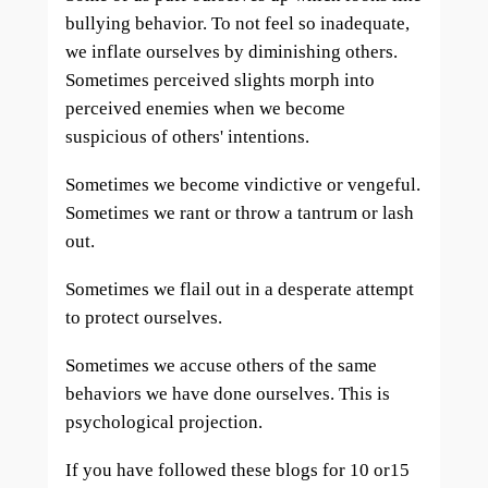
bullying behavior. To not feel so inadequate,
we inflate ourselves by diminishing others.
Sometimes perceived slights morph into
perceived enemies when we become
suspicious of others' intentions.
Sometimes we become vindictive or vengeful.
Sometimes we rant or throw a tantrum or lash
out.
Sometimes we flail out in a desperate attempt
to protect ourselves.
Sometimes we accuse others of the same
behaviors we have done ourselves. This is
psychological projection.
If you have followed these blogs for 10 or15