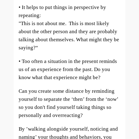
• It helps to put things in perspective by
repeating:
"This is not about me. This is most likely
about the other person and they are probably
talking about themselves. What might they be
saying?“
• Too often a situation in the present reminds
us of an experience from the past. Do you
know what that experience might be?
Can you create some distance by reminding
yourself to separate the ‘then’ from the ‘now’
so you don't find yourself taking things so
personally and overreacting?
By ’walking alongside yourself, noticing and
naming’ your thoughts and behaviors, you