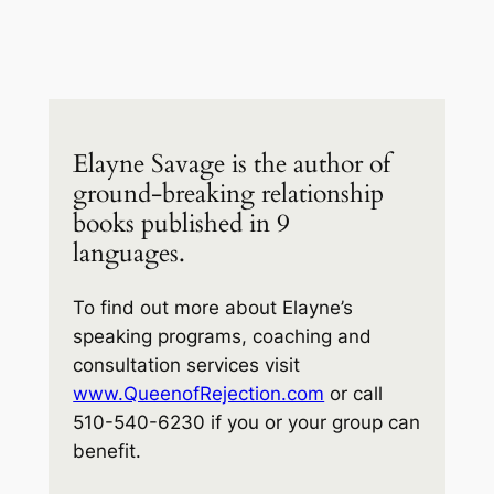
Elayne Savage is the author of
ground-breaking relationship
books published in 9
languages.
To find out more about Elayne’s
speaking programs, coaching and
consultation services visit
www.QueenofRejection.com
or call
510-540-6230 if you or your group can
benefit.