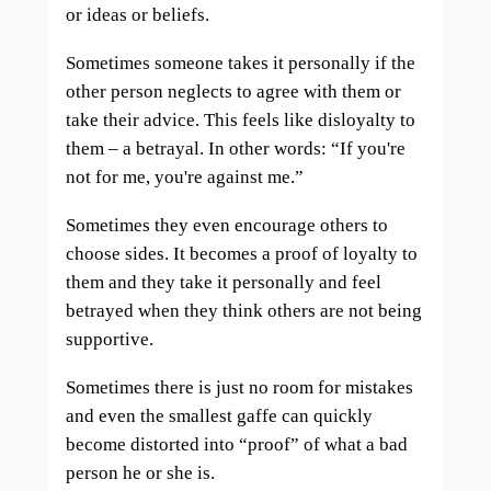
or ideas or beliefs.
Sometimes someone takes it personally if the
other person neglects to agree with them or
take their advice. This feels like disloyalty to
them – a betrayal. In other words: “If you're
not for me, you're against me.”
Sometimes they even encourage others to
choose sides. It becomes a proof of loyalty to
them and they take it personally and feel
betrayed when they think others are not being
supportive.
Sometimes there is just no room for mistakes
and even the smallest gaffe can quickly
become distorted into “proof” of what a bad
person he or she is.