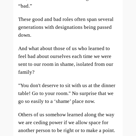
“bad.”
These good and bad roles often span several
generations with designations being passed
down.
And what about those of us who learned to
feel bad about ourselves each time we were
sent to our room in shame, isolated from our
family?
"You don't deserve to sit with us at the dinner
table! Go to your room." No surprise that we
go so easily to a ‘shame’ place now.
Others of us somehow learned along the way
we are ceding power if we allow space for
another person to be right or to make a point.