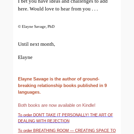
I bet you have ideas and challenges to add
here. Would love to hear from you . . .
© Elayne Savage, PhD
Until next month,
Elayne
Elayne Savage is the author of ground-
breaking relationship books published in 9
languages.
Both books are now available on Kindle!
To order DON'T TAKE IT PERSONALLY! THE ART OF
DEALING WITH REJECTION
To order BREATHING ROOM — CREATING SPACE TO