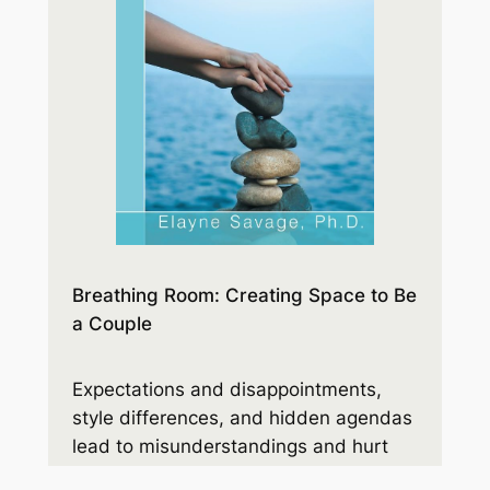
Breathing Room: Creating Space to Be
a Couple
Expectations and disappointments,
style differences, and hidden agendas
lead to misunderstandings and hurt
feelings. Before you know it, anger and