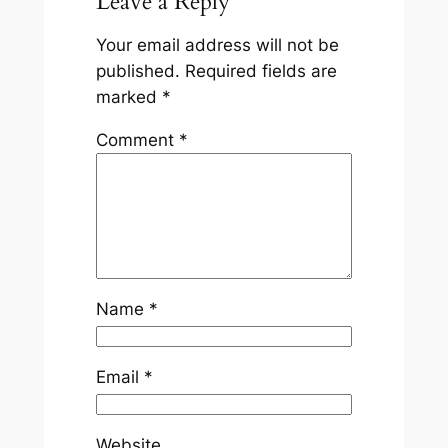
Leave a Reply
Your email address will not be
published.
Required fields are
marked
*
Comment
*
Name
*
Email
*
Website