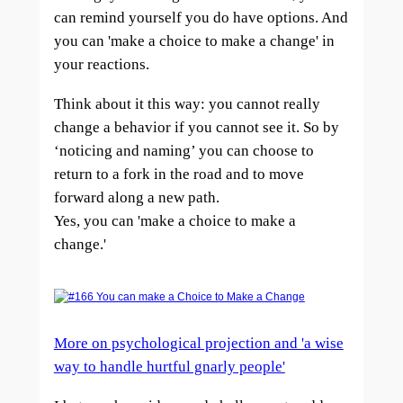
can remind yourself you do have options. And
you can 'make a choice to make a change' in
your reactions.
Think about it this way: you cannot really
change a behavior if you cannot see it. So by
‘noticing and n
aming’ you can choose to
return to a fork in the road and to move
forward along a new path.
Yes, you can 'make a choice to make a
change.'
More on psychological projection and 'a wise
way to handle hurtful gnarly people'