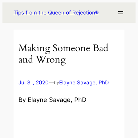
Skip
Tips from the Queen of Rejection®
to
content
Making Someone Bad
and Wrong
Jul 31, 2020
—
Elayne Savage, PhD
by
By Elayne Savage, PhD