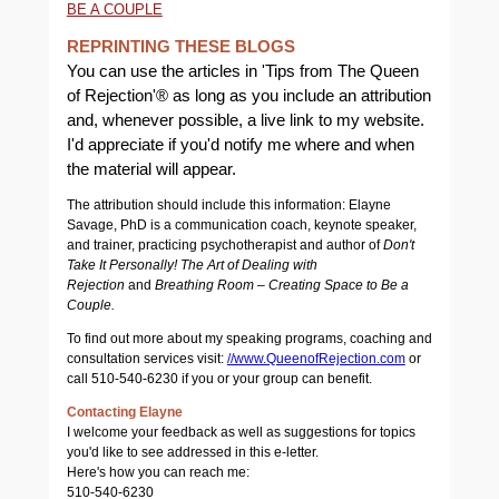
BE A COUPLE
REPRINTING THESE BLOGS
You can use the articles in 'Tips from The Queen
of Rejection'® as long as you include an attribution
and, whenever possible, a live link to my website.
I'd appreciate if you'd notify me where and when
the material will appear.
The attribution should include this information: Elayne
Savage, PhD is a communication coach, keynote speaker,
and trainer, practicing psychotherapist and author of
Don't
Take It Personally! The Art of Dealing with
Rejection
and
Breathing Room – Creating Space to Be a
Couple.
To find out more about my speaking programs, coaching and
consultation services visit:
//www.QueenofRejection.com
or
call 510-540-6230 if you or your group can benefit.
Contacting Elayne
I welcome your feedback as well as suggestions for topics
you'd like to see addressed in this e-letter.
Here's how you can reach me:
510-540-6230