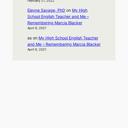
February 21, 2022
Elayne Savage, PhD
on
My High
School English Teacher and Me –
Remembering Marcia Blacker
April 6, 2021
as
on
My High School English Teacher
and Me – Remembering Marcia Blacker
April 6, 2021