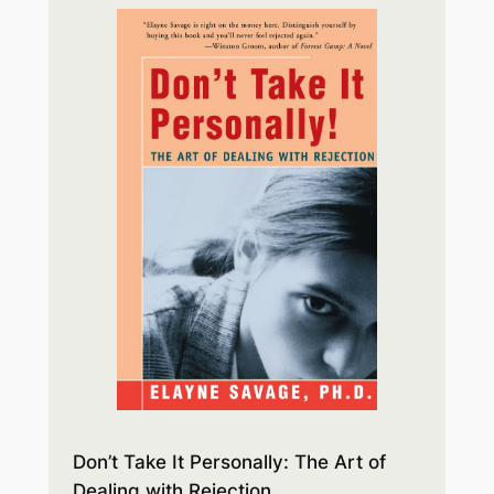
Don’t Take It Personally: The Art of
Dealing with Rejection