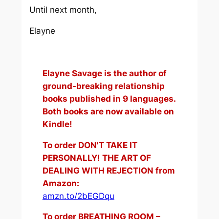
Until next month,
Elayne
Elayne Savage is the author of
ground-breaking relationship
books published in 9 languages.
Both books are now available on
Kindle!
To order DON'T TAKE IT
PERSONALLY! THE ART OF
DEALING WITH REJECTION from
Amazon:
amzn.to/2bEGDqu
To order BREATHING ROOM –