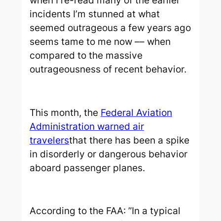
when I re-read many of the earlier
incidents I’m stunned at what
seemed outrageous a few years ago
seems tame to me now –– when
compared to the massive
outrageousness of recent behavior.
This month, the
Federal Aviation
Administration warned air
travelers
that there has been a spike
in disorderly or dangerous behavior
aboard passenger planes.
According to the FAA: ”In a typical