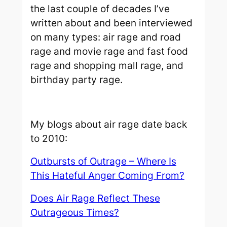
the last couple of decades I’ve
written about and been interviewed
on many types: air rage and road
rage and movie rage and fast food
rage and shopping mall rage, and
birthday party rage.
My blogs about air rage date back
to 2010:
Outbursts of Outrage – Where Is
This Hateful Anger Coming From?
Does Air Rage Reflect These
Outrageous Times?