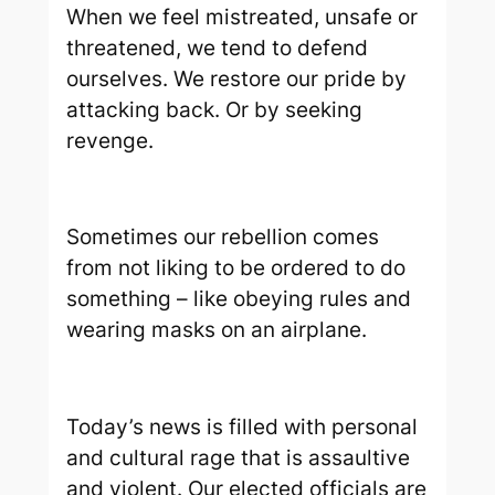
When we feel mistreated, unsafe or
threatened, we tend to defend
ourselves. We restore our pride by
attacking back. Or by seeking
revenge.
Sometimes our rebellion comes
from not liking to be ordered to do
something – like obeying rules and
wearing masks on an airplane.
Today’s news is filled with personal
and cultural rage that is assaultive
and violent. Our elected officials are