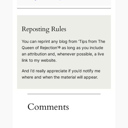
Reposting Rules
You can reprint any blog from ‘Tips from The
Queen of Rejection’® as long as you include
an attribution and, whenever possible, a live
link to my website.
And I’d really appreciate if you’d notify me
where and when the material will appear.
Comments