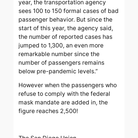
year, the transportation agency
sees 100 to 150 formal cases of bad
passenger behavior. But since the
start of this year, the agency said,
the number of reported cases has
jumped to 1,300, an even more
remarkable number since the
number of passengers remains
below pre-pandemic levels.”
However when the passengers who
refuse to comply with the federal
mask mandate are added in, the
figure reaches 2,500!