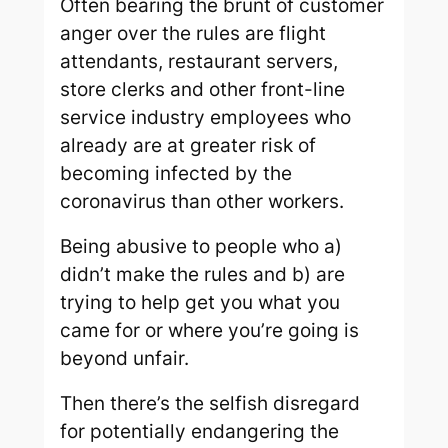
Often bearing the brunt of customer
anger over the rules are flight
attendants, restaurant servers,
store clerks and other front-line
service industry employees who
already are at greater risk of
becoming infected by the
coronavirus than other workers.
Being abusive to people who a)
didn’t make the rules and b) are
trying to help get you what you
came for or where you’re going is
beyond unfair.
Then there’s the selfish disregard
for potentially endangering the