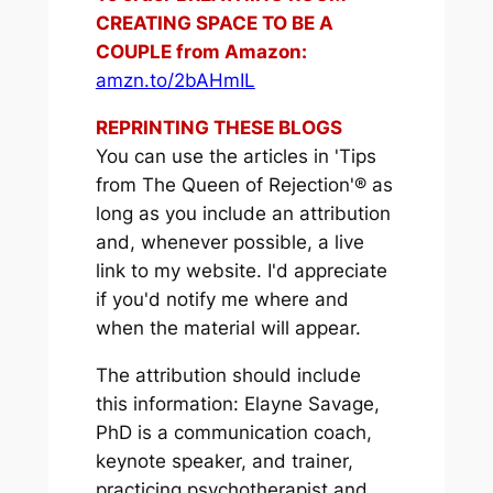
CREATING SPACE TO BE A
COUPLE from Amazon:
amzn.to/2bAHmIL
REPRINTING THESE BLOGS
You can use the articles in 'Tips
from The Queen of Rejection'® as
long as you include an attribution
and, whenever possible, a live
link to my website. I'd appreciate
if you'd notify me where and
when the material will appear.
The attribution should include
this information: Elayne Savage,
PhD is a communication coach,
keynote speaker, and trainer,
practicing psychotherapist and