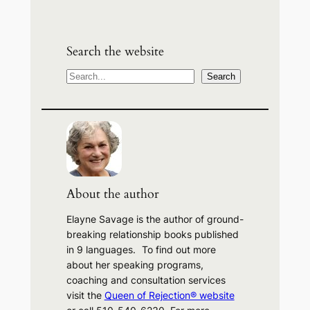
Search the website
S
Search
e
a
r
c
h
About the author
Elayne Savage is the author of ground-
breaking relationship books published
in 9 languages. To find out more
about her speaking programs,
coaching and consultation services
visit the
Queen of Rejection® website