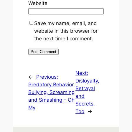
Website
Save my name, email, and
website in this browser for
the next time I comment.
Next:
←
Previous:
Disloyalty,
Predatory Behavior,
Betrayal
Bullying, Screaming
and
and Smashing – Oh
Secrets,
My
Too
→