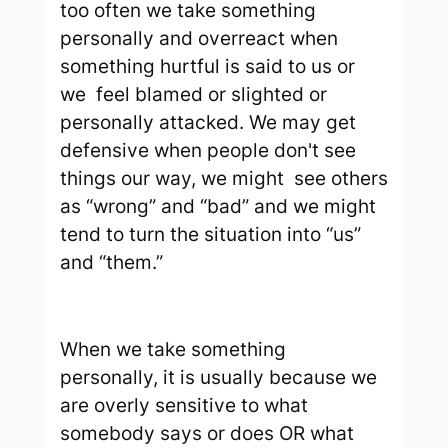
too often we take something
personally and overreact when
something hurtful is said to us or
we feel blamed or slighted or
personally attacked. We may get
defensive when people don't see
things our way, we might see others
as “wrong” and “bad” and we might
tend to turn the situation into “us”
and “them.”
When we take something
personally, it is usually because we
are overly sensitive to what
somebody says or does OR what