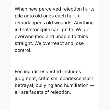
When new perceived rejection hurts
pile onto old ones each hurtful
remark opens old wounds. Anything
in that stockpile can ignite. We get
overwhelmed and unable to think
straight. We overreact and lose
control.
Feeling disrespected includes
judgment, criticism, condescension,
betrayal, bullying and humiliation ––
all are facets of rejection.