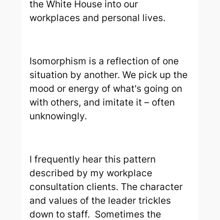
the White House into our
workplaces and personal lives.
Isomorphism is a reflection of one
situation by another. We pick up the
mood or energy of what's going on
with others, and imitate it – often
unknowingly.
I frequently hear this pattern
described by my workplace
consultation clients. The character
and values of the leader trickles
down to staff. Sometimes the