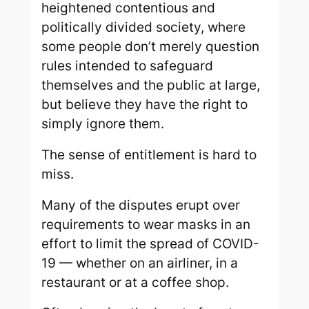
heightened contentious and
politically divided society, where
some people don’t merely question
rules intended to safeguard
themselves and the public at large,
but believe they have the right to
simply ignore them.
The sense of entitlement is hard to
miss.
Many of the disputes erupt over
requirements to wear masks in an
effort to limit the spread of COVID-
19 — whether on an airliner, in a
restaurant or at a coffee shop.