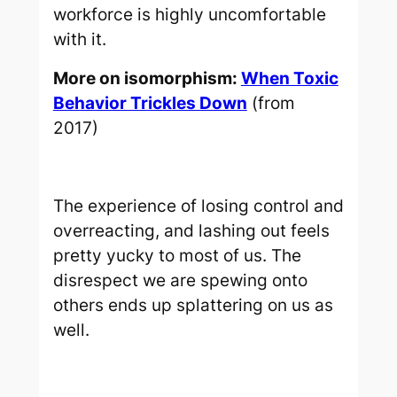
workforce is highly uncomfortable
with it.
More on isomorphism:
When Toxic
Behavior Trickles Down
(from
2017)
The experience of losing control and
overreacting, and lashing out feels
pretty yucky to most of us. The
disrespect we are spewing onto
others ends up splattering on us as
well.