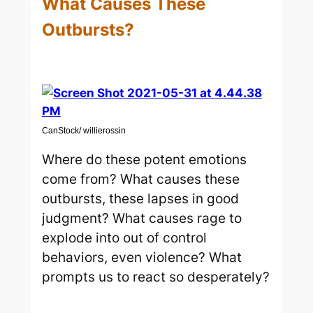
What Causes These
Outbursts?
CanStock/ willierossin
Where do these potent emotions
come from? What causes these
outbursts, these lapses in good
judgment? What causes rage to
explode into out of control
behaviors, even violence? What
prompts us to react so desperately?