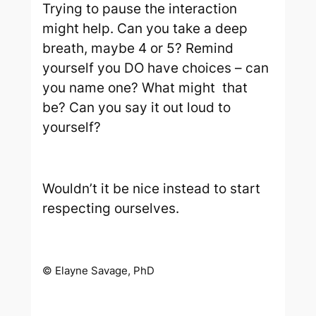
Trying to pause the interaction
might help. Can you take a deep
breath, maybe 4 or 5? Remind
yourself you DO have choices – can
you name one? What might that
be? Can you say it out loud to
yourself?
Wouldn’t it be nice instead to start
respecting ourselves.
© Elayne Savage, PhD