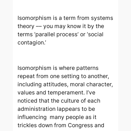
I
somorphism is a term from systems
theory –– you may know it by the
terms ‘parallel process’ or ‘social
contagion.’
Isomorphism is where patterns
repeat from one setting to another,
including attitudes, moral character,
values and temperament. I’ve
noticed that the culture of each
administration lappears to be
influencing many people as it
trickles down from Congress and