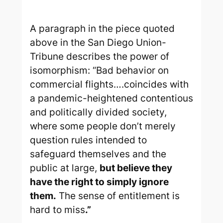
A paragraph in the piece quoted
above in the
San Diego Union-
Tribune
describes the power of
isomorphism: “Bad behavior on
commercial flights….coincides with
a pandemic-heightened contentious
and politically divided society,
where some people don’t merely
question rules intended to
safeguard themselves and the
public at large,
but believe they
have the right to simply ignore
them.
The sense of entitlement is
hard to miss
.”