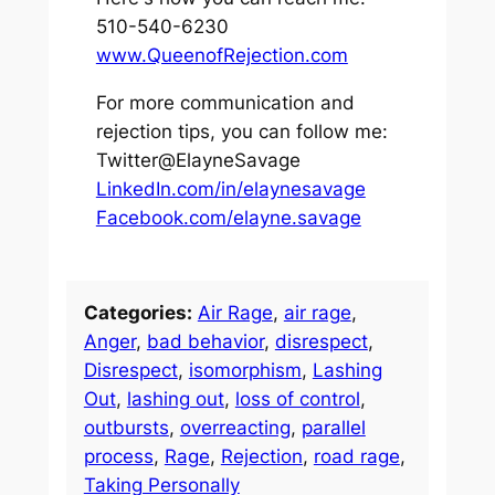
510-540-6230
www.QueenofRejection.com
For more communication and
rejection tips, you can follow me:
Twitter@ElayneSavage
LinkedIn.com/in/elaynesavage
Facebook.com/elayne.savage
Categories:
Air Rage
, 
air rage
, 
Anger
, 
bad behavior
, 
disrespect
, 
Disrespect
, 
isomorphism
, 
Lashing
Out
, 
lashing out
, 
loss of control
, 
outbursts
, 
overreacting
, 
parallel
process
, 
Rage
, 
Rejection
, 
road rage
, 
Taking Personally