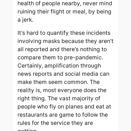
health of people nearby, never mind
ruining their flight or meal, by being
a jerk.
It’s hard to quantify these incidents
involving masks because they aren’t
all reported and there’s nothing to
compare them to pre-pandemic.
Certainly, amplification through
news reports and social media can
make them seem common. The
reality is, most everyone does the
right thing. The vast majority of
people who fly on planes and eat at
restaurants are game to follow the
rules for the service they are