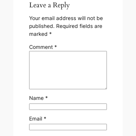
Leave a Reply
Your email address will not be
published.
Required fields are
marked
*
Comment
*
Name
*
Email
*