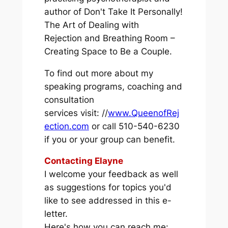
author of
Don't Take It Personally!
The Art of Dealing with
Rejection
and
Breathing Room –
Creating Space to Be a Couple.
To find out more about my
speaking programs, coaching and
consultation
services visit: //
www.QueenofRej
ection.com
or call 510-540-6230
if you or your group can benefit.
Contacting Elayne
I welcome your feedback as well
as suggestions for topics you'd
like to see addressed in this e-
letter.
Here's how you can reach me: