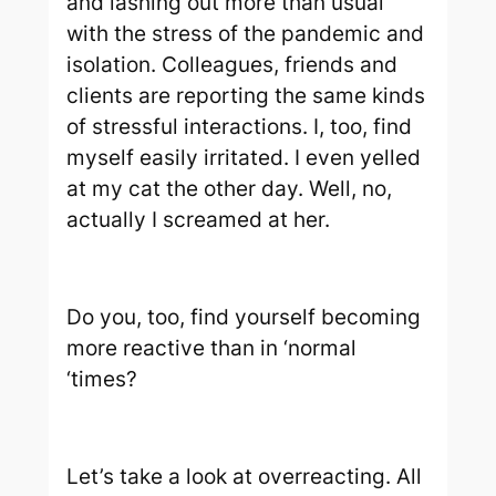
and lashing out more than usual
with the stress of the pandemic and
isolation. Colleagues, friends and
clients are reporting the same kinds
of stressful interactions. I, too, find
myself easily irritated. I even yelled
at my cat the other day. Well, no,
actually I screamed at her.
Do you, too, find yourself becoming
more reactive than in ‘normal
‘times?
Let’s take a look at overreacting. All