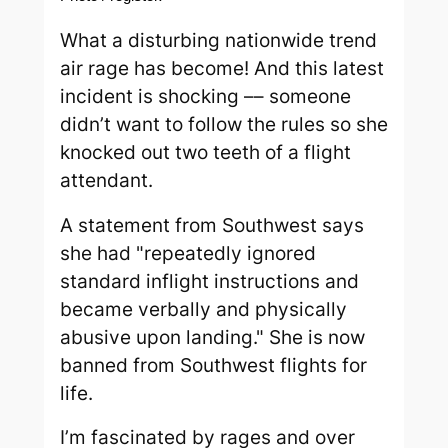
What a disturbing nationwide trend
air rage has become! And this latest
incident is shocking –– someone
didn’t want to follow the rules so she
knocked out two teeth of a flight
attendant.
A statement from Southwest says
she had "repeatedly ignored
standard inflight instructions and
became verbally and physically
abusive upon landing." She is now
banned from Southwest flights for
life.
I’m fascinated by rages and over