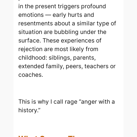
in the present triggers profound
emotions — early hurts and
resentments about a similar type of
situation are bubbling under the
surface. These experiences of
rejection are most likely from
childhood: siblings, parents,
extended family, peers, teachers or
coaches.
This is why I call rage “anger with a
history.”