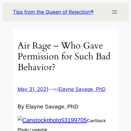
Skip
Tips from the Queen of Rejection®
to
content
Air Rage – Who Gave
Permission for Such Bad
Behavior?
May 31, 2021
—
Elayne Savage, PhD
by
By Elayne Savage, PhD
CanStock
Photo / rogistok