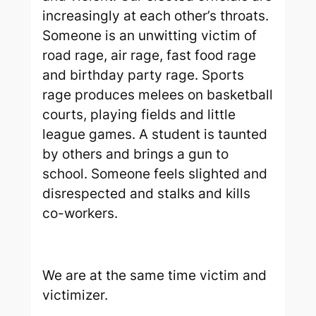
increasingly at each other’s throats.
Someone is an unwitting victim of
road rage, air rage, fast food rage
and birthday party rage. Sports
rage produces melees on basketball
courts, playing fields and little
league games. A student is taunted
by others and brings a gun to
school. Someone feels slighted and
disrespected and stalks and kills
co-workers.
We are at the same time victim and
victimizer.