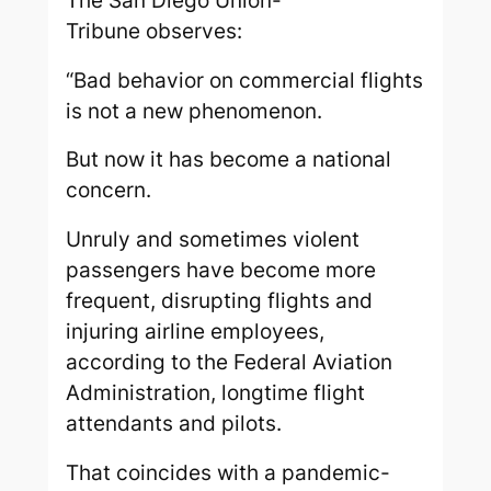
The
San Diego Union-
Tribune
observes:
“Bad behavior on commercial flights
is not a new phenomenon.
But now it has become a national
concern.
Unruly and sometimes violent
passengers have become more
frequent, disrupting flights and
injuring airline employees,
according to the Federal Aviation
Administration, longtime flight
attendants and pilots.
That coincides with a pandemic-