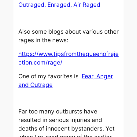
Outraged, Enraged, Air Raged
Also some blogs about various other
rages in the news:
https://www.tipsfromthequeenofreje
ction.com/rage/
One of my favorites is
Fear, Anger
and Outrage
Far too many outbursts have
resulted in serious injuries and
deaths of innocent bystanders. Yet