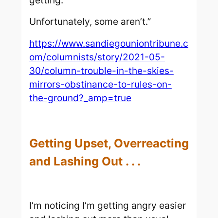
getting.
Unfortunately, some aren’t.”
https://www.sandiegouniontribune.c
om/columnists/story/2021-05-
30/column-trouble-in-the-skies-
mirrors-obstinance-to-rules-on-
the-ground?_amp=true
Getting Upset, Overreacting
and Lashing Out . . .
I’m noticing I’m getting angry easier