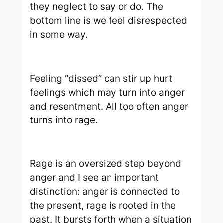
they neglect to say or do. The
bottom line is we feel disrespected
in some way.
Feeling “dissed” can stir up hurt
feelings which may turn into anger
and resentment. All too often anger
turns into rage.
Rage is an oversized step beyond
anger and I see an important
distinction: anger is connected to
the present, rage is rooted in the
past. It bursts forth when a situation