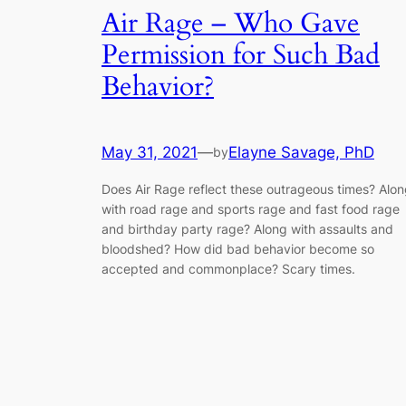
Air Rage – Who Gave
Permission for Such Bad
Behavior?
May 31, 2021
—
Elayne Savage, PhD
by
Does Air Rage reflect these outrageous times? Alo
with road rage and sports rage and fast food rage
and birthday party rage? Along with assaults and
bloodshed? How did bad behavior become so
accepted and commonplace? Scary times.