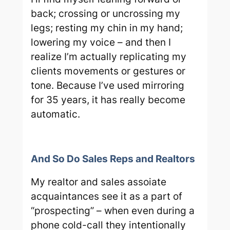
back; crossing or uncrossing my
legs; resting my chin in my hand;
lowering my voice – and then I
realize I’m actually replicating my
clients movements or gestures or
tone. Because I’ve used mirroring
for 35 years, it has really become
automatic.
And So Do Sales Reps and Realtors
My realtor and sales assoiate
acquaintances see it as a part of
“prospecting” – when even during a
phone cold-call they intentionally