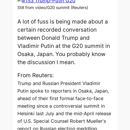
Still from video/G20 summit (Reuters)
A lot of fuss is being made about a
certain recorded conversation
between Donald Trump and
Vladimir Putin at the G20 summit in
Osaka, Japan. You probably know
the discussion I mean.
From Reuters:
Trump and Russian President Vladimir
Putin spoke to reporters in Osaka, Japan,
ahead of their first formal face-to-face
meeting since a controversial summit in
Helsinki last July and the mid-April release
of U.S. Special Counsel Robert Mueller's
report on Russian election meddling.