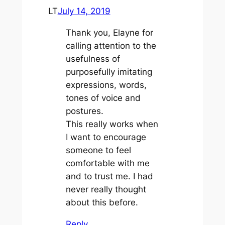
LT
July 14, 2019
Thank you, Elayne for
calling attention to the
usefulness of
purposefully imitating
expressions, words,
tones of voice and
postures.
This really works when
I want to encourage
someone to feel
comfortable with me
and to trust me. I had
never really thought
about this before.
Reply