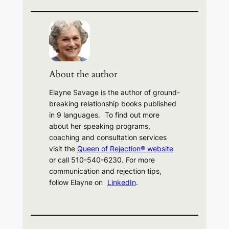
e
a
r
c
h
About the author
Elayne Savage is the author of ground-
breaking relationship books published
in 9 languages. To find out more
about her speaking programs,
coaching and consultation services
visit the
Queen of Rejection® website
or call 510-540-6230. For more
communication and rejection tips,
follow Elayne on
LinkedIn
.