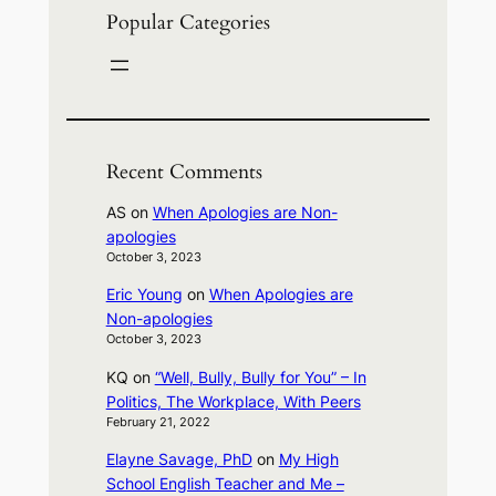
Popular Categories
Recent Comments
AS
on
When Apologies are Non-
apologies
October 3, 2023
Eric Young
on
When Apologies are
Non-apologies
October 3, 2023
KQ
on
“Well, Bully, Bully for You” – In
Politics, The Workplace, With Peers
February 21, 2022
Elayne Savage, PhD
on
My High
School English Teacher and Me –