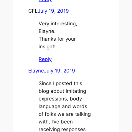
CFL
July 19, 2019
Very interesting,
Elayne.
Thanks for your
insight!
Reply
Elayne
July 19, 2019
Since I posted this
blog about imitating
expressions, body
language and words
of folks we are talking
with, I’ve been
receiving responses