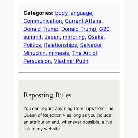
Categories:
body language
, 
Communication
, 
Current Affairs
, 
Donald Trump
, 
Donald Trump
, 
G20
summit
, 
Japan
, 
mirroring
, 
Osaka
, 
Politics
, 
Relationships
, 
Salvador
Minuchin. mimesis
, 
The Art of
Persuasion
, 
Vladimir Putin
Reposting Rules
You can reprint any blog from ‘Tips from The
Queen of Rejection’® as long as you include
an attribution and, whenever possible, a live
link to my website.