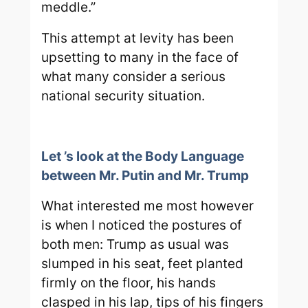
meddle.”
This attempt at levity has been
upsetting to many in the face of
what many consider a serious
national security situation.
Let ’s look at the Body Language
between Mr. Putin and Mr. Trump
What interested me most however
is when I noticed the postures of
both men: Trump as usual was
slumped in his seat, feet planted
firmly on the floor, his hands
clasped in his lap, tips of his fingers