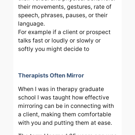
their movements, gestures, rate of
speech, phrases, pauses, or their
language.
For example if a client or prospect
talks fast or loudly or slowly or
softly you might decide to
Therapists Often Mirror
When I was in therapy graduate
school I was taught how effective
mirroring can be in connecting with
a client, making them comfortable
with you and putting them at ease.