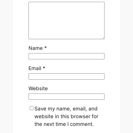
Name
*
Email
*
Website
Save my name, email, and
website in this browser for
the next time I comment.