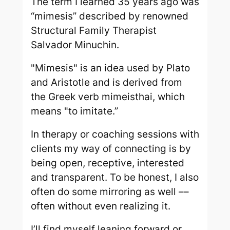
The term I learned 35 years ago was
“mimesis” described by renowned
Structural Family Therapist
Salvador Minuchin.
"Mimesis" is an idea used by Plato
and Aristotle and is derived from
the Greek verb mimeisthai, which
means "to imitate.”
In therapy or coaching sessions with
clients my way of connecting is by
being open, receptive, interested
and transparent. To be honest, I also
often do some mirroring as well ––
often without even realizing it.
I’ll find myself leaning forward or