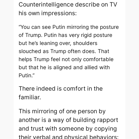
Counterintelligence describe on TV
his own impressions:
“You can see Putin mirroring the posture
of Trump. Putin has very rigid posture
but he’s leaning over, shoulders
slouched as Trump often does. That
helps Trump feel not only comfortable
but that he is aligned and allied with
Putin.”
There indeed is comfort in the
familiar.
This mirroring of one person by
another is a way of building rapport
and trust with someone by copying
their verbal and physical behaviors: