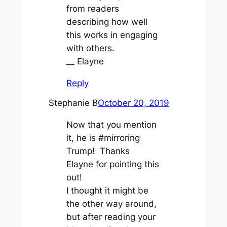
from readers
describing how well
this works in engaging
with others.
__ Elayne
Reply
Stephanie B
October 20, 2019
Now that you mention
it, he is #mirroring
Trump! Thanks
Elayne for pointing this
out!
I thought it might be
the other way around,
but after reading your