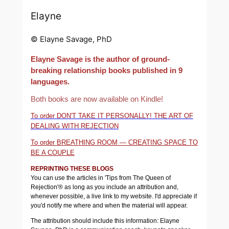
Elayne
© Elayne Savage, PhD
Elayne Savage is the author of ground-
breaking relationship books published in 9
languages.
Both books are now available on Kindle!
To order DON'T TAKE IT PERSONALLY! THE ART OF
DEALING WITH REJECTION
To order BREATHING ROOM — CREATING SPACE TO
BE A COUPLE
REPRINTING THESE BLOGS
You can use the articles in 'Tips from The Queen of
Rejection'® as long as you include an attribution and,
whenever possible, a live link to my website. I'd appreciate if
you'd notify me where and when the material will appear.
The attribution should include this information: Elayne