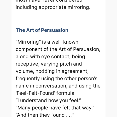
including appropriate mirroring.
The Art of Persuasion
“Mirroring” is a well-known
component of the Art of Persuasion,
along with eye contact, being
receptive, varying pitch and
volume, nodding in agreement,
frequently using the other person’s
name in conversation, and using the
'Feel-Felt-Found' formula
“I understand how you feel.”
“Many people have felt that way.”
“And then they found . . .”