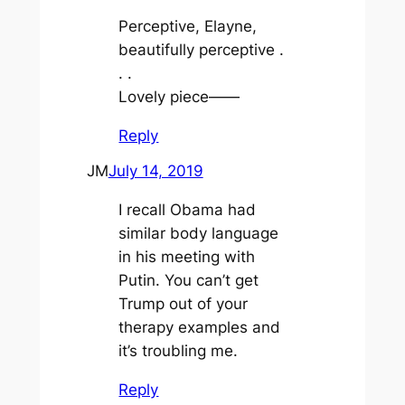
Perceptive, Elayne,
beautifully perceptive .
. .
Lovely piece——
Reply
JM
July 14, 2019
I recall Obama had
similar body language
in his meeting with
Putin. You can’t get
Trump out of your
therapy examples and
it’s troubling me.
Reply