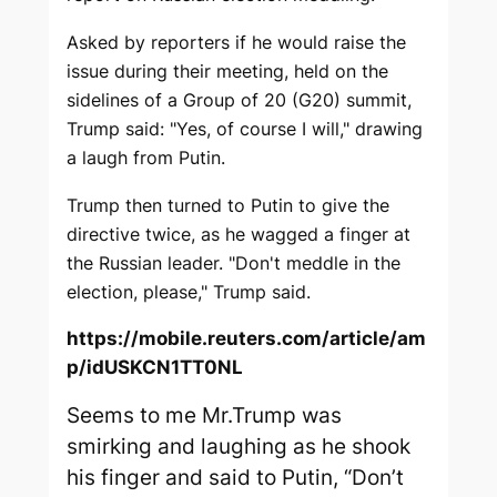
Asked by reporters if he would raise the
issue during their meeting, held on the
sidelines of a Group of 20 (G20) summit,
Trump said: "Yes, of course I will," drawing
a laugh from Putin.
Trump then turned to Putin to give the
directive twice, as he wagged a finger at
the Russian leader. "Don't meddle in the
election, please," Trump said.
https://mobile.reuters.com/article/am
p/idUSKCN1TT0NL
Seems to me Mr.Trump was
smirking and laughing as he shook
his finger and said to Putin, “Don’t