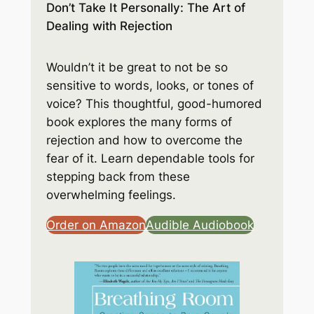
Don’t Take It Personally: The Art of
Dealing with Rejection
Wouldn’t it be great to not be so
sensitive to words, looks, or tones of
voice? This thoughtful, good-humored
book explores the many forms of
rejection and how to overcome the
fear of it. Learn dependable tools for
stepping back from these
overwhelming feelings.
Order on Amazon
Audible Audiobook