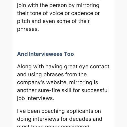
join with the person by mirroring
their tone of voice or cadence or
pitch and even some of their
phrases.
And Interviewees Too
Along with having great eye contact
and using phrases from the
company’s website, mirroring is
another sure-fire skill for successful
job interviews.
I’ve been coaching applicants on
doing interviews for decades and
most have never considered