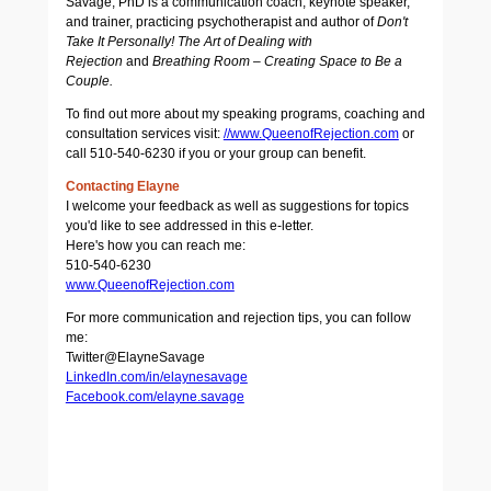
Savage, PhD is a communication coach, keynote speaker,
and trainer, practicing psychotherapist and author of
Don't
Take It Personally! The Art of Dealing with
Rejection
and
Breathing Room – Creating Space to Be a
Couple.
To find out more about my speaking programs, coaching and
consultation services visit:
//www.QueenofRejection.com
or
call 510-540-6230 if you or your group can benefit.
Contacting Elayne
I welcome your feedback as well as suggestions for topics
you'd like to see addressed in this e-letter.
Here's how you can reach me:
510-540-6230
www.QueenofRejection.com
For more communication and rejection tips, you can follow
me:
Twitter@ElayneSavage
LinkedIn.com/in/elaynesavage
Facebook.com/elayne.savage