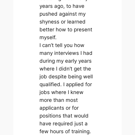
years ago, to have
pushed against my
shyness or learned
better how to present
myself.
I can’t tell you how
many interviews I had
during my early years
where I didn’t get the
job despite being well
qualified. I applied for
jobs where I knew
more than most
applicants or for
positions that would
have required just a
few hours of training.