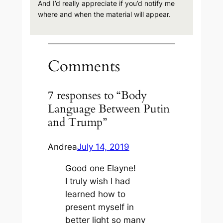
And I’d really appreciate if you’d notify me
where and when the material will appear.
Comments
7 responses to “Body
Language Between Putin
and Trump”
Andrea
July 14, 2019
Good one Elayne!
I truly wish I had
learned how to
present myself in
better light so many