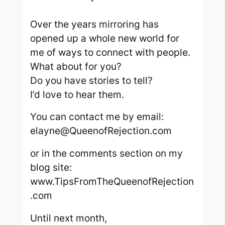
Over the years mirroring has
opened up a whole new world for
me of ways to connect with people.
What about for you?
Do you have stories to tell?
I’d love to hear them.
You can contact me by email:
elayne@QueenofRejection.com
or in the comments section on my
blog site:
www.TipsFromTheQueenofRejection
.com
Until next month,