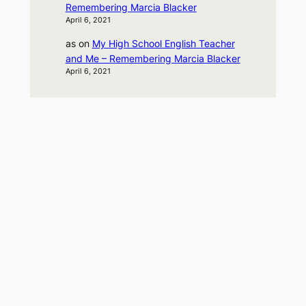
Remembering Marcia Blacker
April 6, 2021
as
on
My High School English Teacher
and Me – Remembering Marcia Blacker
April 6, 2021