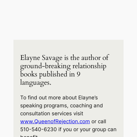
Elayne Savage is the author of
ground-breaking relationship
books published in 9
languages.
To find out more about Elayne’s
speaking programs, coaching and
consultation services visit
www.QueenofRejection.com
or call
510-540-6230 if you or your group can