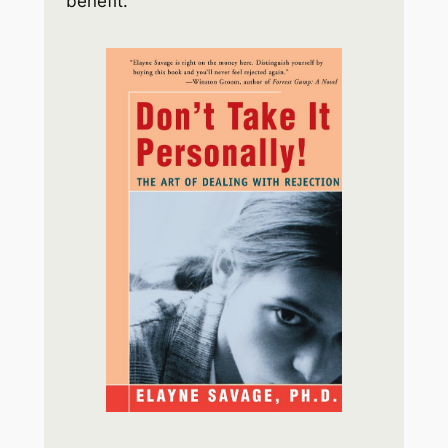
benefit.