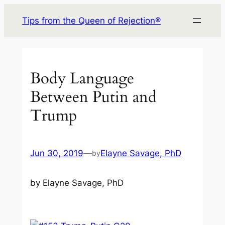
Skip
Tips from the Queen of Rejection®
to
content
Body Language
Between Putin and
Trump
Jun 30, 2019
—
Elayne Savage, PhD
by
by Elayne Savage, PhD