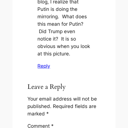
blog, I realize that
Putin is doing the
mirroring. What does
this mean for Putin?
Did Trump even
notice it? It is so
obvious when you look
at this picture.
Reply
Leave a Reply
Your email address will not be
published.
Required fields are
marked
*
Comment
*