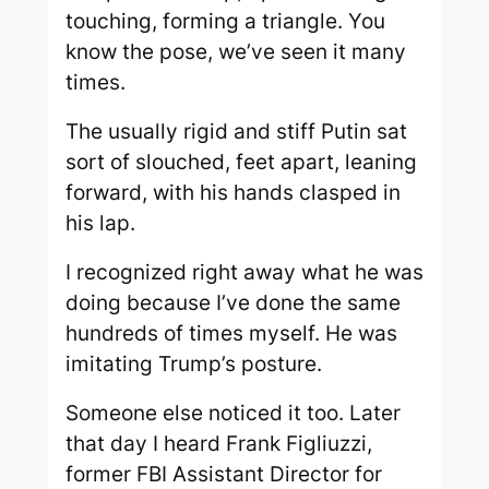
touching, forming a triangle. You
know the pose, we’ve seen it many
times.
The usually rigid and stiff Putin sat
sort of slouched, feet apart, leaning
forward, with his hands clasped in
his lap.
I recognized right away what he was
doing because I’ve done the same
hundreds of times myself. He was
imitating Trump’s posture.
Someone else noticed it too. Later
that day I heard Frank Figliuzzi,
former FBI Assistant Director for