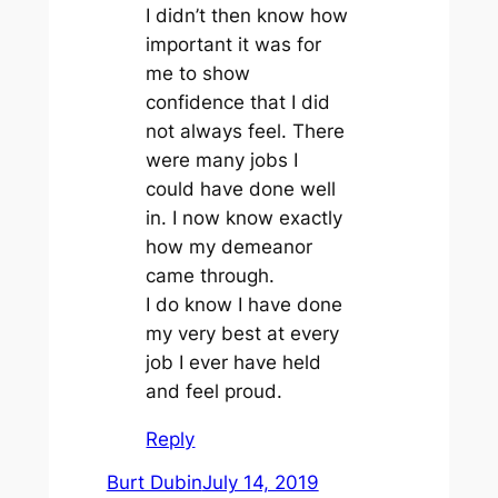
I didn’t then know how
important it was for
me to show
confidence that I did
not always feel. There
were many jobs I
could have done well
in. I now know exactly
how my demeanor
came through.
I do know I have done
my very best at every
job I ever have held
and feel proud.
Reply
Burt Dubin
July 14, 2019