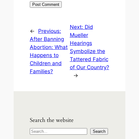
Next:
Did
←
Previous:
Mueller
After Banning
Hearings
Abortion: What
Symbolize the
Happens to
Tattered Fabric
Children and
of Our Country?
Families?
→
Search the website
S
Search