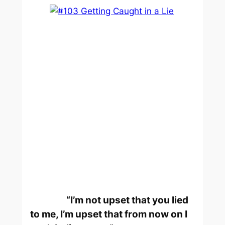
“I’m not upset that you lied
to me, I’m upset that from now on I