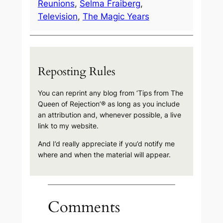
Reunions
, 
Selma Fraiberg
, 
Television
, 
The Magic Years
Reposting Rules
You can reprint any blog from ‘Tips from The
Queen of Rejection’® as long as you include
an attribution and, whenever possible, a live
link to my website.
And I’d really appreciate if you’d notify me
where and when the material will appear.
Comments