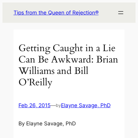
Skip
Tips from the Queen of Rejection®
to
content
Getting Caught in a Lie
Can Be Awkward: Brian
Williams and Bill
O’Reilly
Feb 26, 2015
—
Elayne Savage, PhD
by
By Elayne Savage, PhD