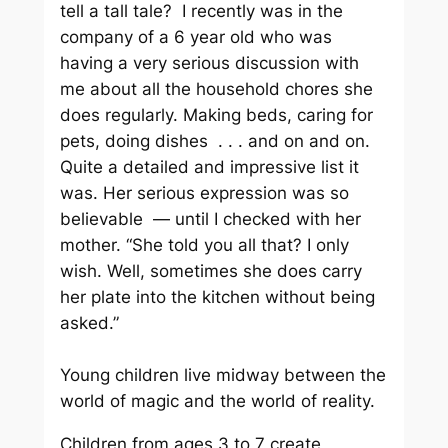
tell a tall tale? I recently was in the
company of a 6 year old who was
having a very serious discussion with
me about all the household chores she
does regularly. Making beds, caring for
pets, doing dishes . . . and on and on.
Quite a detailed and impressive list it
was. Her serious expression was so
believable — until I checked with her
mother. “She told you all that? I only
wish. Well, sometimes she does carry
her plate into the kitchen without being
asked.”
Young children live midway between the
world of magic and the world of reality.
Children from ages 3 to 7 create