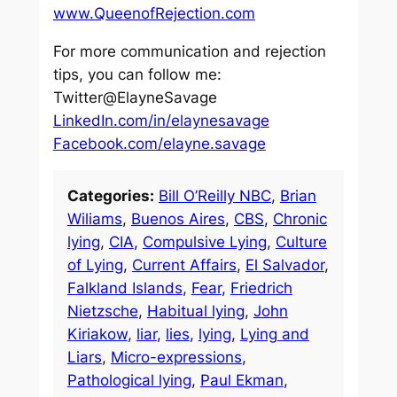
www.QueenofRejection.com
For more communication and rejection
tips, you can follow me:
Twitter@ElayneSavage
LinkedIn.com/in/elaynesavage
Facebook.com/elayne.savage
Categories:
Bill O’Reilly NBC
, 
Brian
Wiliams
, 
Buenos Aires
, 
CBS
, 
Chronic
lying
, 
CIA
, 
Compulsive Lying
, 
Culture
of Lying
, 
Current Affairs
, 
El Salvador
, 
Falkland Islands
, 
Fear
, 
Friedrich
Nietzsche
, 
Habitual lying
, 
John
Kiriakow
, 
liar
, 
lies
, 
lying
, 
Lying and
Liars
, 
Micro-expressions
, 
Pathological lying
, 
Paul Ekman
, 