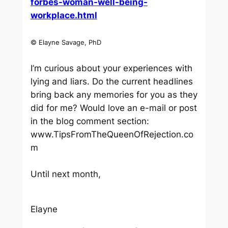
forbes-woman-well-being-
workplace.html
© Elayne Savage, PhD
I’m curious about your experiences with
lying and liars. Do the current headlines
bring back any memories for you as they
did for me? Would love an e-mail or post
in the blog comment section:
www.TipsFromTheQueenOfRejection.co
m
Until next month,
Elayne