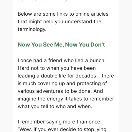
Below are some links to online articles
that might help you understand the
terminology.
Now You See Me, Now You Don’t
I once had a friend who lied a bunch.
Hard not to when you have been
leading a double life for decades – there
is much covering up and protecting of
various adventures to be done. And
imagine the energy it takes to remember
what you tell to who and when.
I remember saying more than once:
“Wow. if you ever decide to stop lying