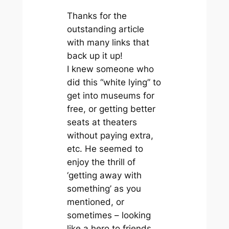
Thanks for the
outstanding article
with many links that
back up it up!
I knew someone who
did this “white lying” to
get into museums for
free, or getting better
seats at theaters
without paying extra,
etc. He seemed to
enjoy the thrill of
‘getting away with
something’ as you
mentioned, or
sometimes – looking
like a hero to friends