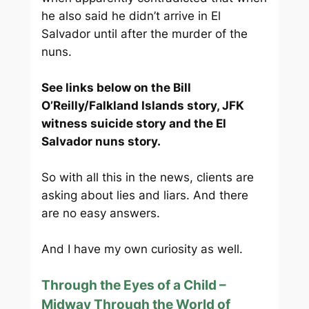
he also said he didn’t arrive in El
Salvador until after the murder of the
nuns.
See links below on the Bill
O’Reilly/Falkland Islands story, JFK
witness suicide story and the El
Salvador nuns story.
So with all this in the news, clients are
asking about lies and liars. And there
are no easy answers.
And I have my own curiosity as well.
Through the Eyes of a Child –
Midway Through the World of