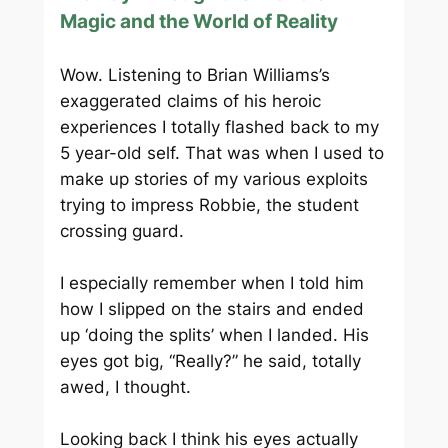
Magic and the World of Reality
Wow. Listening to Brian Williams’s
exaggerated claims of his heroic
experiences I totally flashed back to my
5 year-old self. That was when I used to
make up stories of my various exploits
trying to impress Robbie, the student
crossing guard.
I especially remember when I told him
how I slipped on the stairs and ended
up ‘doing the splits’ when I landed. His
eyes got big, “Really?” he said, totally
awed, I thought.
Looking back I think his eyes actually