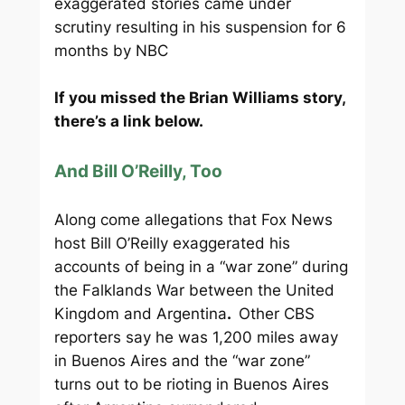
exaggerated stories came under
scrutiny resulting in his suspension for 6
months by NBC
If you missed the Brian Williams story,
there’s a link below.
And Bill O’Reilly, Too
Along come allegations that Fox News
host Bill O’Reilly exaggerated his
accounts of being in a “war zone” during
the Falklands War between the United
Kingdom and Argentina
.
Other CBS
reporters say he was 1,200 miles away
in Buenos Aires and the “war zone”
turns out to be rioting in Buenos Aires