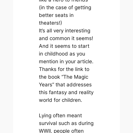
(in the case of getting
better seats in
theaters!)
It’s all very interesting
and common it seems!
And it seems to start
in childhood as you
mention in your article.
Thanks for the link to
the book “The Magic
Years” that addresses
this fantasy and reality
world for children.
Lying often meant
survival such as during
WWII, people often