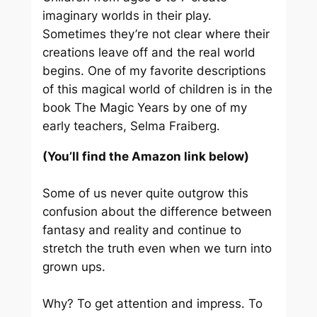
imaginary worlds in their play.
Sometimes they’re not clear where their
creations leave off and the real world
begins. One of my favorite descriptions
of this magical world of children is in the
book
The Magic Years
by one of my
early teachers, Selma Fraiberg.
(You’ll find the Amazon link below)
Some of us never quite outgrow this
confusion about the difference between
fantasy and reality and continue to
stretch the truth even when we turn into
grown ups.
Why? To get attention and impress. To