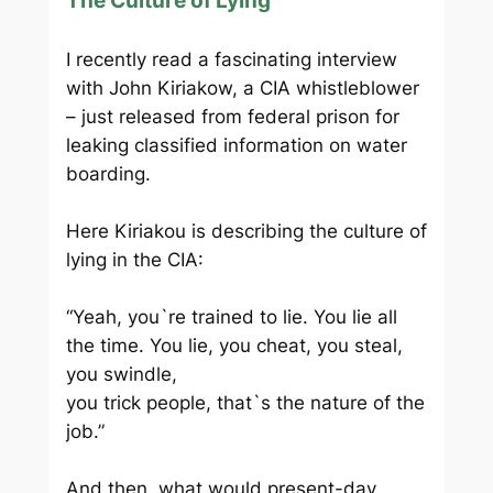
The Culture of Lying
I recently read a fascinating interview
with John Kiriakow, a CIA whistleblower
– just released from federal prison for
leaking classified information on water
boarding.
Here Kiriakou is describing the culture of
lying in the CIA:
“Yeah, you`re trained to lie. You lie all
the time. You lie, you cheat, you steal,
you swindle,
you trick people, that`s the nature of the
job.”
And then, what would present-day