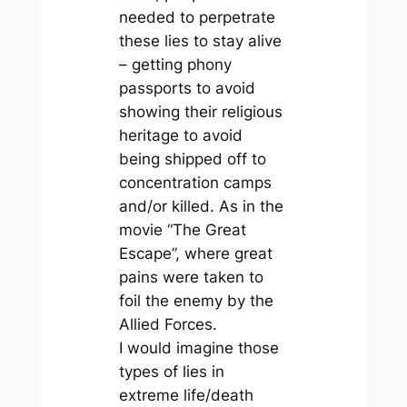
needed to perpetrate
these lies to stay alive
– getting phony
passports to avoid
showing their religious
heritage to avoid
being shipped off to
concentration camps
and/or killed. As in the
movie “The Great
Escape”, where great
pains were taken to
foil the enemy by the
Allied Forces.
I would imagine those
types of lies in
extreme life/death