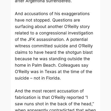
after Argentina surrendered.
And accusations of his exaggerations
have not stopped. Questions are
surfacing about another O’Reilly story
related to a congressional investigation
of the JFK assassination. A potential
witness committed suicide and O’Reilly
claims to have heard the shotgun blast
because he was standing outside the
home in Palm Beach. Colleagues say
O’Reilly was in Texas at the time of the
suicide – not in Florida.
And the most recent accusation of
fabrication is that O’Reilly reported “I
saw nuns shot in the back of the head,”
when apparently contradicted that when