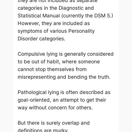
they are not included as separate
categories in the Diagnostic and
Statistical Manual (currently the DSM 5.)
However, they are included as
symptoms of various Personality
Disorder categories.
Compulsive lying is generally considered
to be out of habit, where someone
cannot stop themselves from
misrepresenting and bending the truth.
Pathological lying is often described as
goal-oriented, an attempt to get their
way without concern for others.
But there is surely overlap and
definitions are murky.