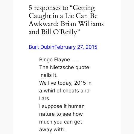
5 responses to “Getting
Caught in a Lie Can Be
Awkward: Brian Williams
and Bill O’Reilly”
Burt Dubin
February 27, 2015
Bingo Elayne . . .
The Nietzsche quote
nails it.
We live today, 2015 in
a whirl of cheats and
liars.
I suppose it human
nature to see how
much you can get
away with.