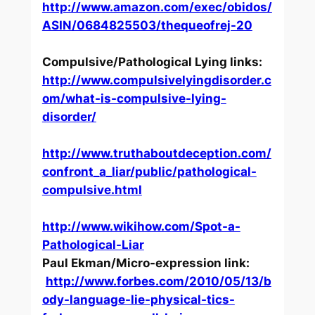
http://www.amazon.com/exec/obidos/
ASIN/0684825503/thequeofrej-20
Compulsive/Pathological Lying links:
http://www.compulsivelyingdisorder.c
om/what-is-compulsive-lying-
disorder/
http://www.truthaboutdeception.com/
confront_a_liar/public/pathological-
compulsive.html
http://www.wikihow.com/Spot-a-
Pathological-Liar
Paul Ekman/Micro-expression link:
http://www.forbes.com/2010/05/13/b
ody-language-lie-physical-tics-