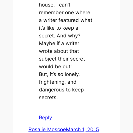
house, I can’t
remember one where
a writer featured what
it’s like to keep a
secret. And why?
Maybe if a writer
wrote about that
subject their secret
would be out!
But, it’s so lonely,
frightening, and
dangerous to keep
secrets.
Reply
Rosalie Moscoe
March 1, 2015