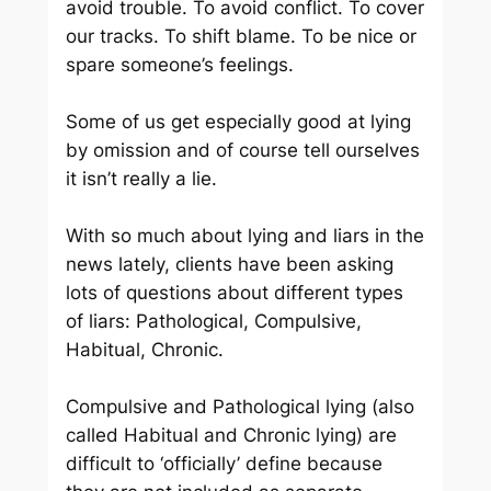
avoid trouble. To avoid conflict. To cover
our tracks. To shift blame. To be nice or
spare someone’s feelings.
Some of us get especially good at lying
by omission and of course tell ourselves
it isn’t really a lie.
With so much about lying and liars in the
news lately, clients have been asking
lots of questions about different types
of liars: Pathological, Compulsive,
Habitual, Chronic.
Compulsive and Pathological lying (also
called Habitual and Chronic lying) are
difficult to ‘officially’ define because