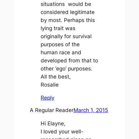
situations would be
considered legitimate
by most. Perhaps this
lying trait was
originally for survival
purposes of the
human race and
developed from that to
other ‘ego’ purposes.
All the best,
Rosalie
Reply
A Regular Reader
March 1, 2015
Hi Elayne,
I loved your well-