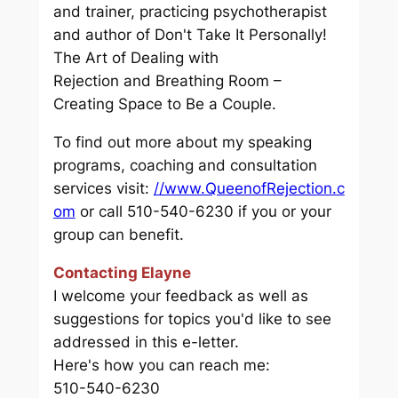
and trainer, practicing psychotherapist
and author of
Don't Take It Personally!
The Art of Dealing with
Rejection
and
Breathing Room –
Creating Space to Be a Couple.
To find out more about my speaking
programs, coaching and consultation
services visit:
//www.QueenofRejection.c
om
or call 510-540-6230 if you or your
group can benefit.
Contacting Elayne
I welcome your feedback as well as
suggestions for topics you'd like to see
addressed in this e-letter.
Here's how you can reach me:
510-540-6230