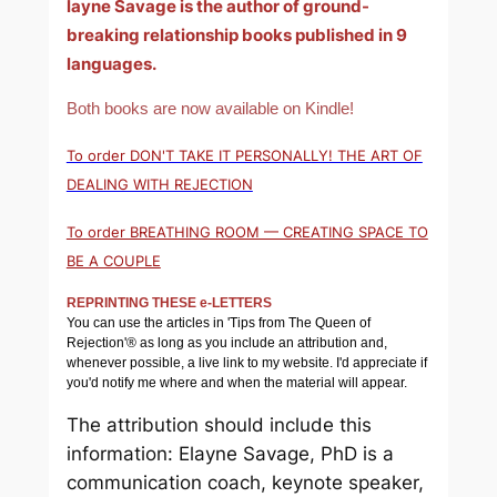
layne Savage is the author of ground-
breaking relationship books published in 9
languages.
Both books are now available on Kindle!
To order DON'T TAKE IT PERSONALLY! THE ART OF
DEALING WITH REJECTION
To order BREATHING ROOM — CREATING SPACE TO
BE A COUPLE
REPRINTING THESE e-LETTERS
You can use the articles in 'Tips from The Queen of
Rejection'® as long as you include an attribution and,
whenever possible, a live link to my website. I'd appreciate if
you'd notify me where and when the material will appear.
The attribution should include this
information: Elayne Savage, PhD is a
communication coach, keynote speaker,