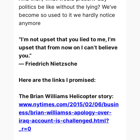
politics be like without the lying? We’ve
become so used to it we hardly notice
anymore
“I’m not upset that you lied to me, I’m
upset that from now on I can’t believe
you.”
― Friedrich Nietzsche
Here are the links I promised:
The Brian Williams Helicopter story:
www.nytimes.com/2015/02/06/busin
ess/brian-williamss-apology-over-
iraq-account-is-challenged.html?
_r=0