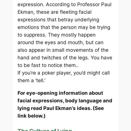
expression. According to Professor Paul
Ekman, these are fleeting facial
expressions that betray underlying
emotions that the person may be trying
to suppress. They mostly happen
around the eyes and mouth, but can
also appear in small movements of the
hand and twitches of the legs. You have
to be fast to notice them..
If you’re a poker player, you’d might call
them a ‘tell.’
For eye-opening information about
facial expressions, body language and
lying read Paul Ekman’s ideas. (See
link below.)