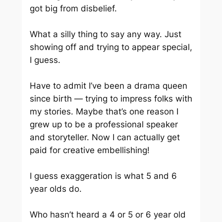
got big from disbelief.
What a silly thing to say any way. Just
showing off and trying to appear special,
I guess.
Have to admit I’ve been a drama queen
since birth — trying to impress folks with
my stories. Maybe that’s one reason I
grew up to be a professional speaker
and storyteller. Now I can actually get
paid for creative embellishing!
I guess exaggeration is what 5 and 6
year olds do.
Who hasn’t heard a 4 or 5 or 6 year old