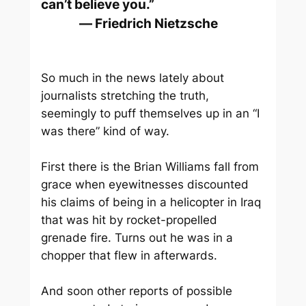
can’t believe you.”
― Friedrich Nietzsche
So much in the news lately about
journalists stretching the truth,
seemingly to puff themselves up in an “I
was there” kind of way.
First there is the Brian Williams fall from
grace when eyewitnesses discounted
his claims of being in a helicopter in Iraq
that was hit by rocket-propelled
grenade fire. Turns out he was in a
chopper that flew in afterwards.
And soon other reports of possible