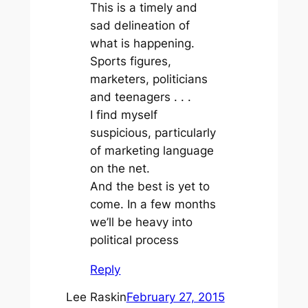
This is a timely and
sad delineation of
what is happening.
Sports figures,
marketers, politicians
and teenagers . . .
I find myself
suspicious, particularly
of marketing language
on the net.
And the best is yet to
come. In a few months
we’ll be heavy into
political process
Reply
Lee Raskin
February 27, 2015