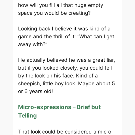
how will you fill all that huge empty
space you would be creating?
Looking back I believe it was kind of a
game and the thrill of it: “What can I get
away with?”
He actually believed he was a great liar,
but if you looked closely, you could tell
by the look on his face. Kind of a
sheepish, little boy look. Maybe about 5
or 6 years old!
Micro-expressions – Brief but
Telling
That look could be considered a micro-