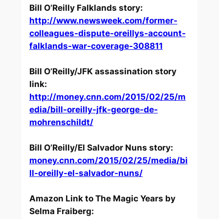
Bill O’Reilly Falklands story:
http://www.newsweek.com/former-
colleagues-dispute-oreillys-account-
falklands-war-coverage-308811
Bill O’Reilly/JFK assassination story
link:
http://money.cnn.com/2015/02/25/m
edia/bill-oreilly-jfk-george-de-
mohrenschildt/
Bill O’Reilly/El Salvador Nuns story:
money.cnn.com/2015/02/25/media/bi
ll-oreilly-el-salvador-nuns/
Amazon Link to
The Magic Years
by
Selma Fraiberg: