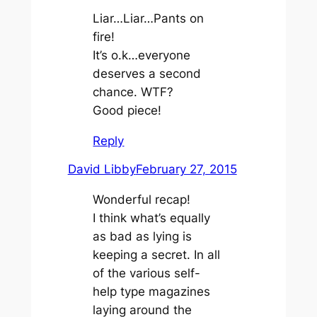
Liar…Liar…Pants on
fire!
It’s o.k…everyone
deserves a second
chance. WTF?
Good piece!
Reply
David Libby
February 27, 2015
Wonderful recap!
I think what’s equally
as bad as lying is
keeping a secret. In all
of the various self-
help type magazines
laying around the