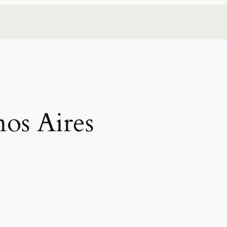
os Aires