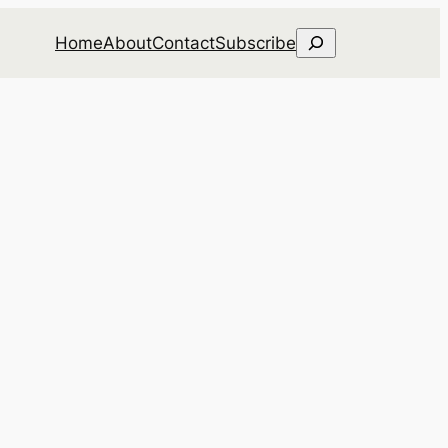
Search
Home
About
Contact
Subscribe