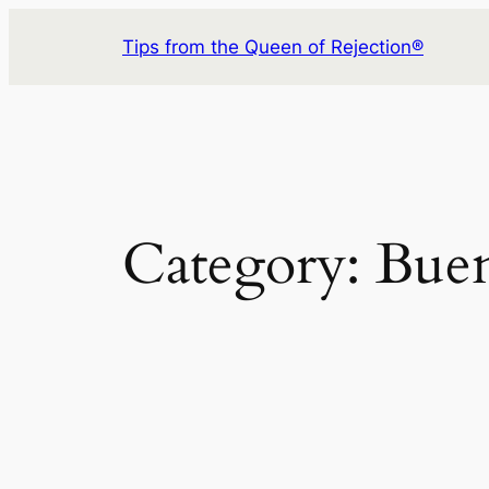
Skip
Tips from the Queen of Rejection®
to
content
Category:
Buen