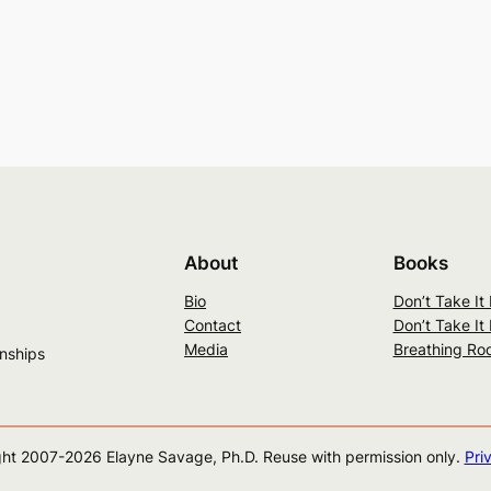
About
Books
Bio
Don’t Take It
Contact
Don’t Take It
Media
Breathing Ro
onships
ht 2007-
2026
Elayne Savage, Ph.D. Reuse with permission only.
Pri