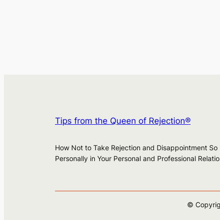
Tips from the Queen of Rejection®
How Not to Take Rejection and Disappointment So
Personally in Your Personal and Professional Relati
© Copyrig