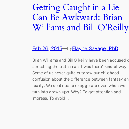
Getting Caught in a Lie
Can Be Awkward: Brian
Williams and Bill O’Reilly
Feb 26, 2015
—
Elayne Savage, PhD
by
Brian Williams and Bill O’Reilly have been accused o
stretching the truth in an “I was there” kind of way.
Some of us never quite outgrow our childhood
confusion about the difference between fantasy a
reality. We continue to exaggerate even when we
turn into grown ups. Why? To get attention and
impress. To avoid…