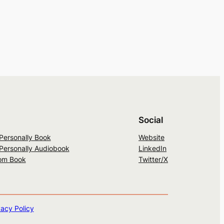
Social
 Personally Book
Website
 Personally Audiobook
LinkedIn
om Book
Twitter/X
vacy Policy