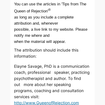
You can use the articles in 'Tips from The
®
Queen of Rejection'
as long as you include a complete
attribution and, whenever
possible, a live link to my website. Please
notify me where and
when the material will appear.
The attribution should include this
information:
Elayne Savage, PhD is a communication
coach, professional speaker, practicing
psychotherapist and author. To find
out more about her speaking
programs, coaching and consultation
services visit:
http://www.QueenofRejection.com