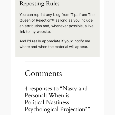
Reposting Rules
You can reprint any blog from ‘Tips from The
Queen of Rejection’® as long as you include
an attribution and, whenever possible, a live
link to my website.
And I’d really appreciate if you’d notify me
where and when the material will appear.
Comments
4 responses to “Nasty and
Personal: When is
Political Nastiness
Psychological Projection?”