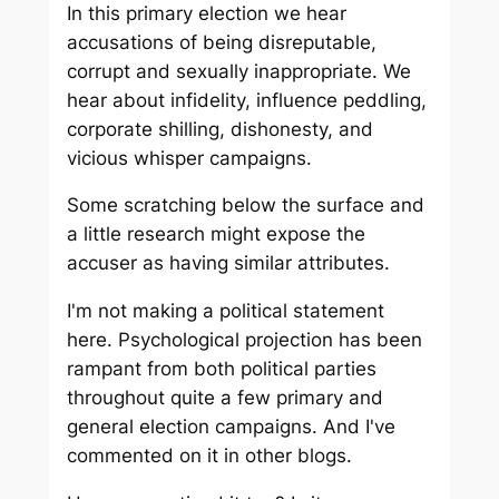
In this primary election we hear
accusations of being disreputable,
corrupt and sexually inappropriate. We
hear about infidelity, influence peddling,
corporate shilling, dishonesty, and
vicious whisper campaigns.
Some scratching below the surface and
a little research might expose the
accuser as having similar attributes.
I'm not making a political statement
here. Psychological projection has been
rampant from both political parties
throughout quite a few primary and
general election campaigns. And I've
commented on it in other blogs.