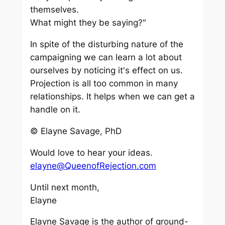
themselves.
What might they be saying?"
In spite of the disturbing nature of the
campaigning we can learn a lot about
ourselves by noticing it's effect on us.
Projection is all too common in many
relationships. It helps when we can get a
handle on it.
© Elayne Savage, PhD
Would love to hear your ideas.
elayne@QueenofRejection.com
Until next month,
Elayne
Elayne Savage is the author of ground-