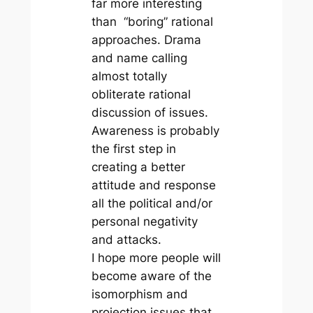
far more interesting
than “boring” rational
approaches. Drama
and name calling
almost totally
obliterate rational
discussion of issues.
Awareness is probably
the first step in
creating a better
attitude and response
all the political and/or
personal negativity
and attacks.
I hope more people will
become aware of the
isomorphism and
projection issues that