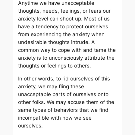
Anytime we have unacceptable
thoughts, needs, feelings, or fears our
anxiety level can shoot up. Most of us
have a tendency to protect ourselves
from experiencing the anxiety when
undesirable thoughts intrude. A
common way to cope with and tame the
anxiety is to unconsciously attribute the
thoughts or feelings to others.
In other words, to rid ourselves of this
anxiety, we may fling these
unacceptable parts of ourselves onto
other folks. We may accuse them of the
same types of behaviors that we find
incompatible with how we see
ourselves.