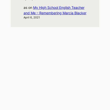
as
on
My High School English Teacher
and Me – Remembering Marcia Blacker
April 6, 2021