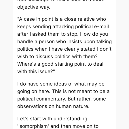
objective way.
"A case in point is a close relative who
keeps sending attacking political e-mail
after I asked them to stop. How do you
handle a person who insists upon talking
politics when I have clearly stated I don't
wish to discuss politics with them?
Where's a good starting point to deal
with this issue?"
I do have some ideas of what may be
going on here. This is not meant to be a
political commentary. But rather, some
observations on human nature.
Let's start with understanding
'isomorphism' and then move on to