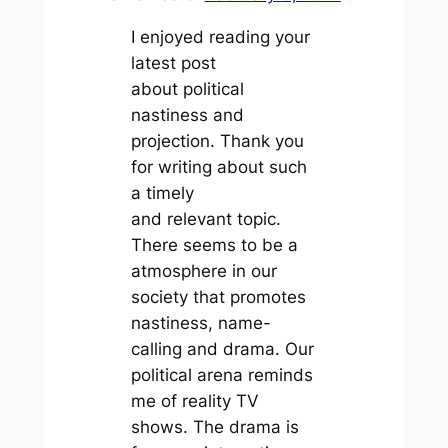
I enjoyed reading your
latest post
about political
nastiness and
projection. Thank you
for writing about such
a timely
and relevant topic.
There seems to be a
atmosphere in our
society that promotes
nastiness, name-
calling and drama. Our
political arena reminds
me of reality TV
shows. The drama is