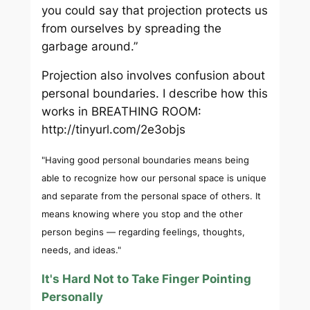
you could say that projection protects us
from ourselves by spreading the
garbage around.”
Projection also involves confusion about
personal boundaries. I describe how this
works in BREATHING ROOM:
http://tinyurl.com/2e3objs
"Having good personal boundaries means being
able to recognize how our personal space is unique
and separate from the personal space of others. It
means knowing where you stop and the other
person begins — regarding feelings, thoughts,
needs, and ideas."
It's Hard Not to Take Finger Pointing
Personally