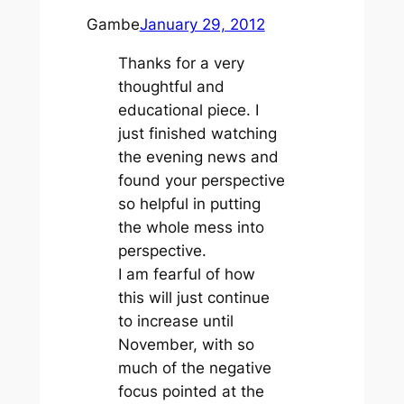
Gambe
January 29, 2012
Thanks for a very
thoughtful and
educational piece. I
just finished watching
the evening news and
found your perspective
so helpful in putting
the whole mess into
perspective.
I am fearful of how
this will just continue
to increase until
November, with so
much of the negative
focus pointed at the