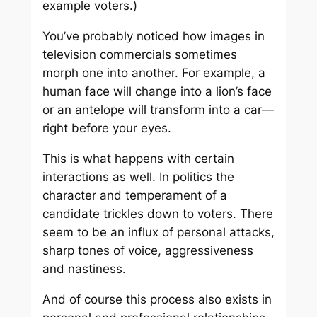
example voters.)
You’ve probably noticed how images in
television commercials sometimes
morph one into another. For example, a
human face will change into a lion’s face
or an antelope will transform into a car—
right before your eyes.
This is what happens with certain
interactions as well. In politics the
character and temperament of a
candidate trickles down to voters. There
seem to be an influx of personal attacks,
sharp tones of voice, aggressiveness
and nastiness.
And of course this process also exists in