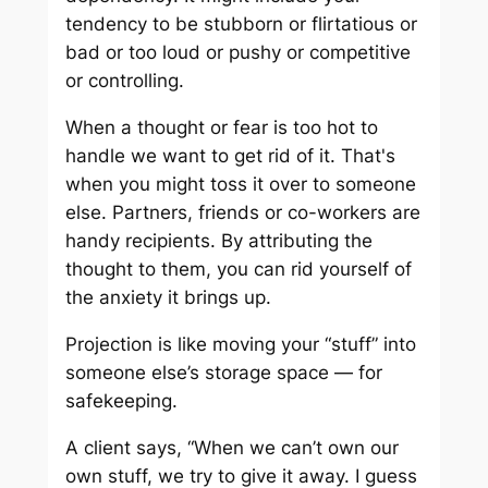
tendency to be stubborn or flirtatious or
bad or too loud or pushy or competitive
or controlling.
When a thought or fear is too hot to
handle we want to get rid of it. That's
when you might toss it over to someone
else. Partners, friends or co-workers are
handy recipients. By attributing the
thought to them, you can rid yourself of
the anxiety it brings up.
Projection is like moving your “stuff” into
someone else’s storage space — for
safekeeping.
A client says, “When we can’t own our
own stuff, we try to give it away. I guess