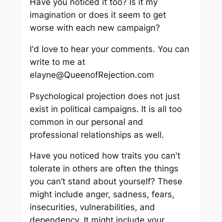
Have you noticed it too? Is it my
imagination or does it seem to get
worse with each new campaign?
I'd love to hear your comments. You can
write to me at
elayne@QueenofRejection.com
Psychological projection does not just
exist in political campaigns. It is all too
common in our personal and
professional relationships as well.
Have you noticed how traits you can't
tolerate in others are often the things
you can’t stand about yourself? These
might include anger, sadness, fears,
insecurities, vulnerabilities, and
dependency. It might include your