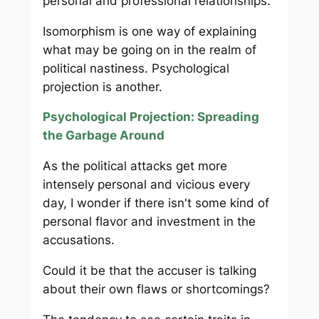
personal and professional relationships.
Isomorphism is one way of explaining
what may be going on in the realm of
political nastiness. Psychological
projection is another.
Psychological Projection: Spreading
the Garbage Around
As the political attacks get more
intensely personal and vicious every
day, I wonder if there isn't some kind of
personal flavor and investment in the
accusations.
Could it be that the accuser is talking
about their own flaws or shortcomings?