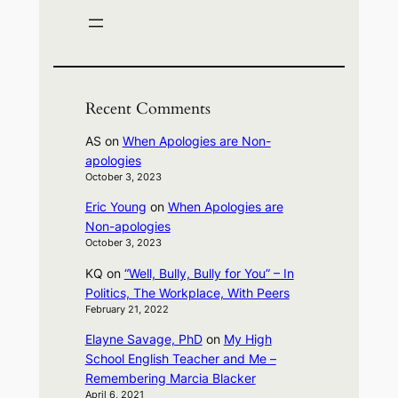
Recent Comments
AS
on
When Apologies are Non-
apologies
October 3, 2023
Eric Young
on
When Apologies are
Non-apologies
October 3, 2023
KQ
on
“Well, Bully, Bully for You” – In
Politics, The Workplace, With Peers
February 21, 2022
Elayne Savage, PhD
on
My High
School English Teacher and Me –
Remembering Marcia Blacker
April 6, 2021