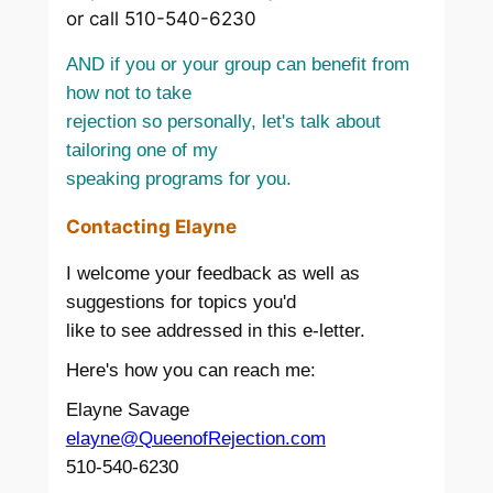
or call 510-540-6230
AND if you or your group can benefit from
how not to take
rejection so personally, let's talk about
tailoring one of my
speaking programs for you.
Contacting Elayne
I welcome your feedback as well as
suggestions for topics you'd
like to see addressed in this e-letter.
Here's how you can reach me:
Elayne Savage
elayne@QueenofRejection.com
510-540-6230