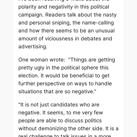
polarity and negativity in this political
campaign. Readers talk about the nasty
and personal sniping, the name-calling
and how there seems to be an unusual
amount of viciousness in debates and
advertising.
One woman wrote: "Things are getting
pretty ugly in the political sphere this
election. It would be beneficial to get
further perspective on ways to handle
situations that are so negative."
"It is not just candidates who are
negative. It seems, to me very few
people are able to discuss politics
without demonizing the other side. It is a
real challenge to talk issues in a more