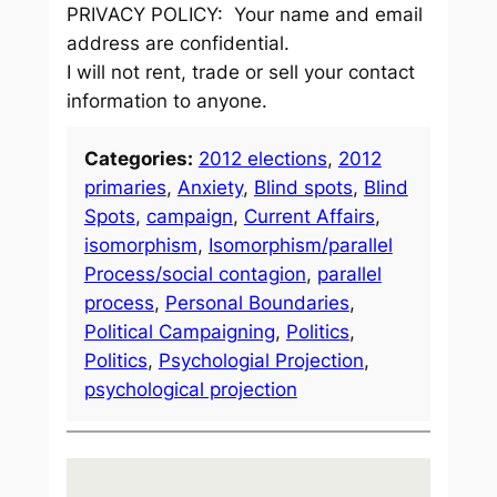
PRIVACY POLICY: Your name and email
address are confidential.
I will not rent, trade or sell your contact
information to anyone.
Categories:
2012 elections
, 
2012
primaries
, 
Anxiety
, 
Blind spots
, 
Blind
Spots
, 
campaign
, 
Current Affairs
, 
isomorphism
, 
Isomorphism/parallel
Process/social contagion
, 
parallel
process
, 
Personal Boundaries
, 
Political Campaigning
, 
Politics
, 
Politics
, 
Psychologial Projection
, 
psychological projection