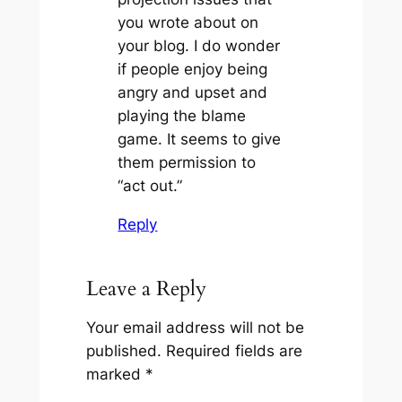
you wrote about on
your blog. I do wonder
if people enjoy being
angry and upset and
playing the blame
game. It seems to give
them permission to
“act out.”
Reply
Leave a Reply
Your email address will not be
published.
Required fields are
marked
*