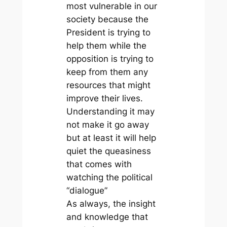
most vulnerable in our
society because the
President is trying to
help them while the
opposition is trying to
keep from them any
resources that might
improve their lives.
Understanding it may
not make it go away
but at least it will help
quiet the queasiness
that comes with
watching the political
“dialogue”
As always, the insight
and knowledge that