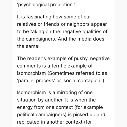
'psychological projection.'
It is fascinating how some of our
relatives or friends or neighbors appear
to be taking on the negative qualities of
the campaigners. And the media does
the same!
The reader's example of pushy, negative
comments is a terrific example of
isomorphism (Sometimes referred to as
'parallel process' or 'social contagion.')
Isomorphism is a mirroring of one
situation by another. It is when the
energy from one context (for example
political campaigners) is picked up and
replicated in another context (for