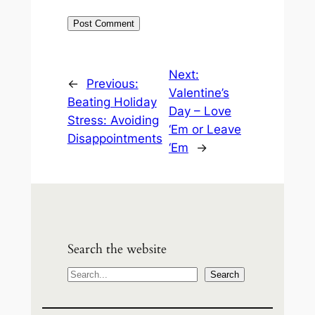
Next:
←
Previous:
Valentine’s
Beating Holiday
Day – Love
Stress: Avoiding
‘Em or Leave
Disappointments
‘Em
→
Search the website
S
Search
e
a