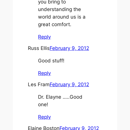
you bring to
understanding the
world around us is a
great comfort.
Reply
Russ Ellis
February 9, 2012
Good stuff!
Reply
Les Fram
February 9, 2012
Dr. Elayne …..Good
one!
Reply
Elaine Boston
February 9, 2012