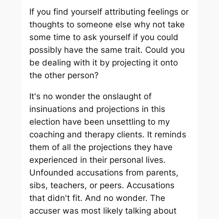
If you find yourself attributing feelings or
thoughts to someone else why not take
some time to ask yourself if you could
possibly have the same trait. Could you
be dealing with it by projecting it onto
the other person?
It's no wonder the onslaught of
insinuations and projections in this
election have been unsettling to my
coaching and therapy clients. It reminds
them of all the projections they have
experienced in their personal lives.
Unfounded accusations from parents,
sibs, teachers, or peers. Accusations
that didn't fit. And no wonder. The
accuser was most likely talking about