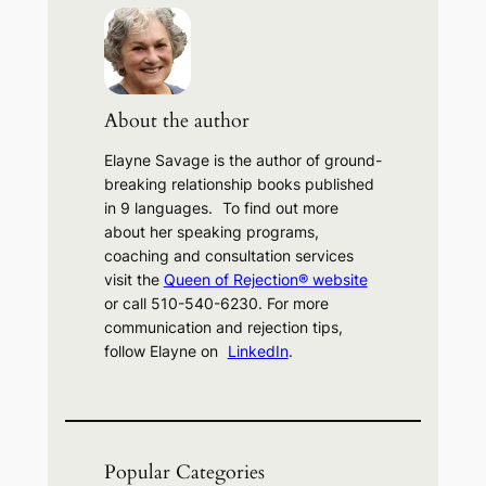
r
c
h
About the author
Elayne Savage is the author of ground-
breaking relationship books published
in 9 languages. To find out more
about her speaking programs,
coaching and consultation services
visit the
Queen of Rejection® website
or call 510-540-6230. For more
communication and rejection tips,
follow Elayne on
LinkedIn
.
Popular Categories