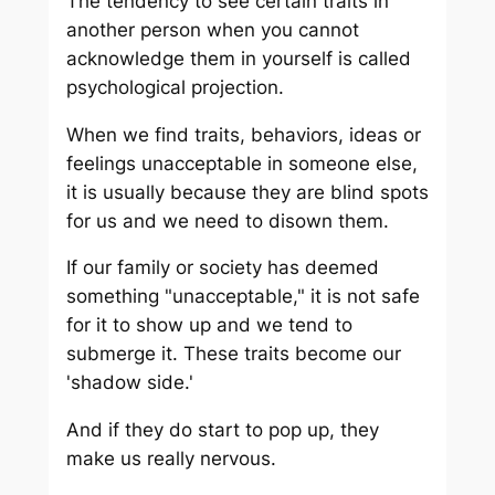
The tendency to see certain traits in
another person when you cannot
acknowledge them in yourself is called
psychological projection.
When we find traits, behaviors, ideas or
feelings unacceptable in someone else,
it is usually because they are blind spots
for us and we need to disown them.
If our family or society has deemed
something "unacceptable," it is not safe
for it to show up and we tend to
submerge it. These traits become our
'shadow side.'
And if they do start to pop up, they
make us really nervous.