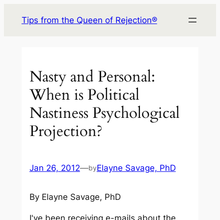
Skip
Tips from the Queen of Rejection®
to
content
Nasty and Personal:
When is Political
Nastiness Psychological
Projection?
Jan 26, 2012
—
Elayne Savage, PhD
by
By Elayne Savage, PhD
I've been receiving e-mails about the