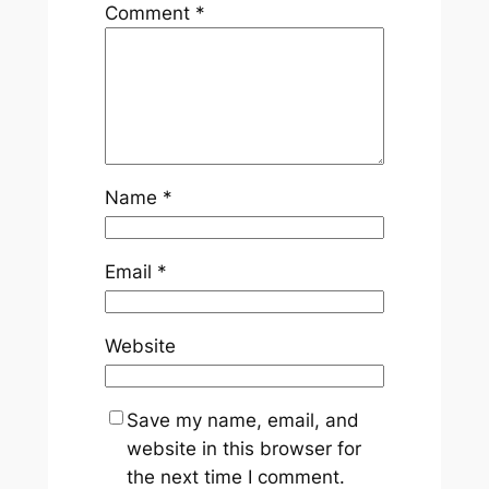
Comment
*
Name
*
Email
*
Website
Save my name, email, and
website in this browser for
the next time I comment.