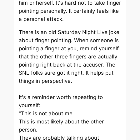
him or herself. It's hard not to take finger
pointing personally. It certainly feels like
a personal attack.
There is an old Saturday Night Live joke
about finger pointing. When someone is
pointing a finger at you, remind yourself
that the other three fingers are actually
pointing right back at the accuser. The
SNL folks sure got it right. It helps put
things in perspective.
It's a reminder worth repeating to
yourself:
"This is not about me.
This is most likely about the other
person.
They are probably talking about