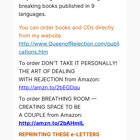
breaking books published in 9
languages.
You can order books and CDs directly
from my website.
http://www.QueenofRejection.com/publi
cations.htm
To order DON'T TAKE IT PERSONALLY!
THE ART OF DEALING
WITH REJECTION from Amazon:
http://amzn.to/2bEGDqu
To order BREATHING ROOM —
CREATING SPACE TO BE
A COUPLE from Amazon:
http://amzn.to/2bAHmIL
REPRINTING THESE e-LETTERS