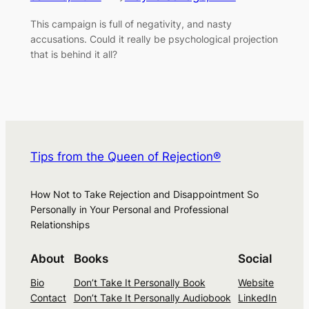
This campaign is full of negativity, and nasty
accusations. Could it really be psychological projection
that is behind it all?
Tips from the Queen of Rejection®
How Not to Take Rejection and Disappointment So
Personally in Your Personal and Professional
Relationships
About
Books
Social
Bio
Don’t Take It Personally Book
Website
Contact
Don’t Take It Personally Audiobook
LinkedIn