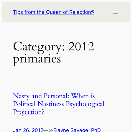
Skip
Tips from the Queen of Rejection®
to
content
Category:
2012
primaries
Nasty and Personal: When is
Political Nastiness Psychological
Projection?
Jan 26, 2012
—
Elayne Savage, PhD
by