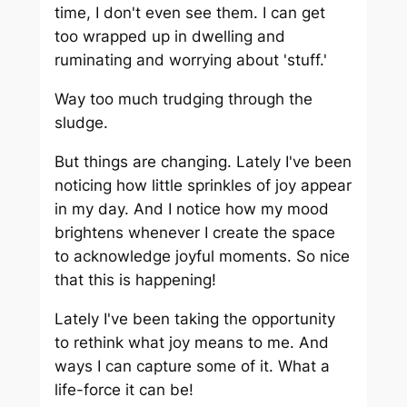
time, I don't even see them. I can get
too wrapped up in dwelling and
ruminating and worrying about 'stuff.'
Way too much trudging through the
sludge.
But things are changing. Lately I've been
noticing how little sprinkles of joy appear
in my day. And I notice how my mood
brightens whenever I create the space
to acknowledge joyful moments. So nice
that this is happening!
Lately I've been taking the opportunity
to rethink what joy means to me. And
ways I can capture some of it. What a
life-force it can be!