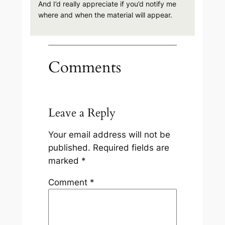
And I’d really appreciate if you’d notify me
where and when the material will appear.
Comments
Leave a Reply
Your email address will not be
published.
Required fields are
marked
*
Comment
*