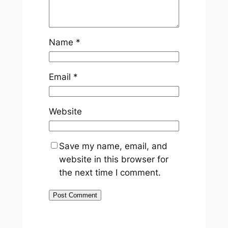
Name
*
Email
*
Website
Save my name, email, and
website in this browser for
the next time I comment.