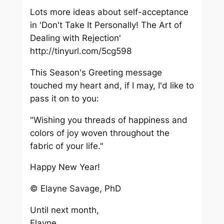
Lots more ideas about self-acceptance
in 'Don't Take It Personally! The Art of
Dealing with Rejection'
http://tinyurl.com/5cg598
This Season's Greeting message
touched my heart and, if I may, I'd like to
pass it on to you:
"Wishing you threads of happiness and
colors of joy woven throughout the
fabric of your life."
Happy New Year!
© Elayne Savage, PhD
Until next month,
Elayne