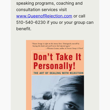
speaking programs, coaching and
consultation services visit
www.QueenofRejection.com
or call
510-540-6230 if you or your group can
benefit.