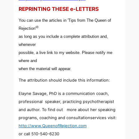
REPRINTING THESE e-LETTERS
You can use the articles in 'Tips from The Queen of
®
Rejection'
as long as you include a complete attribution and,
whenever
possible, a live link to my website. Please notify me
where and
when the material will appear.
The attribution should include this information:
Elayne Savage, PhD is a communication coach,
professional speaker, practicing psychotherapist
and author. To find out more about her speaking
programs, coaching and consultationservices visit:
http://www.QueenofRejection.com
or call 510-540-6230