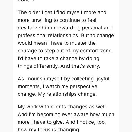
The older I get I find myself more and
more unwilling to continue to feel
devitalized in unrewarding personal and
professional relationships. But to change
would mean I have to muster the
courage to step out of my comfort zone.
I'd have to take a chance by doing
things differently. And that's scary.
As I nourish myself by collecting joyful
moments, I watch my perspective
change. My relationships change.
My work with clients changes as well.
And I'm becoming ever aware how much
more I have to give. And I notice, too,
how my focus is changing.