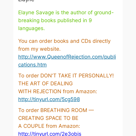
Elayne Savage is the author of ground-
breaking books published in 9
languages.
You can order books and CDs directly
from my website.
http://www.QueenofRejection.com/publi
cations.htm
To order DON'T TAKE IT PERSONALLY!
THE ART OF DEALING
WITH REJECTION from Amazon:
http://tinyurl.com/5cg598
To order BREATHING ROOM —
CREATING SPACE TO BE
A COUPLE from Amazon:
http://tinyurl.com/2e3objs