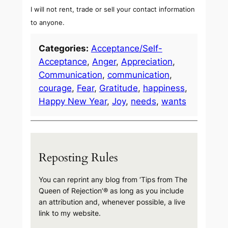
I will not rent, trade or sell your contact information
to anyone.
Categories:
Acceptance/Self-
Acceptance
, 
Anger
, 
Appreciation
, 
Communication
, 
communication
, 
courage
, 
Fear
, 
Gratitude
, 
happiness
, 
Happy New Year
, 
Joy
, 
needs
, 
wants
Reposting Rules
You can reprint any blog from ‘Tips from The
Queen of Rejection’® as long as you include
an attribution and, whenever possible, a live
link to my website.