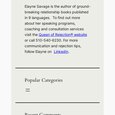
Elayne Savage is the author of ground-
breaking relationship books published
in 9 languages. To find out more
about her speaking programs,
coaching and consultation services
visit the
Queen of Rejection® website
or call 510-540-6230. For more
communication and rejection tips,
follow Elayne on
LinkedIn
.
Popular Categories
Recent Comments