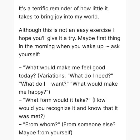
It's a terrific reminder of how little it
takes to bring joy into my world.
Although this is not an easy exercise I
hope you'll give it a try. Maybe first thing
in the morning when you wake up – ask
yourself:
– "What would make me feel good
today? (Variations: "What do I need?"
"What do I want?" "What would make
me happy?")
– "What form would it take?" (How
would you recognize it and know that it
was met?)
– "From whom?" (From someone else?
Maybe from yourself)