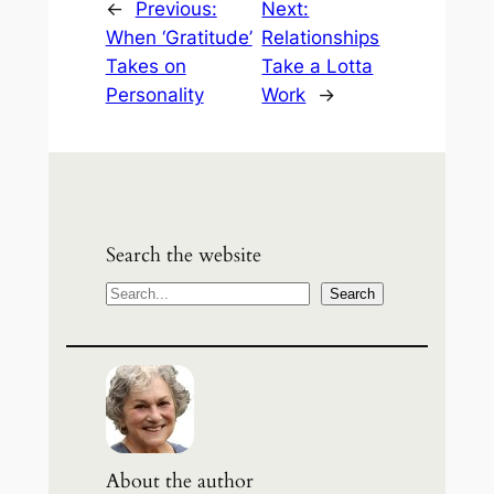
←
Previous:
Next:
When ‘Gratitude’
Relationships
Takes on
Take a Lotta
Personality
Work
→
Search the website
S
Search
e
a
r
c
h
About the author