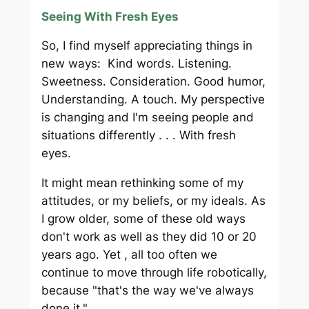
Seeing With Fresh Eyes
So, I find myself appreciating things in
new ways: Kind words. Listening.
Sweetness. Consideration. Good humor,
Understanding. A touch. My perspective
is changing and I'm seeing people and
situations differently . . . With fresh
eyes.
It might mean rethinking some of my
attitudes, or my beliefs, or my ideals. As
I grow older, some of these old ways
don't work as well as they did 10 or 20
years ago. Yet , all too often we
continue to move through life robotically,
because "that's the way we've always
done it."