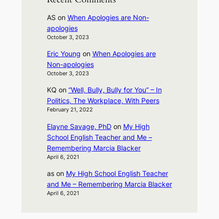
AS
on
When Apologies are Non-
apologies
October 3, 2023
Eric Young
on
When Apologies are
Non-apologies
October 3, 2023
KQ
on
“Well, Bully, Bully for You” – In
Politics, The Workplace, With Peers
February 21, 2022
Elayne Savage, PhD
on
My High
School English Teacher and Me –
Remembering Marcia Blacker
April 6, 2021
as
on
My High School English Teacher
and Me – Remembering Marcia Blacker
April 6, 2021