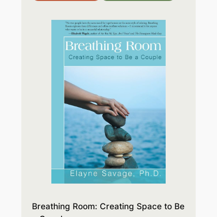
Breathing Room: Creating Space to Be