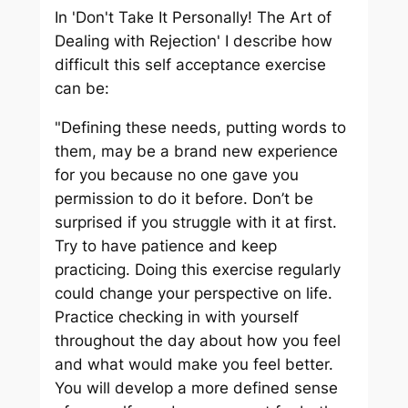
In 'Don't Take It Personally! The Art of
Dealing with Rejection' I describe how
difficult this self acceptance exercise
can be:
"Defining these needs, putting words to
them, may be a brand new experience
for you because no one gave you
permission to do it before. Don’t be
surprised if you struggle with it at first.
Try to have patience and keep
practicing. Doing this exercise regularly
could change your perspective on life.
Practice checking in with yourself
throughout the day about how you feel
and what would make you feel better.
You will develop a more defined sense