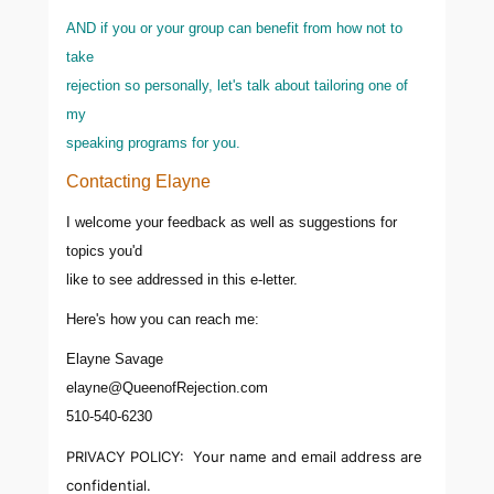
AND if you or your group can benefit from how not to
take
rejection so personally, let's talk about tailoring one of
my
speaking programs for you.
Contacting Elayne
I welcome your feedback as well as suggestions for
topics you'd
like to see addressed in this e-letter.
Here's how you can reach me:
Elayne Savage
elayne@QueenofRejection.com
510-540-6230
PRIVACY POLICY: Your name and email address are
confidential.