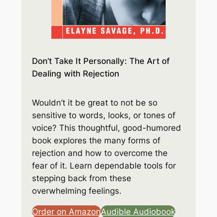
Don’t Take It Personally: The Art of
Dealing with Rejection
Wouldn’t it be great to not be so
sensitive to words, looks, or tones of
voice? This thoughtful, good-humored
book explores the many forms of
rejection and how to overcome the
fear of it. Learn dependable tools for
stepping back from these
overwhelming feelings.
Order on Amazon
Audible Audiobook