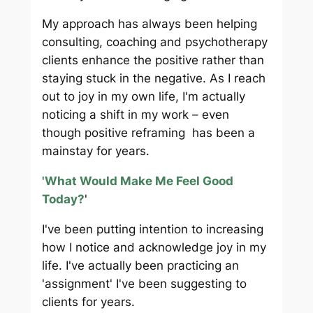
My approach has always been helping
consulting, coaching and psychotherapy
clients enhance the positive rather than
staying stuck in the negative. As I reach
out to joy in my own life, I'm actually
noticing a shift in my work – even
though positive reframing has been a
mainstay for years.
'What Would Make Me Feel Good
Today?
'
I've been putting intention to increasing
how I notice and acknowledge joy in my
life. I've actually been practicing an
'assignment' I've been suggesting to
clients for years.