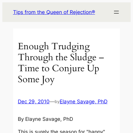
Skip
Tips from the Queen of Rejection®
to
content
Enough Trudging
Through the Sludge –
Time to Conjure Up
Some Joy
Dec 29, 2010
—
Elayne Savage, PhD
by
By Elayne Savage, PhD
This is surely the season for "happy"