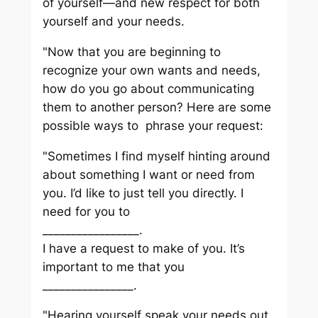
of yourself—and new respect for both
yourself and your needs.
"Now that you are beginning to
recognize your own wants and needs,
how do you go about communicating
them to another person? Here are some
possible ways to phrase your request:
"Sometimes I find myself hinting around
about something I want or need from
you. I’d like to just tell you directly. I
need for you to
_________________.
I have a request to make of you. It’s
important to me that you
________________.
"Hearing yourself speak your needs out