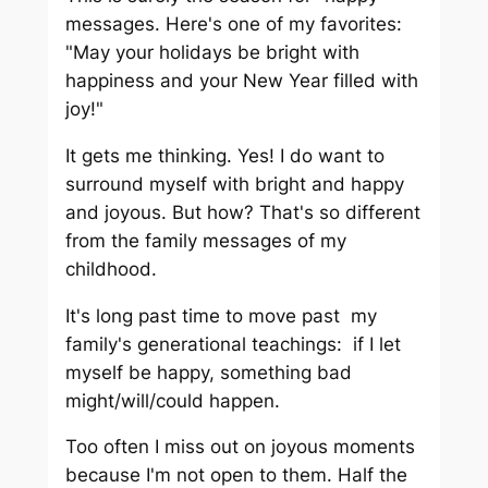
messages. Here's one of my favorites:
"May your holidays be bright with
happiness and your New Year filled with
joy!"
It gets me thinking. Yes! I do want to
surround myself with bright and happy
and joyous. But how? That's so different
from the family messages of my
childhood.
It's long past time to move past my
family's generational teachings: if I let
myself be happy, something bad
might/will/could happen.
Too often I miss out on joyous moments
because I'm not open to them. Half the