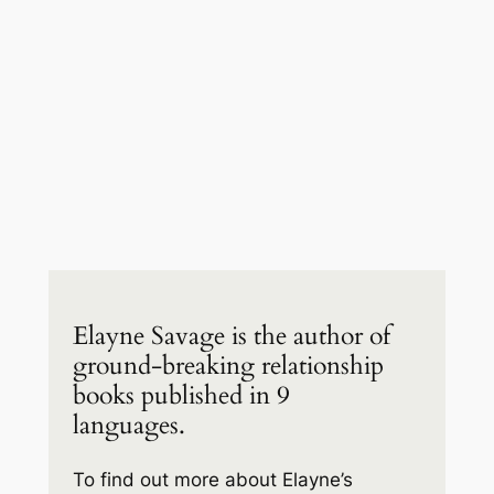
Elayne Savage is the author of
ground-breaking relationship
books published in 9
languages.
To find out more about Elayne’s