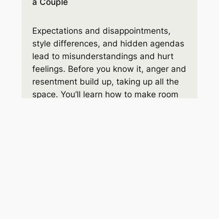
a Couple
Expectations and disappointments,
style differences, and hidden agendas
lead to misunderstandings and hurt
feelings. Before you know it, anger and
resentment build up, taking up all the
space. You’ll learn how to make room
for the respect and connection you
hope for.
Order on Amazon