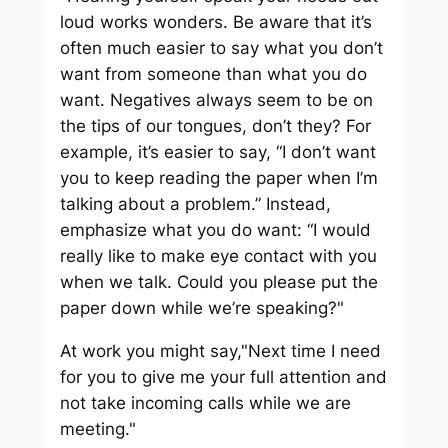
loud works wonders. Be aware that it’s
often much easier to say what you don’t
want from someone than what you do
want. Negatives always seem to be on
the tips of our tongues, don’t they? For
example, it’s easier to say, “I don’t want
you to keep reading the paper when I’m
talking about a problem.” Instead,
emphasize what you do want: “I would
really like to make eye contact with you
when we talk. Could you please put the
paper down while we’re speaking?"
At work you might say,"Next time I need
for you to give me your full attention and
not take incoming calls while we are
meeting."