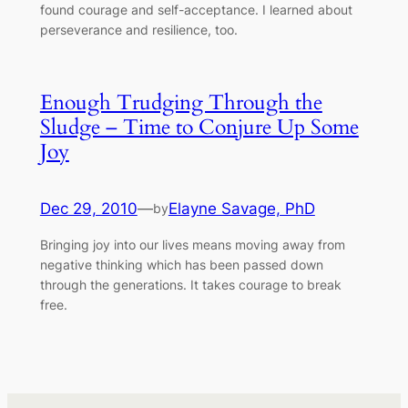
found courage and self-acceptance. I learned about
perseverance and resilience, too.
Enough Trudging Through the
Sludge – Time to Conjure Up Some
Joy
Dec 29, 2010
—
Elayne Savage, PhD
by
Bringing joy into our lives means moving away from
negative thinking which has been passed down
through the generations. It takes courage to break
free.