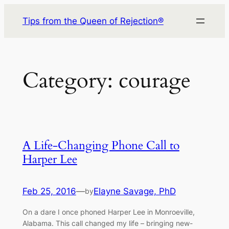
Skip
Tips from the Queen of Rejection®
to
content
Category:
courage
A Life-Changing Phone Call to
Harper Lee
Feb 25, 2016
—
Elayne Savage, PhD
by
On a dare I once phoned Harper Lee in Monroeville,
Alabama. This call changed my life – bringing new-