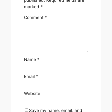
published.
Required fields are
marked
*
Comment
*
Name
*
Email
*
Website
Save my name, email, and