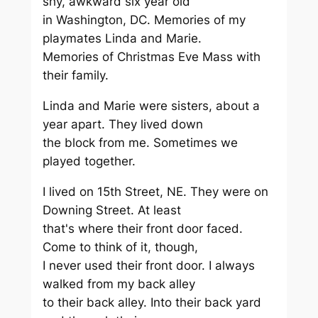
shy, awkward six year old
in Washington, DC. Memories of my
playmates Linda and Marie.
Memories of Christmas Eve Mass with
their family.
Linda and Marie were sisters, about a
year apart. They lived down
the block from me. Sometimes we
played together.
I lived on 15th Street, NE. They were on
Downing Street. At least
that's where their front door faced.
Come to think of it, though,
I never used their front door. I always
walked from my back alley
to their back alley. Into their back yard