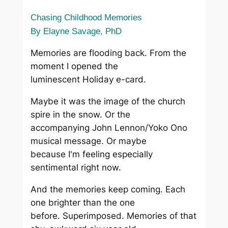
Chasing Childhood Memories
By Elayne Savage, PhD
Memories are flooding back. From the
moment I opened the
luminescent Holiday e-card.
Maybe it was the image of the church
spire in the snow. Or the
accompanying John Lennon/Yoko Ono
musical message. Or maybe
because I'm feeling especially
sentimental right now.
And the memories keep coming. Each
one brighter than the one
before. Superimposed. Memories of that