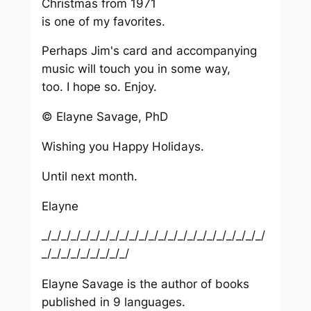
Christmas from 1971
is one of my favorites.
Perhaps Jim's card and accompanying
music will touch you in some way,
too. I hope so. Enjoy.
© Elayne Savage, PhD
Wishing you Happy Holidays.
Until next month.
Elayne
_/_/_/_/_/_/_/_/_/_/_/_/_/_/_/_/_/_/_/_/_/_/_/
_/_/_/_/_/_/_/_/_/
Elayne Savage is the author of books
published in 9 languages.