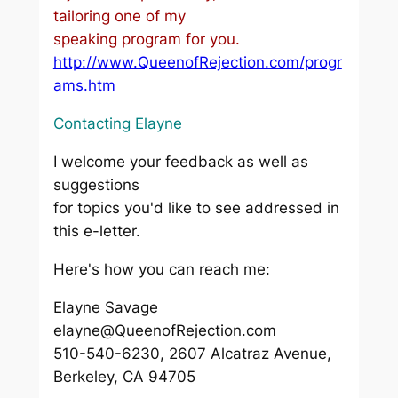
tailoring one of my
speaking program for you.
http://www.QueenofRejection.com/progr
ams.htm
Contacting Elayne
I welcome your feedback as well as
suggestions
for topics you'd like to see addressed in
this e-letter.
Here's how you can reach me:
Elayne Savage
elayne@QueenofRejection.com
510-540-6230, 2607 Alcatraz Avenue,
Berkeley, CA 94705