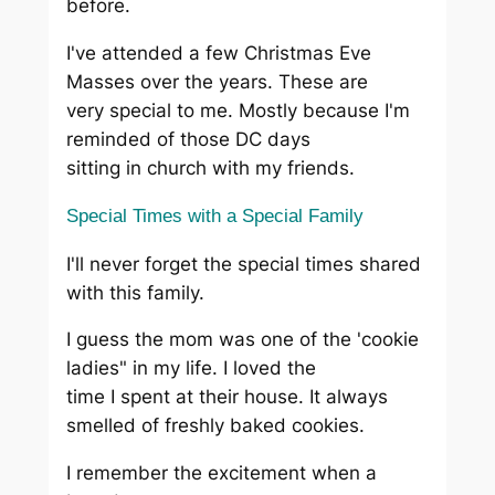
before.
I've attended a few Christmas Eve
Masses over the years. These are
very special to me. Mostly because I'm
reminded of those DC days
sitting in church with my friends.
Special Times with a Special Family
I'll never forget the special times shared
with this family.
I guess the mom was one of the 'cookie
ladies" in my life. I loved the
time I spent at their house. It always
smelled of freshly baked cookies.
I remember the excitement when a