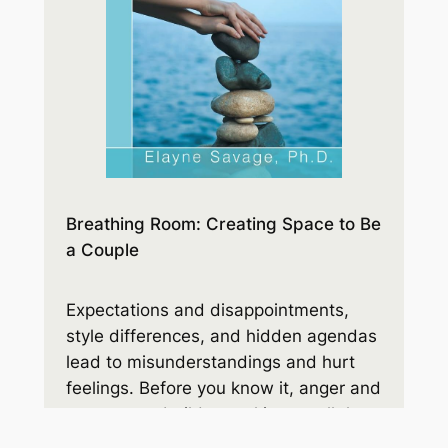
Breathing Room: Creating Space to Be
a Couple
Expectations and disappointments,
style differences, and hidden agendas
lead to misunderstandings and hurt
feelings. Before you know it, anger and
resentment build up, taking up all the
space. You’ll learn how to make room