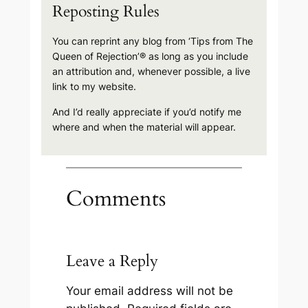
Reposting Rules
You can reprint any blog from ‘Tips from The
Queen of Rejection’® as long as you include
an attribution and, whenever possible, a live
link to my website.
And I’d really appreciate if you’d notify me
where and when the material will appear.
Comments
Leave a Reply
Your email address will not be