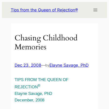
Skip
Tips from the Queen of Rejection®
to
content
Chasing Childhood
Memories
Dec 23, 2008
—
Elayne Savage, PhD
by
TIPS FROM THE QUEEN OF
®
REJECTION
Elayne Savage, PhD
December, 2008