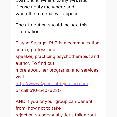
possible, a live link to my website.
Please notify me where and
when the material will appear.
The attribution should include this
information:
Elayne Savage, PhD is a communication
coach, professional
speaker, practicing psychotherapist and
author. To find out
more about her programs, and services
visit
http://www.QueenofRejection.com
or call 510-540-6230
AND if you or your group can benefit
from how not to take
rejection so personally, let's talk about