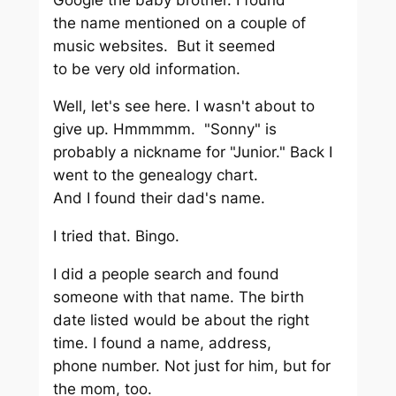
the name mentioned on a couple of
music websites. But it seemed
to be very old information.
Well, let's see here. I wasn't about to
give up. Hmmmmm. "Sonny" is
probably a nickname for "Junior." Back I
went to the genealogy chart.
And I found their dad's name.
I tried that. Bingo.
I did a people search and found
someone with that name. The birth
date listed would be about the right
time. I found a name, address,
phone number. Not just for him, but for
the mom, too.