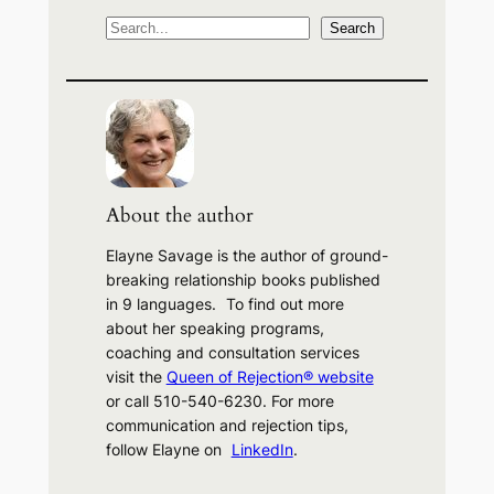
S
Search
e
a
r
c
h
About the author
Elayne Savage is the author of ground-
breaking relationship books published
in 9 languages. To find out more
about her speaking programs,
coaching and consultation services
visit the
Queen of Rejection® website
or call 510-540-6230. For more
communication and rejection tips,
follow Elayne on
LinkedIn
.