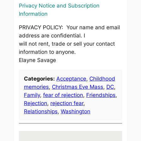
Privacy Notice and Subscription
Information
PRIVACY POLICY: Your name and email
address are confidential. I
will not rent, trade or sell your contact
information to anyone.
Elayne Savage
Categories:
Acceptance
, 
Childhood
memories
, 
Christmas Eve Mass
, 
DC
, 
Family
, 
fear of rejection
, 
Friendships
, 
Rejection
, 
rejection fear
, 
Relationships
, 
Washington