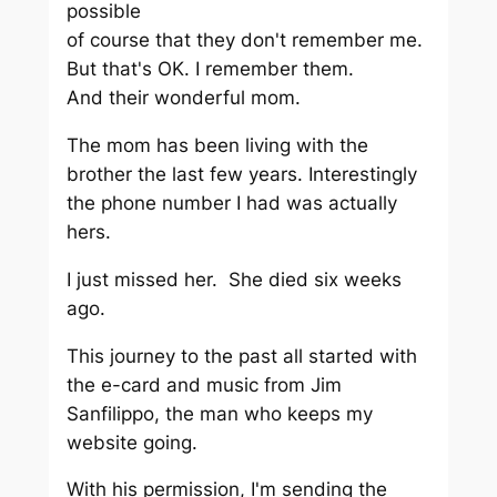
possible
of course that they don't remember me.
But that's OK. I remember them.
And their wonderful mom.
The mom has been living with the
brother the last few years. Interestingly
the phone number I had was actually
hers.
I just missed her. She died six weeks
ago.
This journey to the past all started with
the e-card and music from Jim
Sanfilippo, the man who keeps my
website going.
With his permission, I'm sending the