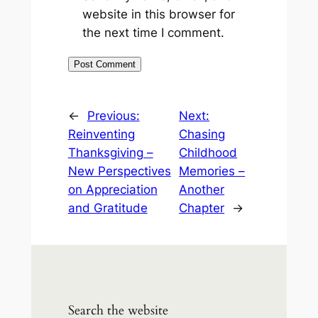
website in this browser for
the next time I comment.
←
Previous:
Next:
Reinventing
Chasing
Thanksgiving –
Childhood
New Perspectives
Memories –
on Appreciation
Another
and Gratitude
Chapter
→
Search the website