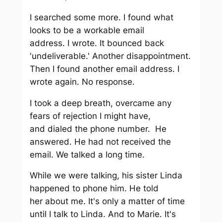
I searched some more. I found what
looks to be a workable email
address. I wrote. It bounced back
'undeliverable.' Another disappointment.
Then I found another email address. I
wrote again. No response.
I took a deep breath, overcame any
fears of rejection I might have,
and dialed the phone number. He
answered. He had not received the
email. We talked a long time.
While we were talking, his sister Linda
happened to phone him. He told
her about me. It's only a matter of time
until I talk to Linda. And to Marie. It's