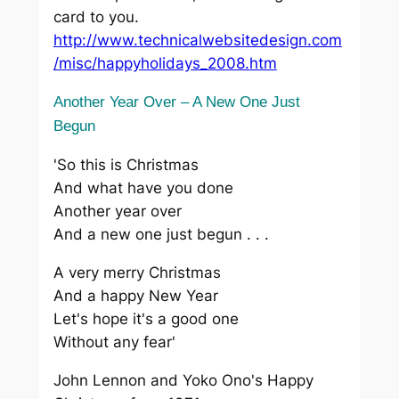
card to you.
http://www.technicalwebsitedesign.com
/misc/happyholidays_2008.htm
Another Year Over – A New One Just
Begun
'So this is Christmas
And what have you done
Another year over
And a new one just begun . . .
A very merry Christmas
And a happy New Year
Let's hope it's a good one
Without any fear'
John Lennon and Yoko Ono's Happy