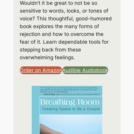
Wouldn’t it be great to not be so
sensitive to words, looks, or tones of
voice? This thoughtful, good-humored
book explores the many forms of
rejection and how to overcome the
fear of it. Learn dependable tools for
stepping back from these
overwhelming feelings.
Order on Amazon
Audible Audiobook