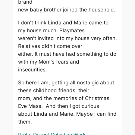
brand
new baby brother joined the household.
I don't think Linda and Marie came to
my house much. Playmates
weren't invited into my house very often.
Relatives didn't come over
either. It must have had something to do
with my Mom's fears and
insecurities.
So here I am, getting all nostalgic about
these childhood friends, their
mom, and the memories of Christmas
Eve Mass. And then I got curious
about Linda and Marie. Maybe I can find
them.
Pretty Decent Detective Work