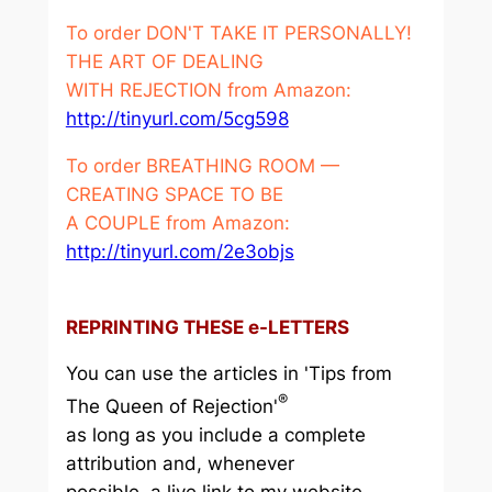
To order DON'T TAKE IT PERSONALLY!
THE ART OF DEALING
WITH REJECTION from Amazon:
http://tinyurl.com/5cg598
To order BREATHING ROOM —
CREATING SPACE TO BE
A COUPLE from Amazon:
http://tinyurl.com/2e3objs
REPRINTING THESE e-LETTERS
You can use the articles in 'Tips from
®
The Queen of Rejection'
as long as you include a complete
attribution and, whenever