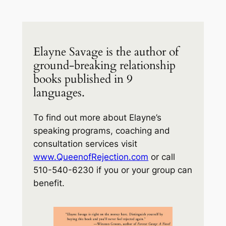
Elayne Savage is the author of
ground-breaking relationship
books published in 9
languages.
To find out more about Elayne’s
speaking programs, coaching and
consultation services visit
www.QueenofRejection.com
or call
510-540-6230 if you or your group can
benefit.