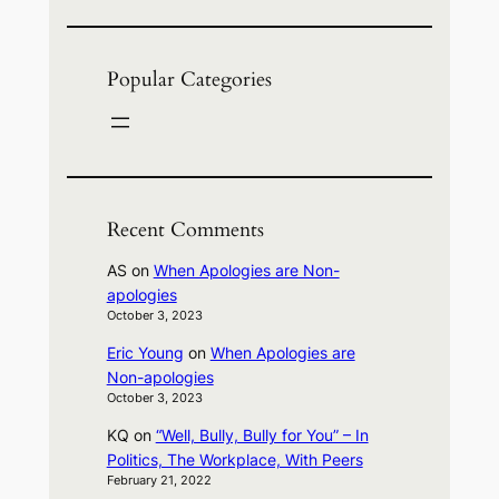
Popular Categories
Recent Comments
AS
on
When Apologies are Non-
apologies
October 3, 2023
Eric Young
on
When Apologies are
Non-apologies
October 3, 2023
KQ
on
“Well, Bully, Bully for You” – In
Politics, The Workplace, With Peers
February 21, 2022