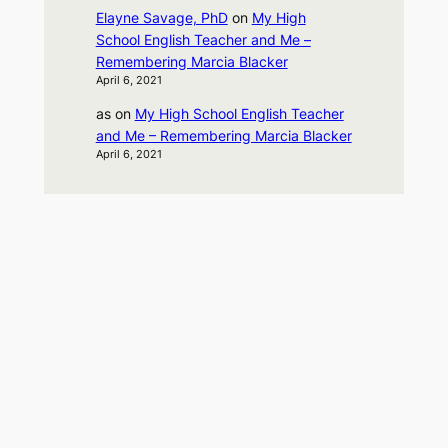
Elayne Savage, PhD
on
My High
School English Teacher and Me –
Remembering Marcia Blacker
April 6, 2021
as
on
My High School English Teacher
and Me – Remembering Marcia Blacker
April 6, 2021