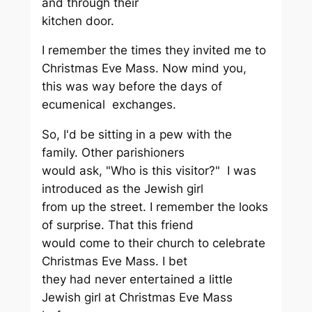
and through their
kitchen door.
I remember the times they invited me to
Christmas Eve Mass. Now mind you,
this was way before the days of
ecumenical exchanges.
So, I'd be sitting in a pew with the
family. Other parishioners
would ask, "Who is this visitor?" I was
introduced as the Jewish girl
from up the street. I remember the looks
of surprise. That this friend
would come to their church to celebrate
Christmas Eve Mass. I bet
they had never entertained a little
Jewish girl at Christmas Eve Mass