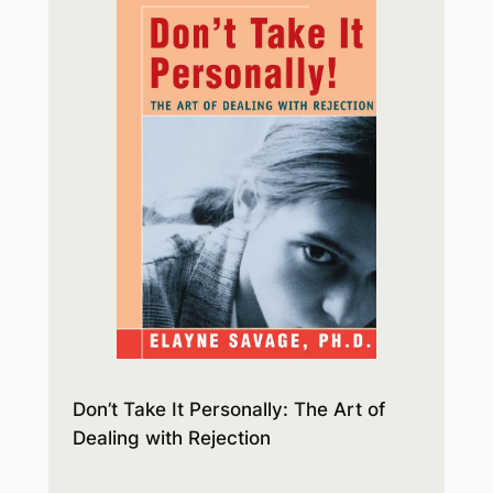
Don’t Take It Personally: The Art of
Dealing with Rejection