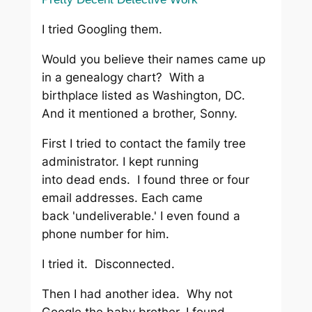
I tried Googling them.
Would you believe their names came up
in a genealogy chart? With a
birthplace listed as Washington, DC.
And it mentioned a brother, Sonny.
First I tried to contact the family tree
administrator. I kept running
into dead ends. I found three or four
email addresses. Each came
back 'undeliverable.' I even found a
phone number for him.
I tried it. Disconnected.
Then I had another idea. Why not
Google the baby brother. I found