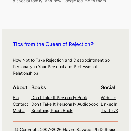
a special family. And how Google led me to them.
Tips from the Queen of Rejection®
How Not to Take Rejection and Disappointment So
Personally in Your Personal and Professional
Relationships
About
Books
Social
Bio
Don’t Take It Personally Book
Website
Contact
Don’t Take It Personally Audiobook
LinkedIn
Media
Breathing Room Book
Twitter/X
© Copyright 2007-
2026
Elayne Savage, Ph.D. Reuse