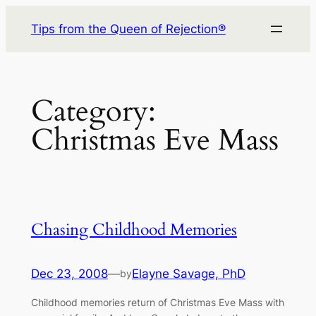
Skip
Tips from the Queen of Rejection®
to
content
Category:
Christmas Eve Mass
Chasing Childhood Memories
Dec 23, 2008
—
Elayne Savage, PhD
by
Childhood memories return of Christmas Eve Mass with