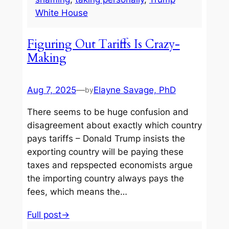
White House
Figuring Out Tariffs Is Crazy-
Making
Aug 7, 2025
—
Elayne Savage, PhD
by
There seems to be huge confusion and
disagreement about exactly which country
pays tariffs – Donald Trump insists the
exporting country will be paying these
taxes and repspected economists argue
the importing country always pays the
fees, which means the…
Full post→