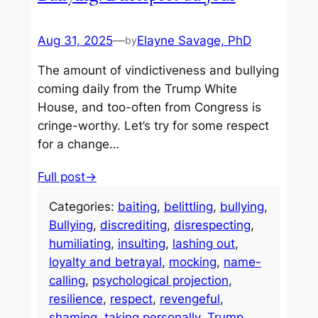
Aug 31, 2025
—
Elayne Savage, PhD
by
The amount of vindictiveness and bullying
coming daily from the Trump White
House, and too-often from Congress is
cringe-worthy. Let’s try for some respect
for a change…
Full post→
Categories:
baiting
, 
belittling
, 
bullying
, 
Bullying
, 
discrediting
, 
disrespecting
, 
humiliating
, 
insulting
, 
lashing out
, 
loyalty and betrayal
, 
mocking
, 
name-
calling
, 
psychological projection
, 
resilience
, 
respect
, 
revengeful
, 
shaming
, 
taking personally
, 
Trump