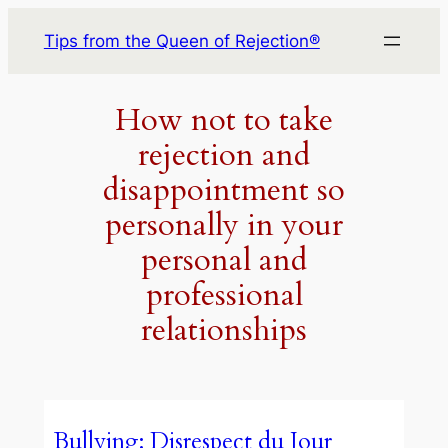
Skip
Tips from the Queen of Rejection®
to
content
How not to take
rejection and
disappointment so
personally in your
personal and
professional
relationships
Bullying: Disrespect du Jour