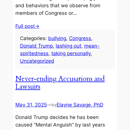
and behaviors that we observe from
members of Congress or…
Full post→
Categories:
bullying
, 
Congress
, 
Donald Trump
, 
lashing out
, 
mean-
spiritedness
, 
taking personally
, 
Uncategorized
Never-ending Accusations and
Lawsuits
May 31, 2025
—
Elayne Savage, PhD
by
Donald Trump decides he has been
caused “Mental Anguish” by last years