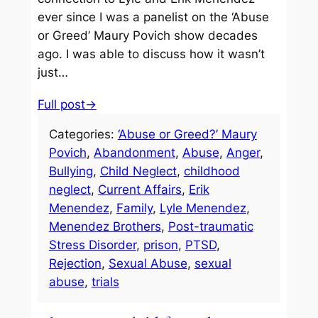
ever since I was a panelist on the ‘Abuse
or Greed’ Maury Povich show decades
ago. I was able to discuss how it wasn’t
just…
Full post→
Categories:
‘Abuse or Greed?’ Maury
Povich
, 
Abandonment
, 
Abuse
, 
Anger
, 
Bullying
, 
Child Neglect
, 
childhood
neglect
, 
Current Affairs
, 
Erik
Menendez
, 
Family
, 
Lyle Menendez
, 
Menendez Brothers
, 
Post-traumatic
Stress Disorder
, 
prison
, 
PTSD
, 
Rejection
, 
Sexual Abuse
, 
sexual
abuse
, 
trials