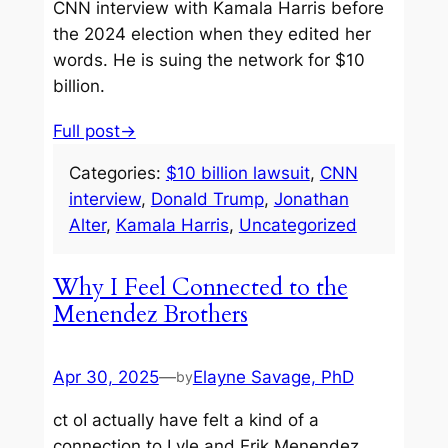
CNN interview with Kamala Harris before
the 2024 election when they edited her
words. He is suing the network for $10
billion.
Full post→
Categories:
$10 billion lawsuit
, 
CNN
interview
, 
Donald Trump
, 
Jonathan
Alter
, 
Kamala Harris
, 
Uncategorized
Why I Feel Connected to the
Menendez Brothers
Apr 30, 2025
—
Elayne Savage, PhD
by
ct oI actually have felt a kind of a
connection to Lyle and Erik Menendez