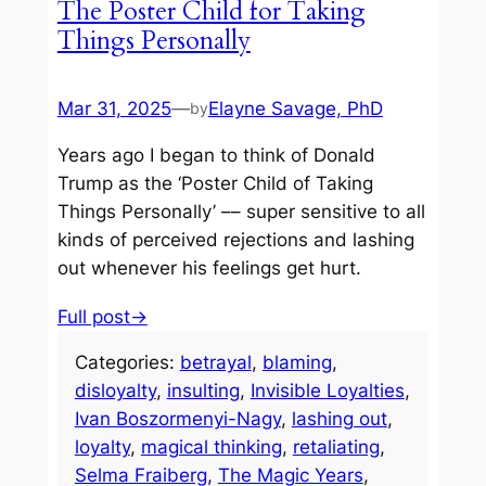
The Poster Child for Taking
Things Personally
Mar 31, 2025
—
Elayne Savage, PhD
by
Years ago I began to think of Donald
Trump as the ‘Poster Child of Taking
Things Personally’ –– super sensitive to all
kinds of perceived rejections and lashing
out whenever his feelings get hurt.
Full post→
Categories:
betrayal
, 
blaming
, 
disloyalty
, 
insulting
, 
Invisible Loyalties
, 
Ivan Boszormenyi-Nagy
, 
lashing out
, 
loyalty
, 
magical thinking
, 
retaliating
, 
Selma Fraiberg
, 
The Magic Years
, 