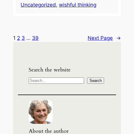
Uncategorized
, 
wishful thinking
1
2
3
…
39
Next Page
→
Search the website
S
Search
e
a
r
c
h
About the author