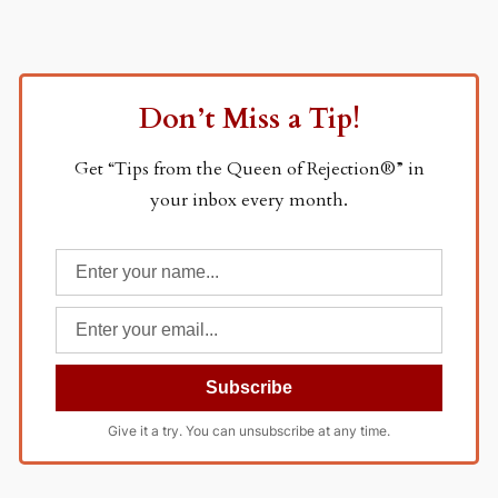
Don’t Miss a Tip!
Get “Tips from the Queen of Rejection®” in
your inbox every month.
Give it a try. You can unsubscribe at any time.