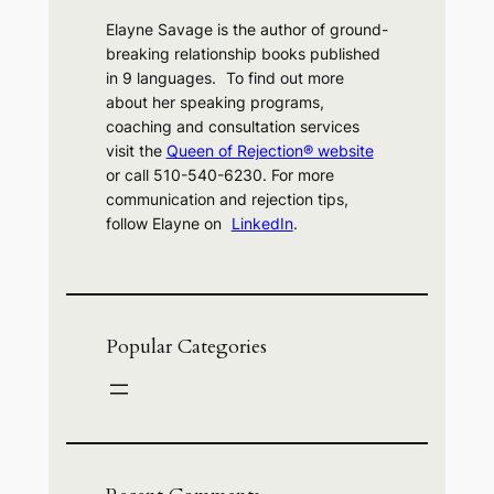
Elayne Savage is the author of ground-
breaking relationship books published
in 9 languages. To find out more
about her speaking programs,
coaching and consultation services
visit the
Queen of Rejection® website
or call 510-540-6230. For more
communication and rejection tips,
follow Elayne on
LinkedIn
.
Popular Categories