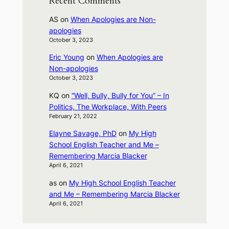
Recent Comments
AS
on
When Apologies are Non-
apologies
October 3, 2023
Eric Young
on
When Apologies are
Non-apologies
October 3, 2023
KQ
on
“Well, Bully, Bully for You” – In
Politics, The Workplace, With Peers
February 21, 2022
Elayne Savage, PhD
on
My High
School English Teacher and Me –
Remembering Marcia Blacker
April 6, 2021
as
on
My High School English Teacher
and Me – Remembering Marcia Blacker
April 6, 2021