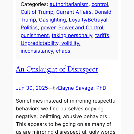
Categories:
authoritarianism
, 
control
, 
Cult of Trump
, 
Current Affairs
, 
Donald
Trump
, 
Gaslighting
, 
Loyalty/Betrayal
, 
Politics
, 
power
, 
Power and Control
, 
punishment
, 
taking personally
, 
tariffs
, 
Unpredictability, volitility,
inconsistancy, chaos
An Onslaught of Disrespect
Jun 30, 2025
—
Elayne Savage, PhD
by
Sometimes instead of mirroring respectful
behaviors we find ourselves copying
negative, belittling, abusive behaviors .
This appears to be going on as many of
us are mirroring disrespectful, ugly words