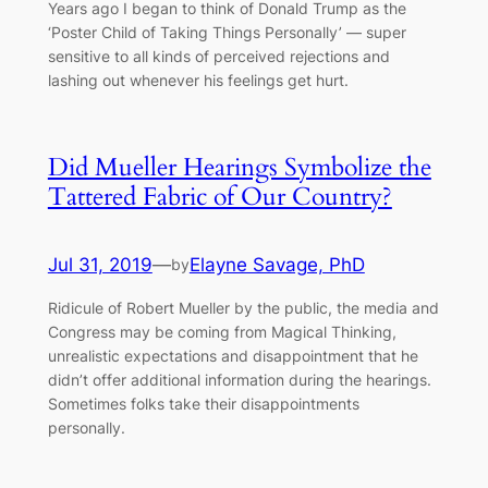
Years ago I began to think of Donald Trump as the
‘Poster Child of Taking Things Personally’ –– super
sensitive to all kinds of perceived rejections and
lashing out whenever his feelings get hurt.
Did Mueller Hearings Symbolize the
Tattered Fabric of Our Country?
Jul 31, 2019
—
Elayne Savage, PhD
by
Ridicule of Robert Mueller by the public, the media and
Congress may be coming from Magical Thinking,
unrealistic expectations and disappointment that he
didn’t offer additional information during the hearings.
Sometimes folks take their disappointments
personally.