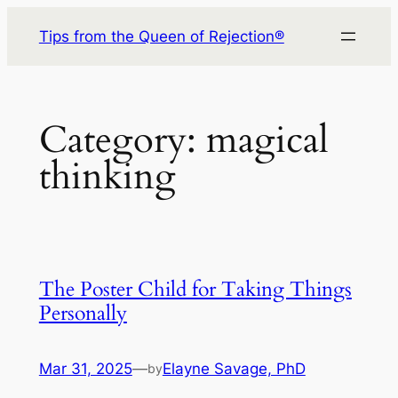
Skip
Tips from the Queen of Rejection®
to
content
Category:
magical
thinking
The Poster Child for Taking Things
Personally
Mar 31, 2025
—
Elayne Savage, PhD
by