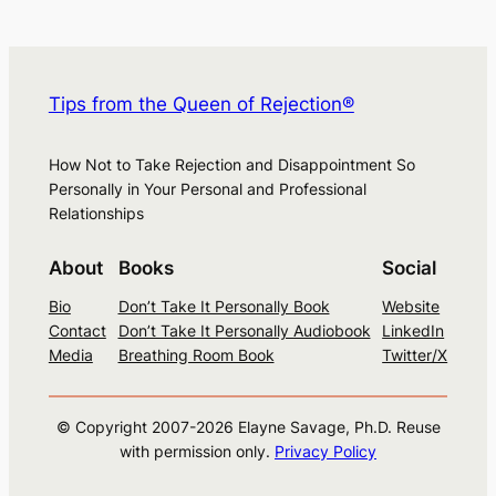
Tips from the Queen of Rejection®
How Not to Take Rejection and Disappointment So
Personally in Your Personal and Professional
Relationships
About
Books
Social
Bio
Don’t Take It Personally Book
Website
Contact
Don’t Take It Personally Audiobook
LinkedIn
Media
Breathing Room Book
Twitter/X
© Copyright 2007-
2026
Elayne Savage, Ph.D. Reuse
with permission only.
Privacy Policy