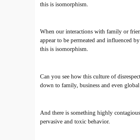
this is isomorphism.
When our interactions with family or frie
appear to be permeated and influenced by t
this is isomorphism.
Can you see how this culture of disrespect
down to family, business and even global 
And there is something highly contagious 
pervasive and toxic behavior.