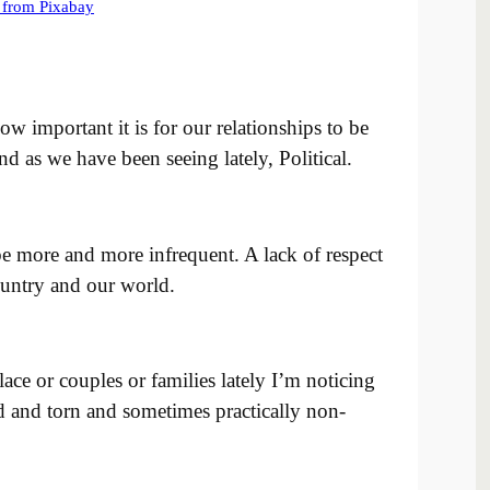
important it is for our relationships to be
 as we have been seeing lately, Political.
be more and more infrequent. A lack of respect
untry and our world.
e or couples or families lately I’m noticing
ed and torn and sometimes practically non-