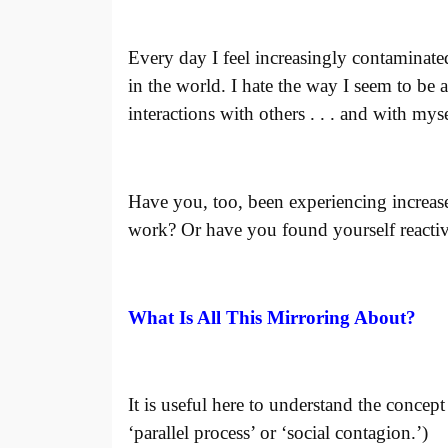
Every day I feel increasingly contaminated
in the world. I hate the way I seem to be 
interactions with others
. . . and with myse
Have you, too, been experiencing increas
work? Or have you found yourself reactiv
What Is All This Mirroring About?
It is useful here to understand the concep
‘parallel process’ or ‘social contagion.’)