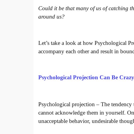
Could it be that many of us of catching th
around us?
Let’s take a look at how Psychological Pr
accompany each other and result in boun
Psychological Projection Can Be Craz
Psychological projection – The tendency t
cannot acknowledge them in yourself. One
unacceptable behavior, undesirable though