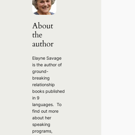
c
h
About
the
author
Elayne Savage
is the author of
ground-
breaking
relationship
books published
in 9
languages. To
find out more
about her
speaking
programs,