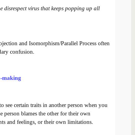
e disrespect virus that keeps popping up all
ojection and Isomorphism/Parallel Process often
dary confusion.
y-making
o see certain traits in another person when you
 person blames the other for their own
ts and feelings, or their own limitations.