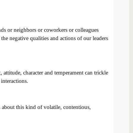
nds or neighbors or coworkers or colleagues
he negative qualities and actions of our leaders
, attitude, character and temperament can trickle
interactions.
about this kind of volatile, contentious,