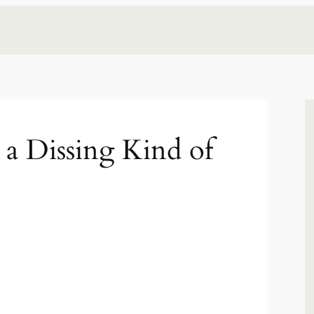
 a Dissing Kind of