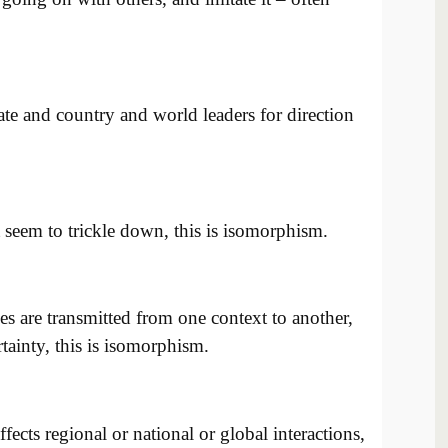
te and country and world leaders for direction
 seem to trickle down, this is isomorphism.
es are transmitted from one context to another,
tainty, this is isomorphism.
affects regional or national or global interactions,