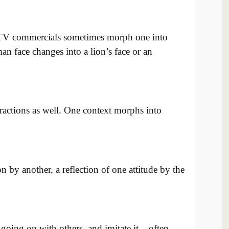
TV commercials sometimes morph one into
n face changes into a lion’s face or an
ractions as well. One context morphs into
n by another, a reflection of one attitude by the
oing on with others, and imitate it – often