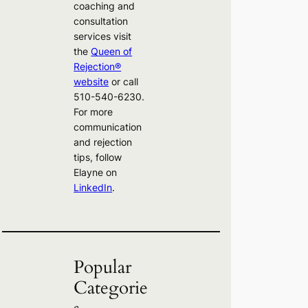
coaching and
consultation
services visit
the
Queen of
Rejection®
website
or call
510-540-6230.
For more
communication
and rejection
tips, follow
Elayne on
LinkedIn
.
Popular
Categorie