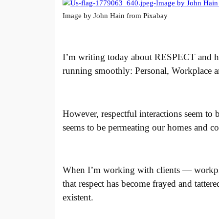
Image by John Hain from Pixabay
I’m writing today about RESPECT and how 
running smoothly: Personal, Workplace and
However, respectful interactions seem to 
seems to be permeating our homes and co
When I’m working with clients — workplac
that respect has become frayed and tatter
existent.