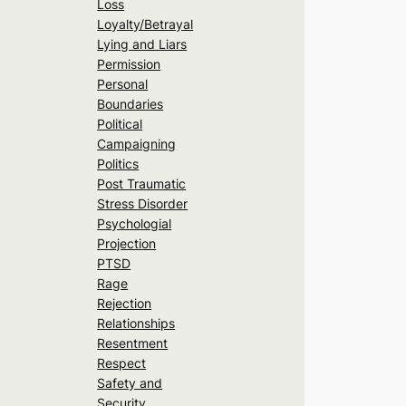
Loss
Loyalty/Betrayal
Lying and Liars
Permission
Personal
Boundaries
Political
Campaigning
Politics
Post Traumatic
Stress Disorder
Psychologial
Projection
PTSD
Rage
Rejection
Relationships
Resentment
Respect
Safety and
Security