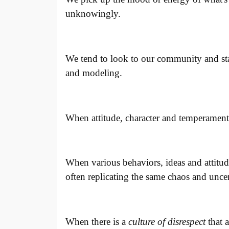
unknowingly.
We tend to look to our community and sta
and modeling.
When attitude, character and temperament
When various behaviors, ideas and attitud
often replicating the same chaos and uncer
When there is a
culture of disrespect
that 