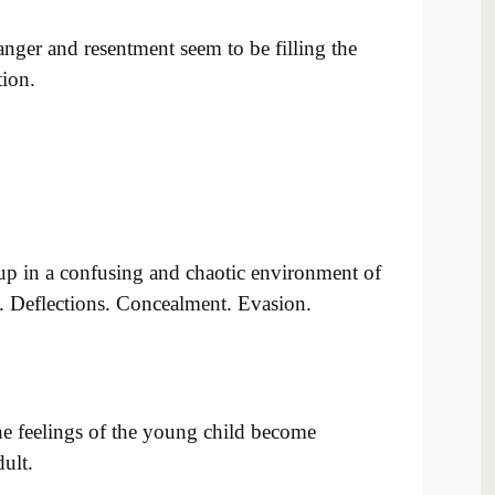
nger and resentment seem to be filling the
tion.
p in a confusing and chaotic environment of
s. Deflections. Concealment. Evasion.
the feelings of the young child become
ult.