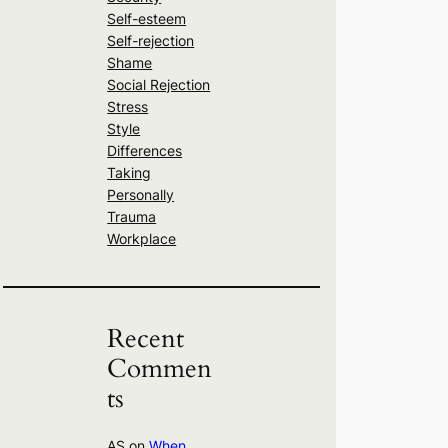
Self-esteem
Self-rejection
Shame
Social Rejection
Stress
Style
Differences
Taking
Personally
Trauma
Workplace
Recent
Commen
ts
AS
on
When