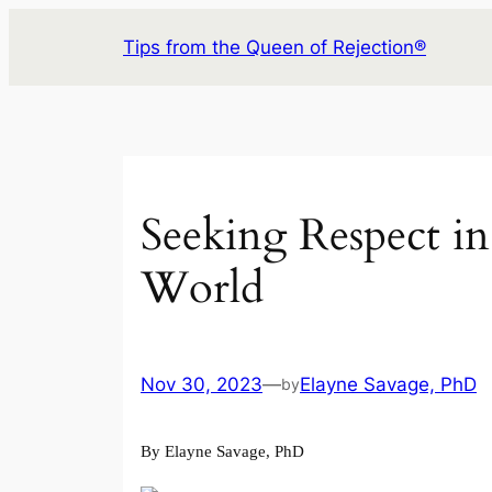
Skip
Tips from the Queen of Rejection®
to
content
Seeking Respect in
World
Nov 30, 2023
—
Elayne Savage, PhD
by
By Elayne Savage, PhD