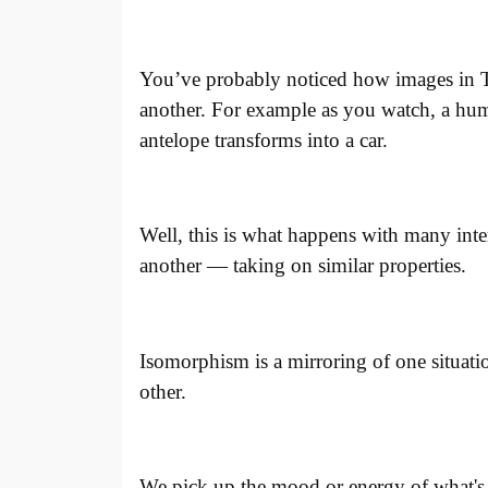
You’ve probably noticed how images in 
another. For example as you watch, a huma
antelope transforms into a car.
Well, this is what happens with many inte
another — taking on similar properties.
I
somorphism is a mirroring of one situatio
other.
We pick up the mood or energy of what's g