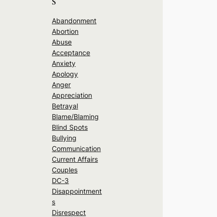
s
Abandonment
Abortion
Abuse
Acceptance
Anxiety
Apology
Anger
Appreciation
Betrayal
Blame/Blaming
Blind Spots
Bullying
Communication
Current Affairs
Couples
DC-3
Disappointment
s
Disrespect