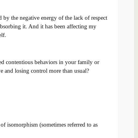
 by the negative energy of the lack of respect
absorbing it. And it has been affecting my
lf.
ed contentious behaviors in your family or
e and losing control more than usual?
t of isomorphism (sometimes referred to as