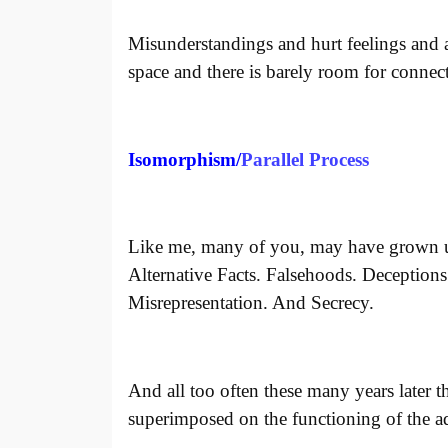
Misunderstandings and hurt feelings and a
space and there is barely room for connec
Isomorphism/
Parallel Process
Like me, many of you, may have grown u
Alternative Facts. Falsehoods. Deception
Misrepresentation. And Secrecy.
And all too often these many years later 
superimposed on the functioning of the ad