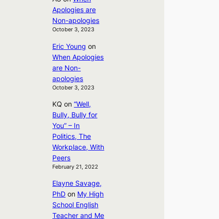
Apologies are
Non-apologies
October 3, 2023
Eric Young
on
When Apologies
are Non-
apologies
October 3, 2023
KQ
on
“Well,
Bully, Bully for
You” – In
Politics, The
Workplace, With
Peers
February 21, 2022
Elayne Savage,
PhD
on
My High
School English
Teacher and Me