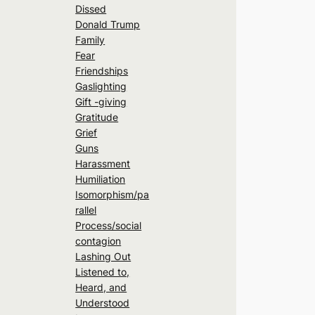
Dissed
Donald Trump
Family
Fear
Friendships
Gaslighting
Gift -giving
Gratitude
Grief
Guns
Harassment
Humiliation
Isomorphism/pa
rallel
Process/social
contagion
Lashing Out
Listened to,
Heard, and
Understood