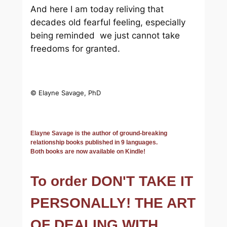
And here I am today reliving that
decades old fearful feeling, especially
being reminded we just cannot take
freedoms for granted.
© Elayne Savage, PhD
Elayne Savage is the author of ground-breaking
relationship books published in 9 languages.
Both books are now available on Kindle!
To order DON'T TAKE IT
PERSONALLY! THE ART
OF DEALING WITH