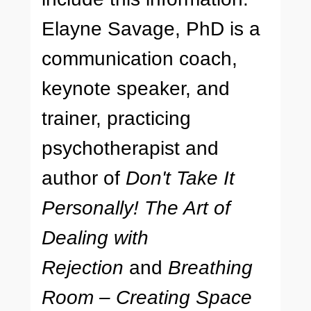
Elayne Savage, PhD is a
communication coach,
keynote speaker, and
trainer, practicing
psychotherapist and
author of
Don't Take It
Personally! The Art of
Dealing with
Rejection
and
Breathing
Room – Creating Space