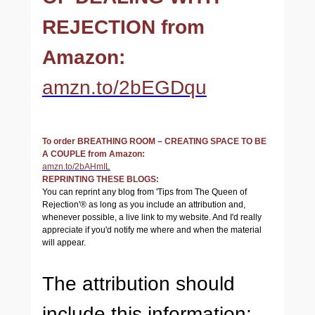
REJECTION from
Amazon:
amzn.to/2bEGDqu
To order BREATHING ROOM – CREATING SPACE TO BE
A COUPLE from Amazon:
amzn.to/2bAHmIL
REPRINTING THESE BLOGS:
You can reprint any blog from 'Tips from The Queen of
Rejection'® as long as you include an attribution and,
whenever possible, a live link to my website. And I'd really
appreciate if you'd notify me where and when the material
will appear.
The attribution should
include this information: