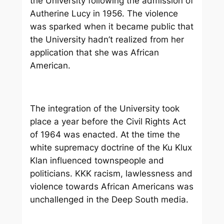
the University following the admission of
Autherine Lucy in 1956. The violence
was sparked when it became public that
the University hadn’t realized from her
application that she was African
American.
The integration of the University took
place a year before the Civil Rights Act
of 1964 was enacted. At the time the
white supremacy doctrine of the Ku Klux
Klan influenced townspeople and
politicians. KKK racism, lawlessness and
violence towards African Americans was
unchallenged in the Deep South media.