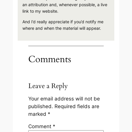
an attribution and, whenever possible, a live
link to my website.
And I’d really appreciate if you’d notify me
where and when the material will appear.
Comments
Leave a Reply
Your email address will not be
published.
Required fields are
marked
*
Comment
*