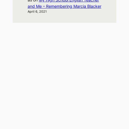
and Me – Remembering Marcia Blacker
April 6, 2021