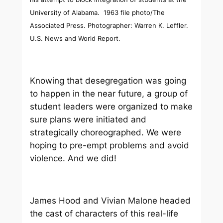
University of Alabama. 1963 file photo/The
Associated Press. Photographer: Warren K. Leffler.
U.S. News and World Report.
Knowing that desegregation was going
to happen in the near future, a group of
student leaders were organized to make
sure plans were initiated and
strategically choreographed. We were
hoping to pre-empt problems and avoid
violence. And we did!
James Hood and Vivian Malone headed
the cast of characters of this real-life