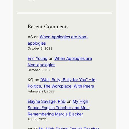
Recent Comments
AS
on
When Apologies are Non-
apologies
October 3, 2023
Eric Young
on
When Apologies are
Non-apologies
October 3, 2023
KQ
on
“Well, Bully, Bully for You” – In
Politics, The Workplace, With Peers
February 21, 2022
Elayne Savage, PhD
on
My High
School English Teacher and Me –
Remembering Marcia Blacker
April 6, 2021
as
on
My High School English Teacher