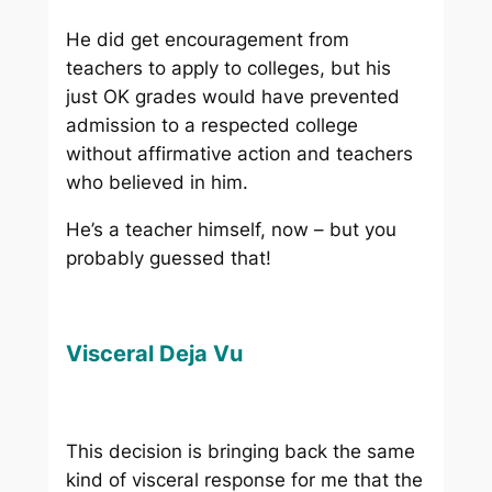
He did get encouragement from
teachers to apply to colleges, but his
just OK grades would have prevented
admission to a respected college
without affirmative action and teachers
who believed in him.
He’s a teacher himself, now – but you
probably guessed that!
Visceral Deja Vu
This decision is bringing back the same
kind of visceral response for me that the