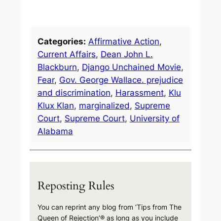
Categories:
Affirmative Action
, 
Current Affairs
, 
Dean John L.
Blackburn
, 
Django Unchained Movie
, 
Fear
, 
Gov. George Wallace. prejudice
and discrimination
, 
Harassment
, 
Klu
Klux Klan
, 
marginalized
, 
Supreme
Court
, 
Supreme Court
, 
University of
Alabama
Reposting Rules
You can reprint any blog from ‘Tips from The
Queen of Rejection’® as long as you include