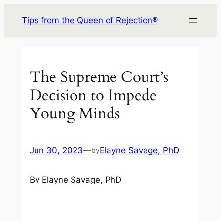
Skip
Tips from the Queen of Rejection®
to
content
The Supreme Court’s
Decision to Impede
Young Minds
Jun 30, 2023
—
Elayne Savage, PhD
by
By Elayne Savage, PhD