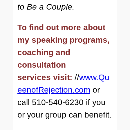
to Be a Couple.
To find out more about
my speaking programs,
coaching and
consultation
services visit:
//
www.Qu
eenofRejection.com
or
call 510-540-6230 if you
or your group can benefit.