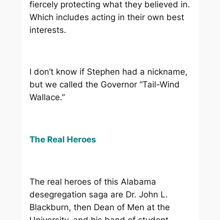
fiercely protecting what they believed in.
Which includes acting in their own best
interests.
I don’t know if Stephen had a nickname,
but we called the Governor “Tail-Wind
Wallace.”
The Real Heroes
The real heroes of this Alabama
desegregation saga are Dr. John L.
Blackburn, then Dean of Men at the
University, and his band of student