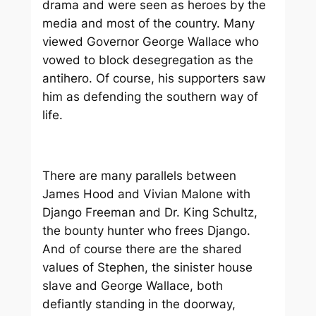
drama and were seen as heroes by the
media and most of the country. Many
viewed Governor George Wallace who
vowed to block desegregation as the
antihero. Of course, his supporters saw
him as defending the southern way of
life.
There are many parallels between
James Hood and Vivian Malone with
Django Freeman and Dr. King Schultz,
the bounty hunter who frees Django.
And of course there are the shared
values of Stephen, the sinister house
slave and George Wallace, both
defiantly standing in the doorway,