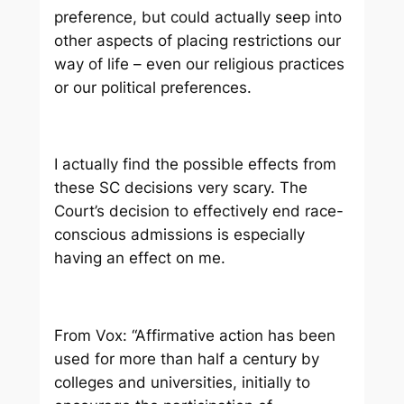
preference, but could actually seep into
other aspects of placing restrictions our
way of life – even our religious practices
or our political preferences.
I actually find the possible effects from
these SC decisions very scary. The
Court’s decision to effectively end race-
conscious admissions is especially
having an effect on me.
From Vox:
“
Affirmative action has been
used for more than half a century by
colleges and universities, initially to