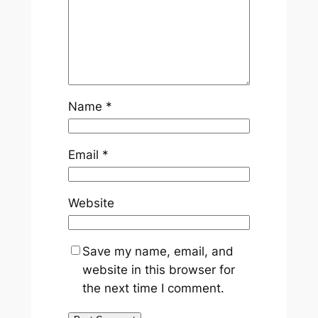
Name
*
Email
*
Website
Save my name, email, and
website in this browser for
the next time I comment.