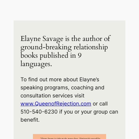
Elayne Savage is the author of
ground-breaking relationship
books published in 9
languages.
To find out more about Elayne’s
speaking programs, coaching and
consultation services visit
www.QueenofRejection.com
or call
510-540-6230 if you or your group can
benefit.