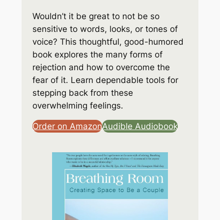
Wouldn’t it be great to not be so
sensitive to words, looks, or tones of
voice? This thoughtful, good-humored
book explores the many forms of
rejection and how to overcome the
fear of it. Learn dependable tools for
stepping back from these
overwhelming feelings.
Order on Amazon
Audible Audiobook