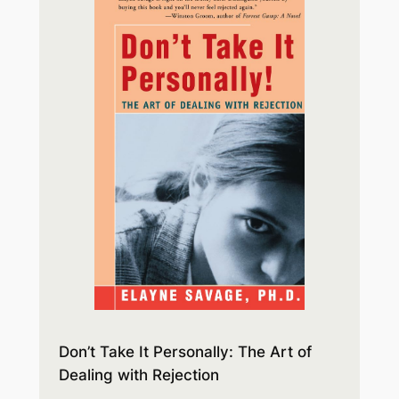
Don’t Take It Personally: The Art of
Dealing with Rejection