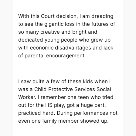
With this Court decision, I am dreading
to see the gigantic loss in the futures of
so many creative and bright and
dedicated young people who grew up
with economic disadvantages and lack
of parental encouragement.
I saw quite a few of these kids when I
was a Child Protective Services Social
Worker. I remember one teen who tried
out for the HS play, got a huge part,
practiced hard. During performances not
even one family member showed up.