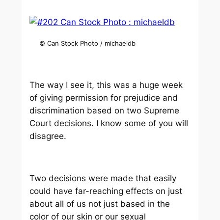
© Can Stock Photo / michaeldb
The way I see it, this was a huge week
of giving permission for prejudice and
discrimination based on two Supreme
Court decisions. I know some of you will
disagree.
Two decisions were made that easily
could have far-reaching effects on just
about all of us not just based in the
color of our skin or our sexual