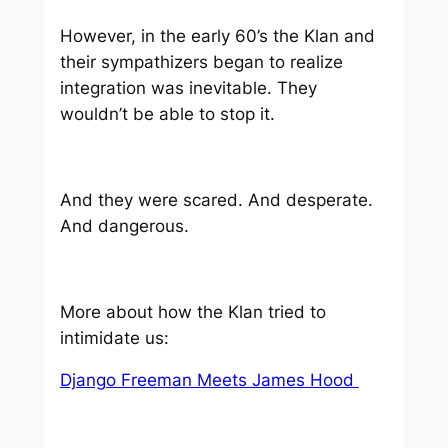
However, in the early 60’s the Klan and
their sympathizers began to realize
integration was inevitable. They
wouldn’t be able to stop it.
And they were scared. And desperate.
And dangerous.
More about how the Klan tried to
intimidate us:
Django Freeman Meets James Hood