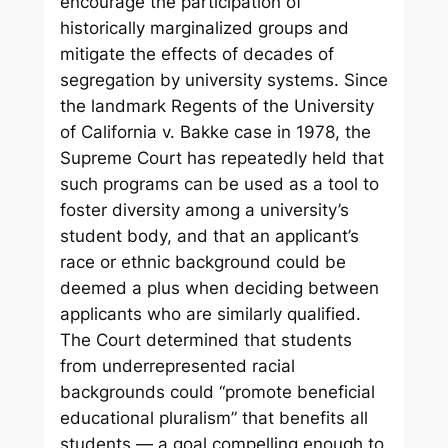
encourage the participation of
historically marginalized groups and
mitigate the effects of decades of
segregation by university systems. Since
the landmark Regents of the University
of California v. Bakke case in 1978, the
Supreme Court has repeatedly held that
such programs can be used as a tool to
foster diversity among a university’s
student body, and that an applicant’s
race or ethnic background could be
deemed a plus when deciding between
applicants who are similarly qualified.
The Court determined that students
from underrepresented racial
backgrounds could “promote beneficial
educational pluralism” that benefits all
students — a goal compelling enough to