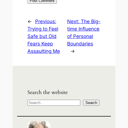
←
Previous:
Next:
The Big-
Trying to Feel
time Influence
Safe but Old
of Personal
Fears Keep
Boundaries
Assaulting Me
→
Search the website
S
Search
e
a
r