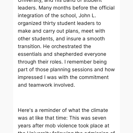
leaders. Many months before the official
integration of the school, John L.
organized thirty student leaders to
make and carry out plans, meet with
other students, and insure a smooth
transition. He orchestrated the
essentials and shepherded everyone
through their roles. I remember being
part of those planning sessions and how
impressed I was with the commitment
and teamwork involved.
Here's a reminder of what the climate
was at like that time: This was seven
years after mob violence took place at