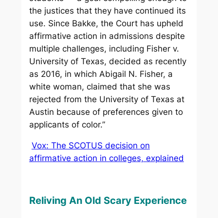
the justices that they have continued its
use. Since Bakke, the Court has upheld
affirmative action in admissions despite
multiple challenges, including Fisher v.
University of Texas, decided as recently
as 2016, in which Abigail N. Fisher, a
white woman, claimed that she was
rejected from the University of Texas at
Austin because of preferences given to
applicants of color.”
Vox: The SCOTUS decision on
affirmative action in colleges, explained
Reliving An Old Scary Experience