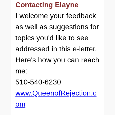
Contacting Elayne
I welcome your feedback
as well as suggestions for
topics you'd like to see
addressed in this e-letter.
Here's how you can reach
me:
510-540-6230
www.QueenofRejection.c
om