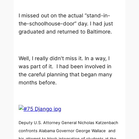
I missed out on the actual “stand-in-
the-schoolhouse-door” day. I had just
graduated and returned to Baltimore.
Well, I really didn't miss it. In a way, I
was part of it. I had been involved in
the careful planning that began many
months before.
Deputy U.S. Attorney General Nicholas Katzenbach
confronts Alabama Governor George Wallace and
his attempt to block integration of students at the