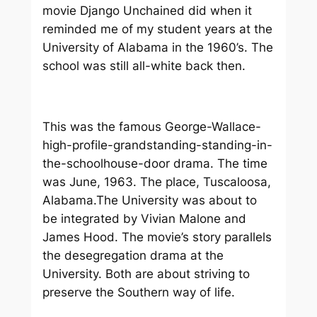
movie
Django Unchained
did when it
reminded me of my student years at the
University of Alabama in the 1960’s. The
school was still all-white back then.
This was the famous George-Wallace-
high-profile-grandstanding-standing-in-
the-schoolhouse-door drama. The time
was June, 1963. The place, Tuscaloosa,
Alabama.The University was about to
be integrated by Vivian Malone and
James Hood. The movie’s story parallels
the desegregation drama at the
University. Both are about striving to
preserve the Southern way of life.