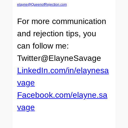
elayne@QueenofRejection.com
For more communication
and rejection tips, you
can follow me:
Twitter@ElayneSavage
LinkedIn.com/in/elaynesa
vage
Facebook.com/elayne.sa
vage