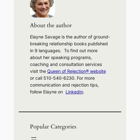
c
h
About the author
Elayne Savage is the author of ground-
breaking relationship books published
in 9 languages. To find out more
about her speaking programs,
coaching and consultation services
visit the
Queen of Rejection® website
or call 510-540-6230. For more
communication and rejection tips,
follow Elayne on
LinkedIn
.
Popular Categories