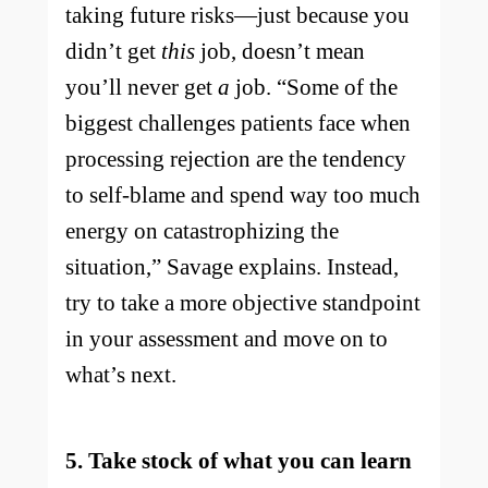
taking future risks—just because you
didn’t get
this
job, doesn’t mean
you’ll never get
a
job. “Some of the
biggest challenges patients face when
processing rejection are the tendency
to self-blame and spend way too much
energy on catastrophizing the
situation,” Savage explains. Instead,
try to take a more objective standpoint
in your assessment and move on to
what’s next.
5. Take stock of what you can learn