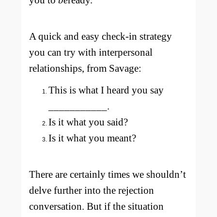
you to
be
ready.
A quick and easy check-in strategy
you can try with interpersonal
relationships, from Savage:
This is what I heard you say
___________.
Is it what you said?
Is it what you meant?
There are certainly times we shouldn’t
delve further into the rejection
conversation. But if the situation