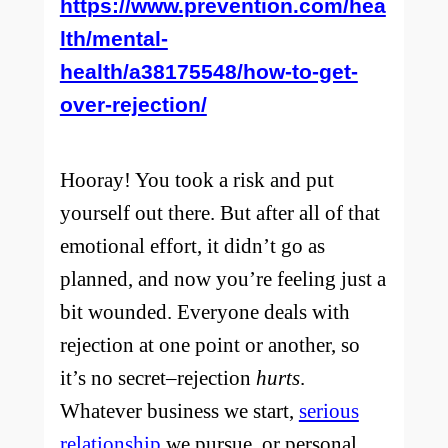
https://www.prevention.com/hea
lth/mental-
health/a38175548/how-to-get-
over-rejection/
Hooray! You took a risk and put
yourself out there. But after all of that
emotional effort, it didn’t go as
planned, and now you’re feeling just a
bit wounded. Everyone deals with
rejection at one point or another, so
it’s no secret–rejection
hurts
.
Whatever business we start,
serious
relationship
we pursue, or personal