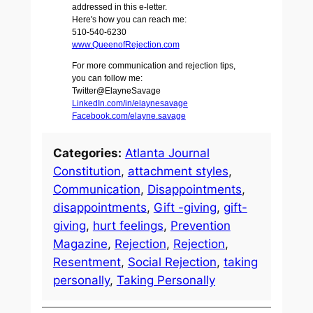
addressed in this e-letter.
Here's how you can reach me:
510-540-6230
www.QueenofRejection.com
For more communication and rejection tips,
you can follow me:
Twitter@ElayneSavage
LinkedIn.com/in/elaynesavage
Facebook.com/elayne.savage
Categories:
Atlanta Journal
Constitution
, 
attachment styles
, 
Communication
, 
Disappointments
, 
disappointments
, 
Gift -giving
, 
gift-
giving
, 
hurt feelings
, 
Prevention
Magazine
, 
Rejection
, 
Rejection
, 
Resentment
, 
Social Rejection
, 
taking
personally
, 
Taking Personally