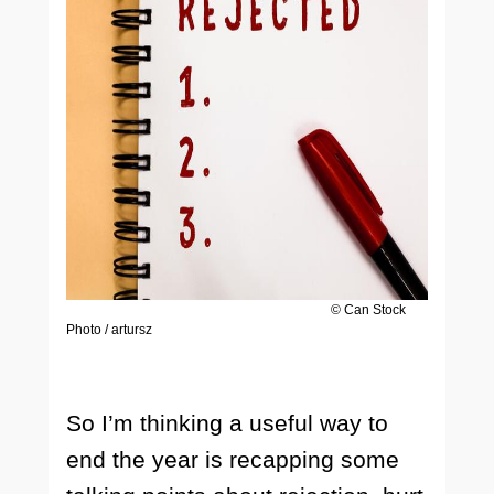
© Can Stock
Photo / artursz
So I’m thinking a useful way to
end the year is recapping some