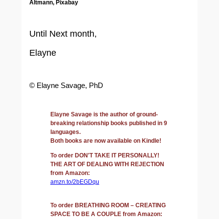
Altmann, Pixabay
Until Next month,
Elayne
© Elayne Savage, PhD
Elayne Savage is the author of ground-
breaking relationship books published in 9
languages.
Both books are now available on Kindle!
To order DON'T TAKE IT PERSONALLY!
THE ART OF DEALING WITH REJECTION
from Amazon:
amzn.to/2bEGDqu
To order BREATHING ROOM – CREATING
SPACE TO BE A COUPLE from Amazon: