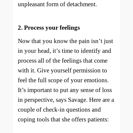
unpleasant form of detachment.
2. Process your feelings
Now that you know the pain isn’t just
in your head, it’s time to identify and
process all of the feelings that come
with it. Give yourself permission to
feel the full scope of your emotions.
It’s important to put any sense of loss
in perspective, says Savage. Here are a
couple of check-in questions and
coping tools that she offers patients: