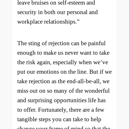
leave bruises on self-esteem and
security in both our personal and
workplace relationships.”
The sting of rejection can be painful
enough to make us never want to take
the risk again, especially when we’ve
put our emotions on the line. But if we
take rejection as the end-all-be-all, we
miss out on so many of the wonderful
and surprising opportunities life has
to offer. Fortunately, there are a few
tangible steps you can take to help
change your frame of mind so that the