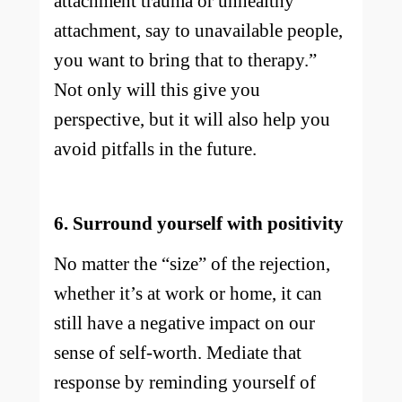
attachment trauma or unhealthy
attachment, say to unavailable people,
you want to bring that to therapy.”
Not only will this give you
perspective, but it will also help you
avoid pitfalls in the future.
6. Surround yourself with positivity
No matter the “size” of the rejection,
whether it’s at work or home, it can
still have a negative impact on our
sense of self-worth. Mediate that
response by reminding yourself of