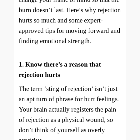
burn doesn’t last. Here’s why rejection
hurts so much and some expert-
approved tips for moving forward and
finding emotional strength.
1. Know there’s a reason that
rejection hurts
The term ‘sting of rejection’ isn’t just
an apt turn of phrase for hurt feelings.
Your brain actually registers the pain
of rejection as a physical wound, so
don’t think of yourself as overly