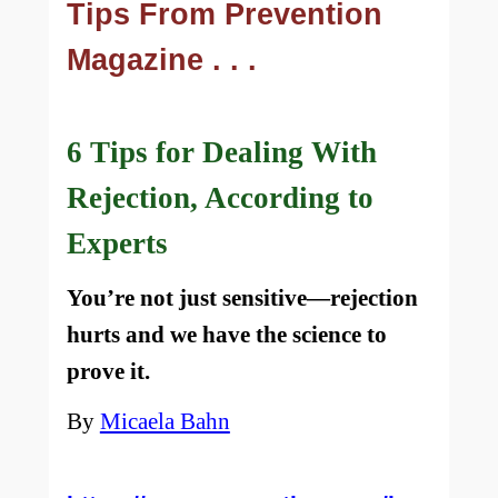
Tips From Prevention
Magazine . . .
6 Tips for Dealing With
Rejection, According to
Experts
You’re not just sensitive—rejection
hurts and we have the science to
prove it.
By
Micaela Bahn