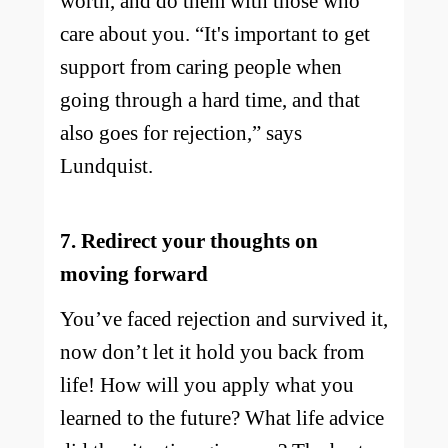
worth, and do them with those who
care about you. “It's important to get
support from caring people when
going through a hard time, and that
also goes for rejection,” says
Lundquist.
7. Redirect your thoughts on
moving forward
You’ve faced rejection and survived it,
now don’t let it hold you back from
life! How will you apply what you
learned to the future? What life advice