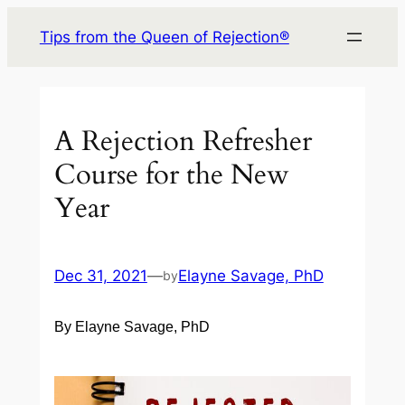
Skip
Tips from the Queen of Rejection®
to
content
A Rejection Refresher
Course for the New
Year
Dec 31, 2021
—
Elayne Savage, PhD
by
By Elayne Savage, PhD