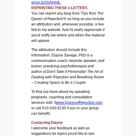
amzn.to/2bAHmIL
REPRINTING THESE e-LETTERS
You can reprint any blog from 'Tips from The
Queen of Rejection'® as long as you include
an attribution and, whenever possible, a live
link to my website. And I'd really appreciate if
you'd notify me where and when the material
will appear.
The attribution should include this
information: Elayne Savage, PhD is a
communication coach, keynote speaker, and
trainer, practicing psychotherapist and
author of
Don't Take It Personally! The Art of
Dealing with Rejection
and
Breathing Room
– Creating Space to Be a Couple.
To find out more about my speaking
programs, coaching and consultation
services visit:
//
www.QueenofRejection.com
or call 510-540-6230 if you or your group
can benefit.
Contacting Elayne
I welcome your feedback as well as
suggestions for topics you'd like to see