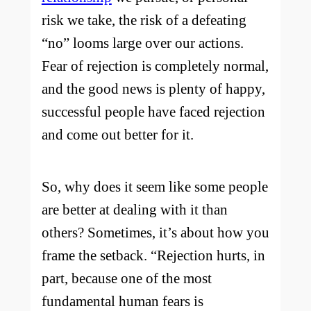
risk we take, the risk of a defeating
“no” looms large over our actions.
Fear of rejection is completely normal,
and the good news is plenty of happy,
successful people have faced rejection
and come out better for it.
So, why does it seem like some people
are better at dealing with it than
others? Sometimes, it’s about how you
frame the setback. “Rejection hurts, in
part, because one of the most
fundamental human fears is