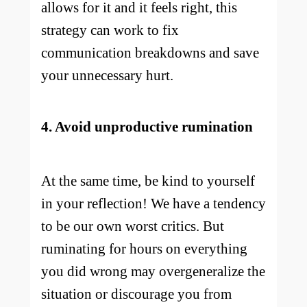
allows for it and it feels right, this
strategy can work to fix
communication breakdowns and save
your unnecessary hurt.
4. Avoid unproductive rumination
At the same time, be kind to yourself
in your reflection! We have a tendency
to be our own worst critics. But
ruminating for hours on everything
you did wrong may overgeneralize the
situation or discourage you from