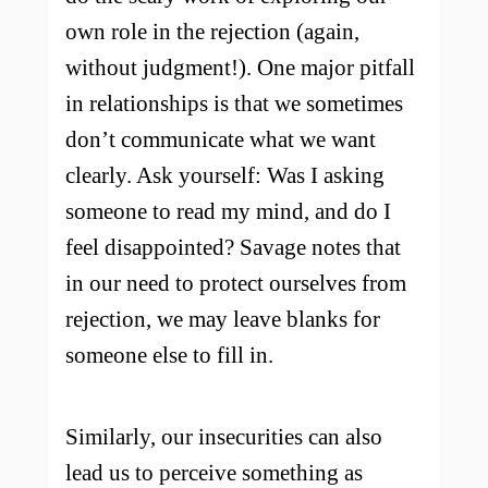
own role in the rejection (again,
without judgment!). One major pitfall
in relationships is that we sometimes
don’t communicate what we want
clearly. Ask yourself: Was I asking
someone to read my mind, and do I
feel disappointed? Savage notes that
in our need to protect ourselves from
rejection, we may leave blanks for
someone else to fill in.
Similarly, our insecurities can also
lead us to perceive something as