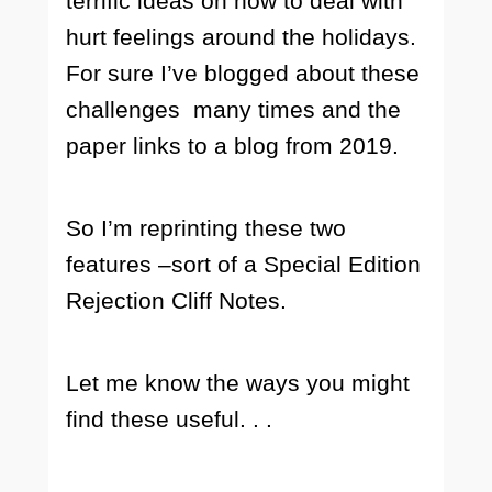
terrific ideas on how to deal with
hurt feelings around the holidays.
For sure I’ve blogged about these
challenges many times and the
paper links to a blog from 2019.
So I’m reprinting these two
features –sort of a Special Edition
Rejection Cliff Notes.
Let me know the ways you might
find these useful. . .