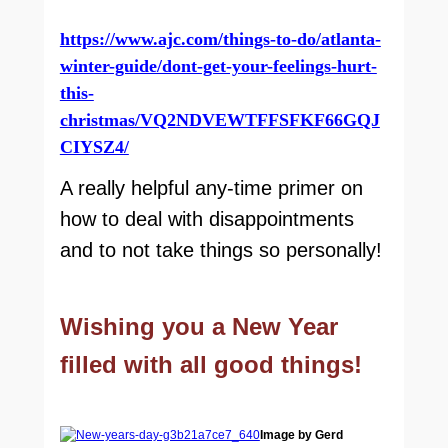
https://www.ajc.com/things-to-do/atlanta-
winter-guide/dont-get-your-feelings-hurt-
this-
christmas/VQ2NDVEWTFFSFKF66GQJ
CIYSZ4/
A really helpful any-time primer on
how to deal with disappointments
and to not take things so personally!
Wishing you a New Year
filled with all good things!
Image by Gerd