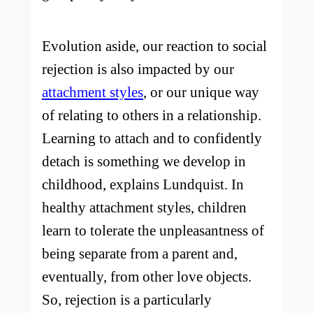
Evolution aside, our reaction to social
rejection is also impacted by our
attachment styles
, or our unique way
of relating to others in a relationship.
Learning to attach and to confidently
detach is something we develop in
childhood, explains Lundquist. In
healthy attachment styles, children
learn to tolerate the unpleasantness of
being separate from a parent and,
eventually, from other love objects.
So, rejection is a particularly