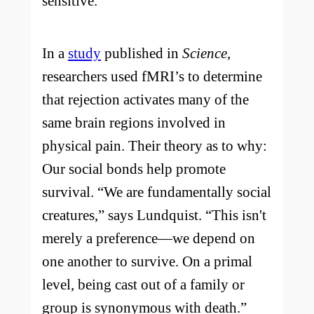
sensitive.
In a
study
published in
Science
,
researchers used fMRI’s to determine
that rejection activates many of the
same brain regions involved in
physical pain. Their theory as to why:
Our social bonds help promote
survival. “We are fundamentally social
creatures,” says Lundquist. “This isn't
merely a preference—we depend on
one another to survive. On a primal
level, being cast out of a family or
group is synonymous with death.”