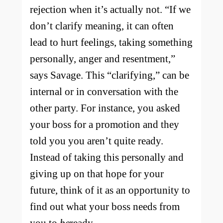
rejection when it’s actually not. “​​If we
don’t clarify meaning, it can often
lead to hurt feelings, taking something
personally, anger and resentment,”
says Savage. This “clarifying,” can be
internal or in conversation with the
other party. For instance, you asked
your boss for a promotion and they
told you you aren’t quite ready.
Instead of taking this personally and
giving up on that hope for your
future, think of it as an opportunity to
find out what your boss needs from