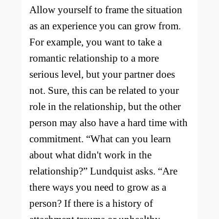
Allow yourself to frame the situation
as an experience you can grow from.
For example, you want to take a
romantic relationship to a more
serious level, but your partner does
not. Sure, this can be related to your
role in the relationship, but the other
person may also have a hard time with
commitment. “What can you learn
about what didn't work in the
relationship?” Lundquist asks. “Are
there ways you need to grow as a
person? If there is a history of