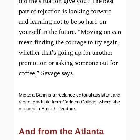
did the situation give you? The best
part of rejection is looking forward
and learning not to be so hard on
yourself in the future. “Moving on can
mean finding the courage to try again,
whether that’s going up for another
promotion or asking someone out for
coffee,” Savage says.
Micaela Bahn is a freelance editorial assistant and
recent graduate from Carleton College, where she
majored in English literature.
And from the Atlanta