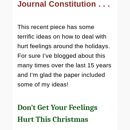
Journal Constitution . . .
This recent piece has some
terrific ideas on how to deal with
hurt feelings around the holidays.
For sure I’ve blogged about this
many times over the last 15 years
and I’m glad the paper included
some of my ideas!
Don’t Get Your Feelings
Hurt This Christmas