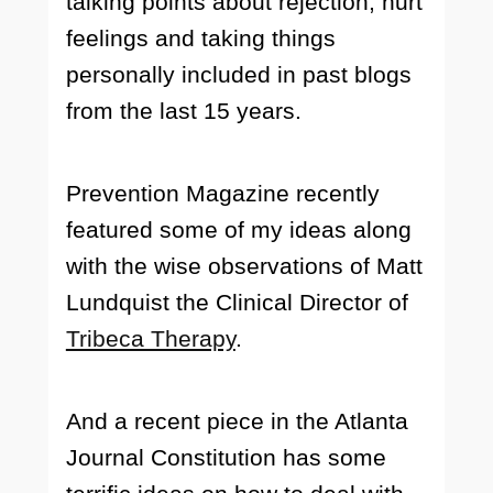
talking points about rejection, hurt
feelings and taking things
personally included in past blogs
from the last 15 years.
Prevention Magazine recently
featured some of my ideas along
with the wise observations of Matt
Lundquist the Clinical Director of
Tribeca Therapy
.
And a recent piece in the Atlanta
Journal Constitution has some