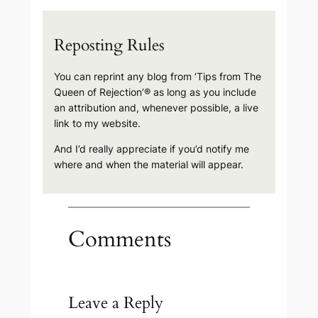
Reposting Rules
You can reprint any blog from ‘Tips from The
Queen of Rejection’® as long as you include
an attribution and, whenever possible, a live
link to my website.
And I’d really appreciate if you’d notify me
where and when the material will appear.
Comments
Leave a Reply