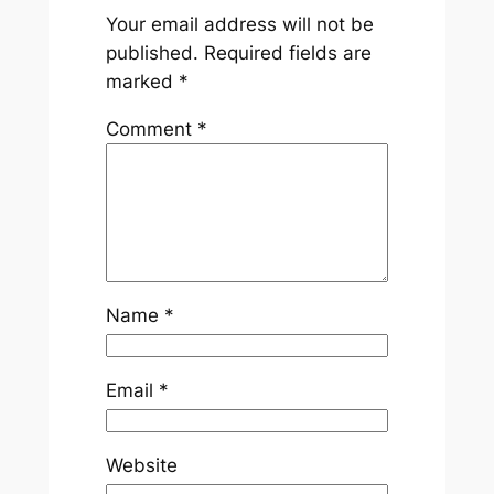
Your email address will not be
published.
Required fields are
marked
*
Comment
*
Name
*
Email
*
Website