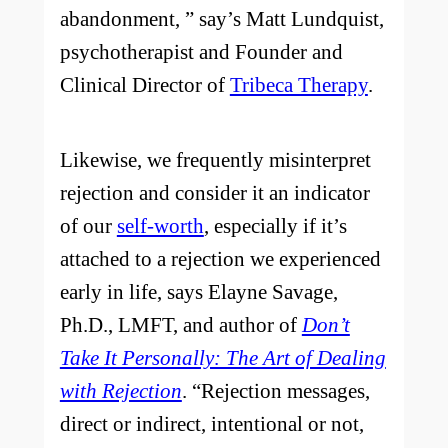
abandonment, ” say’s Matt Lundquist,
psychotherapist and Founder and
Clinical Director of
Tribeca Therapy
.
Likewise, we frequently misinterpret
rejection and consider it an indicator
of our
self-worth
, especially if it’s
attached to a rejection we experienced
early in life, says Elayne Savage,
Ph.D., LMFT, and author of
Don’t
Take It Personally: The Art of Dealing
with Rejection
. “Rejection messages,
direct or indirect, intentional or not,