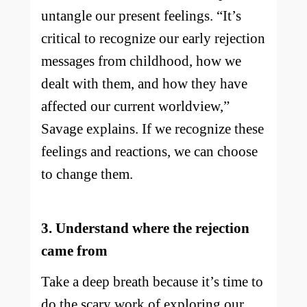
untangle our present feelings. “It’s
critical to recognize our early rejection
messages from childhood, how we
dealt with them, and how they have
affected our current worldview,”
Savage explains. If we recognize these
feelings and reactions, we can choose
to change them.
3. Understand where the rejection
came from
Take a deep breath because it’s time to
do the scary work of exploring our