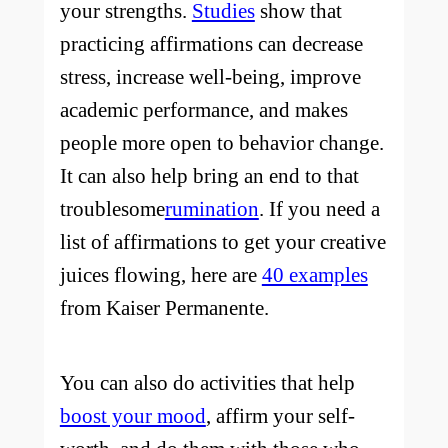
your strengths.
Studies
show that
practicing affirmations can decrease
stress, increase well-being, improve
academic performance, and makes
people more open to behavior change.
It can also help bring an end to that
troublesome
rumination
. If you need a
list of affirmations to get your creative
juices flowing, here are
40 examples
from Kaiser Permanente.
You can also do activities that help
boost your mood
, affirm your self-