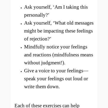
Ask yourself, ‘Am I taking this
personally?’
Ask yourself, ‘What old messages
might be impacting these feelings
of rejection?’
Mindfully notice your feelings
and reactions (mindfulness means
without judgment!).
Give a voice to your feelings—
speak your feelings out loud or
write them down.
Each of these exercises can help