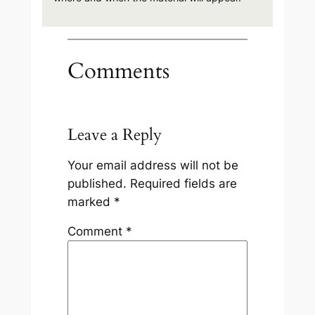
Comments
Leave a Reply
Your email address will not be
published.
Required fields are
marked
*
Comment
*