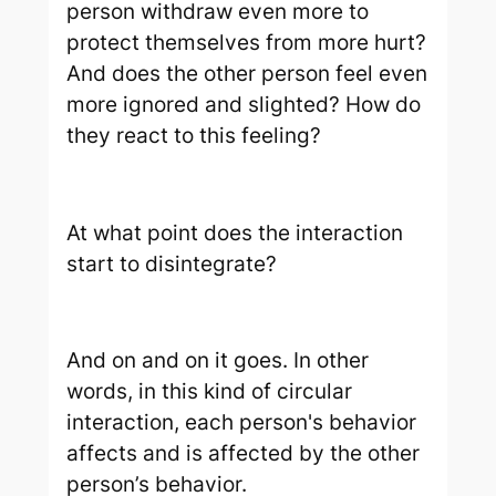
person withdraw even more to
protect themselves from more hurt?
And does the other person feel even
more ignored and slighted? How do
they react to this feeling?
At what point does the interaction
start to disintegrate?
And on and on it goes. In other
words, in this kind of circular
interaction, each person's behavior
affects and is affected by the other
person’s behavior.