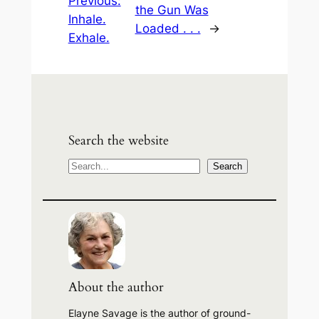
Previous:
the Gun Was
Inhale.
Loaded . . .
→
Exhale.
Search the website
S
Search
e
a
r
c
h
About the author
Elayne Savage is the author of ground-