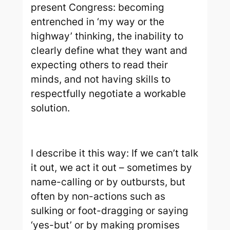
present Congress: becoming
entrenched in ‘my way or the
highway’ thinking, the inability to
clearly define what they want and
expecting others to read their
minds, and not having skills to
respectfully negotiate a workable
solution.
I describe it this way: If we can’t talk
it out, we act it out – sometimes by
name-calling or by outbursts, but
often by non-actions such as
sulking or foot-dragging or saying
‘yes-but’ or by making promises