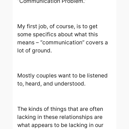
“Communication Problem.”
My first job, of course, is to get
some specifics about what this
means – “communication” covers a
lot of ground.
Mostly couples want to be listened
to, heard, and understood.
The kinds of things that are often
lacking in these relationships are
what appears to be lacking in our