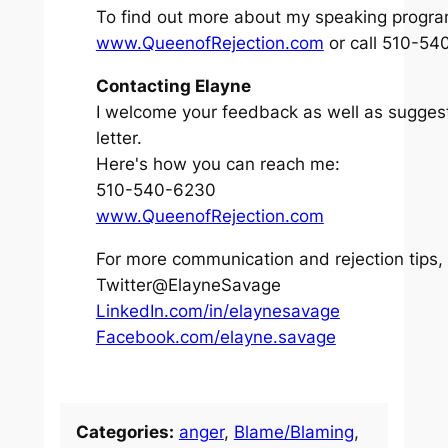
To find out more about my speaking program
www.QueenofRejection.com
or call 510-540
Contacting Elayne
I welcome your feedback as well as suggesti
letter.
Here's how you can reach me:
510-540-6230
www.QueenofRejection.com
For more communication and rejection tips,
Twitter@ElayneSavage
LinkedIn.com/in/elaynesavage
Facebook.com/elayne.savage
Categories:
anger
, 
Blame/Blaming
, 