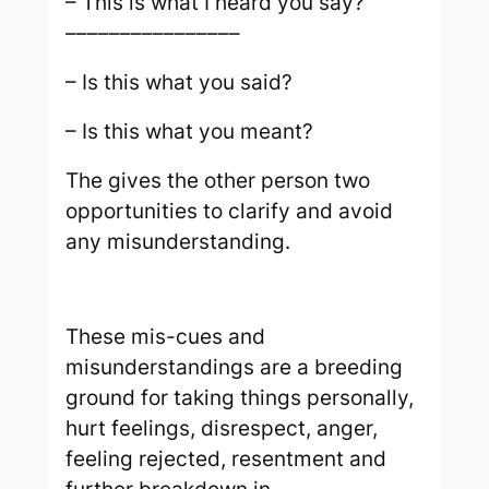
– This is what I heard you say?
––––––––––––––––
– Is this what you said?
– Is this what you meant?
The gives the other person two
opportunities to clarify and avoid
any misunderstanding.
These mis-cues and
misunderstandings are a breeding
ground for taking things personally,
hurt feelings, disrespect, anger,
feeling rejected, resentment and