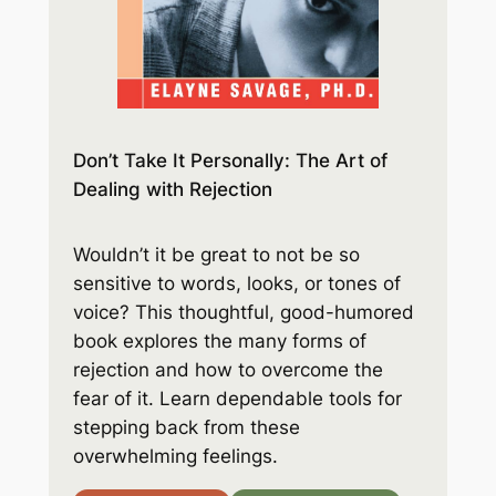
Don’t Take It Personally: The Art of
Dealing with Rejection
Wouldn’t it be great to not be so
sensitive to words, looks, or tones of
voice? This thoughtful, good-humored
book explores the many forms of
rejection and how to overcome the
fear of it. Learn dependable tools for
stepping back from these
overwhelming feelings.