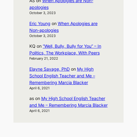
AS
on
When Apologies are Non-
apologies
October 3, 2023
Eric Young
on
When Apologies are
Non-apologies
October 3, 2023
KQ
on
“Well, Bully, Bully for You” – In
Politics, The Workplace, With Peers
February 21, 2022
Elayne Savage, PhD
on
My High
School English Teacher and Me –
Remembering Marcia Blacker
April 6, 2021
as
on
My High School English Teacher
and Me – Remembering Marcia Blacker
April 6, 2021