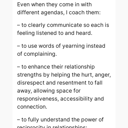
Even when they come in with
different agendas, I coach them:
– to clearly communicate so each is
feeling listened to and heard.
– to use words of yearning instead
of complaining.
– to enhance their relationship
strengths by helping the hurt, anger,
disrespect and resentment to fall
away, allowing space for
responsiveness, accessibility and
connection.
– to fully understand the power of
reciprocity in relationships: