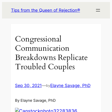
Skip
Tips from the Queen of Rejection®
to
content
Congressional
Communication
Breakdowns Replicate
Troubled Couples
Sep 30, 2021
—
Elayne Savage, PhD
by
By Elayne Savage, PhD