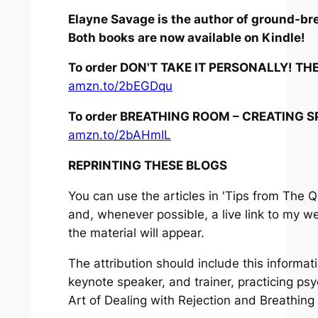
Elayne Savage is the author of ground-br
Both books are now available on Kindle!
To order DON'T TAKE IT PERSONALLY! T
amzn.to/2bEGDqu
To order BREATHING ROOM – CREATING S
amzn.to/2bAHmIL
REPRINTING THESE BLOGS
You can use the articles in 'Tips from The Q
and, whenever possible, a live link to my w
the material will appear.
The attribution should include this informa
keynote speaker, and trainer, practicing ps
Art of Dealing with Rejection
and
Breathing 