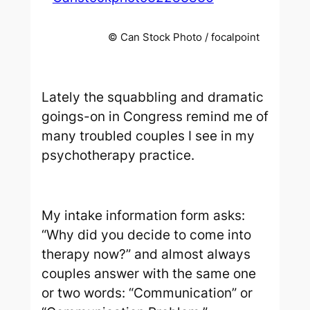
© Can Stock Photo / focalpoint
Lately the squabbling and dramatic
goings-on in Congress remind me of
many troubled couples I see in my
psychotherapy practice.
My intake information form asks:
“Why did you decide to come into
therapy now?” and almost always
couples answer with the same one
or two words: “Communication” or