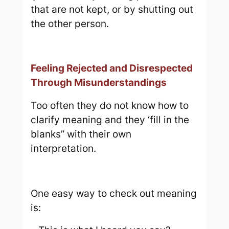
that are not kept, or by shutting out
the other person.
Feeling Rejected and Disrespected
Through Misunderstandings
Too often they do not know how to
clarify meaning and they ‘fill in the
blanks” with their own
interpretation.
One easy way to check out meaning
is: