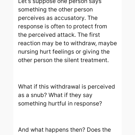
Let’s suppose one person says
something the other person
perceives as accusatory. The
response is often to protect from
the perceived attack. The first
reaction may be to withdraw, maybe
nursing hurt feelings or giving the
other person the silent treatment.
What if this withdrawal is perceived
as a snub? What if they say
something hurtful in response?
And what happens then? Does the