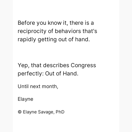
Before you know it, there is a
reciprocity of behaviors that's
rapidly getting out of hand.
Yep, that describes Congress
perfectly:
Out of Hand.
Until next month,
Elayne
© Elayne Savage, PhD