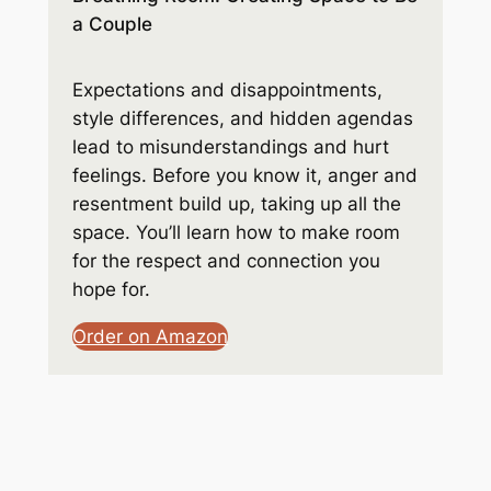
a Couple
Expectations and disappointments,
style differences, and hidden agendas
lead to misunderstandings and hurt
feelings. Before you know it, anger and
resentment build up, taking up all the
space. You’ll learn how to make room
for the respect and connection you
hope for.
Order on Amazon