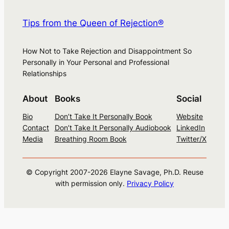
Tips from the Queen of Rejection®
How Not to Take Rejection and Disappointment So
Personally in Your Personal and Professional
Relationships
About
Books
Social
Bio
Don’t Take It Personally Book
Website
Contact
Don’t Take It Personally Audiobook
LinkedIn
Media
Breathing Room Book
Twitter/X
© Copyright 2007-
2026
Elayne Savage, Ph.D. Reuse
with permission only.
Privacy Policy