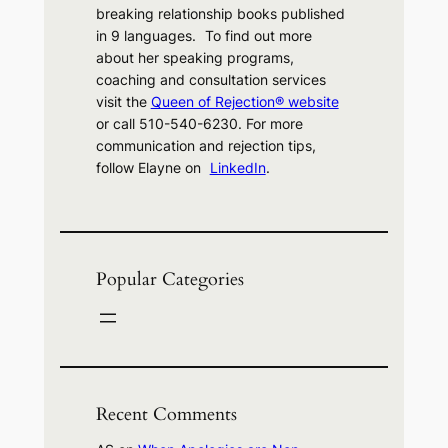
breaking relationship books published
in 9 languages. To find out more
about her speaking programs,
coaching and consultation services
visit the
Queen of Rejection® website
or call 510-540-6230. For more
communication and rejection tips,
follow Elayne on
LinkedIn
.
Popular Categories
Recent Comments