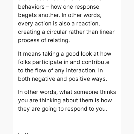
behaviors – how one response
begets another. In other words,
every action is also a reaction,
creating a
circular
rather than linear
process of relating.
It means taking a good look at how
folks participate in and contribute
to the flow of any interaction. In
both negative and positive ways.
In other words, what someone thinks
you are thinking about them is
how
they are going to respond to you.