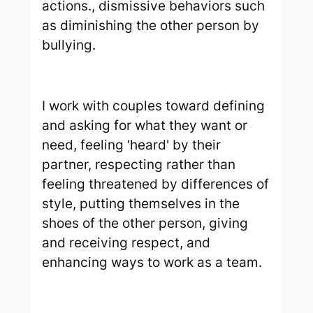
actions., dismissive behaviors such
as diminishing the other person by
bullying.
I work with couples toward defining
and asking for what they want or
need, feeling 'heard' by their
partner, respecting rather than
feeling threatened by differences of
style, putting themselves in the
shoes of the other person, giving
and receiving respect, and
enhancing ways to work as a team.