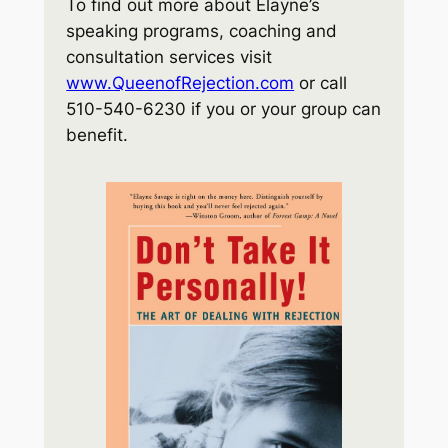
To find out more about Elayne’s
speaking programs, coaching and
consultation services visit
www.QueenofRejection.com
or call
510-540-6230 if you or your group can
benefit.