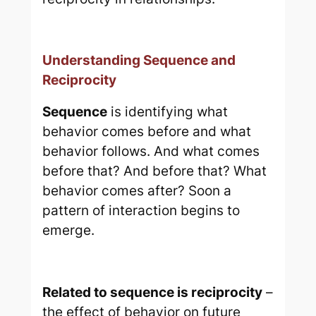
Understanding Sequence and
Reciprocity
Sequence
is identifying what
behavior comes before and what
behavior follows. And what comes
before that? And before that? What
behavior comes after? Soon a
pattern of interaction begins to
emerge.
Related to sequence is
reciprocity
–
the effect of behavior on future