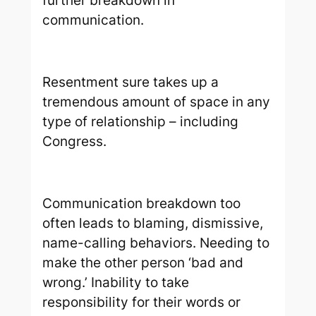
further breakdown in
communication.
Resentment sure takes up a
tremendous amount of space in any
type of relationship – including
Congress.
Communication breakdown too
often leads to blaming, dismissive,
name-calling behaviors. Needing to
make the other person ‘bad and
wrong.’ Inability to take
responsibility for their words or