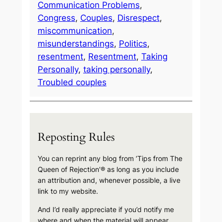
Communication Problems
, 
Congress
, 
Couples
, 
Disrespect
, 
miscommunication
, 
misunderstandings
, 
Politics
, 
resentment
, 
Resentment
, 
Taking
Personally
, 
taking personally
, 
Troubled couples
Reposting Rules
You can reprint any blog from ‘Tips from The
Queen of Rejection’® as long as you include
an attribution and, whenever possible, a live
link to my website.
And I’d really appreciate if you’d notify me
where and when the material will appear.