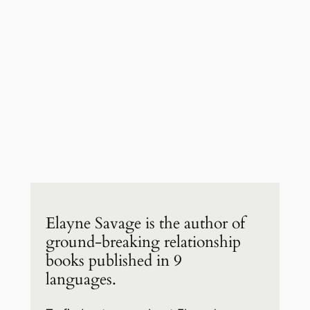
Elayne Savage is the author of
ground-breaking relationship
books published in 9
languages.