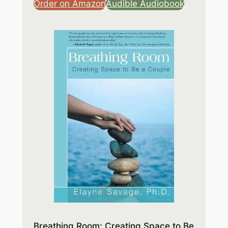
Order on Amazon
Audible Audiobook
Breathing Room: Creating Space to Be