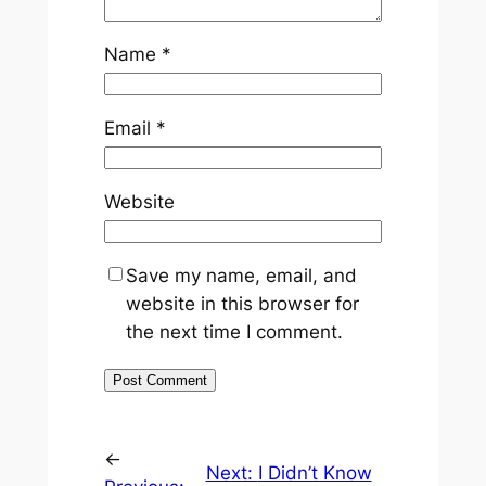
Name
*
Email
*
Website
Save my name, email, and
website in this browser for
the next time I comment.
←
Next:
I Didn’t Know