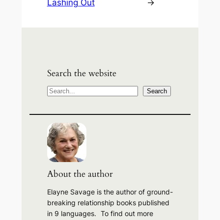
Lashing Out
→
Search the website
S
Search
e
a
r
c
h
About the author
Elayne Savage is the author of ground-
breaking relationship books published
in 9 languages. To find out more