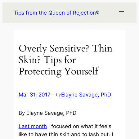
Skip
Tips from the Queen of Rejection®
to
content
Overly Sensitive? Thin
Skin? Tips for
Protecting Yourself
Mar 31, 2017
—
Elayne Savage, PhD
by
By Elayne Savage, PhD
Last month
I focused on what it feels
like to have thin skin and to lash out. I