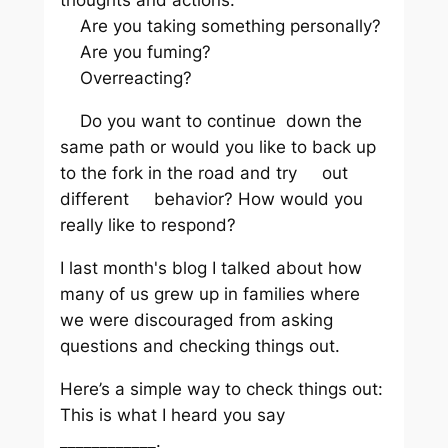
thoughts and actions.
Are you taking something personally?
Are you fuming?
Overreacting?
Do you want to continue down the
same path or would you like to back up
to the fork in the road and try out
different behavior? How would you
really like to respond?
I last month's blog I talked about how
many of us grew up in families where
we were discouraged from asking
questions and checking things out.
Here’s a simple way to check things out:
This is what I heard you say
____________.