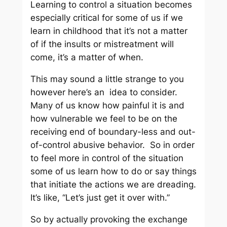
Learning to control a situation becomes
especially critical for some of us if we
learn in childhood that it’s not a matter
of if the insults or mistreatment will
come, it’s a matter of when.
This may sound a little strange to you
however here’s an idea to consider.
Many of us know how painful it is and
how vulnerable we feel to be on the
receiving end of boundary-less and out-
of-control abusive behavior. So in order
to feel more in control of the situation
some of us learn how to do or say things
that initiate the actions we are dreading.
It’s like, “Let’s just get it over with.”
So by actually provoking the exchange