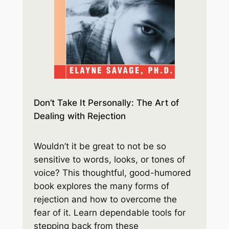
Don’t Take It Personally: The Art of
Dealing with Rejection
Wouldn’t it be great to not be so
sensitive to words, looks, or tones of
voice? This thoughtful, good-humored
book explores the many forms of
rejection and how to overcome the
fear of it. Learn dependable tools for
stepping back from these