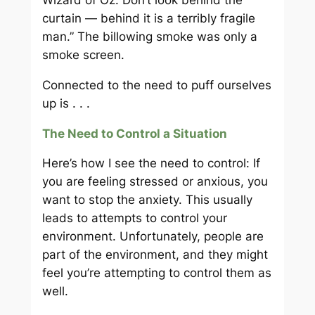
curtain — behind it is a terribly fragile
man.” The billowing smoke was only a
smoke screen.
Connected to the need to puff ourselves
up is . . .
The Need to Control a Situation
Here’s how I see the need to control: If
you are feeling stressed or anxious, you
want to stop the anxiety. This usually
leads to attempts to control your
environment. Unfortunately, people are
part of the environment, and they might
feel you’re attempting to control them as
well.