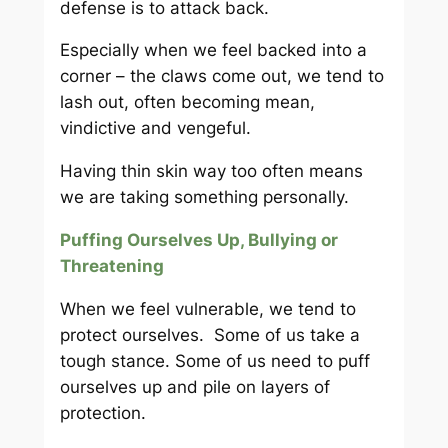
defense is to attack back.
Especially when we feel backed into a
corner – the claws come out, we tend to
lash out, often becoming mean,
vindictive and vengeful.
Having thin skin way too often means
we are taking something personally.
Puffing Ourselves Up, Bullying or
Threatening
When we feel vulnerable, we tend to
protect ourselves. Some of us take a
tough stance. Some of us need to puff
ourselves up and pile on layers of
protection.