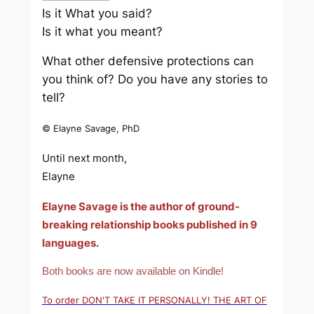
Is it What you said?
Is it what you meant?
What other defensive protections can
you think of? Do you have any stories to
tell?
© Elayne Savage, PhD
Until next month,
Elayne
Elayne Savage is the author of ground-
breaking relationship books published in 9
languages.
Both books are now available on Kindle!
To order DON'T TAKE IT PERSONALLY! THE ART OF