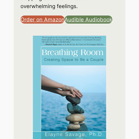
overwhelming feelings.
Order on Amazon
Audible Audiobook