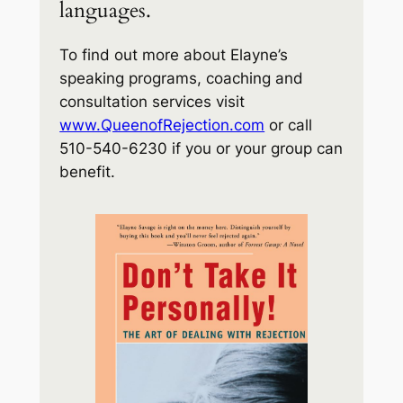
languages.
To find out more about Elayne’s
speaking programs, coaching and
consultation services visit
www.QueenofRejection.com
or call
510-540-6230 if you or your group can
benefit.