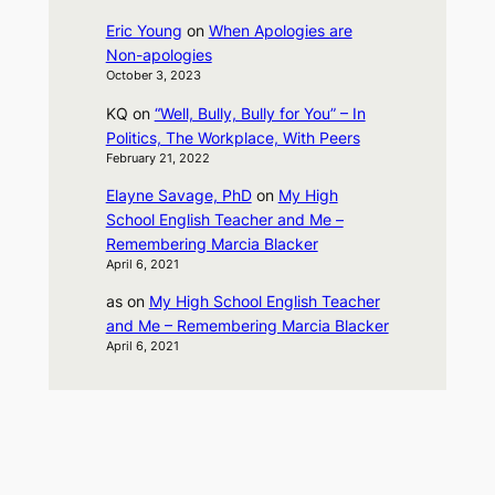
Eric Young
on
When Apologies are
Non-apologies
October 3, 2023
KQ
on
“Well, Bully, Bully for You” – In
Politics, The Workplace, With Peers
February 21, 2022
Elayne Savage, PhD
on
My High
School English Teacher and Me –
Remembering Marcia Blacker
April 6, 2021
as
on
My High School English Teacher
and Me – Remembering Marcia Blacker
April 6, 2021