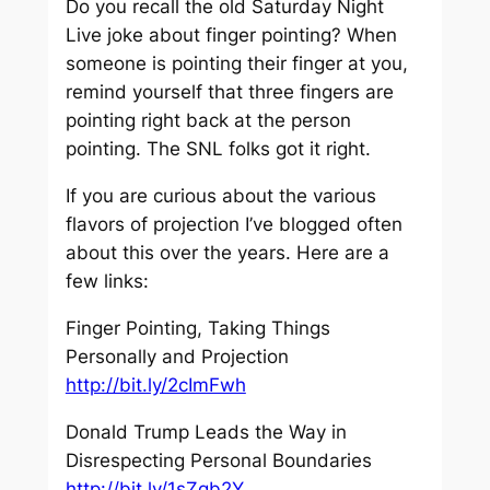
Do you recall the old Saturday Night
Live joke about finger pointing? When
someone is pointing their finger at you,
remind yourself that three fingers are
pointing right back at the person
pointing. The SNL folks got it right.
If you are curious about the various
flavors of projection I’ve blogged often
about this over the years. Here are a
few links:
Finger Pointing, Taking Things
Personally and Projection
http://bit.ly/2cImFwh
Donald Trump Leads the Way in
Disrespecting Personal Boundaries
http://bit.ly/1sZgb2Y