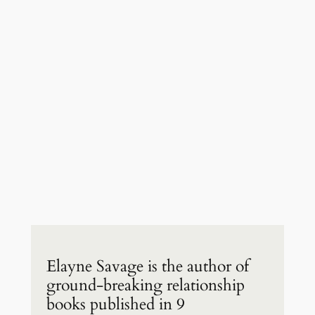
Elayne Savage is the author of
ground-breaking relationship
books published in 9