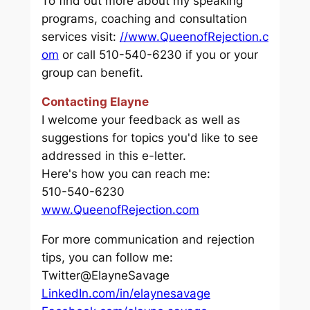
To find out more about my speaking
programs, coaching and consultation
services visit:
//www.QueenofRejection.c
om
or call 510-540-6230 if you or your
group can benefit.
Contacting Elayne
I welcome your feedback as well as
suggestions for topics you'd like to see
addressed in this e-letter.
Here's how you can reach me:
510-540-6230
www.QueenofRejection.com
For more communication and rejection
tips, you can follow me:
Twitter@ElayneSavage
LinkedIn.com/in/elaynesavage