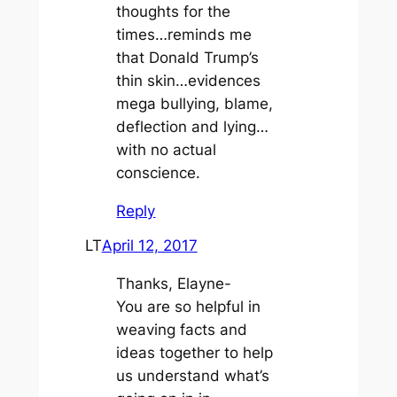
thoughts for the
times…reminds me
that Donald Trump’s
thin skin…evidences
mega bullying, blame,
deflection and lying…
with no actual
conscience.
Reply
LT
April 12, 2017
Thanks, Elayne-
You are so helpful in
weaving facts and
ideas together to help
us understand what’s