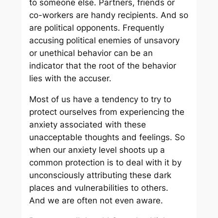
to someone else. Partners, friends or
co-workers are handy recipients. And so
are political opponents. Frequently
accusing political enemies of unsavory
or unethical behavior can be an
indicator that the root of the behavior
lies with the accuser.
Most of us have a tendency to try to
protect ourselves from experiencing the
anxiety associated with these
unacceptable thoughts and feelings. So
when our anxiety level shoots up a
common protection is to deal with it by
unconsciously attributing these dark
places and vulnerabilities to others.
And we are often not even aware.