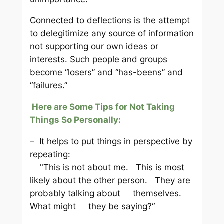
Connected to deflections is the attempt
to delegitimize any source of information
not supporting our own ideas or
interests. Such people and groups
become “losers” and “has-beens” and
“failures.”
Here are Some Tips for Not Taking
Things So Personally:
– It helps to put things in perspective by
repeating:
"This is not about me. This is most
likely about the other person. They are
probably talking about themselves.
What might they be saying?“