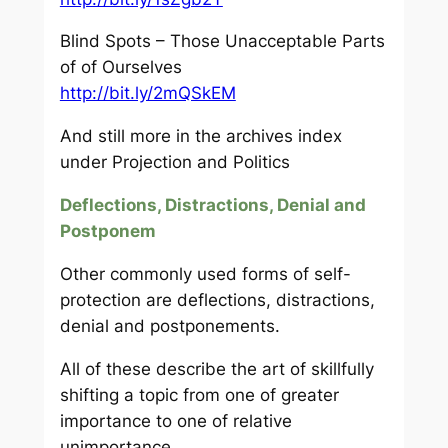
Blind Spots – Those Unacceptable Parts
of of Ourselves
http://bit.ly/2mQSkEM
And still more in the archives index
under Projection and Politics
Deflections, Distractions, Denial and
Postponem
Other commonly used forms of self-
protection are deflections, distractions,
denial and postponements.
All of these describe the art of skillfully
shifting a topic from one of greater
importance to one of relative
unimportance.