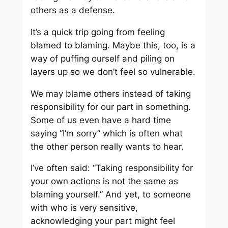
others as a defense.
It’s a quick trip going from feeling
blamed to blaming. Maybe this, too, is a
way of puffing ourself and piling on
layers up so we don’t feel so vulnerable.
We may blame others instead of taking
responsibility for our part in something.
Some of us even have a hard time
saying “I’m sorry” which is often what
the other person really wants to hear.
I’ve often said: “Taking responsibility for
your own actions is not the same as
blaming yourself.” And yet, to someone
with who is very sensitive,
acknowledging your part might feel