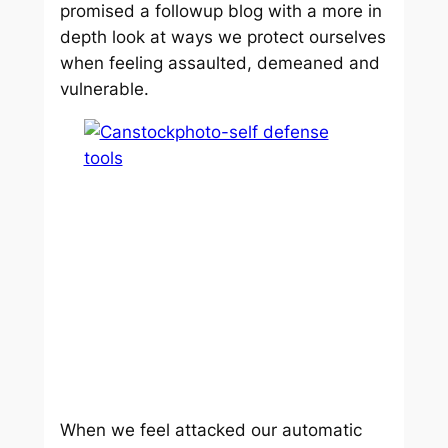
promised a followup blog with a more in
depth look at ways we protect ourselves
when feeling assaulted, demeaned and
vulnerable.
When we feel attacked our automatic