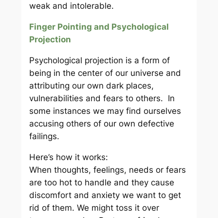
weak and intolerable.
Finger Pointing and Psychological
Projection
Psychological projection is a form of
being in the center of our universe and
attributing our own dark places,
vulnerabilities and fears to others. In
some instances we may find ourselves
accusing others of our own defective
failings.
Here’s how it works:
When thoughts, feelings, needs or fears
are too hot to handle and they cause
discomfort and anxiety we want to get
rid of them. We might toss it over