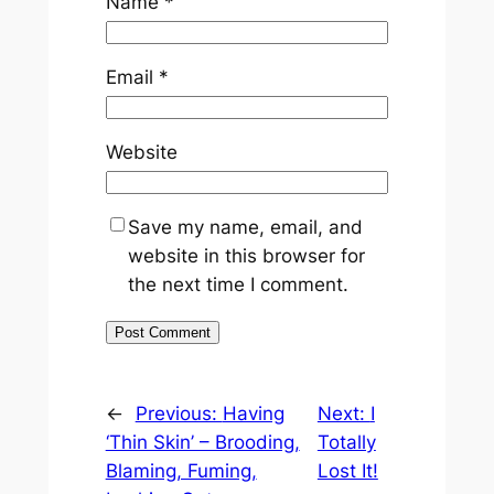
Name
*
Email
*
Website
Save my name, email, and
website in this browser for
the next time I comment.
←
Previous:
Having
Next:
I
‘Thin Skin’ – Brooding,
Totally
Blaming, Fuming,
Lost It!