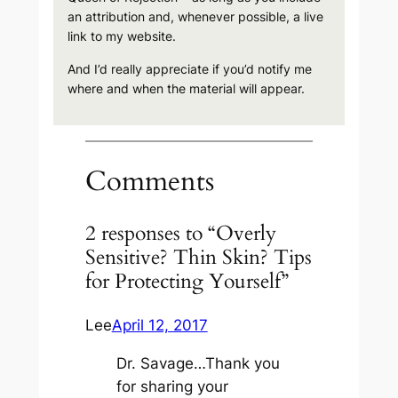
an attribution and, whenever possible, a live
link to my website.
And I’d really appreciate if you’d notify me
where and when the material will appear.
Comments
2 responses to “Overly
Sensitive? Thin Skin? Tips
for Protecting Yourself”
Lee
April 12, 2017
Dr. Savage…Thank you
for sharing your