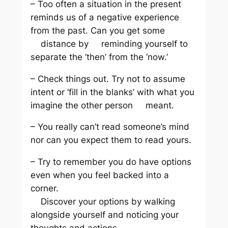
– Too often a situation in the present
reminds us of a negative experience
from the past. Can you get some
distance by reminding yourself to
separate the ‘then’ from the ‘now.’
– Check things out. Try not to assume
intent or ‘fill in the blanks’ with what you
imagine the other person meant.
– You really can’t read someone’s mind
nor can you expect them to read yours.
– Try to remember you do have options
even when you feel backed into a
corner.
Discover your options by walking
alongside yourself and noticing your