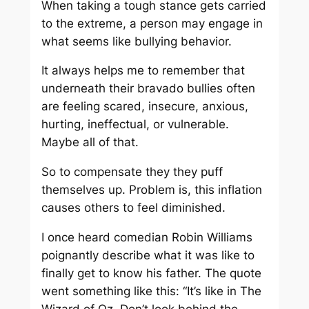
When taking a tough stance gets carried
to the extreme, a person may engage in
what seems like bullying behavior.
It always helps me to remember that
underneath their bravado bullies often
are feeling scared, insecure, anxious,
hurting, ineffectual, or vulnerable.
Maybe all of that.
So to compensate they they puff
themselves up. Problem is, this inflation
causes others to feel diminished.
I once heard comedian Robin Williams
poignantly describe what it was like to
finally get to know his father. The quote
went something like this: “It’s like in The
Wizard of Oz. Don’t look behind the