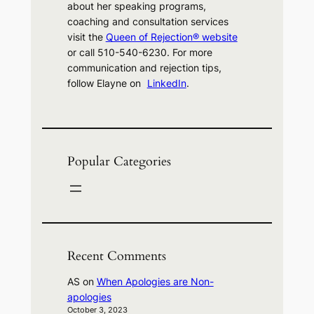
about her speaking programs,
coaching and consultation services
visit the
Queen of Rejection® website
or call 510-540-6230. For more
communication and rejection tips,
follow Elayne on
LinkedIn
.
Popular Categories
Recent Comments
AS
on
When Apologies are Non-
apologies
October 3, 2023