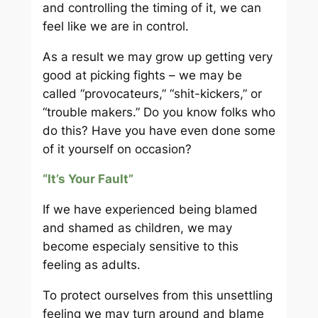
and controlling the timing of it, we can
feel like we are in control.
As a result we may grow up getting very
good at picking fights – we may be
called “provocateurs,” “shit-kickers,” or
“trouble makers.” Do you know folks who
do this? Have you have even done some
of it yourself on occasion?
“It’s Your Fault”
If we have experienced being blamed
and shamed as children, we may
become especialy sensitive to this
feeling as adults.
To protect ourselves from this unsettling
feeling we may turn around and blame