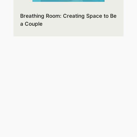
Breathing Room: Creating Space to Be
a Couple
Expectations and disappointments,
style differences, and hidden agendas
lead to misunderstandings and hurt
feelings. Before you know it, anger and
resentment build up, taking up all the
space. You’ll learn how to make room
for the respect and connection you
hope for.
Order on Amazon