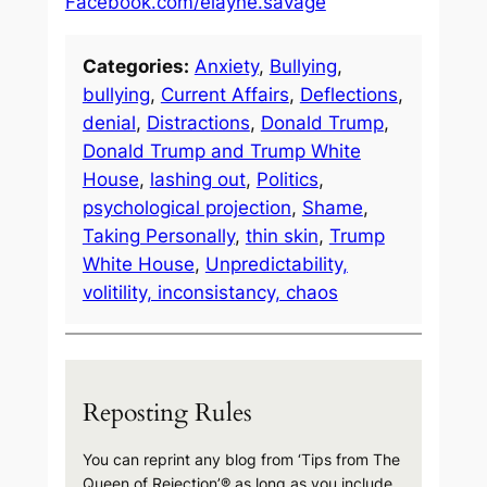
Facebook.com/elayne.savage
Categories:
Anxiety
, 
Bullying
, 
bullying
, 
Current Affairs
, 
Deflections
, 
denial
, 
Distractions
, 
Donald Trump
, 
Donald Trump and Trump White
House
, 
lashing out
, 
Politics
, 
psychological projection
, 
Shame
, 
Taking Personally
, 
thin skin
, 
Trump
White House
, 
Unpredictability,
volitility, inconsistancy, chaos
Reposting Rules
You can reprint any blog from ‘Tips from The
Queen of Rejection’® as long as you include