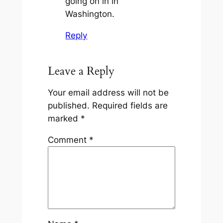
going on in in
Washington.
Reply
Leave a Reply
Your email address will not be
published.
Required fields are
marked
*
Comment
*