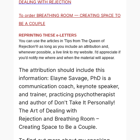
DEALING WITH REJECTION
To order BREATHING ROOM — CREATING SPACE TO
BE A COUPLE
REPRINTING THESE e-LETTERS
You can use the articles in 'Tips from The Queen of
Rejection'® as long as you include an attribution and,
whenever possible, a live link to my website. I'd appreciate if
you'd notify me where and when the material will appear.
The attribution should include this
information: Elayne Savage, PhD is a
communication coach, keynote speaker,
and trainer, practicing psychotherapist
and author of
Don't Take It Personally!
The Art of Dealing with
Rejection
and
Breathing Room –
Creating Space to Be a Couple.