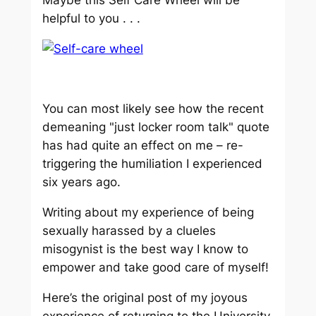
helpful to you . . .
You can most likely see how the recent
demeaning "just locker room talk" quote
has had quite an effect on me – re-
triggering the humiliation I experienced
six years ago.
Writing about my experience of being
sexually harassed by a clueles
misogynist is the best way I know to
empower and take good care of myself!
Here’s the original post of my joyous
experience of returning to the University