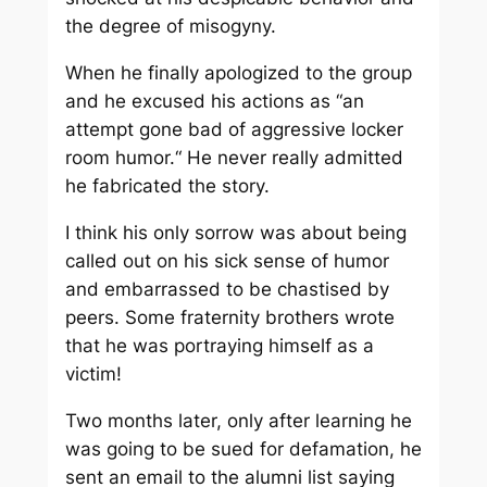
the degree of misogyny.
When he finally apologized to the group
and he excused his actions as “an
attempt gone bad of aggressive locker
room humor.“ He never really admitted
he fabricated the story.
I think his only sorrow was about being
called out on his sick sense of humor
and embarrassed to be chastised by
peers. Some fraternity brothers wrote
that
he
was portraying himself as a
victim!
Two months later, only after learning he
was going to be sued for defamation, he
sent an email to the alumni list saying