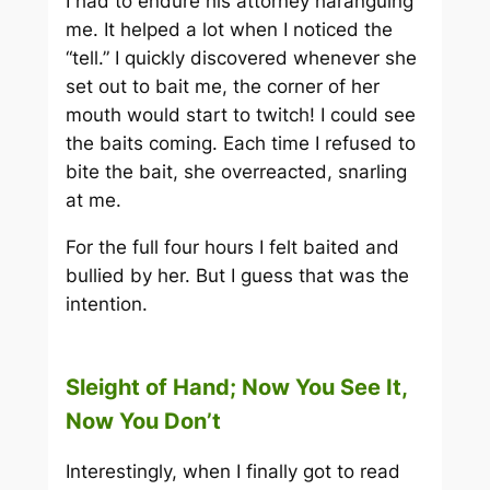
I had to endure his attorney haranguing
me. It helped a lot when I noticed the
“tell.” I quickly discovered whenever she
set out to bait me, the corner of her
mouth would start to twitch! I could see
the baits coming. Each time I refused to
bite the bait, she overreacted, snarling
at me.
For the full four hours I felt baited and
bullied by her. But I guess that was the
intention.
Sleight of Hand; Now You See It,
Now You Don’t
Interestingly, when I finally got to read