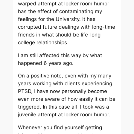
warped attempt at locker room humor
has the effect of contaminating my
feelings for the University. It has
corrupted future dealings with long-time
friends in what should be life-long
college relationships.
I am still affected this way by what
happened 6 years ago.
On a positive note, even with my many
years working with clients experiencing
PTSD, I have now personally become
even more aware of how easily it can be
triggered. In this case all it took was a
juvenile attempt at locker room humor.
Whenever you find yourself getting