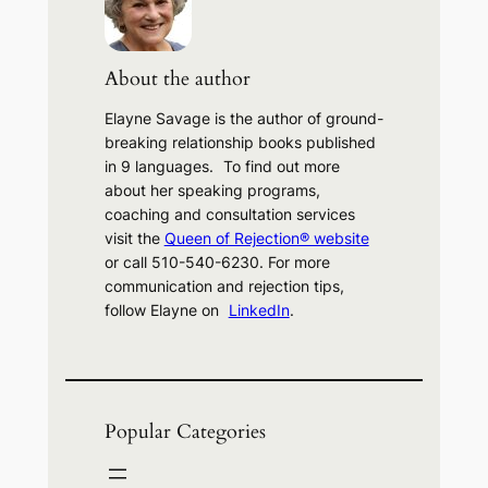
c
h
About the author
Elayne Savage is the author of ground-
breaking relationship books published
in 9 languages. To find out more
about her speaking programs,
coaching and consultation services
visit the
Queen of Rejection® website
or call 510-540-6230. For more
communication and rejection tips,
follow Elayne on
LinkedIn
.
Popular Categories