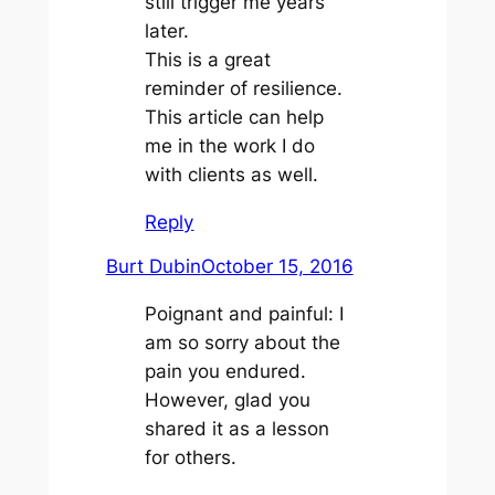
still trigger me years
later.
This is a great
reminder of resilience.
This article can help
me in the work I do
with clients as well.
Reply
Burt Dubin
October 15, 2016
Poignant and painful: I
am so sorry about the
pain you endured.
However, glad you
shared it as a lesson
for others.