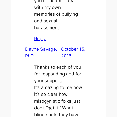
you helped me deal
with my own
memories of bullying
and sexual
harassment.
Reply
Elayne Savage,
October 15,
PhD
2016
Thanks to each of you
for responding and for
your support.
It’s amazing to me how
it’s so clear how
misogynistic folks just
don’t “get it.” What
blind spots they have!