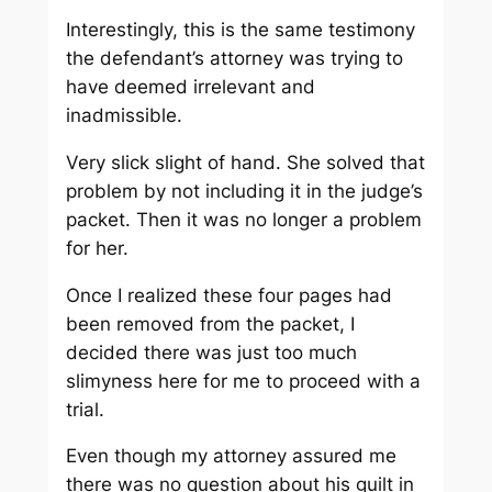
Interestingly, this is the same testimony
the defendant’s attorney was trying to
have deemed irrelevant and
inadmissible.
Very slick slight of hand. She solved that
problem by not including it in the judge’s
packet. Then it was no longer a problem
for her.
Once I realized these four pages had
been removed from the packet, I
decided there was just too much
slimyness here for me to proceed with a
trial.
Even though my attorney assured me
there was no question about his guilt in