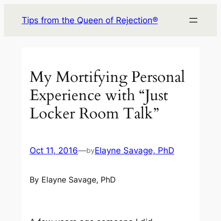
Skip
Tips from the Queen of Rejection®
to
content
My Mortifying Personal
Experience with “Just
Locker Room Talk”
Oct 11, 2016
—
Elayne Savage, PhD
by
By Elayne Savage, PhD