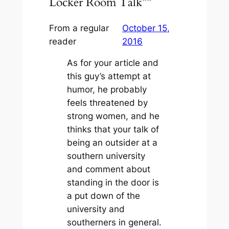
Locker Room Talk””
From a regular
October 15,
reader
2016
As for your article and
this guy’s attempt at
humor, he probably
feels threatened by
strong women, and he
thinks that your talk of
being an outsider at a
southern university
and comment about
standing in the door is
a put down of the
university and
southerners in general.