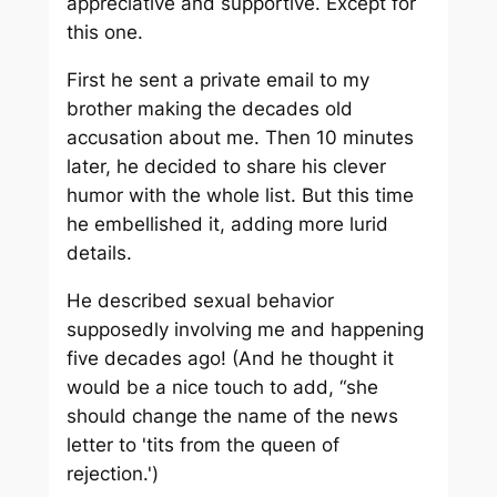
appreciative and supportive. Except for
this one.
First he sent a private email to my
brother making the decades old
accusation about me. Then 10 minutes
later, he decided to share his clever
humor with the whole list. But this time
he embellished it, adding more lurid
details.
He described sexual behavior
supposedly involving me and happening
five decades ago! (And he thought it
would be a nice touch to add, “she
should change the name of the news
letter to 'tits from the queen of
rejection.')