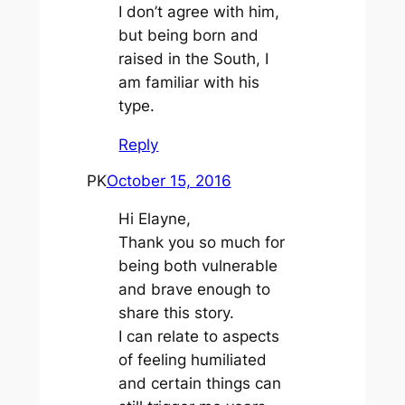
I don’t agree with him,
but being born and
raised in the South, I
am familiar with his
type.
Reply
PK
October 15, 2016
Hi Elayne,
Thank you so much for
being both vulnerable
and brave enough to
share this story.
I can relate to aspects
of feeling humiliated
and certain things can