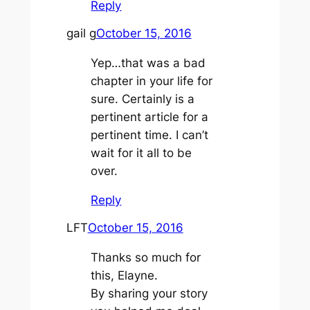
Reply
gail g
October 15, 2016
Yep…that was a bad
chapter in your life for
sure. Certainly is a
pertinent article for a
pertinent time. I can’t
wait for it all to be
over.
Reply
LFT
October 15, 2016
Thanks so much for
this, Elayne.
By sharing your story