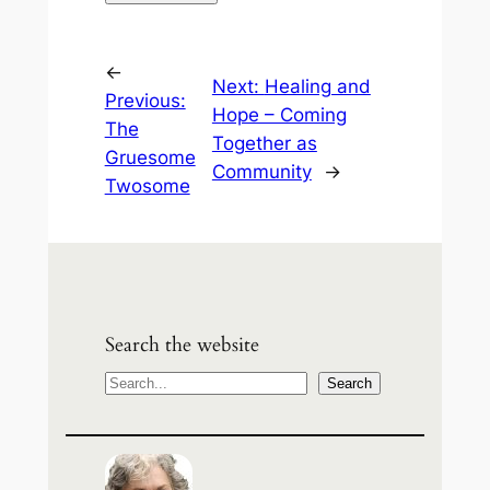
←
Next:
Healing and
Previous:
Hope – Coming
The
Together as
Gruesome
Community
→
Twosome
Search the website
S
Search
e
a
r