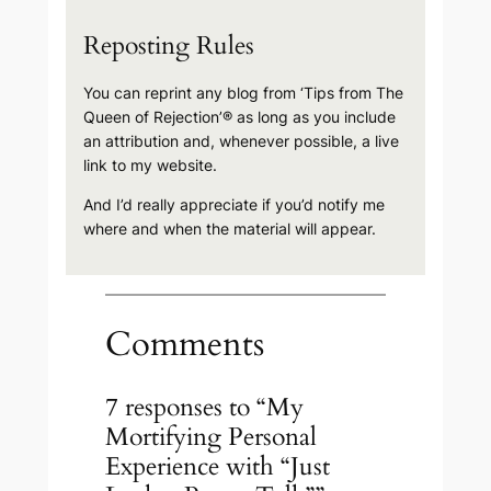
Reposting Rules
You can reprint any blog from ‘Tips from The
Queen of Rejection’® as long as you include
an attribution and, whenever possible, a live
link to my website.
And I’d really appreciate if you’d notify me
where and when the material will appear.
Comments
7 responses to “My
Mortifying Personal
Experience with “Just