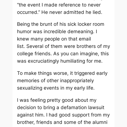
“the event I made reference to never
occurred.” He never admitted he lied.
Being the brunt of his sick locker room
humor was incredible demeaning. I
knew many people on that email
list. Several of them were brothers of my
college friends. As you can imagine, this
was excruciatingly humiliating for me.
To make things worse, it triggered early
memories of other inappropriately
sexualizing events in my early life.
I was feeling pretty good about my
decision to bring a defamation lawsuit
against him. I had good support from my
brother, friends and some of the alumni