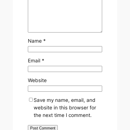
Name
*
Email
*
Website
Save my name, email, and
website in this browser for
the next time I comment.