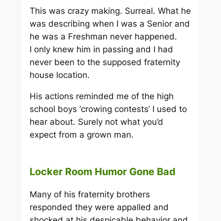
This was crazy making. Surreal. What he
was describing when I was a Senior and
he was a Freshman never happened.
I only knew him in passing and I had
never been to the supposed fraternity
house location.
His actions reminded me of the high
school boys ‘crowing contests’ I used to
hear about. Surely not what you’d
expect from a grown man.
Locker Room Humor Gone Bad
Many of his fraternity brothers
responded they were appalled and
shocked at his despicable behavior and