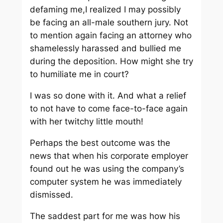
defaming me,I realized I may possibly
be facing an all-male southern jury. Not
to mention again facing an attorney who
shamelessly harassed and bullied me
during the deposition. How might she try
to humiliate me in court?
I was so done with it. And what a relief
to not have to come face-to-face again
with her twitchy little mouth!
Perhaps the best outcome was the
news that when his corporate employer
found out he was using the company’s
computer system he was immediately
dismissed.
The saddest part for me was how his