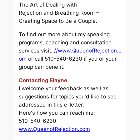
The Art of Dealing with
Rejection
and
Breathing Room –
Creating Space to Be a Couple.
To find out more about my speaking
programs, coaching and consultation
services visit:
//www.QueenofRejection.c
om
or call 510-540-6230 if you or your
group can benefit.
Contacting Elayne
I welcome your feedback as well as
suggestions for topics you'd like to see
addressed in this e-letter.
Here's how you can reach me:
510-540-6230
www.QueenofRejection.com