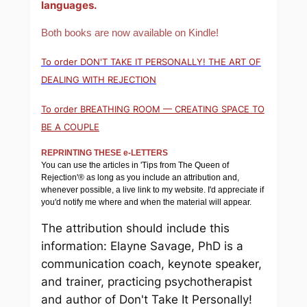
languages.
Both books are now available on Kindle!
To order DON'T TAKE IT PERSONALLY! THE ART OF
DEALING WITH REJECTION
To order BREATHING ROOM — CREATING SPACE TO
BE A COUPLE
REPRINTING THESE e-LETTERS
You can use the articles in 'Tips from The Queen of
Rejection'® as long as you include an attribution and,
whenever possible, a live link to my website. I'd appreciate if
you'd notify me where and when the material will appear.
The attribution should include this
information: Elayne Savage, PhD is a
communication coach, keynote speaker,
and trainer, practicing psychotherapist
and author of
Don't Take It Personally!