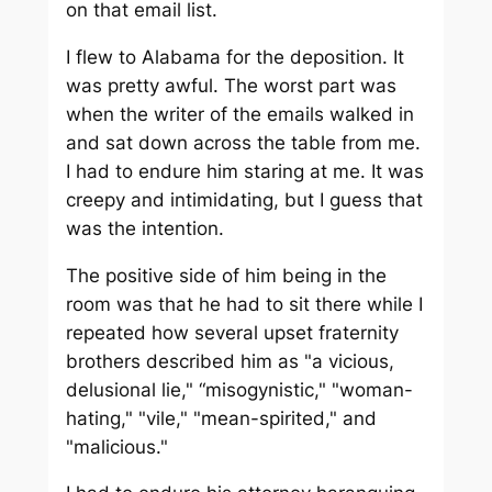
on that email list.
I flew to Alabama for the deposition. It
was pretty awful. The worst part was
when the writer of the emails walked in
and sat down across the table from me.
I had to endure him staring at me. It was
creepy and intimidating, but I guess that
was the intention.
The positive side of him being in the
room was that he had to sit there while I
repeated how several upset fraternity
brothers described him as "a vicious,
delusional lie," “misogynistic," "woman-
hating," "vile," "mean-spirited," and
"malicious."