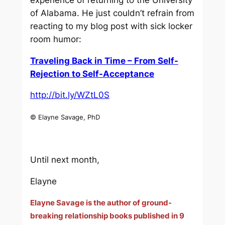
of Alabama. He just couldn’t refrain from
reacting to my blog post with sick locker
room humor:
Traveling Back in Time – From Self-
Rejection to Self-Acceptance
http://bit.ly/WZtL0S
© Elayne Savage, PhD
Until next month,
Elayne
Elayne Savage is the author of ground-
breaking relationship books published in 9