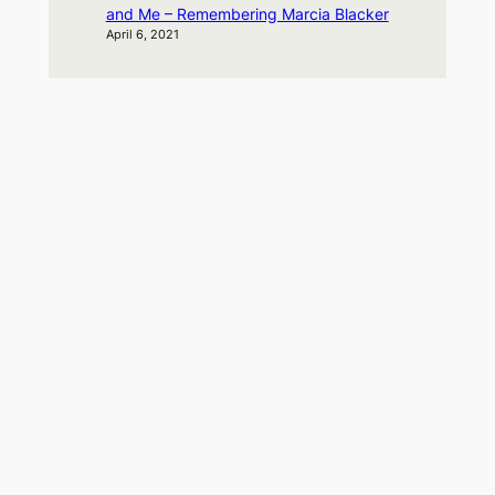
and Me – Remembering Marcia Blacker
April 6, 2021