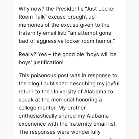
Why now? the President's “Just Locker
Room Talk” excuse brought up
memories of the excuse given to the
fraternity email list: "an attempt gone
bad of aggressive locker room humor.“
Really? Yes – the good ole 'boys will be
boys' justification!
This poisonous post was in response to
the blog I published describing my joyful
return to the University of Alabama to
speak at the memorial honoring a
college mentor. My brother
enthusiastically shared my Alabama
experience with the fraternity email list.
The responses were wonderfully