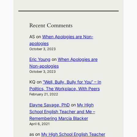
Recent Comments
AS
on
When Apologies are Non-
apologies
October 3, 2023
Eric Young
on
When Apologies are
Non-apologies
October 3, 2023
KQ
on
“Well, Bully, Bully for You” – In
Politics, The Workplace, With Peers
February 21, 2022
Elayne Savage, PhD
on
My High
School English Teacher and Me –
Remembering Marcia Blacker
April 6, 2021
as
on
My High School English Teacher