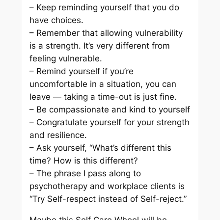
– Keep reminding yourself that you do
have choices.
– Remember that allowing vulnerability
is a strength. It’s very different from
feeling vulnerable.
– Remind yourself if you’re
uncomfortable in a situation, you can
leave — taking a time-out is just fine.
– Be compassionate and kind to yourself
– Congratulate yourself for your strength
and resilience.
– Ask yourself, “What’s different this
time? How is this different?
– The phrase I pass along to
psychotherapy and workplace clients is
“Try Self-respect instead of Self-reject.”
Maybe this Self Care Wheel will be