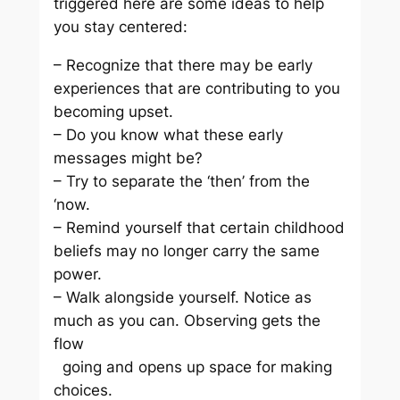
triggered here are some ideas to help
you stay centered:
– Recognize that there may be early
experiences that are contributing to you
becoming upset.
– Do you know what these early
messages might be?
– Try to separate the ‘then’ from the
‘now.
– Remind yourself that certain childhood
beliefs may no longer carry the same
power.
– Walk alongside yourself. Notice as
much as you can. Observing gets the
flow
going and opens up space for making
choices.