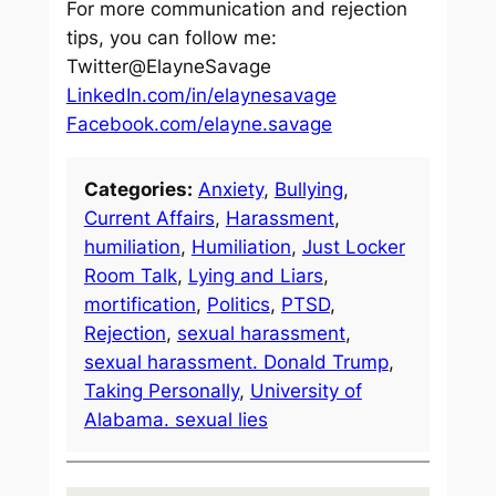
For more communication and rejection
tips, you can follow me:
Twitter@ElayneSavage
LinkedIn.com/in/elaynesavage
Facebook.com/elayne.savage
Categories:
Anxiety
, 
Bullying
, 
Current Affairs
, 
Harassment
, 
humiliation
, 
Humiliation
, 
Just Locker
Room Talk
, 
Lying and Liars
, 
mortification
, 
Politics
, 
PTSD
, 
Rejection
, 
sexual harassment
, 
sexual harassment. Donald Trump
, 
Taking Personally
, 
University of
Alabama. sexual lies