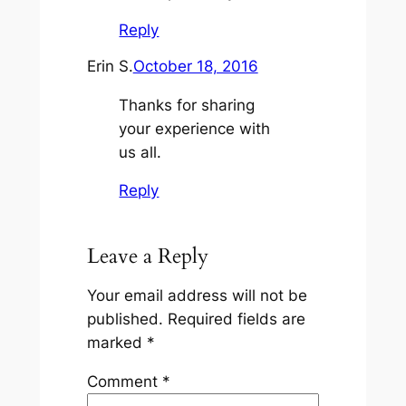
Reply
Erin S.
October 18, 2016
Thanks for sharing
your experience with
us all.
Reply
Leave a Reply
Your email address will not be
published.
Required fields are
marked
*
Comment
*