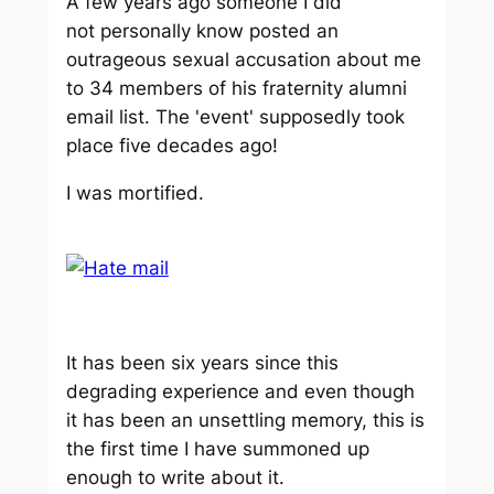
A few years ago someone I did
not personally know posted an
outrageous sexual accusation about me
to 34 members of his fraternity alumni
email list. The 'event' supposedly took
place five decades ago!
I was mortified.
It has been six years since this
degrading experience and even though
it has been an unsettling memory, this is
the first time I have summoned up
enough to write about it.