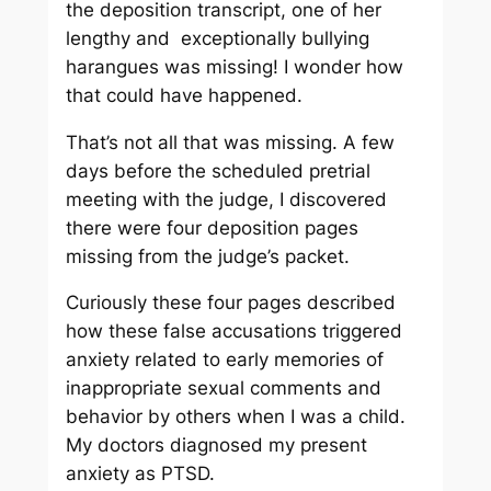
the deposition transcript, one of her
lengthy and exceptionally bullying
harangues was missing! I wonder how
that could have happened.
That’s not all that was missing. A few
days before the scheduled pretrial
meeting with the judge, I discovered
there were four deposition pages
missing from the judge’s packet.
Curiously these four pages described
how these false accusations triggered
anxiety related to early memories of
inappropriate sexual comments and
behavior by others when I was a child.
My doctors diagnosed my present
anxiety as PTSD.