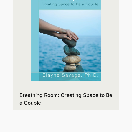
Breathing Room: Creating Space to Be
a Couple
Expectations and disappointments,
style differences, and hidden agendas