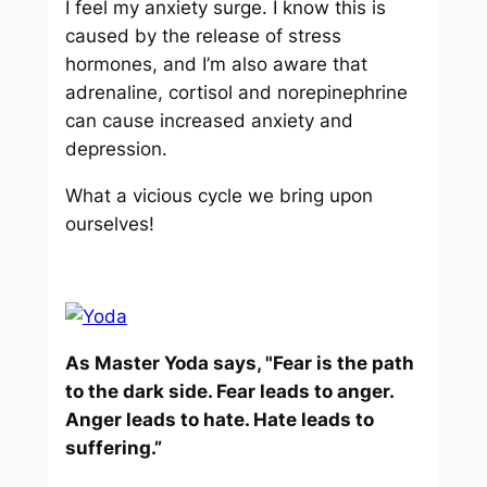
I feel my anxiety surge. I know this is
caused by the release of stress
hormones, and I’m also aware that
adrenaline, cortisol and norepinephrine
can cause increased anxiety and
depression.
What a vicious cycle we bring upon
ourselves!
As Master Yoda says, "Fear is the path
to the dark side. Fear leads to anger.
Anger leads to hate. Hate leads to
suffering.”