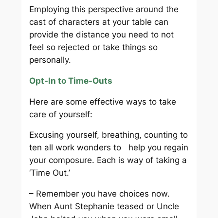
Employing this perspective around the
cast of characters at your table can
provide the distance you need to not
feel so rejected or take things so
personally.
Opt-In to Time-Outs
Here are some effective ways to take
care of yourself:
Excusing yourself, breathing, counting to
ten all work wonders to help you regain
your composure. Each is way of taking a
‘Time Out.’
– Remember you have choices now.
When Aunt Stephanie teased or Uncle