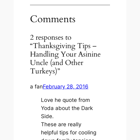
Comments
2 responses to
“Thanksgiving Tips –
Handling Your Asinine
Uncle (and Other
Turkeys)”
a fan
February 28, 2016
Love he quote from
Yoda about the Dark
Side.
These are really
helpful tips for cooling