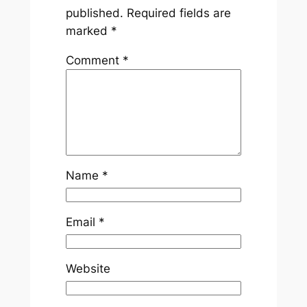
published.
Required fields are
marked
*
Comment
*
Name
*
Email
*
Website