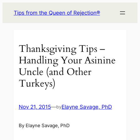
Skip
Tips from the Queen of Rejection®
to
content
Thanksgiving Tips –
Handling Your Asinine
Uncle (and Other
Turkeys)
Nov 21, 2015
—
Elayne Savage, PhD
by
By Elayne Savage, PhD