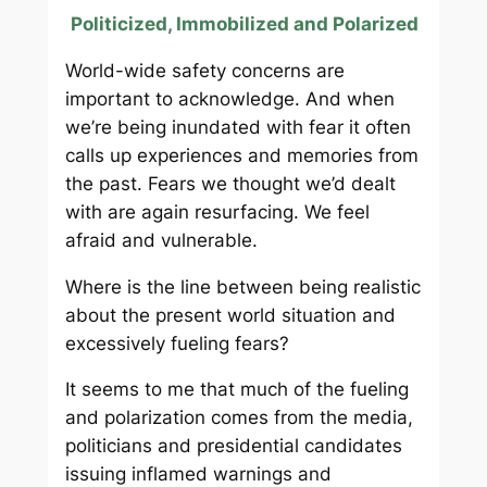
Politicized, Immobilized and Polarized
World-wide safety concerns are
important to acknowledge. And when
we’re being inundated with fear it often
calls up experiences and memories from
the past. Fears we thought we’d dealt
with are again resurfacing. We feel
afraid and vulnerable.
Where is the line between being realistic
about the present world situation and
excessively fueling fears?
It seems to me that much of the fueling
and polarization comes from the media,
politicians and presidential candidates
issuing inflamed warnings and