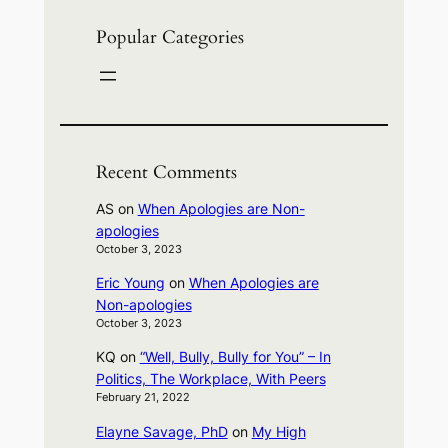
Popular Categories
Recent Comments
AS
on
When Apologies are Non-
apologies
October 3, 2023
Eric Young
on
When Apologies are
Non-apologies
October 3, 2023
KQ
on
“Well, Bully, Bully for You” – In
Politics, The Workplace, With Peers
February 21, 2022
Elayne Savage, PhD
on
My High