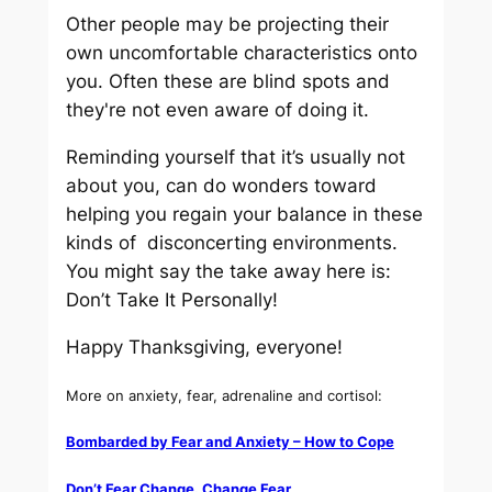
Other people may be projecting their
own uncomfortable characteristics onto
you. Often these are blind spots and
they're not even aware of doing it.
Reminding yourself that it’s usually not
about you, can do wonders toward
helping you regain your balance in these
kinds of disconcerting environments.
You might say the take away here is:
Don’t Take It Personally!
Happy Thanksgiving, everyone!
More on anxiety, fear, adrenaline and cortisol:
Bombarded by Fear and Anxiety – How to Cope
Don’t Fear Change. Change Fear