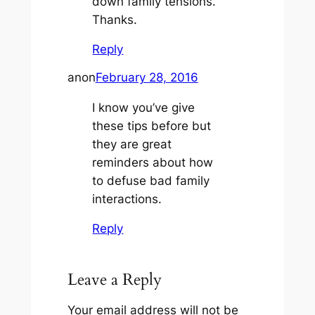
down family tensions.
Thanks.
Reply
anon
February 28, 2016
I know you’ve give
these tips before but
they are great
reminders about how
to defuse bad family
interactions.
Reply
Leave a Reply
Your email address will not be