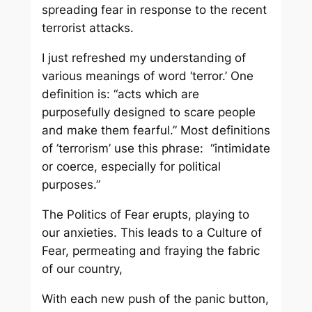
spreading fear in response to the recent
terrorist attacks.
I just refreshed my understanding of
various meanings of word ‘terror.’ One
definition is: “acts which are
purposefully designed to scare people
and make them fearful.” Most definitions
of ’terrorism’ use this phrase: “intimidate
or coerce, especially for political
purposes.”
The Politics of Fear erupts, playing to
our anxieties. This leads to a Culture of
Fear, permeating and fraying the fabric
of our country,
With each new push of the panic button,