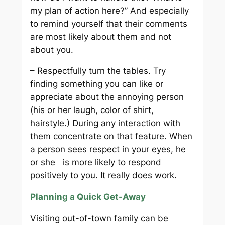
my plan of action here?” And especially
to remind yourself that their comments
are most likely about them and not
about you.
– Respectfully turn the tables. Try
finding something you can like or
appreciate about the annoying person
(his or her laugh, color of shirt,
hairstyle.) During any interaction with
them concentrate on that feature. When
a person sees respect in your eyes, he
or she is more likely to respond
positively to you. It really does work.
Planning a Quick Get-Away
Visiting out-of-town family can be