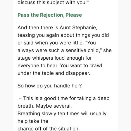
discuss this subject with you.’”
Pass the Rejection, Please
And then there is Aunt Stephanie,
teasing you again about things you did
or said when you were little. ”You
always were such a sensitive child,” she
stage whispers loud enough for
everyone to hear. You want to crawl
under the table and disappear.
So how do you handle her?
– This is a good time for taking a deep
breath. Maybe several.
Breathing slowly ten times will usually
help take the
charge off of the situation.