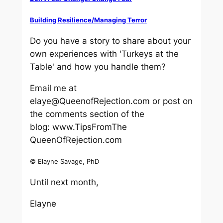
Building Resilience/Managing Terror
Do you have a story to share about your
own experiences with 'Turkeys at the
Table' and how you handle them?
Email me at
elaye@QueenofRejection.com or post on
the comments section of the
blog: www.TipsFromThe
QueenOfRejection.com
© Elayne Savage, PhD
Until next month,
Elayne