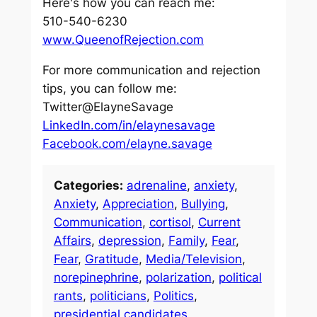
Here's how you can reach me:
510-540-6230
www.QueenofRejection.com
For more communication and rejection
tips, you can follow me:
Twitter@ElayneSavage
LinkedIn.com/in/elaynesavage
Facebook.com/elayne.savage
Categories:
adrenaline
, 
anxiety
, 
Anxiety
, 
Appreciation
, 
Bullying
, 
Communication
, 
cortisol
, 
Current
Affairs
, 
depression
, 
Family
, 
Fear
, 
Fear
, 
Gratitude
, 
Media/Television
, 
norepinephrine
, 
polarization
, 
political
rants
, 
politicians
, 
Politics
, 
presidential candidates
, 