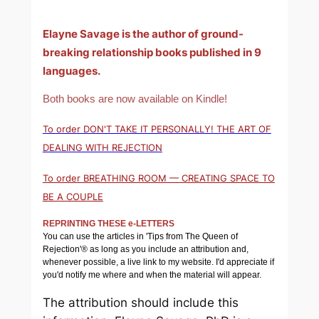
Elayne Savage is the author of ground-
breaking relationship books published in 9
languages.
Both books are now available on Kindle!
To order DON'T TAKE IT PERSONALLY! THE ART OF
DEALING WITH REJECTION
To order BREATHING ROOM — CREATING SPACE TO
BE A COUPLE
REPRINTING THESE e-LETTERS
You can use the articles in 'Tips from The Queen of
Rejection'® as long as you include an attribution and,
whenever possible, a live link to my website. I'd appreciate if
you'd notify me where and when the material will appear.
The attribution should include this