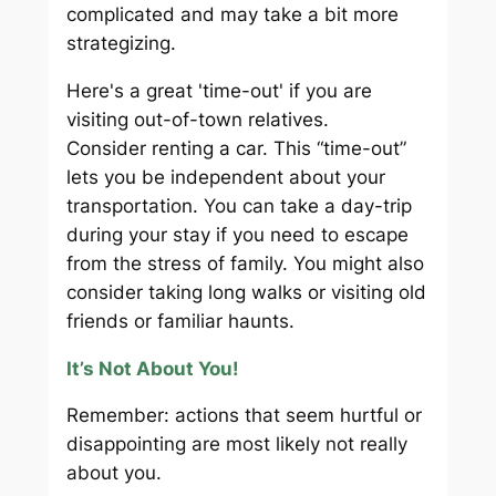
complicated and may take a bit more
strategizing.
Here's a great 'time-out' if you are
visiting out-of-town relatives.
Consider renting a car. This “time-out”
lets you be independent about your
transportation. You can take a day-trip
during your stay if you need to escape
from the stress of family. You might also
consider taking long walks or visiting old
friends or familiar haunts.
It’s Not About You!
Remember: actions that seem hurtful or
disappointing are most likely not really
about you.