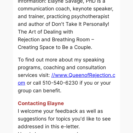
information: Elayne Savage, PhD is a
communication coach, keynote speaker,
and trainer, practicing psychotherapist
and author of
Don't Take It Personally!
The Art of Dealing with
Rejection
and
Breathing Room –
Creating Space to Be a Couple.
To find out more about my speaking
programs, coaching and consultation
services visit:
//www.QueenofRejection.c
om
or call 510-540-6230 if you or your
group can benefit.
Contacting Elayne
I welcome your feedback as well as
suggestions for topics you'd like to see
addressed in this e-letter.