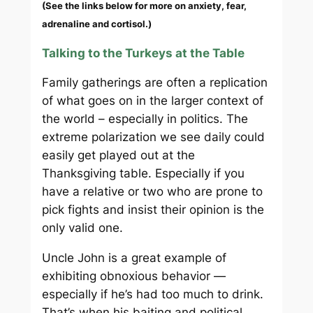
(See the links below for more on anxiety, fear,
adrenaline and cortisol.)
Talking to the Turkeys at the Table
Family gatherings are often a replication
of what goes on in the larger context of
the world – especially in politics. The
extreme polarization we see daily could
easily get played out at the
Thanksgiving table. Especially if you
have a relative or two who are prone to
pick fights and insist their opinion is the
only valid one.
Uncle John is a great example of
exhibiting obnoxious behavior —
especially if he’s had too much to drink.
That’s when his baiting and political