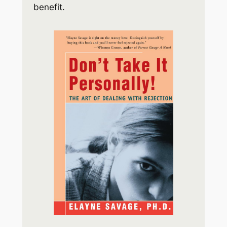
benefit.