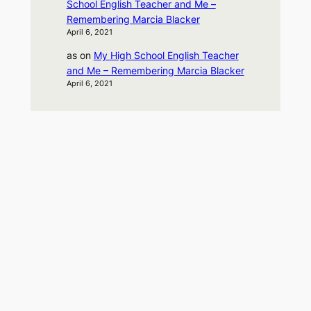
School English Teacher and Me –
Remembering Marcia Blacker
April 6, 2021
as
on
My High School English Teacher
and Me – Remembering Marcia Blacker
April 6, 2021