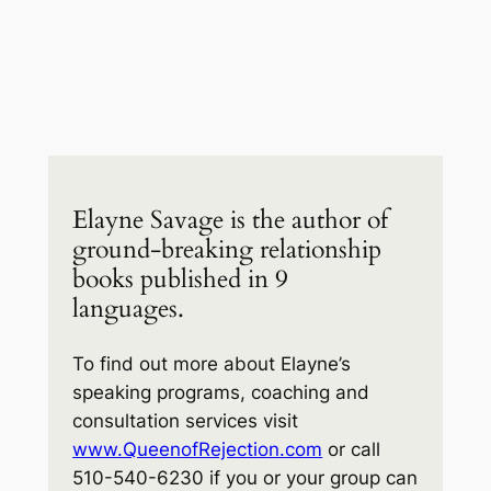
Elayne Savage is the author of
ground-breaking relationship
books published in 9
languages.
To find out more about Elayne’s
speaking programs, coaching and
consultation services visit
www.QueenofRejection.com
or call
510-540-6230 if you or your group can