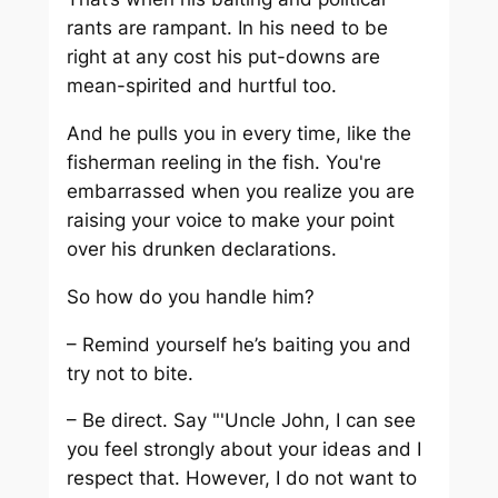
rants are rampant. In his need to be
right at any cost his put-downs are
mean-spirited and hurtful too.
And he pulls you in every time, like the
fisherman reeling in the fish. You're
embarrassed when you realize you are
raising your voice to make your point
over his drunken declarations.
So how do you handle him?
– Remind yourself he’s baiting you and
try not to bite.
– Be direct. Say "'Uncle John, I can see
you feel strongly about your ideas and I
respect that. However, I do not want to