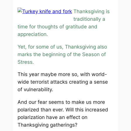
Thanksgiving is
traditionally a
time for thoughts of gratitude and
appreciation.
Yet, for some of us, Thanksgiving also
marks the beginning of the Season of
Stress.
This year maybe more so, with world-
wide terrorist attacks creating a sense
of vulnerability.
And our fear seems to make us more
polarized than ever. Will this increased
polarization have an effect on
Thanksgiving gatherings?