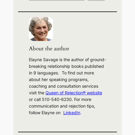
e
a
r
c
h
About the author
Elayne Savage is the author of ground-
breaking relationship books published
in 9 languages. To find out more
about her speaking programs,
coaching and consultation services
visit the
Queen of Rejection® website
or call 510-540-6230. For more
communication and rejection tips,
follow Elayne on
LinkedIn
.