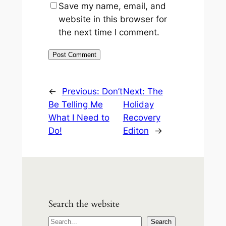
Save my name, email, and
website in this browser for
the next time I comment.
←
Previous:
Don’t
Next:
The
Be Telling Me
Holiday
What I Need to
Recovery
Do!
Editon
→
Search the website
S
Search