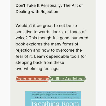
Don’t Take It Personally: The Art of
Dealing with Rejection
Wouldn’t it be great to not be so
sensitive to words, looks, or tones of
voice? This thoughtful, good-humored
book explores the many forms of
rejection and how to overcome the
fear of it. Learn dependable tools for
stepping back from these
overwhelming feelings.
Order on Amazon
Audible Audiobook