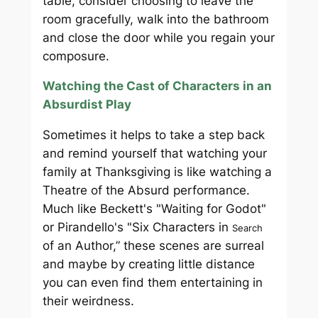
table, consider choosing to leave the
room gracefully, walk into the bathroom
and close the door while you regain your
composure.
Watching the Cast of Characters in an
Absurdist Play
Sometimes it helps to take a step back
and remind yourself that watching your
family at Thanksgiving is like watching a
Theatre of the Absurd performance.
Much like Beckett's "Waiting for Godot"
or Pirandello's "Six Characters in
Search
of an Author,” these scenes are surreal
and maybe by creating little distance
you can even find them entertaining in
their weirdness.