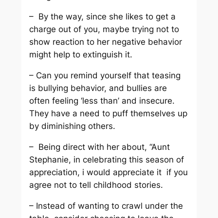
– By the way, since she likes to get a
charge out of you, maybe trying not to
show reaction to her negative behavior
might help to extinguish it.
– Can you remind yourself that teasing
is bullying behavior, and bullies are
often feeling ‘less than’ and insecure.
They have a need to puff themselves up
by diminishing others.
– Being direct with her about, “Aunt
Stephanie, in celebrating this season of
appreciation, i would appreciate it if you
agree not to tell childhood stories.
– Instead of wanting to crawl under the