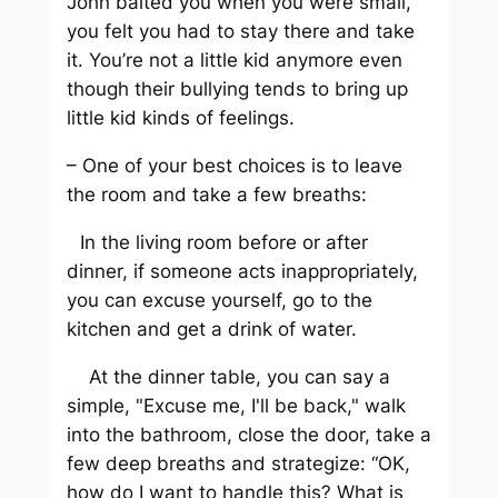
John baited you when you were small,
you felt you had to stay there and take
it. You’re not a little kid anymore even
though their bullying tends to bring up
little kid kinds of feelings.
– One of your best choices is to leave
the room and take a few breaths:
In the living room before or after
dinner, if someone acts inappropriately,
you can excuse yourself, go to the
kitchen and get a drink of water.
At the dinner table, you can say a
simple, "Excuse me, I'll be back," walk
into the bathroom, close the door, take a
few deep breaths and strategize: “OK,
how do I want to handle this? What is