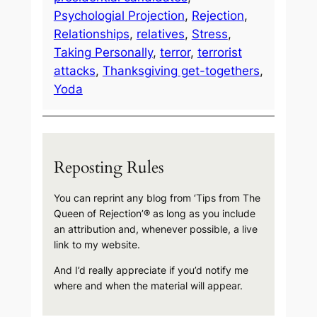
Psychologial Projection
, 
Rejection
, 
Relationships
, 
relatives
, 
Stress
, 
Taking Personally
, 
terror
, 
terrorist
attacks
, 
Thanksgiving get-togethers
, 
Yoda
Reposting Rules
You can reprint any blog from ‘Tips from The
Queen of Rejection’® as long as you include
an attribution and, whenever possible, a live
link to my website.
And I’d really appreciate if you’d notify me
where and when the material will appear.