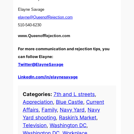
Elayne Savage
elayne@QueenofRejection.com
510-540-6230
www.QueenofRejection.com
For more communication and rejection tips, you
can follow Elayne:
Twitter@ElayneSavage
LinkedIn.com/in/elaynesavage
Categories:
7th and L streets
, 
Appreciation
, 
Blue Castle
, 
Current
Affairs
, 
Family
, 
Navy Yard
, 
Navy
Yard shooting
, 
Raskin’s Market
, 
Television
, 
Washington DC
, 
Washington DC
, 
Workplace