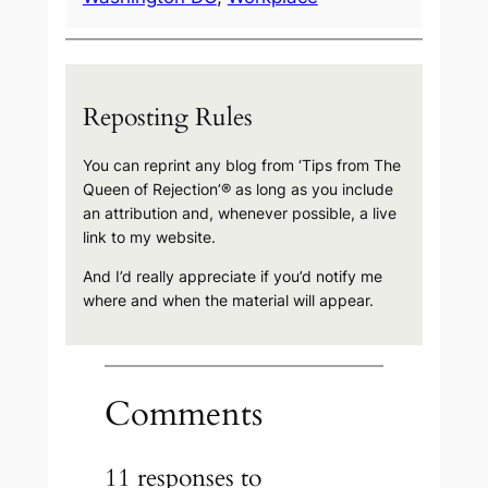
Reposting Rules
You can reprint any blog from ‘Tips from The
Queen of Rejection’® as long as you include
an attribution and, whenever possible, a live
link to my website.
And I’d really appreciate if you’d notify me
where and when the material will appear.
Comments
11 responses to