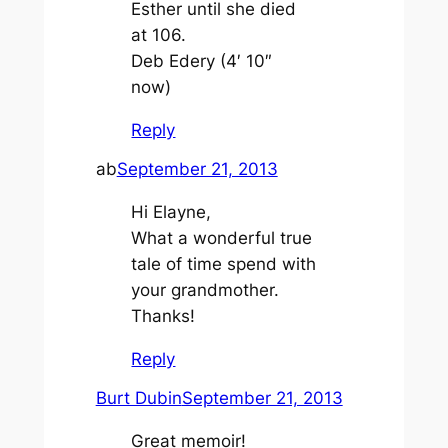
Esther until she died
at 106.
Deb Edery (4′ 10″
now)
Reply
ab
September 21, 2013
Hi Elayne,
What a wonderful true
tale of time spend with
your grandmother.
Thanks!
Reply
Burt Dubin
September 21, 2013
Great memoir!