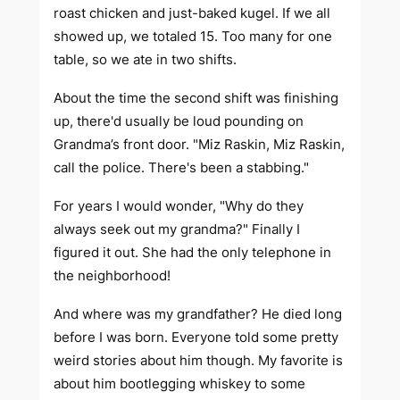
roast chicken and just-baked kugel. If we all
showed up, we totaled 15. Too many for one
table, so we ate in two shifts.
About the time the second shift was finishing
up, there'd usually be loud pounding on
Grandma’s front door. "Miz Raskin, Miz Raskin,
call the police. There's been a stabbing."
For years I would wonder, "Why do they
always seek out my grandma?" Finally I
figured it out. She had the
only
telephone in
the neighborhood!
And where was my grandfather? He died long
before I was born. Everyone told some pretty
weird stories about him though. My favorite is
about him bootlegging whiskey to some