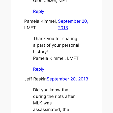
Glori Zelzer, MFT
Reply
Pamela Kimmel,
September 20,
LMFT
2013
Thank you for sharing
a part of your personal
history!
Pamela Kimmel, LMFT
Reply
Jeff Raskin
September 20, 2013
Did you know that
during the riots after
MLK was
assassinated, the