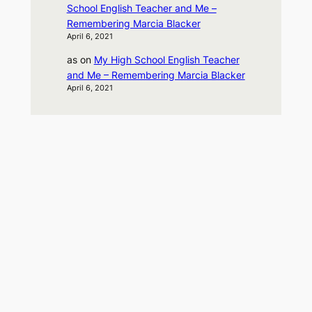
School English Teacher and Me –
Remembering Marcia Blacker
April 6, 2021
as
on
My High School English Teacher
and Me – Remembering Marcia Blacker
April 6, 2021