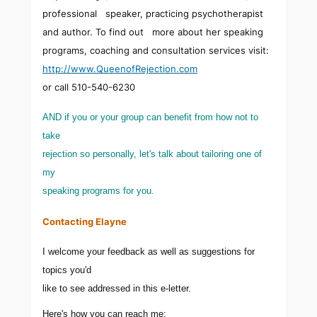
professional speaker, practicing psychotherapist
and author. To find out more about her speaking
programs, coaching and consultation services visit:
http://www.QueenofRejection.com
or call 510-540-6230
AND if you or your group can benefit from how not to
take
rejection so personally, let's talk about tailoring one of
my
speaking programs for you.
Contacting Elayne
I welcome your feedback as well as suggestions for
topics you'd
like to see addressed in this e-letter.
Here's how you can reach me: