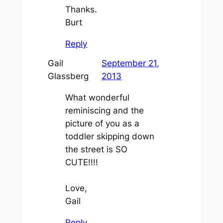
Thanks.
Burt
Reply
Gail
September 21,
Glassberg
2013
What wonderful
reminiscing and the
picture of you as a
toddler skipping down
the street is SO
CUTE!!!!
Love,
Gail
Reply