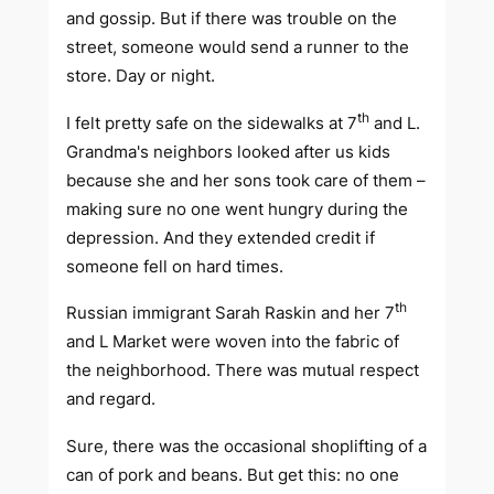
and gossip. But if there was trouble on the
street, someone would send a runner to the
store. Day or night.
th
I felt pretty safe on the sidewalks at 7
and L.
Grandma's neighbors looked after us kids
because she and her sons took care of them –
making sure no one went hungry during the
depression. And they extended credit if
someone fell on hard times.
th
Russian immigrant Sarah Raskin and her 7
and L Market were woven into the fabric of
the neighborhood. There was mutual respect
and regard.
Sure, there was the occasional shoplifting of a
can of pork and beans. But get this: no one