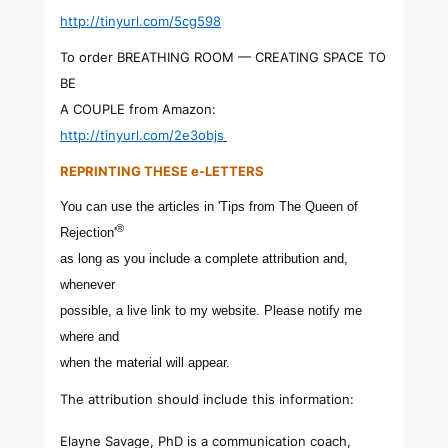
http://tinyurl.com/5cg598
To order BREATHING ROOM — CREATING SPACE TO
BE
A COUPLE from Amazon:
http://tinyurl.com/2e3objs
REPRINTING THESE e-LETTERS
You can use the articles in 'Tips from The Queen of
®
Rejection'
as long as you include a complete attribution and,
whenever
possible, a live link to my website. Please notify me
where and
when the material will appear.
The attribution should include this information:
Elayne Savage, PhD is a communication coach,