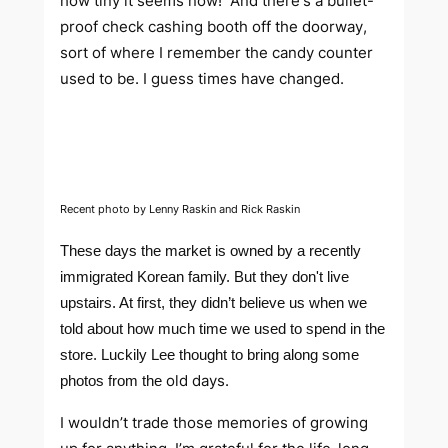
how tiny it seems now! And there's a bullet-
proof check cashing booth off the doorway,
sort of where I remember the candy counter
used to be. I guess times have changed.
Recent photo by Lenny Raskin and Rick Raskin
These days the market is owned by a recently
immigrated Korean family. But they don't live
upstairs. At first, they didn’t believe us when we
told about how much time we used to spend in the
store. Luckily Lee thought to bring along some
old days.
photos from the
I wouldn’t trade those memories of growing