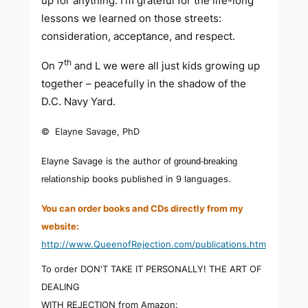
up for anything. I’m grateful for the life-long
lessons we learned on those streets:
consideration, acceptance, and respect.
th
On 7
and L we were all just kids growing up
together – peacefully in the shadow of the
D.C. Navy Yard.
© Elayne Savage, PhD
Elayne Savage is the author
of ground-breaking
onship books published in 9 languages.
relati
You can order books and CDs directly from my
website:
http://www.QueenofRejection.com/publications.htm
To order DON'T TAKE IT PERSONALLY! THE ART OF
DEALING
WITH REJECTION from Amazon: