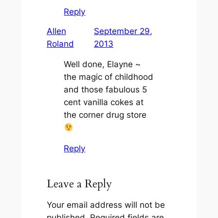
Reply
Allen
September 29,
Roland
2013
Well done, Elayne ~
the magic of childhood
and those fabulous 5
cent vanilla cokes at
the corner drug store
Reply
Leave a Reply
Your email address will not be
published.
Required fields are