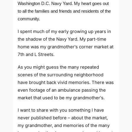
Washington D.C. Navy Yard. My heart goes out
to all the families and friends and residents of the
community.
I spent much of my early growing up years in
the shadow of the Navy Yard. My part-time
home was my grandmother's corner market at
7th and L Streets.
As you might guess the many repeated
scenes of the surrounding neighborhood
have brought back vivid memories. There was
even footage of an ambulance passing the
market that used to be my grandmother's.
I want to share with you something I have
never published before – about the market,
my grandmother, and memories of the many