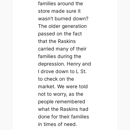
families around the
store made sure it
wasn’t burned down?
The older generation
passed on the fact
that the Raskins
carried many of their
families during the
depression. Henry and
I drove down to L St.
to check on the
market. We were told
not to worry, as the
people remembered
what the Raskins had
done for their families
in times of need.