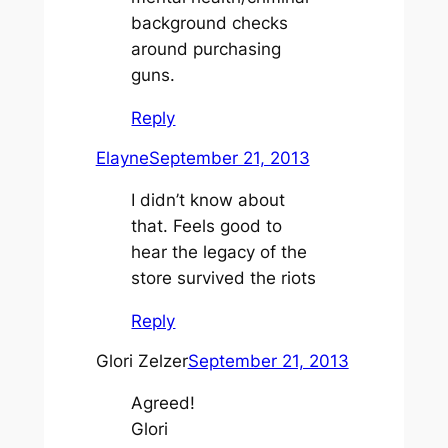
background checks
around purchasing
guns.
Reply
Elayne
September 21, 2013
I didn’t know about
that. Feels good to
hear the legacy of the
store survived the riots
Reply
Glori Zelzer
September 21, 2013
Agreed!
Glori