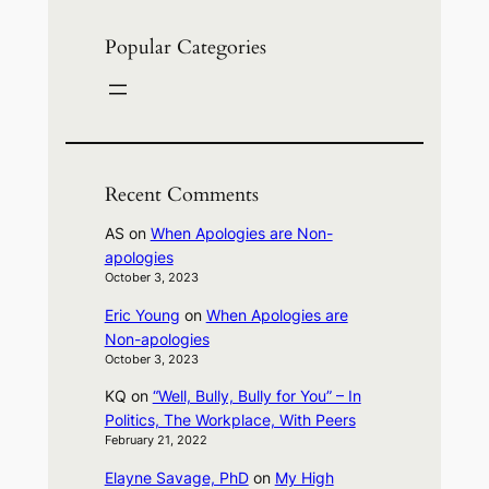
Popular Categories
Recent Comments
AS
on
When Apologies are Non-
apologies
October 3, 2023
Eric Young
on
When Apologies are
Non-apologies
October 3, 2023
KQ
on
“Well, Bully, Bully for You” – In
Politics, The Workplace, With Peers
February 21, 2022
Elayne Savage, PhD
on
My High