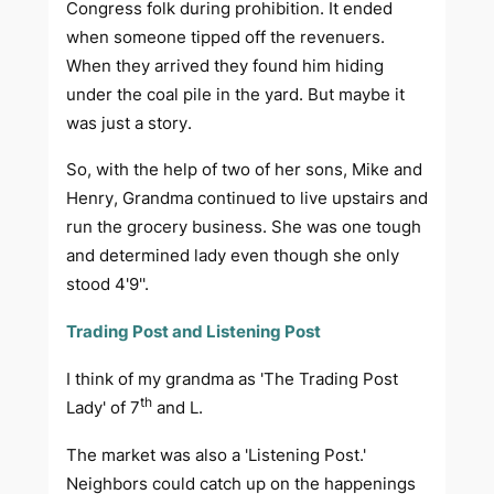
Congress folk during prohibition. It ended
when someone tipped off the revenuers.
When they arrived they found him hiding
under the coal pile in the yard. But maybe it
was just a story.
So, with the help of two of her sons, Mike and
Henry, Grandma continued to live upstairs and
run the grocery business. She was one tough
and determined lady even though she only
stood 4'9''.
Trading Post and Listening Post
I think of my grandma as 'The Trading Post
th
Lady' of 7
and L.
The market was also a 'Listening Post.'
Neighbors could catch up on the happenings