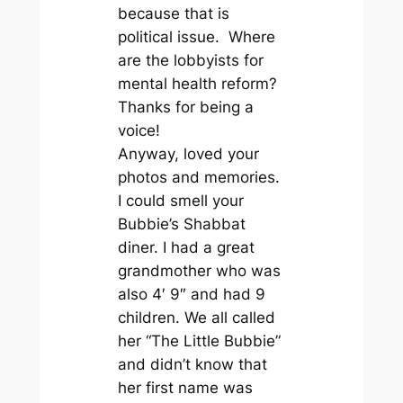
because that is
political issue. Where
are the lobbyists for
mental health reform?
Thanks for being a
voice!
Anyway, loved your
photos and memories.
I could smell your
Bubbie’s Shabbat
diner. I had a great
grandmother who was
also 4′ 9″ and had 9
children. We all called
her “The Little Bubbie”
and didn’t know that
her first name was