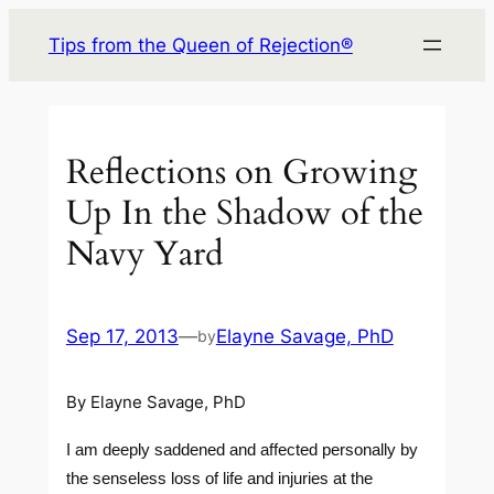
Skip
Tips from the Queen of Rejection®
to
content
Reflections on Growing
Up In the Shadow of the
Navy Yard
Sep 17, 2013
—
Elayne Savage, PhD
by
By Elayne Savage, PhD
I am deeply saddened and affected personally by
the senseless loss of life and injuries at the