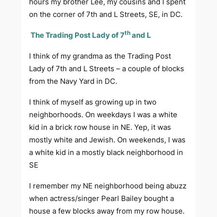
hours my brother Lee, my cousins and I spent
on the corner of 7th and L Streets, SE, in DC.
th
The Trading Post Lady of 7
and L
I think of my grandma as the Trading Post
Lady of 7th and L Streets – a couple of blocks
from the Navy Yard in DC.
I think of myself as growing up in two
neighborhoods. On weekdays I was a white
kid in a brick row house in NE. Yep, it was
mostly white and Jewish. On weekends, I was
a white kid in a mostly black neighborhood in
SE
I remember my NE neighborhood being abuzz
when actress/singer Pearl Bailey bought a
house a few blocks away from my row house.