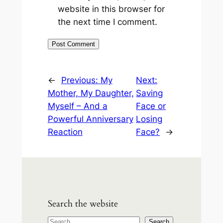
website in this browser for
the next time I comment.
←
Previous:
My
Next:
Mother, My Daughter,
Saving
Myself – And a
Face or
Powerful Anniversary
Losing
Reaction
Face?
→
Search the website
S
Search