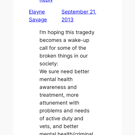
Elayne
September 21,
Savage
2013
I’m hoping this tragedy
becomes a wake-up
call for some of the
broken things in our
society:
We sure need better
mental health
awareness and
treatment, more
attunement with
problems and needs
of active duty and
vets, and better
mental health/criminal