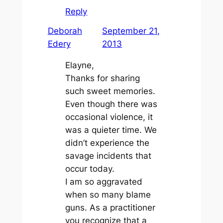
Reply
Deborah
September 21,
Edery
2013
Elayne,
Thanks for sharing
such sweet memories.
Even though there was
occasional violence, it
was a quieter time. We
didn’t experience the
savage incidents that
occur today.
I am so aggravated
when so many blame
guns. As a practitioner
you recognize that a