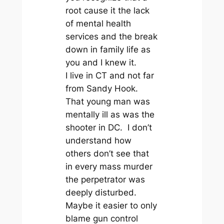
root cause it the lack
of mental health
services and the break
down in family life as
you and I knew it.
I live in CT and not far
from Sandy Hook.
That young man was
mentally ill as was the
shooter in DC. I don’t
understand how
others don’t see that
in every mass murder
the perpetrator was
deeply disturbed.
Maybe it easier to only
blame gun control