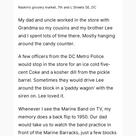
Raskin's grocery market, 7th and L Streets SE, DC
My dad and uncle worked in the store with
Grandma so my cousins and my brother Lee
and I spent lots of time there. Mostly hanging
around the candy counter.
A few officers from the DC Metro Police
would stop in the store for an ice cold five-
cent Coke and a kosher dill from the pickle
barrel. Sometimes they would drive Lee
around the block in a 'paddy wagon' with the
siren on. Lee loved it.
Whenever I see the Marine Band on TV, my
memory does a back flip to 1950. Our dad
would take us to watch the band practice in
front of the Marine Barracks, just a few blocks