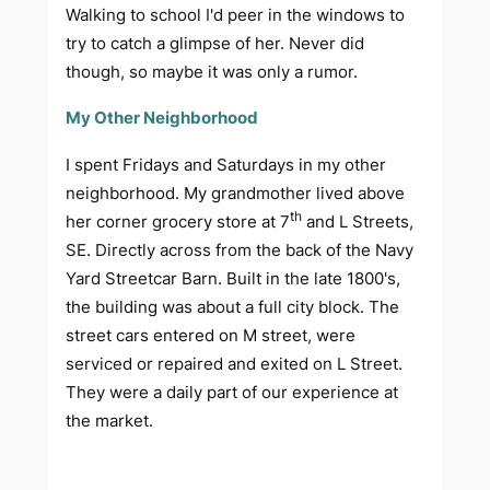
Walking to school I'd peer in the windows to
try to catch a glimpse of her. Never did
though, so maybe it was only a rumor.
My Other Neighborhood
I spent Fridays and Saturdays in my other
neighborhood. My grandmother lived above
th
her corner grocery store at 7
and L Streets,
SE. Directly across from the back of the Navy
Yard Streetcar Barn. Built in the late 1800's,
the building was about a full city block. The
street cars entered on M street, were
serviced or repaired and exited on L Street.
They were a daily part of our experience at
the market.