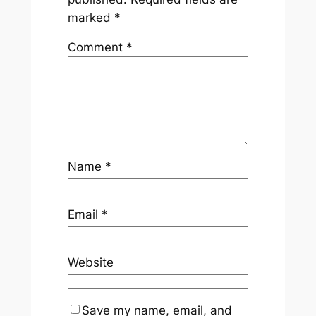
marked
*
Comment
*
Name
*
Email
*
Website
Save my name, email, and