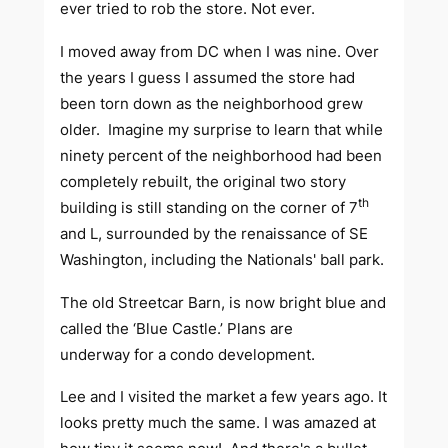
ever tried to rob the store. Not ever.
I moved away from DC when I was nine. Over
the years I guess I assumed the store had
been torn down as the neighborhood grew
older. Imagine my surprise to learn that while
ninety percent of the neighborhood had been
completely rebuilt, the original two story
th
building is still standing on the corner of 7
and L, surrounded by the renaissance of SE
Washington, including the Nationals' ball park.
The old Streetcar Barn, is now bright blue and
called the ‘Blue Castle.’ Plans are
underway for a condo development.
Lee and I visited the market a few years ago. It
looks pretty much the same. I was amazed at