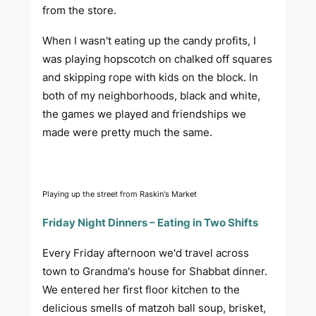
from the store.
When I wasn't eating up the candy profits, I
was playing hopscotch on chalked off squares
and skipping rope with kids on the block. In
both of my neighborhoods, black and white,
the games we played and friendships we
made were pretty much the same.
Playing up the street from Raskin's Market
Friday Night Dinners – Eating in Two Shifts
Every Friday afternoon we'd travel across
town to Grandma's house for Shabbat dinner.
We entered her first floor kitchen to the
delicious smells of matzoh ball soup, brisket,