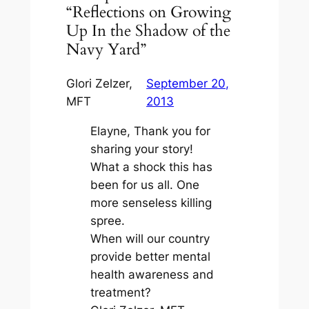
“Reflections on Growing
Up In the Shadow of the
Navy Yard”
Glori Zelzer,
September 20,
MFT
2013
Elayne, Thank you for
sharing your story!
What a shock this has
been for us all. One
more senseless killing
spree.
When will our country
provide better mental
health awareness and
treatment?