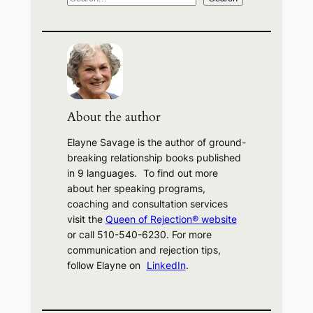
e
a
r
c
h
About the author
Elayne Savage is the author of ground-
breaking relationship books published
in 9 languages. To find out more
about her speaking programs,
coaching and consultation services
visit the
Queen of Rejection® website
or call 510-540-6230. For more
communication and rejection tips,
follow Elayne on
LinkedIn
.