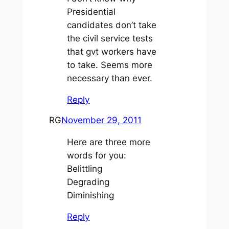
Presidential
candidates don’t take
the civil service tests
that gvt workers have
to take. Seems more
necessary than ever.
Reply
RG
November 29, 2011
Here are three more
words for you:
Belittling
Degrading
Diminishing
Reply