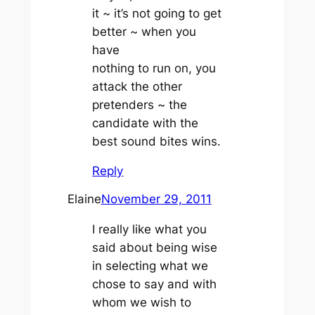
it ~ it’s not going to get
better ~ when you
have
nothing to run on, you
attack the other
pretenders ~ the
candidate with the
best sound bites wins.
Reply
Elaine
November 29, 2011
I really like what you
said about being wise
in selecting what we
chose to say and with
whom we wish to