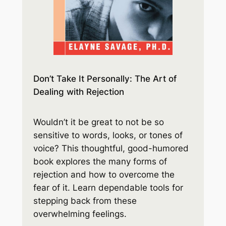
Don’t Take It Personally: The Art of
Dealing with Rejection
Wouldn’t it be great to not be so
sensitive to words, looks, or tones of
voice? This thoughtful, good-humored
book explores the many forms of
rejection and how to overcome the
fear of it. Learn dependable tools for
stepping back from these
overwhelming feelings.