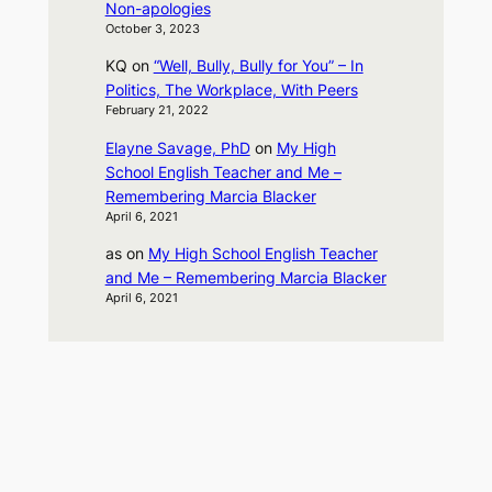
Non-apologies
October 3, 2023
KQ
on
“Well, Bully, Bully for You” – In
Politics, The Workplace, With Peers
February 21, 2022
Elayne Savage, PhD
on
My High
School English Teacher and Me –
Remembering Marcia Blacker
April 6, 2021
as
on
My High School English Teacher
and Me – Remembering Marcia Blacker
April 6, 2021