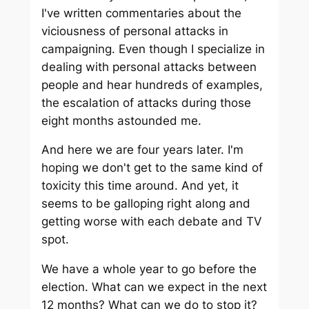
I've written commentaries about the
viciousness of personal attacks in
campaigning. Even though I specialize in
dealing with personal attacks between
people and hear hundreds of examples,
the escalation of attacks during those
eight months astounded me.
And here we are four years later. I'm
hoping we don't get to the same kind of
toxicity this time around. And yet, it
seems to be galloping right along and
getting worse with each debate and TV
spot.
We have a whole year to go before the
election. What can we expect in the next
12 months? What can we do to stop it?