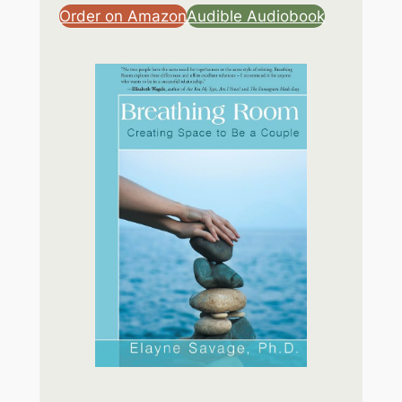
Order on Amazon
Audible Audiobook