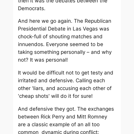
then it was the debates between the
Democrats.
And here we go again. The Republican
Presidential Debate in Las Vegas was
chock-full of shouting matches and
innuendos. Everyone seemed to be
taking something personally – and why
not? It was personal!
It would be difficult not to get testy and
irritated and defensive. Calling each
other 'liars, and accusing each other of
'cheap shots' will do it for sure!
And defensive they got. The exchanges
between Rick Perry and Mitt Romney
are a classic example of an all too
common dynamic during conflict: