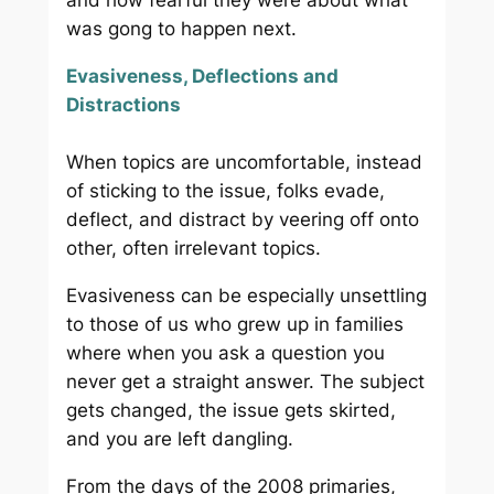
and how fearful they were about what
was gong to happen next.
Evasiveness, Deflections and
Distractions
When topics are uncomfortable, instead
of sticking to the issue, folks evade,
deflect, and distract by veering off onto
other, often irrelevant topics.
Evasiveness can be especially unsettling
to those of us who grew up in families
where when you ask a question you
never get a straight answer. The subject
gets changed, the issue gets skirted,
and you are left dangling.
From the days of the 2008 primaries,