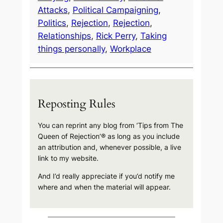
Attacks
, 
Political Campaigning
, 
Politics
, 
Rejection
, 
Rejection
, 
Relationships
, 
Rick Perry
, 
Taking
things personally
, 
Workplace
Reposting Rules
You can reprint any blog from ‘Tips from The
Queen of Rejection’® as long as you include
an attribution and, whenever possible, a live
link to my website.
And I’d really appreciate if you’d notify me
where and when the material will appear.