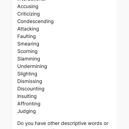
Accusing
Criticizing
Condescending
Attacking
Faulting
Smearing
Scorning
Slamming
Undermining
Slighting
Dismissing
Discounting
Insulting
Affronting
Judging
Do you have other descriptive words or