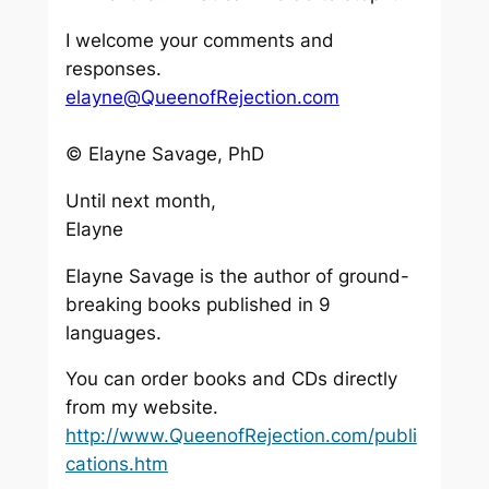
I welcome your comments and
responses.
elayne@QueenofRejection.com
© Elayne Savage, PhD
Until next month,
Elayne
Elayne Savage is the author of ground-
breaking books published in 9
languages.
You can order books and CDs directly
from my website.
http://www.QueenofRejection.com/publi
cations.htm