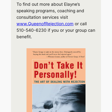
To find out more about Elayne’s
speaking programs, coaching and
consultation services visit
www.QueenofRejection.com
or call
510-540-6230 if you or your group can
benefit.