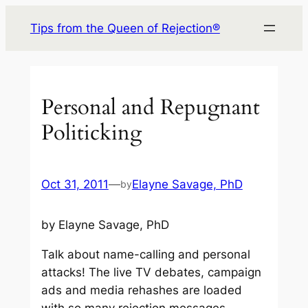
Skip
Tips from the Queen of Rejection®
to
content
Personal and Repugnant
Politicking
Oct 31, 2011
—
Elayne Savage, PhD
by
by Elayne Savage, PhD
Talk about name-calling and personal
attacks! The live TV debates, campaign
ads and media rehashes are loaded
with so many rejection messages –