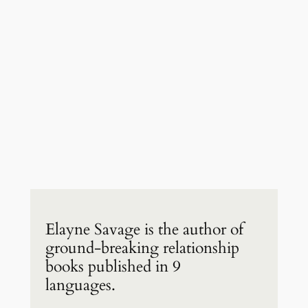
Elayne Savage is the author of
ground-breaking relationship
books published in 9
languages.