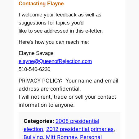
Contacting Elayne
I welcome your feedback as well as
suggestions for topics you'd
like to see addressed in this e-letter.
Here's how you can reach me:
Elayne Savage
elayne@QueenofRejection.com
510-540-6230
PRIVACY POLICY: Your name and email
address are confidential.
I will not rent, trade or sell your contact
information to anyone.
Categories:
2008 presidential
election
, 
2012 presidential primaries
, 
Bullying
, 
Mitt Romney
, 
Personal