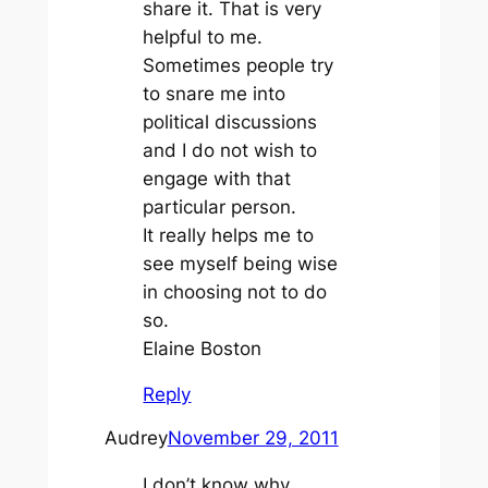
share it. That is very
helpful to me.
Sometimes people try
to snare me into
political discussions
and I do not wish to
engage with that
particular person.
It really helps me to
see myself being wise
in choosing not to do
so.
Elaine Boston
Reply
Audrey
November 29, 2011
I don’t know why