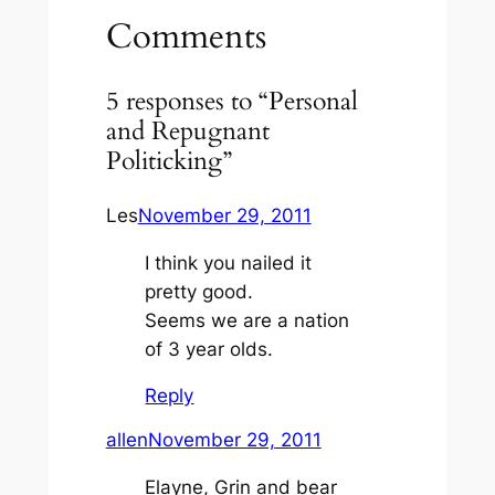
Comments
5 responses to “Personal
and Repugnant
Politicking”
Les
November 29, 2011
I think you nailed it
pretty good.
Seems we are a nation
of 3 year olds.
Reply
allen
November 29, 2011
Elayne, Grin and bear