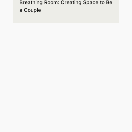
Breathing Room: Creating Space to Be
a Couple
Expectations and disappointments,
style differences, and hidden agendas
lead to misunderstandings and hurt
feelings. Before you know it, anger and
resentment build up, taking up all the
space. You’ll learn how to make room
for the respect and connection you
hope for.
Order on Amazon