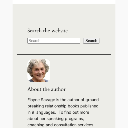
Search the website
S
Search
e
a
r
c
h
About the author
Elayne Savage is the author of ground-
breaking relationship books published
in 9 languages. To find out more
about her speaking programs,
coaching and consultation services