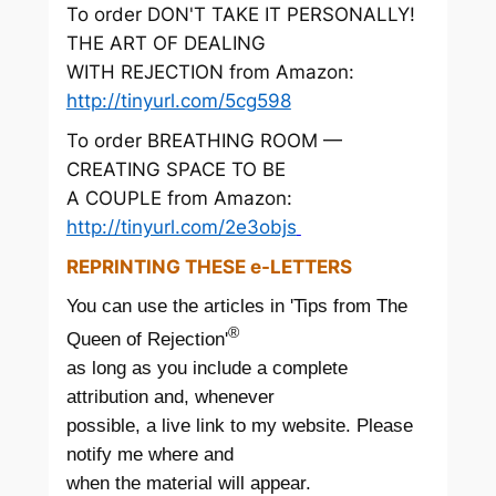
To order DON'T TAKE IT PERSONALLY!
THE ART OF DEALING
WITH REJECTION from Amazon:
http://tinyurl.com/5cg598
To order BREATHING ROOM —
CREATING SPACE TO BE
A COUPLE from Amazon:
http://tinyurl.com/2e3objs
REPRINTING THESE e-LETTERS
You can use the articles in 'Tips from The
®
Queen of Rejection'
as long as you include a complete
attribution and, whenever
possible, a live link to my website. Please
notify me where and
when the material will appear.