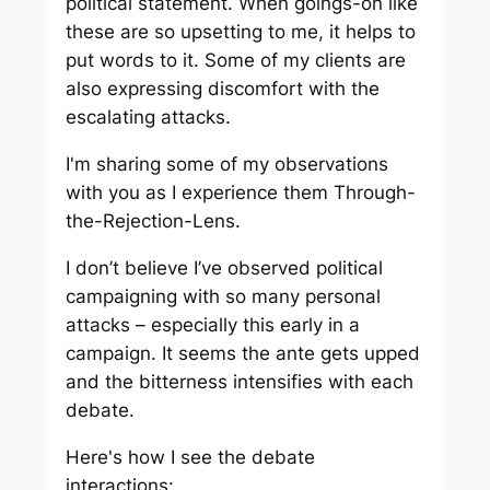
political statement. When goings-on like
these are so upsetting to me, it helps to
put words to it. Some of my clients are
also expressing discomfort with the
escalating attacks.
I'm sharing some of my observations
with you as I experience them Through-
the-Rejection-Lens.
I don’t believe I’ve observed political
campaigning with so many personal
attacks – especially this early in a
campaign. It seems the ante gets upped
and the bitterness intensifies with each
debate.
Here's how I see the debate
interactions: