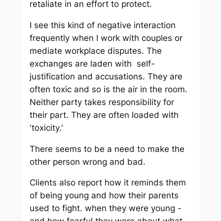
retaliate in an effort to protect.
I see this kind of negative interaction
frequently when I work with couples or
mediate workplace disputes. The
exchanges are laden with self-
justification and accusations. They are
often toxic and so is the air in the room.
Neither party takes responsibility for
their part. They are often loaded with
'toxicity.'
There seems to be a need to make the
other person wrong and bad.
Clients also report how it reminds them
of being young and how their parents
used to fight. when they were young -