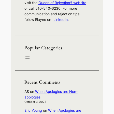
visit the
Queen of Rejection® website
or call 510-540-6230. For more
communication and rejection tips,
follow Elayne on
LinkedIn
.
Popular Categories
Recent Comments
AS
on
When Apologies are Non-
apologies
October 3, 2023
Eric Young
on
When Apologies are