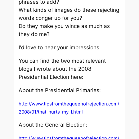
phrases to add?
What kinds of images do these rejecting
words conger up for you?
Do they make you wince as much as
they do me?
I'd love to hear your impressions.
You can find the two most relevant
blogs I wrote about the 2008
Presidential Election here:
About the Presidential Primaries:
http://www.tipsfromthequeenofrejection.com/
2008/01/that-hurts-my-f.html
About the General Election:
http://www.tipsfromthequeenofrejection.com/