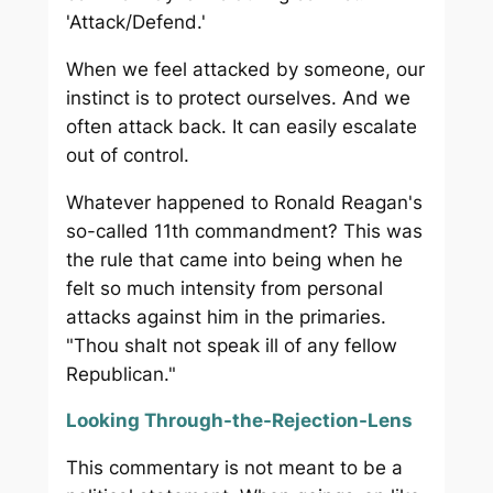
'Attack/Defend.'
When we feel attacked by someone, our
instinct is to protect ourselves. And we
often attack back. It can easily escalate
out of control.
Whatever happened to Ronald Reagan's
so-called 11th commandment? This was
the rule that came into being when he
felt so much intensity from personal
attacks against him in the primaries.
"Thou shalt not speak ill of any fellow
Republican."
Looking Through-the-Rejection-Lens
This commentary is not meant to be a