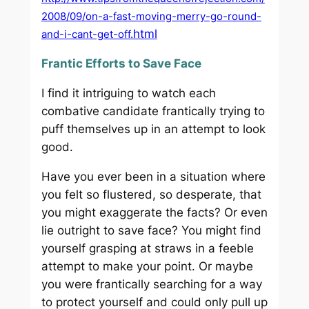
2008/09/on-a-fast-moving-merry-go-round-
html
and-i-cant-get-off.
Frantic Efforts to Save Face
I find it intriguing to watch each
combative candidate frantically trying to
puff themselves up in an attempt to look
good.
Have you ever been in a situation where
you felt so flustered, so desperate, that
you might exaggerate the facts? Or even
lie outright to save face? You might find
yourself grasping at straws in a feeble
attempt to make your point. Or maybe
you were frantically searching for a way
to protect yourself and could only pull up