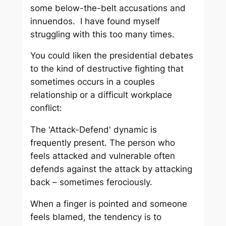
some below-the-belt accusations and
innuendos. I have found myself
struggling with this too many times.
You could liken the presidential debates
to the kind of destructive fighting that
sometimes occurs in a couples
relationship or a difficult workplace
conflict:
The 'Attack-Defend' dynamic is
frequently present. The person who
feels attacked and vulnerable often
defends against the attack by attacking
back – sometimes ferociously.
When a finger is pointed and someone
feels blamed, the tendency is to