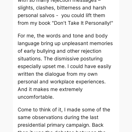
slights, clashes, bitterness and harsh
personal salvos - you could lift them
from my book "Don't Take It Personally!"
For me, the words and tone and body
language bring up unpleasant memories
of early bullying and other rejection
situations. The dismissive posturing
especially upset me. I could have easily
written the dialogue from my own
personal and workplace experiences.
And it makes me extremely
uncomfortable.
Come to think of it, I made some of the
same observations during the last
presidential primary campaign. Back