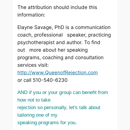
The attribution should include this
information:
Elayne Savage, PhD is a communication
coach, professional speaker, practicing
psychotherapist and author. To find
out more about her speaking
programs, coaching and consultation
services visit:
http://www.QueenofRejection.com
or call 510-540-6230
AND if you or your group can benefit from
how not to take
rejection so personally, let's talk about
tailoring one of my
speaking programs for you.