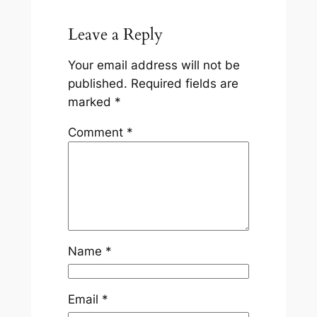
Leave a Reply
Your email address will not be
published.
Required fields are
marked
*
Comment
*
Name
*
Email
*