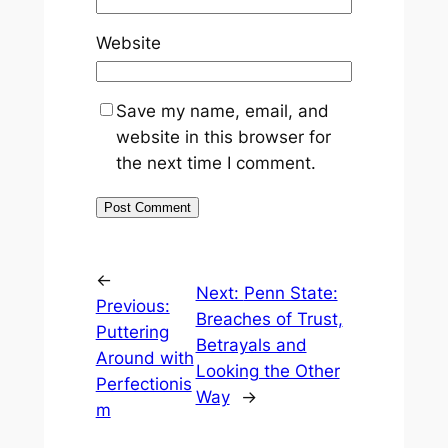
Website
Save my name, email, and
website in this browser for
the next time I comment.
←
Next:
Penn State:
Previous:
Breaches of Trust,
Puttering
Betrayals and
Around with
Looking the Other
Perfectionis
Way
→
m