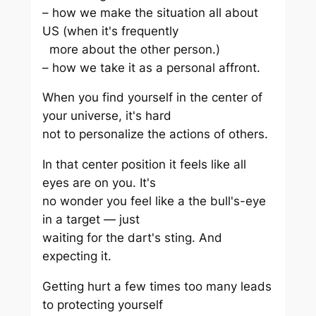
– how we make the situation all about
US (when it's frequently
more about the other person.)
– how we take it as a personal affront.
When you find yourself in the center of
your universe, it's hard
not to personalize the actions of others.
In that center position it feels like all
eyes are on you. It's
no wonder you feel like a the bull's-eye
in a target — just
waiting for the dart's sting. And
expecting it.
Getting hurt a few times too many leads
to protecting yourself