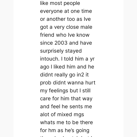
like most people
everyone at one time
or another too as Ive
got a very close male
friend who Ive know
since 2003 and have
surprisely stayed
intouch. I told him a yr
ago I liked him and he
didnt really go in2 it
prob didnt wanna hurt
my feelings but I still
care for him that way
and feel he sents me
alot of mixed mgs
whats me to be there
for hm as he’s going