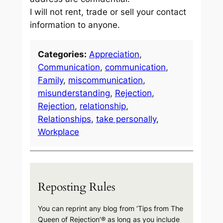
I will not rent, trade or sell your contact
information to anyone.
Categories:
Appreciation
, 
Communication
, 
communication
, 
Family
, 
miscommunication
, 
misunderstanding
, 
Rejection
, 
Rejection
, 
relationship
, 
Relationships
, 
take personally
, 
Workplace
Reposting Rules
You can reprint any blog from ‘Tips from The
Queen of Rejection’® as long as you include