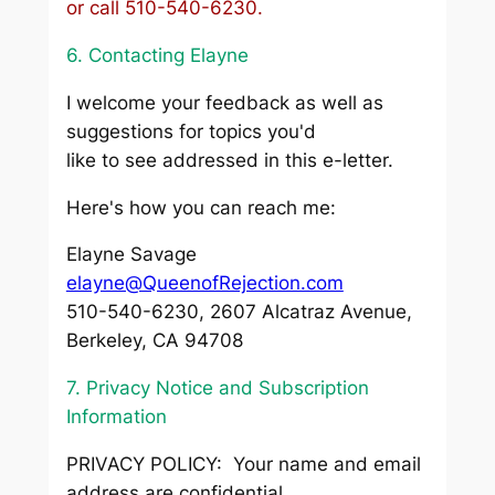
or call 510-540-6230.
6. Contacting Elayne
I welcome your feedback as well as
suggestions for topics you'd
like to see addressed in this e-letter.
Here's how you can reach me:
Elayne Savage
elayne@QueenofRejection.com
510-540-6230, 2607 Alcatraz Avenue,
Berkeley, CA 94708
7. Privacy Notice and Subscription
Information
PRIVACY POLICY: Your name and email
address are confidential.