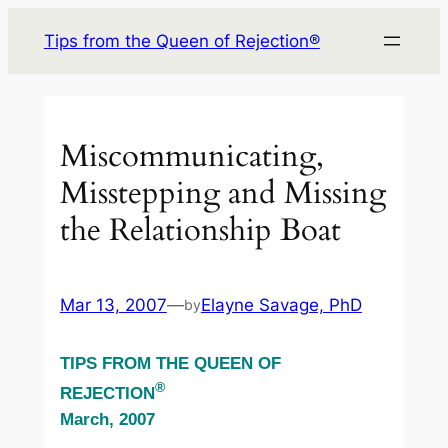
Skip
Tips from the Queen of Rejection®
to
content
Miscommunicating,
Misstepping and Missing
the Relationship Boat
Mar 13, 2007
—
Elayne Savage, PhD
by
TIPS FROM THE QUEEN OF
®
REJECTION
March, 2007