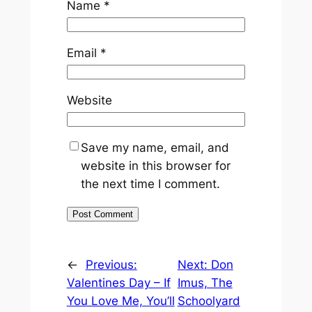
Name
*
Email
*
Website
Save my name, email, and
website in this browser for
the next time I comment.
←
Previous:
Next:
Don
Valentines Day – If
Imus, The
You Love Me, You’ll
Schoolyard