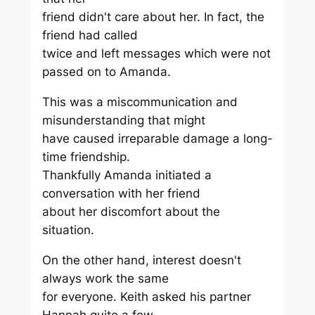
friend didn't care about her. In fact, the
friend had called
twice and left messages which were not
passed on to Amanda.
This was a miscommunication and
misunderstanding that might
have caused irreparable damage a long-
time friendship.
Thankfully Amanda initiated a
conversation with her friend
about her discomfort about the
situation.
On the other hand, interest doesn't
always work the same
for everyone. Keith asked his partner
Hannah quite a few