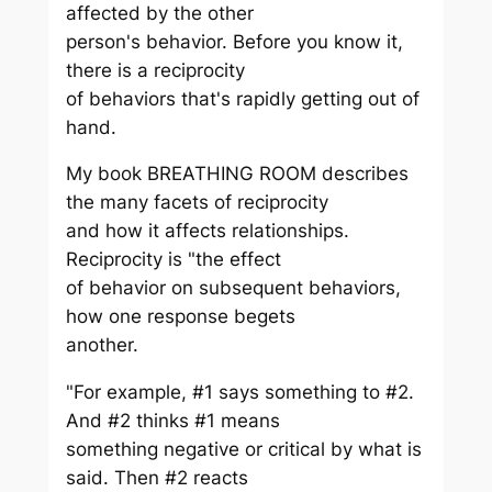
affected by the other
person's behavior. Before you know it,
there is a reciprocity
of behaviors that's rapidly getting out of
hand.
My book BREATHING ROOM describes
the many facets of reciprocity
and how it affects relationships.
Reciprocity is "the effect
of behavior on subsequent behaviors,
how one response begets
another.
"For example, #1 says something to #2.
And #2 thinks #1 means
something negative or critical by what is
said. Then #2 reacts