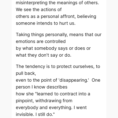
misinterpreting the meanings of others.
We see the actions of
others as a personal affront, believing
someone intends to hurt us.
Taking things personally, means that our
emotions are controlled
by what somebody says or does or
what they don't say or do.
The tendency is to protect ourselves, to
pull back,
even to the point of 'disappearing.' One
person I know describes
how she "learned to contract into a
pinpoint, withdrawing from
everybody and everything. I went
invisible. I still do."