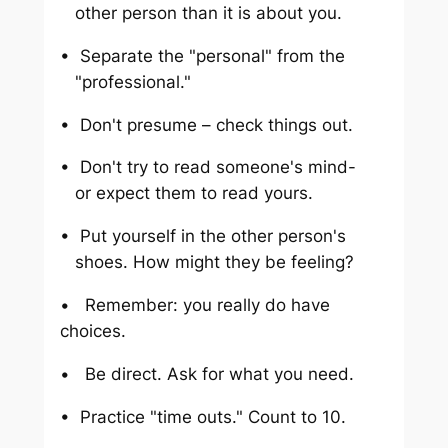
other person than it is about you.
• Separate the "personal" from the
"professional."
• Don't presume – check things out.
• Don't try to read someone's mind-
or expect them to read yours.
• Put yourself in the other person's
shoes. How might they be feeling?
• Remember: you really do have
choices.
• Be direct. Ask for what you need.
• Practice "time outs." Count to 10.