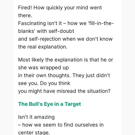
Fired! How quickly your mind went
there.
Fascinating isn't it – how we 'fill-in-the-
blanks' with self-doubt
and self-rejection when we don't know
the real explanation.
Most likely the explanation is that he or
she was wrapped up
in their own thoughts. They just didn't
see you. Do you think
you might have misread the situation?
The Bull's Eye in a Target
Isn't it amazing
– how we seem to find ourselves in
center stage.