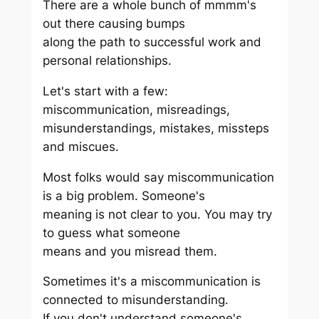
There are a whole bunch of mmmm's
out there causing bumps
along the path to successful work and
personal relationships.
Let's start with a few:
miscommunication, misreadings,
misunderstandings, mistakes, missteps
and miscues.
Most folks would say miscommunication
is a big problem. Someone's
meaning is not clear to you. You may try
to guess what someone
means and you misread them.
Sometimes it's a miscommunication is
connected to misunderstanding.
If you don't understand someone's