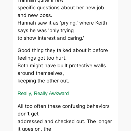
specific questions about her new job
and new boss.
Hannah saw it as 'prying,' where Keith
says he was 'only trying
to show interest and caring.'
Good thing they talked about it before
feelings got too hurt.
Both might have built protective walls
around themselves,
keeping the other out.
Really, Really Awkward
All too often these confusing behaviors
don't get
addressed and checked out. The longer
it goes on, the