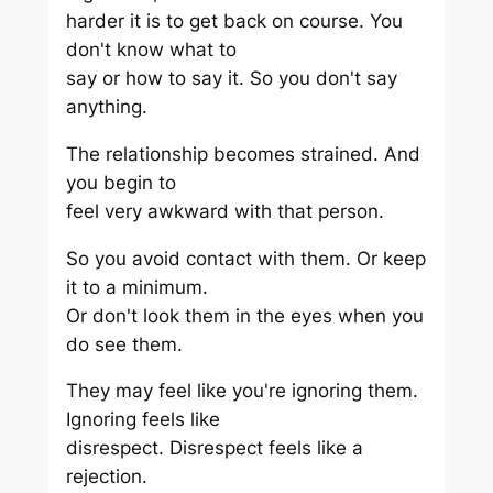
harder it is to get back on course. You
don't know what to
say or how to say it. So you don't say
anything.
The relationship becomes strained. And
you begin to
feel very awkward with that person.
So you avoid contact with them. Or keep
it to a minimum.
Or don't look them in the eyes when you
do see them.
They may feel like you're ignoring them.
Ignoring feels like
disrespect. Disrespect feels like a
rejection.