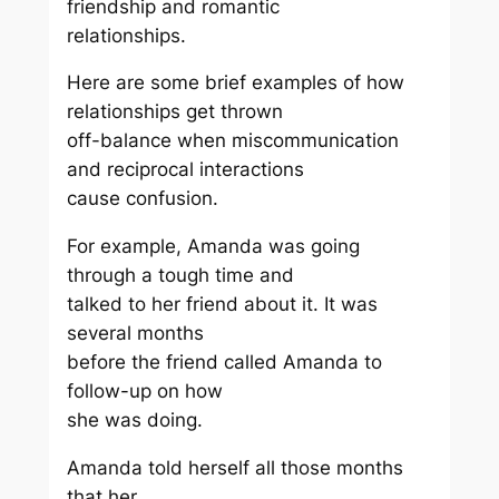
friendship and romantic
relationships.
Here are some brief examples of how
relationships get thrown
off-balance when miscommunication
and reciprocal interactions
cause confusion.
For example, Amanda was going
through a tough time and
talked to her friend about it. It was
several months
before the friend called Amanda to
follow-up on how
she was doing.
Amanda told herself all those months
that her