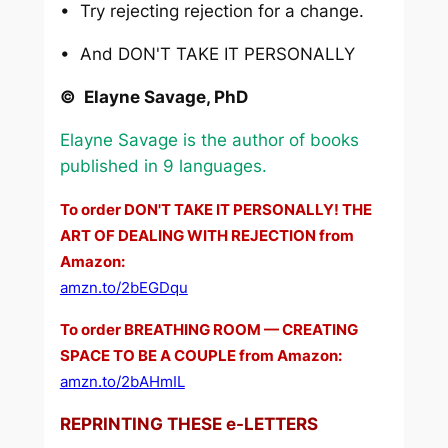
• Try rejecting rejection for a change.
• And DON'T TAKE IT PERSONALLY
© Elayne Savage, PhD
Elayne Savage is the author of books
published in 9 languages.
To order DON'T TAKE IT PERSONALLY! THE
ART OF DEALING WITH REJECTION from
Amazon:
amzn.to/2bEGDqu
To order BREATHING ROOM — CREATING
SPACE TO BE A COUPLE from Amazon:
amzn.to/2bAHmIL
REPRINTING THESE e-LETTERS