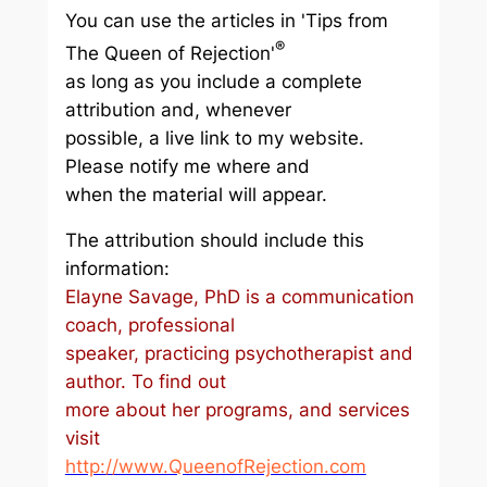
You can use the articles in 'Tips from
®
The Queen of Rejection'
as long as you include a complete
attribution and, whenever
possible, a live link to my website.
Please notify me where and
when the material will appear.
The attribution should include this
information:
Elayne Savage, PhD is a communication
coach, professional
speaker, practicing psychotherapist and
author. To find out
more about her programs, and services
visit
http://www.QueenofRejection.com