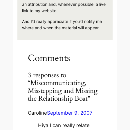
an attribution and, whenever possible, a live
link to my website.
And I’d really appreciate if you’d notify me
where and when the material will appear.
Comments
3 responses to
“Miscommunicating,
Misstepping and Missing
the Relationship Boat”
Caroline
September 9, 2007
Hiya I can really relate