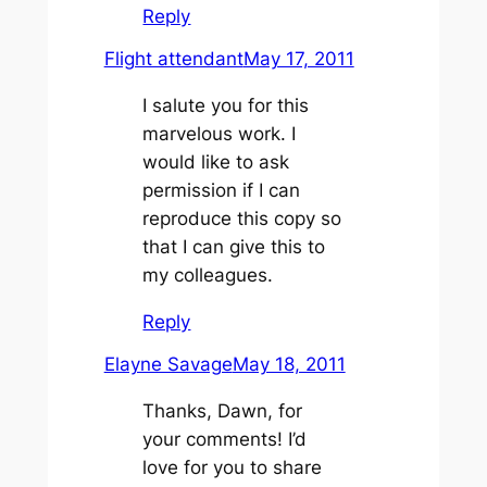
Reply
Flight attendant
May 17, 2011
I salute you for this
marvelous work. I
would like to ask
permission if I can
reproduce this copy so
that I can give this to
my colleagues.
Reply
Elayne Savage
May 18, 2011
Thanks, Dawn, for
your comments! I’d
love for you to share