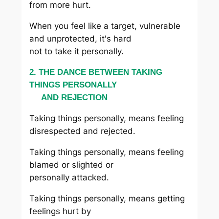
from more hurt.
When you feel like a target, vulnerable
and unprotected, it's hard
not to take it personally.
2. THE DANCE BETWEEN TAKING
THINGS PERSONALLY
AND REJECTION
Taking things personally, means feeling
disrespected and rejected.
Taking things personally, means feeling
blamed or slighted or
personally attacked.
Taking things personally, means getting
feelings hurt by