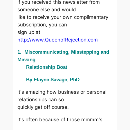
If you received this newsletter from
someone else and would
like to receive your own complimentary
subscription, you can
sign up at
http://www.QueenofRejection.com
1. Miscommunicating, Misstepping and
Missing
Relationship Boat
By Elayne Savage, PhD
It's amazing how business or personal
relationships can so
quickly get off course.
It's often because of those mmmm's.