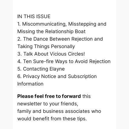
IN THIS ISSUE
1. Miscommunicating, Misstepping and
Missing the Relationship Boat
2. The Dance Between Rejection and
Taking Things Personally
3. Talk About Vicious Circles!
4. Ten Sure-fire Ways to Avoid Rejection
5. Contacting Elayne
6. Privacy Notice and Subscription
Information
Please feel free to forward
this
newsletter to your friends,
family and business associates who
would benefit from these tips.