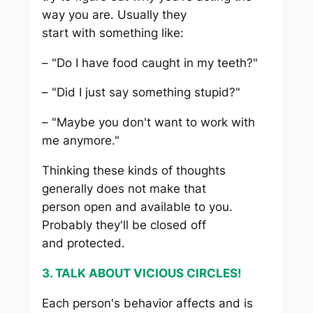
way you are. Usually they
start with something like:
– "Do I have food caught in my teeth?"
– "Did I just say something stupid?"
– "Maybe you don't want to work with
me anymore."
Thinking these kinds of thoughts
generally does not make that
person open and available to you.
Probably they'll be closed off
and protected.
3. TALK ABOUT VICIOUS CIRCLES!
Each person's behavior affects and is