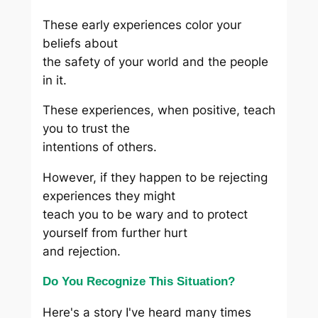
These early experiences color your
beliefs about
the safety of your world and the people
in it.
These experiences, when positive, teach
you to trust the
intentions of others.
However, if they happen to be rejecting
experiences they might
teach you to be wary and to protect
yourself from further hurt
and rejection.
Do You Recognize This Situation?
Here's a story I've heard many times