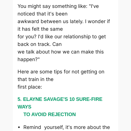
You might say something like: "I've
noticed that it's been
awkward between us lately. I wonder if
it has felt the same
for you? I'd like our relationship to get
back on track. Can
we talk about how we can make this
happen?"
Here are some tips for not getting on
that train in the
first place:
5. ELAYNE SAVAGE'S 10 SURE-FIRE
WAYS
TO AVOID REJECTION
• Remind yourself, it's more about the