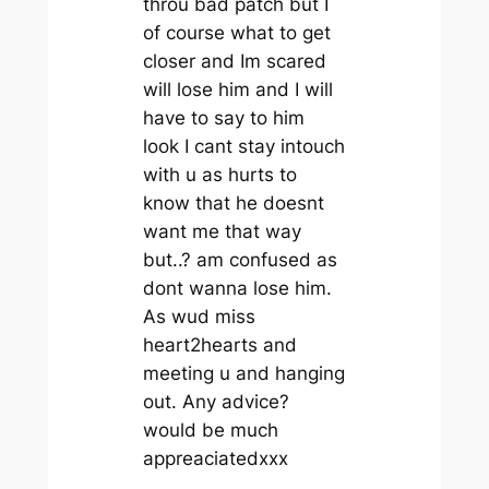
throu bad patch but I
of course what to get
closer and Im scared
will lose him and I will
have to say to him
look I cant stay intouch
with u as hurts to
know that he doesnt
want me that way
but..? am confused as
dont wanna lose him.
As wud miss
heart2hearts and
meeting u and hanging
out. Any advice?
would be much
appreaciatedxxx