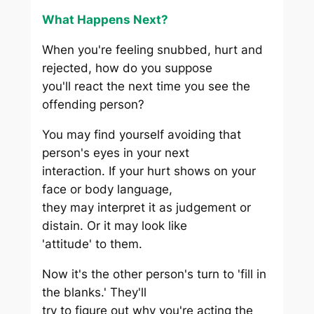
What Happens Next?
When you're feeling snubbed, hurt and
rejected, how do you suppose
you'll react the next time you see the
offending person?
You may find yourself avoiding that
person's eyes in your next
interaction. If your hurt shows on your
face or body language,
they may interpret it as judgement or
distain. Or it may look like
'attitude' to them.
Now it's the other person's turn to 'fill in
the blanks.' They'll
try to figure out why you're acting the