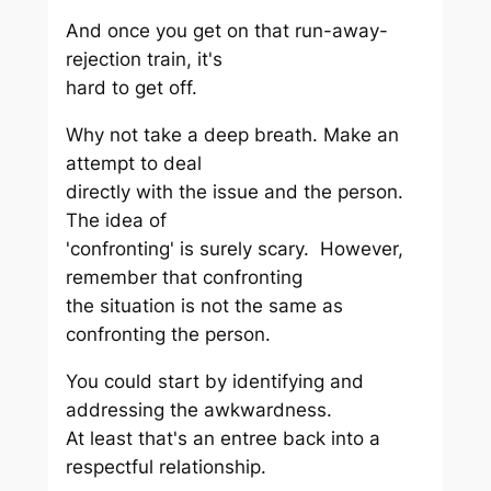
And once you get on that run-away-
rejection train, it's
hard to get off.
Why not take a deep breath. Make an
attempt to deal
directly with the issue and the person.
The idea of
'confronting' is surely scary. However,
remember that confronting
the situation is not the same as
confronting the person.
You could start by identifying and
addressing the awkwardness.
At least that's an entree back into a
respectful relationship.