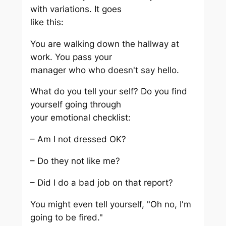
with variations. It goes
like this:
You are walking down the hallway at
work. You pass your
manager who who doesn't say hello.
What do you tell your self? Do you find
yourself going through
your emotional checklist:
– Am I not dressed OK?
– Do they not like me?
– Did I do a bad job on that report?
You might even tell yourself, "Oh no, I'm
going to be fired."