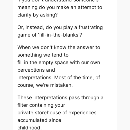
meaning do you make an attempt to
clarify by asking?
Or, instead, do you play a frustrating
game of 'fill-in-the-blanks'?
When we don't know the answer to
something we tend to
fill in the empty space with our own
perceptions and
interpretations. Most of the time, of
course, we're mistaken.
These interpretations pass through a
filter containing your
private storehouse of experiences
accumulated since
childhood.