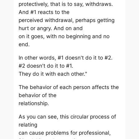
protectively, that is to say, withdraws.
And #1 reacts to the
perceived withdrawal, perhaps getting
hurt or angry. And on and
on it goes, with no beginning and no
end.
In other words, #1 doesn't do it to #2.
#2 doesn't do it to #1.
They do it with each other."
The behavior of each person affects the
behavior of the
relationship.
As you can see, this circular process of
relating
can cause problems for professional,