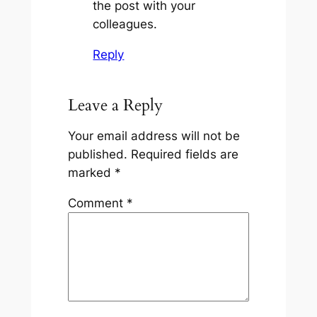
the post with your
colleagues.
Reply
Leave a Reply
Your email address will not be
published.
Required fields are
marked
*
Comment
*