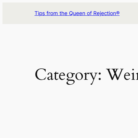
Skip
Tips from the Queen of Rejection®
to
content
Category:
Wei