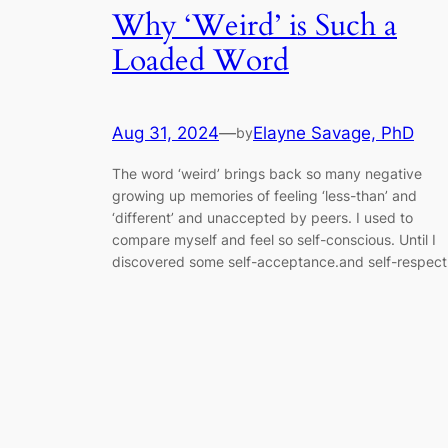
Why ‘Weird’ is Such a
Loaded Word
Aug 31, 2024
—
Elayne Savage, PhD
by
The word ‘weird’ brings back so many negative
growing up memories of feeling ‘less-than’ and
‘different’ and unaccepted by peers. I used to
compare myself and feel so self-conscious. Until I
discovered some self-acceptance.and self-respect