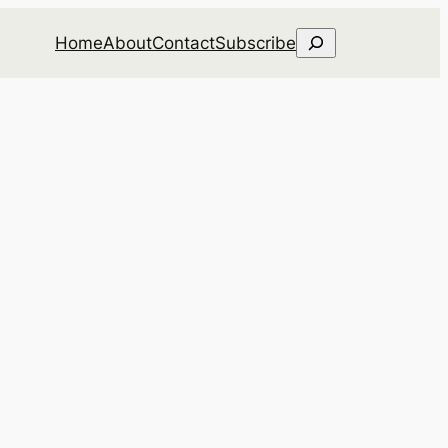
Search
Home
About
Contact
Subscribe