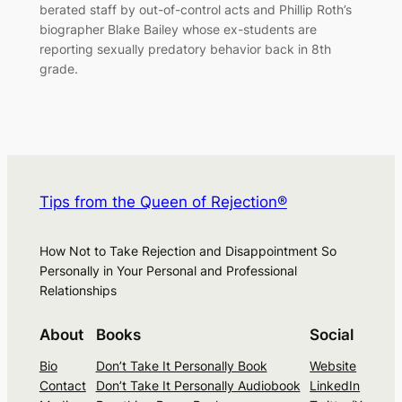
berated staff by out-of-control acts and Phillip Roth’s
biographer Blake Bailey whose ex-students are
reporting sexually predatory behavior back in 8th
grade.
Tips from the Queen of Rejection®
How Not to Take Rejection and Disappointment So
Personally in Your Personal and Professional
Relationships
About
Books
Social
Bio
Don’t Take It Personally Book
Website
Contact
Don’t Take It Personally Audiobook
LinkedIn