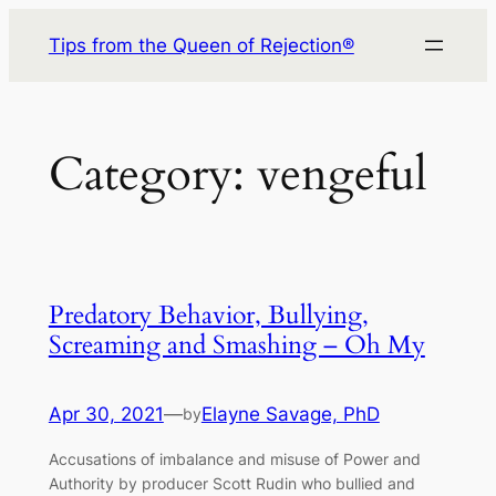
Skip
Tips from the Queen of Rejection®
to
content
Category:
vengeful
Predatory Behavior, Bullying,
Screaming and Smashing – Oh My
Apr 30, 2021
—
Elayne Savage, PhD
by
Accusations of imbalance and misuse of Power and
Authority by producer Scott Rudin who bullied and