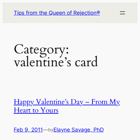
Skip
Tips from the Queen of Rejection®
to
content
Category:
valentine’s card
Happy Valentine’s Day – From My
Heart to Yours
Feb 9, 2011
—
Elayne Savage, PhD
by