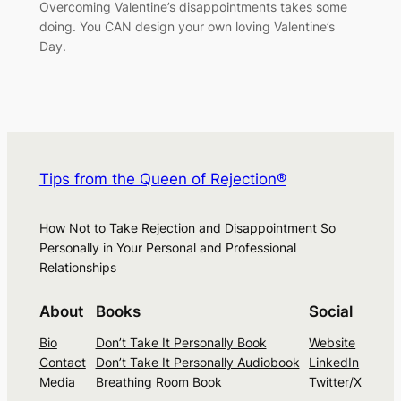
Overcoming Valentine’s disappointments takes some
doing. You CAN design your own loving Valentine’s
Day.
Tips from the Queen of Rejection®
How Not to Take Rejection and Disappointment So
Personally in Your Personal and Professional
Relationships
About
Books
Social
Bio
Don’t Take It Personally Book
Website
Contact
Don’t Take It Personally Audiobook
LinkedIn
Media
Breathing Room Book
Twitter/X