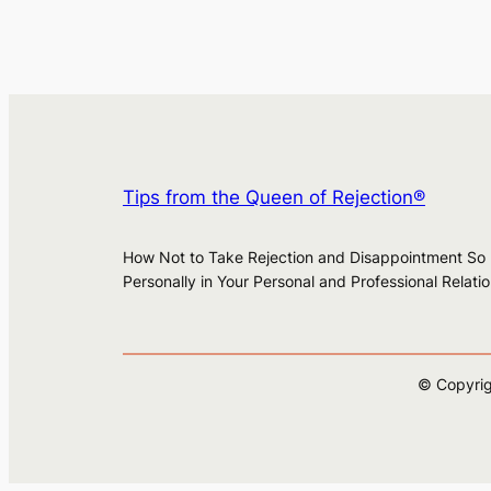
Tips from the Queen of Rejection®
How Not to Take Rejection and Disappointment So
Personally in Your Personal and Professional Relati
© Copyrig