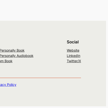
Social
 Personally Book
Website
 Personally Audiobook
LinkedIn
om Book
Twitter/X
vacy Policy