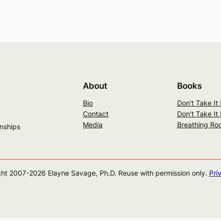
About
Books
Bio
Don’t Take It
Contact
Don’t Take It
Media
Breathing Ro
onships
ht 2007-
2026
Elayne Savage, Ph.D. Reuse with permission only.
Pri