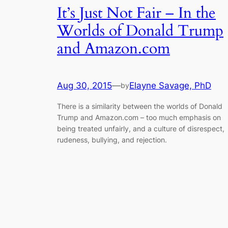
It’s Just Not Fair – In the
Worlds of Donald Trump
and Amazon.com
Aug 30, 2015
—
Elayne Savage, PhD
by
There is a similarity between the worlds of Donald
Trump and Amazon.com – too much emphasis on
being treated unfairly, and a culture of disrespect,
rudeness, bullying, and rejection.