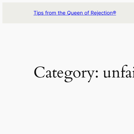
Skip
Tips from the Queen of Rejection®
to
content
Category:
unfa