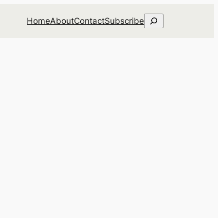
Search
Home
About
Contact
Subscribe