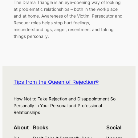
The Drama Triangle is an eye-opening way of looking
at problematic relationships – both in the workplace
and at home. Awareness of the Victim, Persecutor and
Rescuer roles helps stop hurt feelings,
misunderstandings, anger, resentment and taking
things personally.
Tips from the Queen of Rejection®
How Not to Take Rejection and Disappointment So
Personally in Your Personal and Professional
Relationships
About
Books
Social