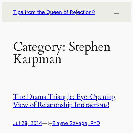
Skip
Tips from the Queen of Rejection®
to
content
Category:
Stephen
Karpman
The Drama Triangle: Eye-Opening
View of Relationship Interactions!
Jul 28, 2014
—
Elayne Savage, PhD
by