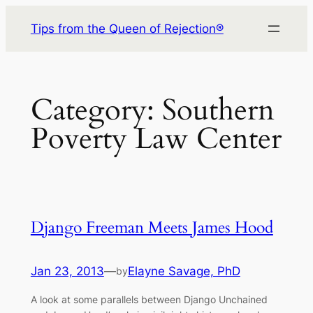
Skip
Tips from the Queen of Rejection®
to
content
Category:
Southern
Poverty Law Center
Django Freeman Meets James Hood
Jan 23, 2013
—
Elayne Savage, PhD
by
A look at some parallels between Django Unchained