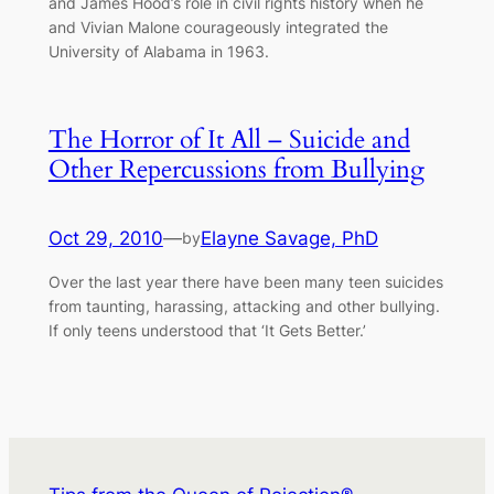
and James Hood’s role in civil rights history when he
and Vivian Malone courageously integrated the
University of Alabama in 1963.
The Horror of It All – Suicide and
Other Repercussions from Bullying
Oct 29, 2010
—
Elayne Savage, PhD
by
Over the last year there have been many teen suicides
from taunting, harassing, attacking and other bullying.
If only teens understood that ‘It Gets Better.’