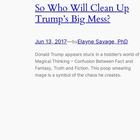
So Who Will Clean Up
Trump’s Big Mess?
Jun 13, 2017
—
Elayne Savage, PhD
by
Donald Trump appears stuck in a toddler’s world of
Magical Thinking – Confusion Between Fact and
Fantasy, Truth and Fiction. This poop smearing
mage is a symbol of the chaos he creates.