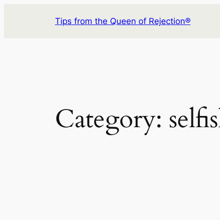
Skip
Tips from the Queen of Rejection®
to
content
Category:
selfi