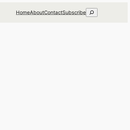
Search
Home
About
Contact
Subscribe