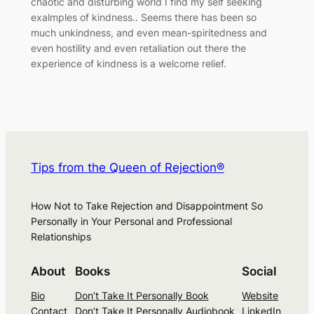
chaotic and disturbing world I find my self seeking
exalmples of kindness.. Seems there has been so
much unkindness, and even mean-spiritedness and
even hostility and even retaliation out there the
experience of kindness is a welcome relief.
Tips from the Queen of Rejection®
How Not to Take Rejection and Disappointment So
Personally in Your Personal and Professional
Relationships
About
Books
Social
Bio
Don’t Take It Personally Book
Website
Contact
Don’t Take It Personally Audiobook
LinkedIn