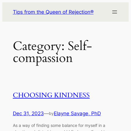
Skip
Tips from the Queen of Rejection®
to
content
Category:
Self-
compassion
CHOOSING KINDNESS
Dec 31, 2023
—
Elayne Savage, PhD
by
As a way of finding some balance for myself in a