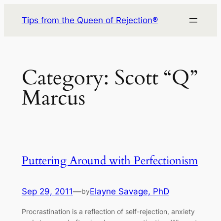
Skip
Tips from the Queen of Rejection®
to
content
Category:
Scott “Q”
Marcus
Puttering Around with Perfectionism
Sep 29, 2011
—
Elayne Savage, PhD
by
Procrastination is a reflection of self-rejection, anxiety