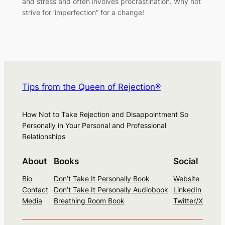
and stress and often involves procrastination. Why not
strive for ‘imperfection” for a change!
Tips from the Queen of Rejection®
How Not to Take Rejection and Disappointment So
Personally in Your Personal and Professional
Relationships
About
Books
Social
Bio
Don’t Take It Personally Book
Website
Contact
Don’t Take It Personally Audiobook
LinkedIn
Media
Breathing Room Book
Twitter/X