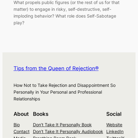
What propels public figures (or the rest of us for that
matter) to engage in risky, self-destructive, self-
imploding behavior? What role does Self-Sabotage
play?
Tips from the Queen of Rejection®
How Not to Take Rejection and Disappointment So
Personally in Your Personal and Professional
Relationships
About
Books
Social
Bio
Don’t Take It Personally Book
Website
Contact
Don’t Take It Personally Audiobook
LinkedIn