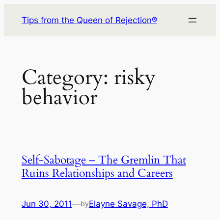
Skip
Tips from the Queen of Rejection®
to
content
Category:
risky
behavior
Self-Sabotage – The Gremlin That
Ruins Relationships and Careers
Jun 30, 2011
—
Elayne Savage, PhD
by