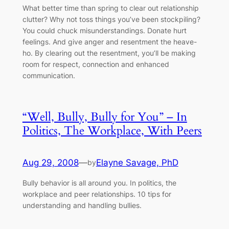
What better time than spring to clear out relationship
clutter? Why not toss things you’ve been stockpiling?
You could chuck misunderstandings. Donate hurt
feelings. And give anger and resentment the heave-
ho. By clearing out the resentment, you’ll be making
room for respect, connection and enhanced
communication.
“Well, Bully, Bully for You” – In
Politics, The Workplace, With Peers
Aug 29, 2008
—
Elayne Savage, PhD
by
Bully behavior is all around you. In politics, the
workplace and peer relationships. 10 tips for
understanding and handling bullies.