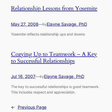
Relationship Lessons from Yosemite
May 27, 2008
—
Elayne Savage, PhD
by
Yosemite reflects relationship ups and downs
Cozying Up to Teamwork – A Key
to Successful Relationships
Jul 16, 2007
—
Elayne Savage, PhD
by
The key to successful relationships is good teamwork.
This includes respect and appreciation.
←
Previous Page