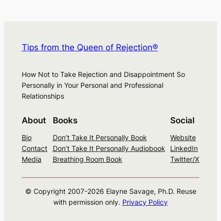
Tips from the Queen of Rejection®
How Not to Take Rejection and Disappointment So
Personally in Your Personal and Professional
Relationships
About
Books
Social
Bio
Don’t Take It Personally Book
Website
Contact
Don’t Take It Personally Audiobook
LinkedIn
Media
Breathing Room Book
Twitter/X
© Copyright 2007-
2026
Elayne Savage, Ph.D. Reuse
with permission only.
Privacy Policy