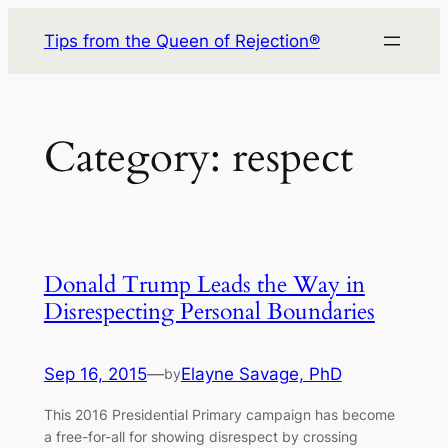
Skip
Tips from the Queen of Rejection®
to
content
Category:
respect
Donald Trump Leads the Way in
Disrespecting Personal Boundaries
Sep 16, 2015
—
Elayne Savage, PhD
by
This 2016 Presidential Primary campaign has become
a free-for-all for showing disrespect by crossing