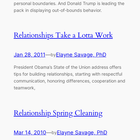
personal boundaries. And Donald Trump is leading the
pack in displaying out-of-bounds behavior.
Relationships Take a Lotta Work
Jan 28, 2011
—
Elayne Savage, PhD
by
President Obama’s State of the Union address offers
tips for building relationships, starting with respectful
communication, honoring differences, cooperation and
teamwork,
Relationship Spring Cleaning
Mar 14, 2010
—
Elayne Savage, PhD
by