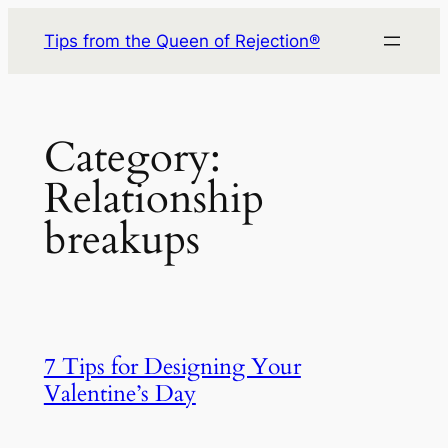
Skip
Tips from the Queen of Rejection®
to
content
Category:
Relationship
breakups
7 Tips for Designing Your
Valentine’s Day