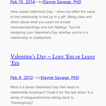
Feb 10, 2014
—
Elayne Savage, PhD
by
Here comes Valentine’s Day – when too often the value
of the relationship is tied up in a gift. Being clear and
direct about what you yearn for avoids
misunderstandings and hurt feelings. Tips for
designing your Valentine’s Day whether you’re in a
relationship or unattached.
Valentine’s Day – Love ‘Em or Leave
‘Em
Feb 9, 2012
—
Elayne Savage, PhD
by
What is it about Valentine’s Day that leads to
relationship breakups? Could it be ‘the last straw’ in a
series of disappointments dating back to
Thanksgiving?