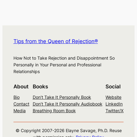
Tips from the Queen of Rejection®
How Not to Take Rejection and Disappointment So
Personally in Your Personal and Professional
Relationships
About
Books
Social
Bio
Don’t Take It Personally Book
Website
Contact
Don’t Take It Personally Audiobook
LinkedIn
Media
Breathing Room Book
Twitter/X
© Copyright 2007-
2026
Elayne Savage, Ph.D. Reuse