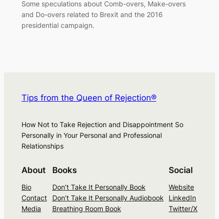
Some speculations about Comb-overs, Make-overs
and Do-overs related to Brexit and the 2016
presidential campaign.
Tips from the Queen of Rejection®
How Not to Take Rejection and Disappointment So
Personally in Your Personal and Professional
Relationships
About
Books
Social
Bio
Don’t Take It Personally Book
Website
Contact
Don’t Take It Personally Audiobook
LinkedIn
Media
Breathing Room Book
Twitter/X