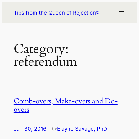
Skip
Tips from the Queen of Rejection®
to
content
Category:
referendum
Comb-overs, Make-overs and Do-
overs
Jun 30, 2016
—
Elayne Savage, PhD
by