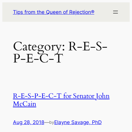
Skip
Tips from the Queen of Rejection®
to
content
Category:
R-E-S-
P-E-C-T
R-E-S-P-E-C-T for Senator John
McCain
Aug 28, 2018
—
Elayne Savage, PhD
by