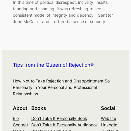
In this time of political disrespect, incivility, insults,
taunting and shaming, it was refreshing to see a
consistent model of integrity and decency – Senator
John McCain – and it offered a sense of security.
Tips from the Queen of Rejection®
How Not to Take Rejection and Disappointment So
Personally in Your Personal and Professional
Relationships
About
Books
Social
Bio
Don’t Take It Personally Book
Website
Contact
Don’t Take It Personally Audiobook
LinkedIn