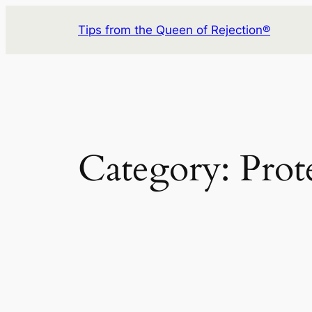
Skip
Tips from the Queen of Rejection®
to
content
Category:
Prot