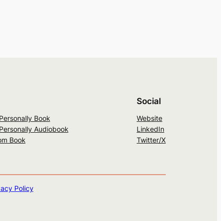
Social
 Personally Book
Website
 Personally Audiobook
LinkedIn
om Book
Twitter/X
vacy Policy