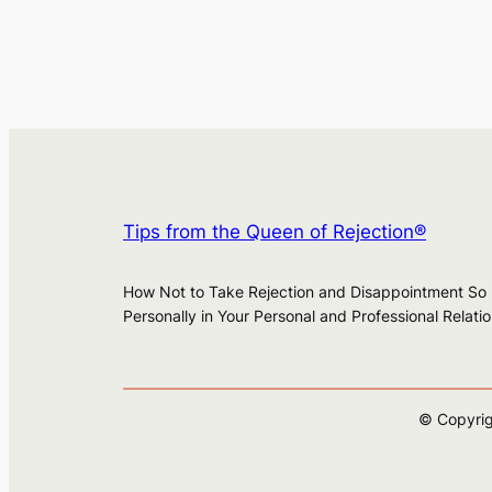
Tips from the Queen of Rejection®
How Not to Take Rejection and Disappointment So
Personally in Your Personal and Professional Relati
© Copyrig