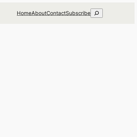
Search
Home
About
Contact
Subscribe