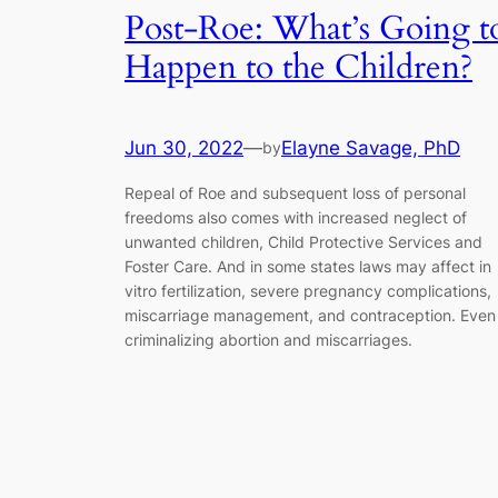
Post-Roe: What’s Going t
Happen to the Children?
Jun 30, 2022
—
Elayne Savage, PhD
by
Repeal of Roe and subsequent loss of personal
freedoms also comes with increased neglect of
unwanted children, Child Protective Services and
Foster Care. And in some states laws may affect in
vitro fertilization, severe pregnancy complications,
miscarriage management, and contraception. Even
criminalizing abortion and miscarriages.