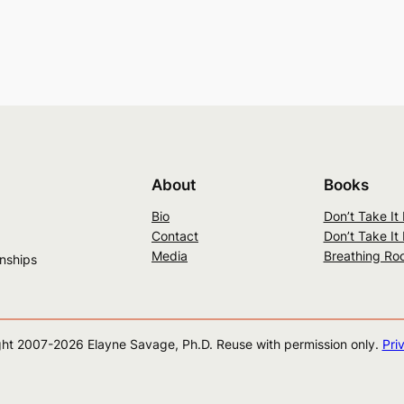
About
Books
Bio
Don’t Take It
Contact
Don’t Take It
Media
Breathing Ro
onships
ht 2007-
2026
Elayne Savage, Ph.D. Reuse with permission only.
Pri