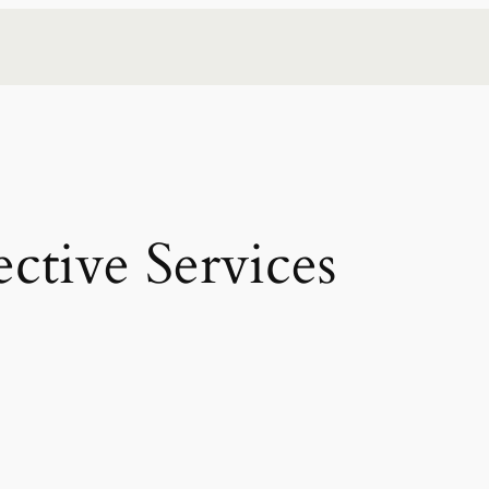
ective Services