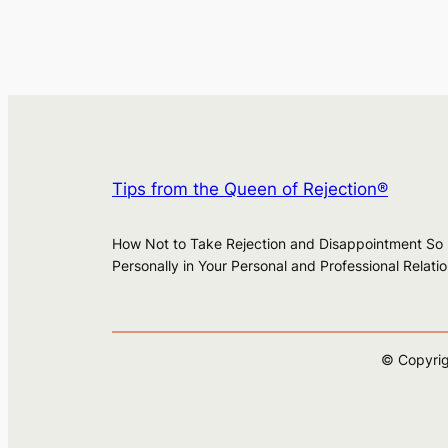
Tips from the Queen of Rejection®
How Not to Take Rejection and Disappointment So
Personally in Your Personal and Professional Relati
© Copyrig