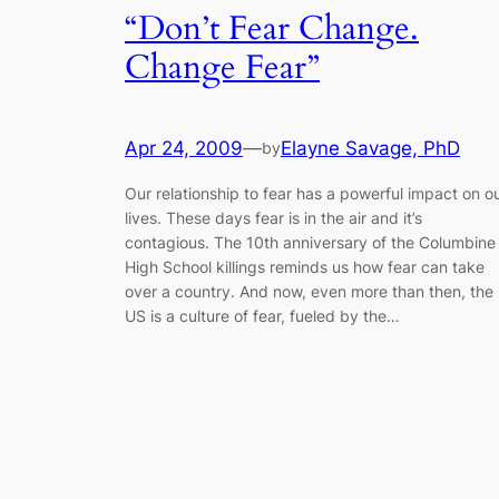
“Don’t Fear Change.
Change Fear”
Apr 24, 2009
—
Elayne Savage, PhD
by
Our relationship to fear has a powerful impact on o
lives. These days fear is in the air and it’s
contagious. The 10th anniversary of the Columbine
High School killings reminds us how fear can take
over a country. And now, even more than then, the
US is a culture of fear, fueled by the…