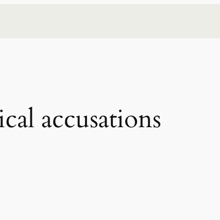
ical accusations