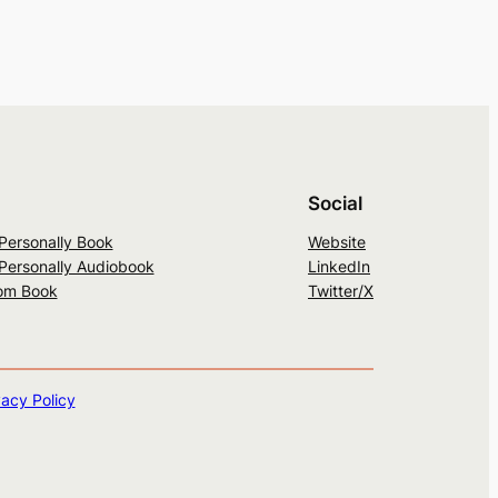
Social
 Personally Book
Website
 Personally Audiobook
LinkedIn
om Book
Twitter/X
vacy Policy