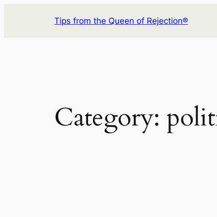
Skip
Tips from the Queen of Rejection®
to
content
Category:
polit