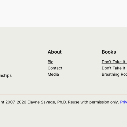
About
Books
Bio
Don’t Take It
Contact
Don’t Take It
Media
Breathing Ro
onships
ht 2007-
2026
Elayne Savage, Ph.D. Reuse with permission only.
Pri