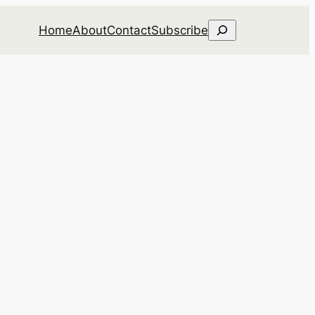
Search
Home
About
Contact
Subscribe