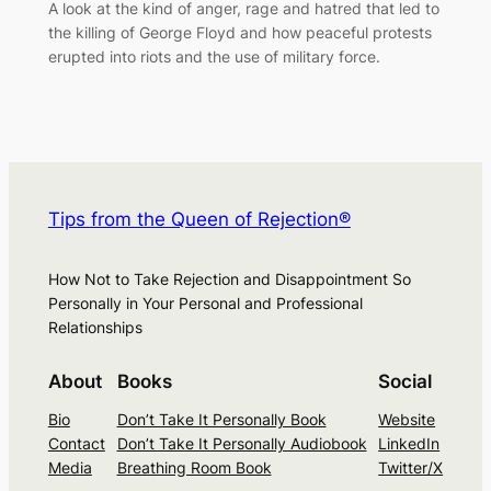
A look at the kind of anger, rage and hatred that led to
the killing of George Floyd and how peaceful protests
erupted into riots and the use of military force.
Tips from the Queen of Rejection®
How Not to Take Rejection and Disappointment So
Personally in Your Personal and Professional
Relationships
About
Books
Social
Bio
Don’t Take It Personally Book
Website
Contact
Don’t Take It Personally Audiobook
LinkedIn
Media
Breathing Room Book
Twitter/X