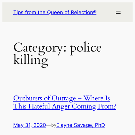
Skip
Tips from the Queen of Rejection®
to
content
Category:
police
killing
Outbursts of Outrage – Where Is
This Hateful Anger Coming From?
May 31, 2020
—
Elayne Savage, PhD
by