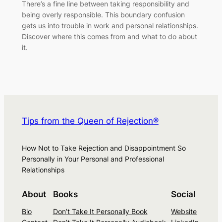
There’s a fine line between taking responsibility and
being overly responsible. This boundary confusion
gets us into trouble in work and personal relationships.
Discover where this comes from and what to do about
it.
Tips from the Queen of Rejection®
How Not to Take Rejection and Disappointment So
Personally in Your Personal and Professional
Relationships
About
Books
Social
Bio
Don’t Take It Personally Book
Website