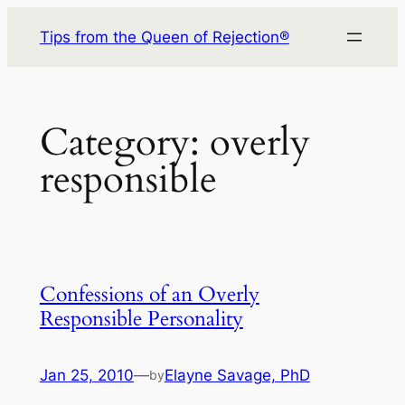
Skip
Tips from the Queen of Rejection®
to
content
Category:
overly
responsible
Confessions of an Overly
Responsible Personality
Jan 25, 2010
—
Elayne Savage, PhD
by