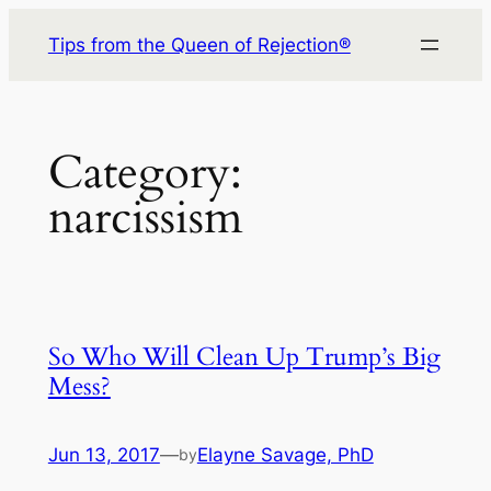
Skip
Tips from the Queen of Rejection®
to
content
Category:
narcissism
So Who Will Clean Up Trump’s Big
Mess?
Jun 13, 2017
—
Elayne Savage, PhD
by