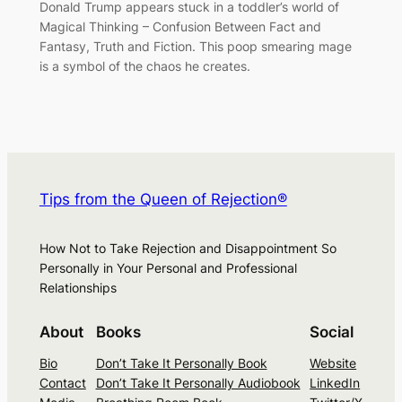
Donald Trump appears stuck in a toddler’s world of
Magical Thinking – Confusion Between Fact and
Fantasy, Truth and Fiction. This poop smearing mage
is a symbol of the chaos he creates.
Tips from the Queen of Rejection®
How Not to Take Rejection and Disappointment So
Personally in Your Personal and Professional
Relationships
About
Books
Social
Bio
Don’t Take It Personally Book
Website
Contact
Don’t Take It Personally Audiobook
LinkedIn